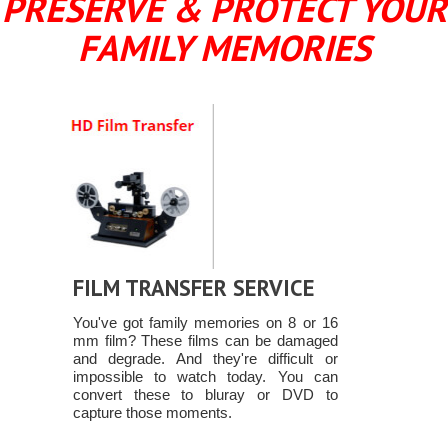
PRESERVE & PROTECT YOUR
FAMILY MEMORIES
FILM TRANSFER SERVICE
You've got family memories on 8 or 16
mm film? These films can be damaged
and degrade. And they're difficult or
impossible to watch today. You can
convert these to bluray or DVD to
capture those moments.