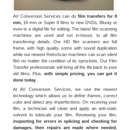
AV Conversion Services can do
film transfers for 8
mm,
16 mm or Super 8 films to new DVDs, Bluray or
even to a digital file for editing. The latest film scanning
machines are
used and run in-house, to all film
transferring details.
Our HD film scanners are full
frame, with high quality, some with sound duplication
while our newest RetroScan machines can scan silent
film no matter the condition of its sprockets. Our Film
Transfer professionals will bring all the life back to your
old films. Plus,
with simple pricing, you can get it
done today.
At AV Conversion Services, we use the newest
technology which allows us to
define frames, correct
color and detect any imperfections.
On receiving your
film, a technician will clean and apply an anti-static
solvent to lubricate your film. Reviewing your film,
inspecting for errors in splicing and checking for
damages, then repairs are made where needed.