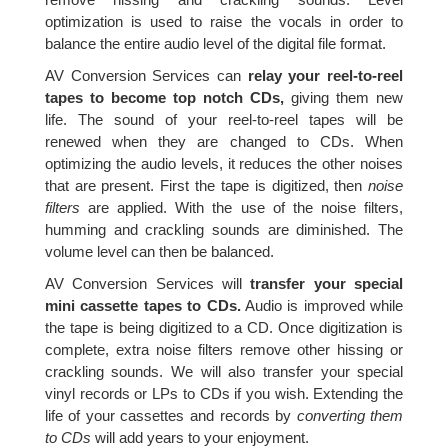
optimization is used to raise the vocals in order to
balance the entire audio level of the digital file format.
AV Conversion Services can
relay your reel-to-reel
tapes to become top notch CDs,
giving them new
life. The sound of your reel-to-reel tapes will be
renewed when they are changed to CDs. When
optimizing the audio levels, it reduces the other noises
that are present. First the tape is digitized, then
noise
filters
are applied. With the use of the noise filters,
humming and crackling sounds are diminished. The
volume level can then be balanced.
AV Conversion Services will
transfer your special
mini cassette tapes to CDs.
Audio is improved while
the tape is being digitized to a CD. Once digitization is
complete, extra noise filters remove other hissing or
crackling sounds. We will also transfer your special
vinyl records or LPs to CDs if you wish. Extending the
life of your cassettes and records by
converting them
to CDs
will add years to your enjoyment.