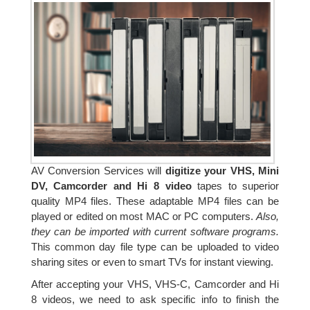
AV Conversion Services will
digitize your VHS, Mini
DV, Camcorder and Hi 8 video
tapes to superior
quality MP4 files. These adaptable MP4 files can be
played or edited on most MAC or PC computers.
Also,
they can be imported with current software programs.
This common day file type can be uploaded to video
sharing sites or even to smart TVs for instant viewing.
After accepting your VHS, VHS-C, Camcorder and Hi
8 videos, we need to ask specific info to finish the