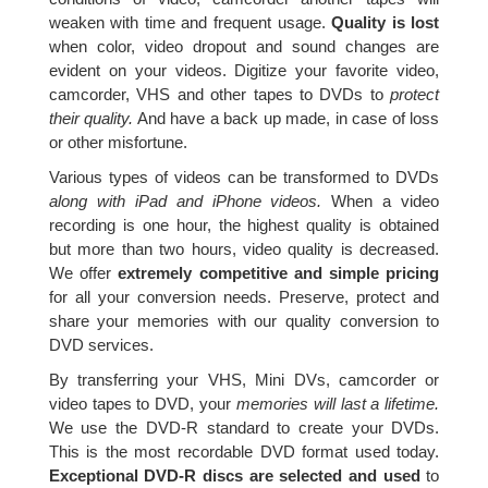
weaken with time and frequent usage.
Quality is lost
when color, video dropout and sound changes are
evident on your videos. Digitize your favorite video,
camcorder, VHS and other tapes to DVDs to
protect
their quality.
And have a back up made, in case of loss
or other misfortune.
Various types of videos can be transformed to DVDs
along with iPad and iPhone videos.
When a video
recording is one hour, the highest quality is obtained
but more than two hours, video quality is decreased.
We offer
extremely competitive and simple pricing
for all your conversion needs. Preserve, protect and
share your memories with our quality conversion to
DVD services.
By transferring your VHS, Mini DVs, camcorder or
video tapes to DVD, your
memories will last a lifetime.
We use the DVD-R standard to create your DVDs.
This is the most recordable DVD format used today.
Exceptional DVD-R discs are selected and used
to