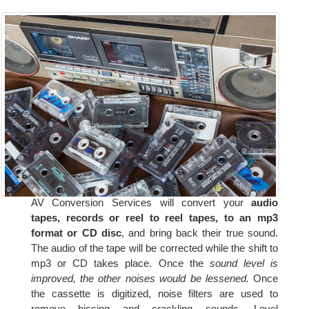
AV Conversion Services will convert your
audio
tapes, records or reel to reel tapes, to an mp3
format or CD disc
, and bring back their true sound.
The audio of the tape will be corrected while the shift to
mp3 or CD takes place. Once the
sound level is
improved, the other noises would be lessened.
Once
the cassette is digitized, noise filters are used to
remove hissing and crackling sounds. Level