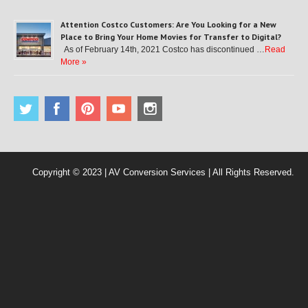
Attention Costco Customers: Are You Looking for a New
Place to Bring Your Home Movies for Transfer to Digital?
As of February 14th, 2021 Costco has discontinued …
Read
More »
Copyright © 2023 | AV Conversion Services | All Rights Reserved.