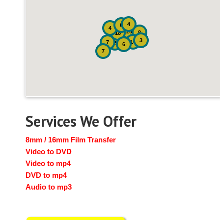
4
6
4
20
8
18
3
10
7
15
6
7
Services We Offer
8mm / 16mm Film Transfer
Video to DVD
Video to mp4
DVD to mp4
Audio to mp3