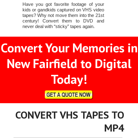
Have you got favorite footage of your
kids or gandkids captured on VHS video
tapes? Why not move them into the 21st
century! Convert them to DVD and
never deal with “sticky” tapes again.
Convert Your Memories in
New Fairfield to Digital
Today!
CONVERT VHS TAPES TO
MP4