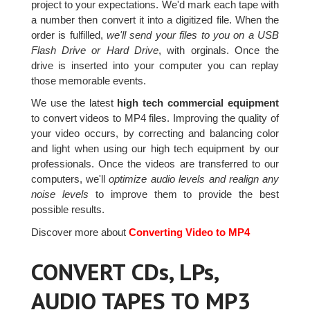
project to your expectations. We'd mark each tape with
a number then convert it into a digitized file. When the
order is fulfilled,
we'll send your files to you on a USB
Flash Drive or Hard Drive
, with orginals. Once the
drive is inserted into your computer you can replay
those memorable events.
We use the latest
high tech commercial equipment
to convert videos to MP4 files. Improving the quality of
your video occurs, by correcting and balancing color
and light when using our high tech equipment by our
professionals. Once the videos are transferred to our
computers, we'll
optimize audio levels and realign any
noise levels
to improve them to provide the best
possible results.
Discover more about
Converting Video to MP4
CONVERT CDs, LPs,
AUDIO TAPES TO MP3