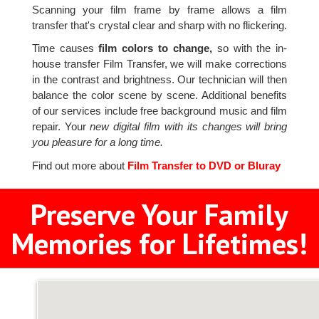
Scanning your film frame by frame allows a film
transfer that's crystal clear and sharp with no flickering.
Time causes
film colors to change,
so with the in-
house transfer Film Transfer, we will make corrections
in the contrast and brightness. Our technician will then
balance the color scene by scene. Additional benefits
of our services include free background music and film
repair. Your
new digital film with its changes will bring
you pleasure for a long time.
Find out more about
Film Transfer to DVD or Bluray
Preserve Your Family
Memories for Lifetimes!