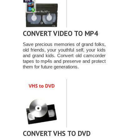
CONVERT VIDEO TO MP4
Save precious memories of grand folks,
old friends, your youthful self, your kids
and grand kids. Convert old camcorder
tapes to mp4s and preserve and protect
them for future generations.
CONVERT VHS TO DVD