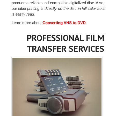
produce a reliable and compatible digitalized disc. Also,
our
label printing is directly on the disc in full color so it
is easily read.
Learn more about
Converting VHS to DVD
PROFESSIONAL FILM
TRANSFER SERVICES