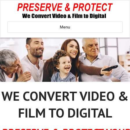
Menu
WE CONVERT VIDEO &
FILM TO DIGITAL