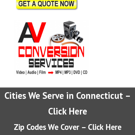
Cities We Serve in Connecticut –
Click Here
Zip Codes We Cover – Click Here