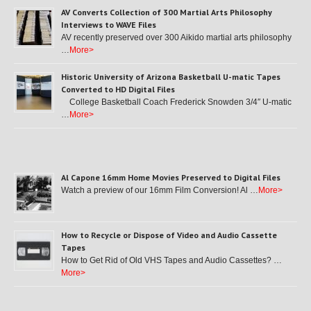
AV Converts Collection of 300 Martial Arts Philosophy
Interviews to WAVE Files
AV recently preserved over 300 Aikido martial arts philosophy
…
More>
Historic University of Arizona Basketball U-matic Tapes
Converted to HD Digital Files
College Basketball Coach Frederick Snowden 3/4″ U-matic
…
More>
Al Capone 16mm Home Movies Preserved to Digital Files
Watch a preview of our 16mm Film Conversion! Al …
More>
How to Recycle or Dispose of Video and Audio Cassette
Tapes
How to Get Rid of Old VHS Tapes and Audio Cassettes? …
More>