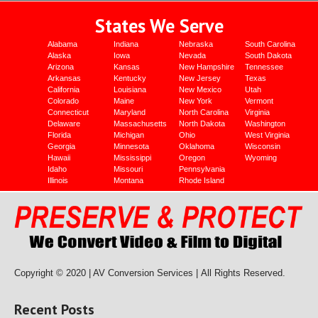
States We Serve
Alabama
Indiana
Nebraska
South Carolina
Alaska
Iowa
Nevada
South Dakota
Arizona
Kansas
New Hampshire
Tennessee
Arkansas
Kentucky
New Jersey
Texas
California
Louisiana
New Mexico
Utah
Colorado
Maine
New York
Vermont
Connecticut
Maryland
North Carolina
Virginia
Delaware
Massachusetts
North Dakota
Washington
Florida
Michigan
Ohio
West Virginia
Georgia
Minnesota
Oklahoma
Wisconsin
Hawaii
Mississippi
Oregon
Wyoming
Idaho
Missouri
Pennsylvania
Illinois
Montana
Rhode Island
Copyright © 2020 | AV Conversion Services |
All Rights Reserved.
Recent Posts