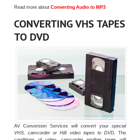
Read more about
Converting Audio to MP3
CONVERTING VHS TAPES
TO DVD
AV Conversion Services will
convert your special
VHS, camcorder or Hi8 video tapes to DVD.
The
conditions of video, camcorder another tapes will