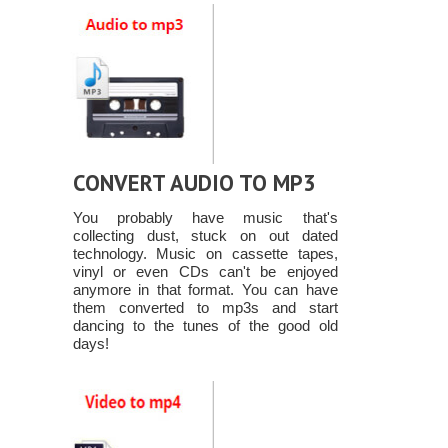
CONVERT AUDIO TO MP3
You probably have music that's
collecting dust, stuck on out dated
technology. Music on cassette tapes,
vinyl or even CDs can't be enjoyed
anymore in that format. You can have
them converted to mp3s and start
dancing to the tunes of the good old
days!