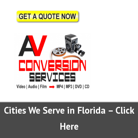
Cities We Serve in Florida – Click
Here