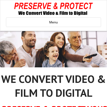
Menu
WE CONVERT VIDEO &
FILM TO DIGITAL