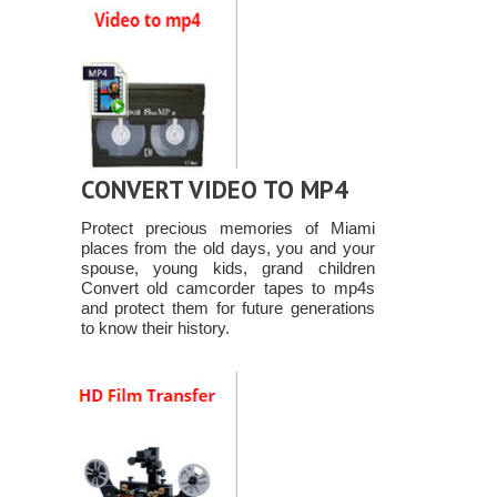
CONVERT VIDEO TO MP4
Protect precious memories of Miami
places from the old days, you and your
spouse, young kids, grand children
Convert old camcorder tapes to mp4s
and protect them for future generations
to know their history.