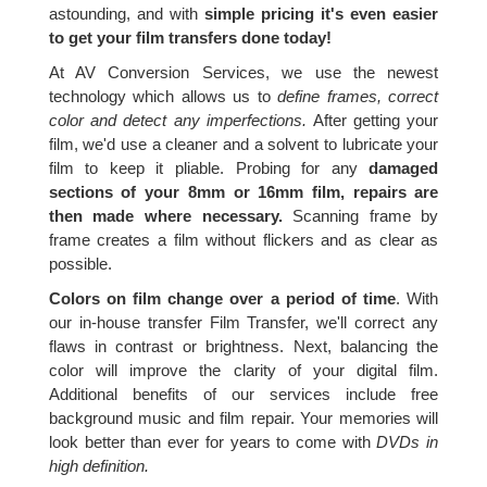
astounding, and with
simple pricing it's even easier
to get your film transfers done today!
At AV Conversion Services, we use the newest
technology which allows us to
define frames, correct
color and detect any imperfections.
After getting your
film, we'd use a cleaner and a solvent to lubricate your
film to keep it pliable. Probing for any
damaged
sections of your 8mm or 16mm film, repairs are
then made where necessary.
Scanning frame by
frame creates a film without flickers and as clear as
possible.
Colors on film change over a period of time
. With
our in-house transfer Film Transfer, we'll correct any
flaws in contrast or brightness. Next, balancing the
color will improve the clarity of your digital film.
Additional benefits of our services include free
background music and film repair. Your memories will
look better than ever for years to come with
DVDs in
high definition.