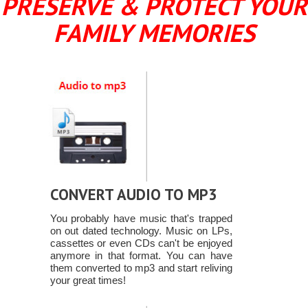
PRESERVE & PROTECT YOUR
FAMILY MEMORIES
CONVERT AUDIO TO MP3
You probably have music that's trapped
on out dated technology. Music on LPs,
cassettes or even CDs can't be enjoyed
anymore in that format. You can have
them converted to mp3 and start reliving
your great times!