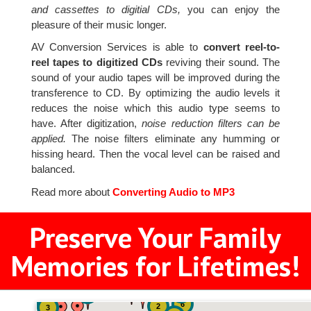
and cassettes to digitial CDs,
you can enjoy the
pleasure of their music longer.
AV Conversion Services is able to
convert reel-to-
reel tapes to digitized CDs
reviving their sound. The
sound of your audio tapes will be improved during the
transference to CD. By optimizing the audio levels it
reduces the noise which this audio type seems to
have. After digitization,
noise reduction filters can be
applied.
The noise filters eliminate any humming or
hissing heard. Then the vocal level can be raised and
balanced.
Read more about
Converting Audio to MP3
Preserve Your Family
Memories for Lifetimes!
2
2
2
6
2
3