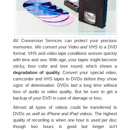
AV Conversion Services can protect your precious
memories.
We convert your Video and VHS to a DVD
format.
VHS and video tape conditions worsen quickly
with time and use. With age, your tapes might become
sticky, lose color and lose sound, which shows a
degradation of quality.
Convert your special video,
camcorder and VHS tapes to DVDs
before they show
signs of deterioration.
DVDs last a long time without
loss of audio or video quality. But be sure to get a
backup of your DVD in case of damage or loss.
Almost all types of videos could be transferred to
DVDs
as well as iPhone and iPad videos.
The highest
quality of recording is when one hour is used per disc
though two hours is good but longer isn't