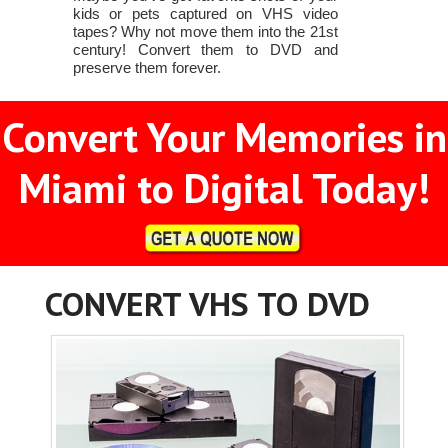
kids or pets captured on VHS video
tapes? Why not move them into the 21st
century! Convert them to DVD and
preserve them forever.
Convert Your Memories in
Miami to Digital Today!
CONVERT VHS TO DVD