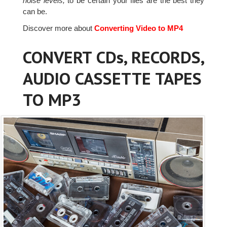
noise levels,
to be certain your files are the best they
can be.
Discover more about
Converting Video to MP4
CONVERT CDs, RECORDS,
AUDIO CASSETTE TAPES
TO MP3