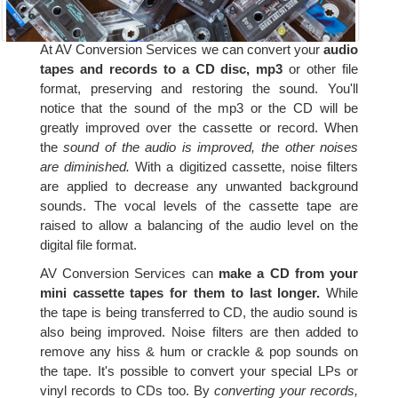
At AV Conversion Services we can convert your
audio
tapes and records to a CD disc, mp3
or other file
format, preserving and restoring the sound. You'll
notice that the sound of the mp3 or the CD will be
greatly improved over the cassette or record. When
the
sound of the audio is improved, the other noises
are diminished.
With a digitized cassette, noise filters
are applied to decrease any unwanted background
sounds. The vocal levels of the cassette tape are
raised to allow a balancing of the audio level on the
digital file format.
AV Conversion Services can
make a CD from your
mini cassette tapes for them to last longer.
While
the tape is being transferred to CD, the audio sound is
also being improved. Noise filters are then added to
remove any hiss & hum or crackle & pop sounds on
the tape. It's possible to convert your special LPs or
vinyl records to CDs too. By
converting your records,