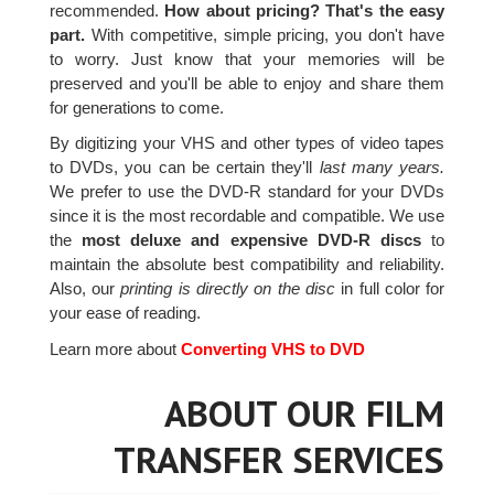
recommended.
How about pricing? That's the easy
part.
With competitive, simple pricing, you don't have
to worry. Just know that your memories will be
preserved and you'll be able to enjoy and share them
for generations to come.
By digitizing your VHS and other types of video tapes
to DVDs, you can be certain they'll
last many years.
We prefer to use the DVD-R standard for your DVDs
since it is the most recordable and compatible. We use
the
most deluxe and expensive DVD-R discs
to
maintain the absolute best compatibility and reliability.
Also, our
printing is directly on the disc
in full color for
your ease of reading.
Learn more about
Converting VHS to DVD
ABOUT OUR FILM
TRANSFER SERVICES