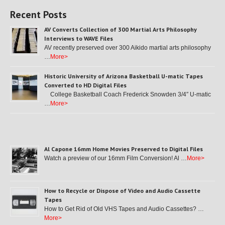
Recent Posts
AV Converts Collection of 300 Martial Arts Philosophy
Interviews to WAVE Files
AV recently preserved over 300 Aikido martial arts philosophy
…
More>
Historic University of Arizona Basketball U-matic Tapes
Converted to HD Digital Files
College Basketball Coach Frederick Snowden 3/4″ U-matic
…
More>
Al Capone 16mm Home Movies Preserved to Digital Files
Watch a preview of our 16mm Film Conversion! Al …
More>
How to Recycle or Dispose of Video and Audio Cassette
Tapes
How to Get Rid of Old VHS Tapes and Audio Cassettes? …
More>