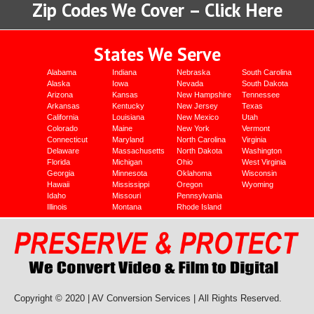
Zip Codes We Cover – Click Here
States We Serve
Alabama
Indiana
Nebraska
South Carolina
Alaska
Iowa
Nevada
South Dakota
Arizona
Kansas
New Hampshire
Tennessee
Arkansas
Kentucky
New Jersey
Texas
California
Louisiana
New Mexico
Utah
Colorado
Maine
New York
Vermont
Connecticut
Maryland
North Carolina
Virginia
Delaware
Massachusetts
North Dakota
Washington
Florida
Michigan
Ohio
West Virginia
Georgia
Minnesota
Oklahoma
Wisconsin
Hawaii
Mississippi
Oregon
Wyoming
Idaho
Missouri
Pennsylvania
Illinois
Montana
Rhode Island
Copyright © 2020 | AV Conversion Services |
All Rights Reserved.