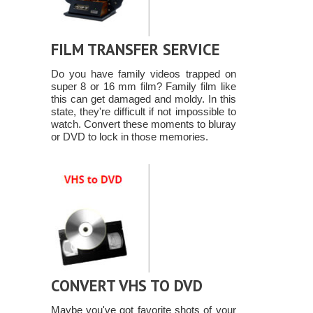
FILM TRANSFER SERVICE
Do you have family videos trapped on
super 8 or 16 mm film? Family film like
this can get damaged and moldy. In this
state, they're difficult if not impossible to
watch. Convert these moments to bluray
or DVD to lock in those memories.
CONVERT VHS TO DVD
Maybe you've got favorite shots of your