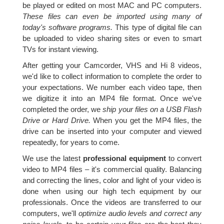
be played or edited on most MAC and PC computers.
These files can even be imported using many of
today's software programs.
This type of digital file can
be uploaded to video sharing sites or even to smart
TVs for instant viewing.
After getting your Camcorder, VHS and Hi 8 videos,
we'd like to collect information to complete the order to
your expectations. We number each video tape, then
we digitize it into an MP4 file format. Once we've
completed the order, we
ship your files on a USB Flash
Drive or Hard Drive.
When you get the MP4 files, the
drive can be inserted into your computer and viewed
repeatedly, for years to come.
We use the latest
professional equipment
to convert
video to MP4 files – it's commercial quality. Balancing
and correcting the lines, color and light of your video is
done when using our high tech equipment by our
professionals. Once the videos are transferred to our
computers, we'll
optimize audio levels and correct any