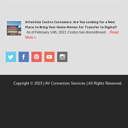
Attention Costco Customers: Are You Looking for a New
Place to Bring Your Home Movies for Transfer to Digital?
As of February 14th, 2021 Costco has discontinued …
Read
More »
Copyright © 2023 | AV Conversion Services | All Rights Reserved.