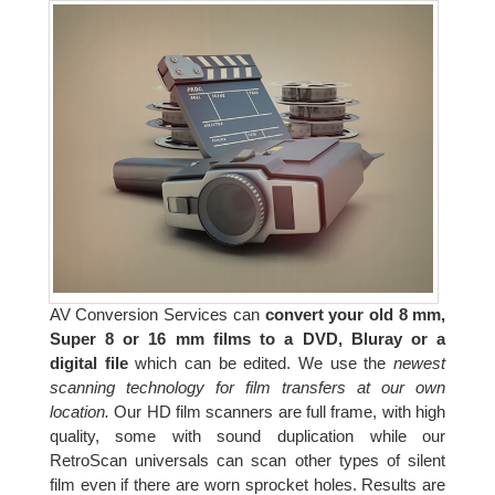
AV Conversion Services can
convert your old 8 mm,
Super 8 or 16 mm films to a DVD, Bluray or a
digital file
which can be edited. We use the
newest
scanning technology for film transfers at our own
location.
Our HD film scanners are full frame, with high
quality, some with sound duplication while our
RetroScan universals can scan other types of silent
film even if there are worn sprocket holes. Results are