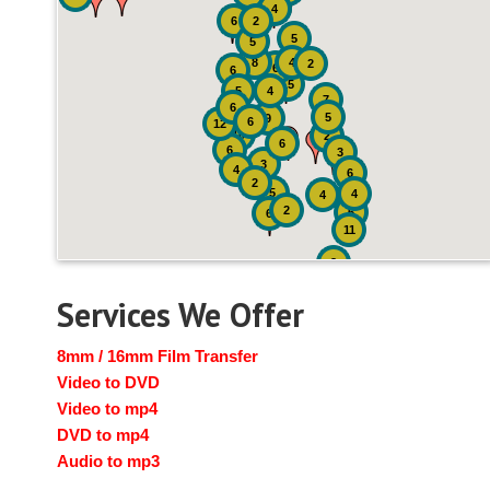
4
6
2
5
5
8
4
2
6
6
15
5
4
7
6
5
9
6
12
10
2
6
6
3
3
4
6
2
5
4
4
2
6
6
11
2
Services We Offer
8mm / 16mm Film Transfer
Video to DVD
Video to mp4
DVD to mp4
Audio to mp3