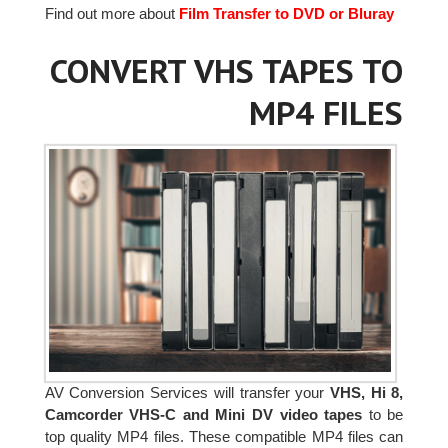
Find out more about
Film Transfer to DVD or Bluray
CONVERT VHS TAPES TO
MP4 FILES
AV Conversion Services will transfer your
VHS, Hi 8,
Camcorder VHS-C and Mini DV video tapes
to be
top quality MP4 files. These compatible MP4 files can