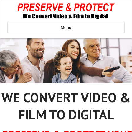
Menu
WE CONVERT VIDEO &
FILM TO DIGITAL