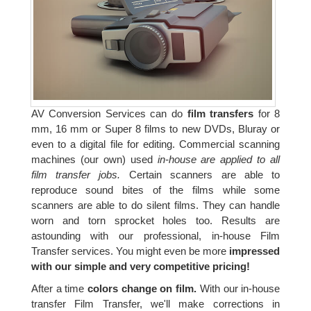
AV Conversion Services can do
film transfers
for 8
mm, 16 mm or Super 8 films to new DVDs, Bluray or
even to a digital file for editing. Commercial scanning
machines (our own) used
in-house are applied to all
film transfer jobs.
Certain scanners are able to
reproduce sound bites of the films while some
scanners are able to do silent films. They can handle
worn and torn sprocket holes too. Results are
astounding with our professional, in-house Film
Transfer services. You might even be more
impressed
with our simple and very competitive pricing!
After a time
colors change on film.
With our in-house
transfer Film Transfer, we'll make corrections in