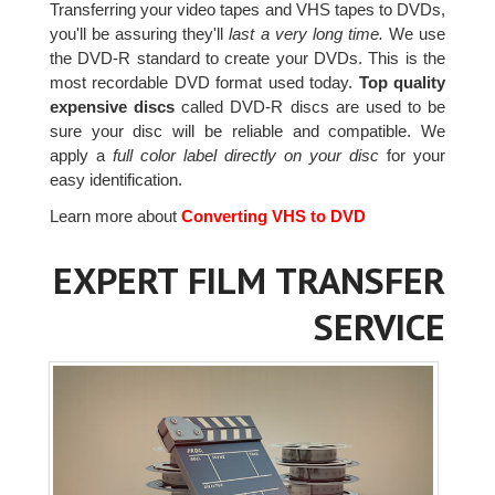
Transferring your video tapes and VHS tapes to DVDs,
you'll be assuring they'll
last a very long time.
We use
the DVD-R standard to create your DVDs. This is the
most recordable DVD format used today.
Top quality
expensive discs
called DVD-R discs are used to be
sure your disc will be reliable and compatible. We
apply a
full color label directly on your disc
for your
easy identification.
Learn more about
Converting VHS to DVD
EXPERT FILM TRANSFER
SERVICE