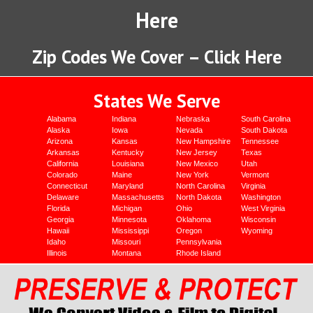
Here
Zip Codes We Cover – Click Here
States We Serve
Alabama
Indiana
Nebraska
South Carolina
Alaska
Iowa
Nevada
South Dakota
Arizona
Kansas
New Hampshire
Tennessee
Arkansas
Kentucky
New Jersey
Texas
California
Louisiana
New Mexico
Utah
Colorado
Maine
New York
Vermont
Connecticut
Maryland
North Carolina
Virginia
Delaware
Massachusetts
North Dakota
Washington
Florida
Michigan
Ohio
West Virginia
Georgia
Minnesota
Oklahoma
Wisconsin
Hawaii
Mississippi
Oregon
Wyoming
Idaho
Missouri
Pennsylvania
Illinois
Montana
Rhode Island