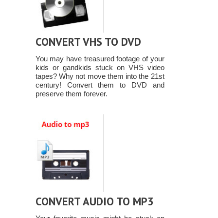
CONVERT VHS TO DVD
You may have treasured footage of your
kids or gandkids stuck on VHS video
tapes? Why not move them into the 21st
century! Convert them to DVD and
preserve them forever.
CONVERT AUDIO TO MP3