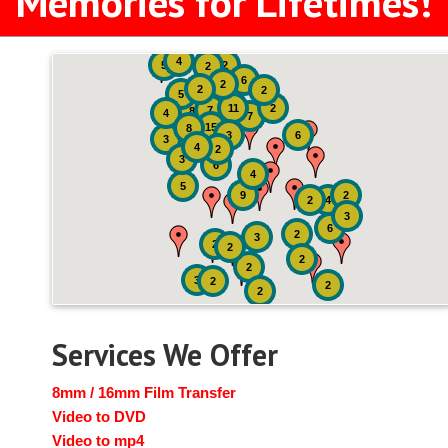
Memories for Lifetimes!
4
5
2
2
6
2
2
2
5
11
2
7
8
4
7
15
8
3
6
3
4
2
3
6
4
5
9
2
2
4
3
6
2
3
2
2
2
2
3
2
2
2
Services We Offer
8mm / 16mm Film Transfer
Video to DVD
Video to mp4