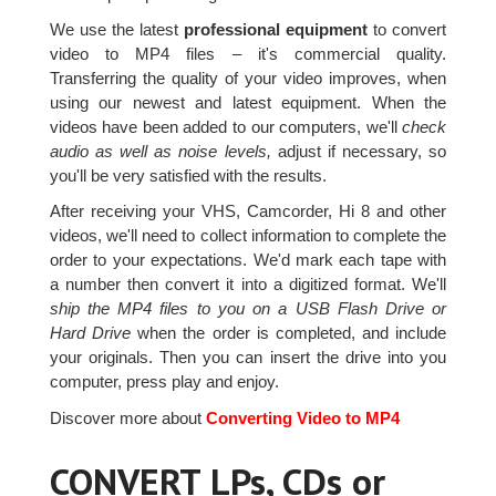
We use the latest
professional equipment
to convert
video to MP4 files – it's commercial quality.
Transferring the quality of your video improves, when
using our newest and latest equipment. When the
videos have been added to our computers, we'll
check
audio as well as noise levels,
adjust if necessary, so
you'll be very satisfied with the results.
After receiving your VHS, Camcorder, Hi 8 and other
videos, we'll need to collect information to complete the
order to your expectations. We'd mark each tape with
a number then convert it into a digitized format. We'll
ship the MP4 files to you on a USB Flash Drive or
Hard Drive
when the order is completed, and include
your originals. Then you can insert the drive into you
computer, press play and enjoy.
Discover more about
Converting Video to MP4
CONVERT LPs, CDs or