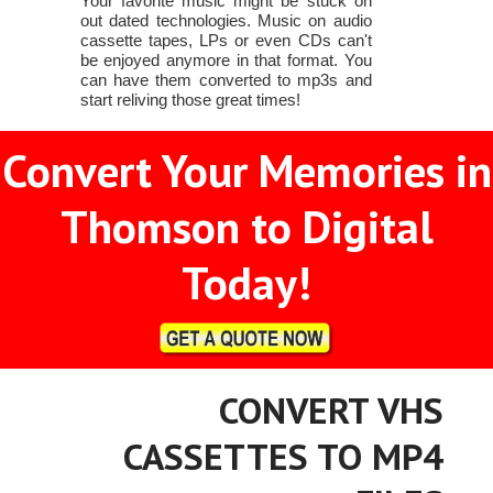
Your favorite music might be stuck on
out dated technologies. Music on audio
cassette tapes, LPs or even CDs can't
be enjoyed anymore in that format. You
can have them converted to mp3s and
start reliving those great times!
Convert Your Memories in
Thomson to Digital
Today!
CONVERT VHS
CASSETTES TO MP4