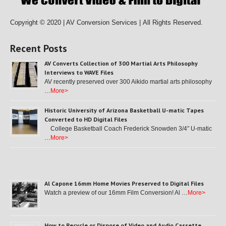
Copyright © 2020 | AV Conversion Services |
All Rights Reserved.
Recent Posts
AV Converts Collection of 300 Martial Arts Philosophy
Interviews to WAVE Files
AV recently preserved over 300 Aikido martial arts philosophy
…
More>
Historic University of Arizona Basketball U-matic Tapes
Converted to HD Digital Files
College Basketball Coach Frederick Snowden 3/4″ U-matic
…
More>
Al Capone 16mm Home Movies Preserved to Digital Files
Watch a preview of our 16mm Film Conversion! Al …
More>
How to Recycle or Dispose of Video and Audio Cassette