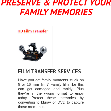
PRESERVE & PROTECT YOUR
FAMILY MEMORIES
FILM TRANSFER SERVICES
Have you got family moments stuck on
8 or 16 mm film? Family film like this
can get damaged and moldy. Plus
they're in the wrong format to enjoy
today. Protect these memories by
converting to bluray or DVD to capture
those memories.