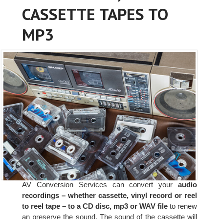
CASSETTE TAPES TO
MP3
AV Conversion Services can convert your
audio
recordings – whether cassette, vinyl record or reel
to reel tape – to a CD disc, mp3 or WAV file
to renew
an preserve the sound. The sound of the cassette will