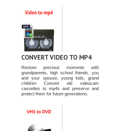
CONVERT VIDEO TO MP4
Restore precious moments with
grandparents, high school friends, you
and your spouse, young kids, grand
children Convert old videocam
cassettes to mp4s and preserve and
protect them for future generations.