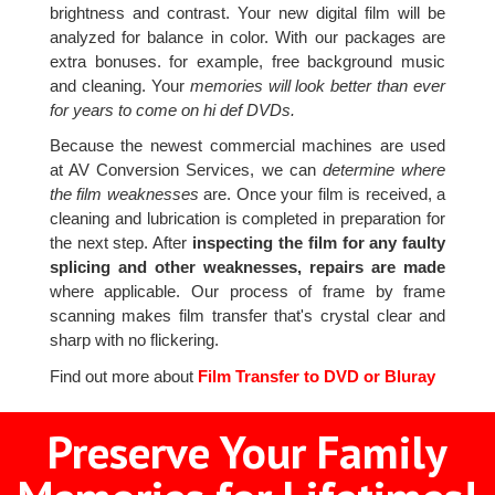
brightness and contrast. Your new digital film will be
analyzed for balance in color. With our packages are
extra bonuses. for example, free background music
and cleaning. Your
memories will look better than ever
for years to come on hi def DVDs.
Because the newest commercial machines are used
at AV Conversion Services, we can
determine where
the film weaknesses
are. Once your film is received, a
cleaning and lubrication is completed in preparation for
the next step. After
inspecting the film for any faulty
splicing and other weaknesses, repairs are made
where applicable. Our process of frame by frame
scanning makes film transfer that's crystal clear and
sharp with no flickering.
Find out more about
Film Transfer to DVD or Bluray
Preserve Your Family