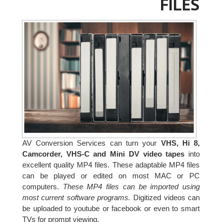
FILES
AV Conversion Services can turn your
VHS, Hi 8,
Camcorder, VHS-C and Mini DV video tapes
into
excellent quality MP4 files. These adaptable MP4 files
can be played or edited on most MAC or PC
computers.
These MP4 files can be imported using
most current software programs.
Digitized videos can
be uploaded to youtube or facebook or even to smart
TVs for prompt viewing.