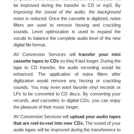
be improved during the transfer to CD or mp3. By
improving the sound of the audio, the background
noise is reduced.
Once the cassette is digitized, noise
filters are used to remove hissing and crackling
sounds. Level optimization is used to expand the
vocals to balance the complete audio level of the new
digital file format.
AV Conversion Services will
transfer your mini
cassette tapes to CDs
so they'll last longer. During the
tape to CD transfer, the audio recording would be
enhanced. The application of noise filters after
digitization would remove any hissing or crackling
sounds. You may even want favorite vinyl records or
LPs to be converted to CD discs. By
converting your
records, and cassettes to digitial CDs,
you can enjoy
the pleasure of their music longer.
AV Conversion Services will
upload your audio tapes
that are reel-to-reel into new CDs.
The sound of your
audio tapes will be improved during the transference to