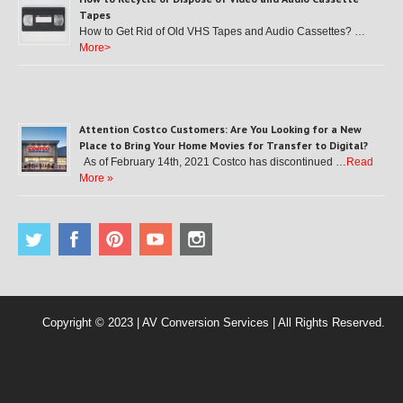
Tapes
How to Get Rid of Old VHS Tapes and Audio Cassettes? …
More>
Attention Costco Customers: Are You Looking for a New
Place to Bring Your Home Movies for Transfer to Digital?
As of February 14th, 2021 Costco has discontinued …
Read
More »
Copyright © 2023 | AV Conversion Services | All Rights Reserved.