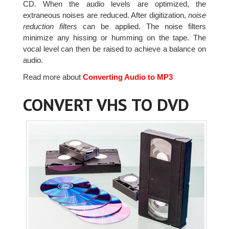
CD. When the audio levels are optimized, the
extraneous noises are reduced. After digitization,
noise
reduction filters
can be applied. The noise filters
minimize any hissing or humming on the tape. The
vocal level can then be raised to achieve a balance on
audio.
Read more about
Converting Audio to MP3
CONVERT VHS TO DVD