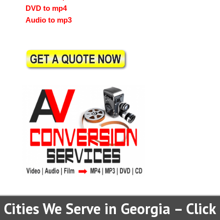
DVD to mp4
Audio to mp3
Cities We Serve in Georgia – Click