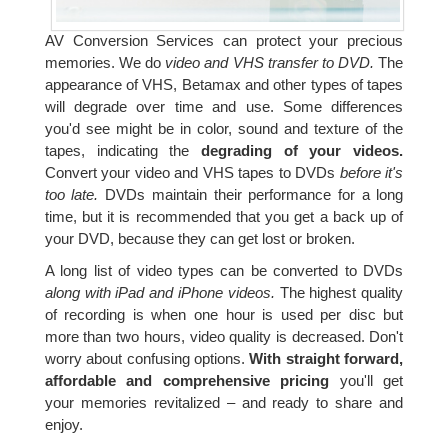
AV Conversion Services can protect your precious
memories. We do
video and VHS transfer to DVD.
The
appearance of VHS, Betamax and other types of tapes
will degrade over time and use. Some differences
you'd see might be in color, sound and texture of the
tapes, indicating the
degrading of your videos.
Convert your video and VHS tapes to DVDs
before it's
too late.
DVDs maintain their performance for a long
time, but it is recommended that you get a back up of
your DVD, because they can get lost or broken.
A long list of video types can be converted to DVDs
along with iPad and iPhone videos.
The highest quality
of recording is when one hour is used per disc but
more than two hours, video quality is decreased. Don't
worry about confusing options.
With straight forward,
affordable and comprehensive pricing
you'll get
your memories revitalized – and ready to share and
enjoy.