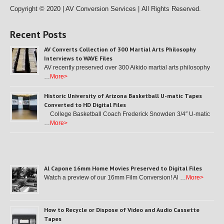
Copyright © 2020 | AV Conversion Services |
All Rights Reserved.
Recent Posts
AV Converts Collection of 300 Martial Arts Philosophy
Interviews to WAVE Files
AV recently preserved over 300 Aikido martial arts philosophy
…
More>
Historic University of Arizona Basketball U-matic Tapes
Converted to HD Digital Files
College Basketball Coach Frederick Snowden 3/4″ U-matic
…
More>
Al Capone 16mm Home Movies Preserved to Digital Files
Watch a preview of our 16mm Film Conversion! Al …
More>
How to Recycle or Dispose of Video and Audio Cassette
Tapes