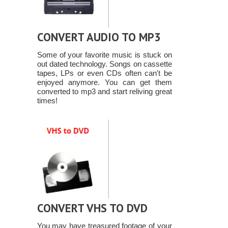
CONVERT AUDIO TO MP3
Some of your favorite music is stuck on
out dated technology. Songs on cassette
tapes, LPs or even CDs often can't be
enjoyed anymore. You can get them
converted to mp3 and start reliving great
times!
CONVERT VHS TO DVD
You may have treasured footage of your