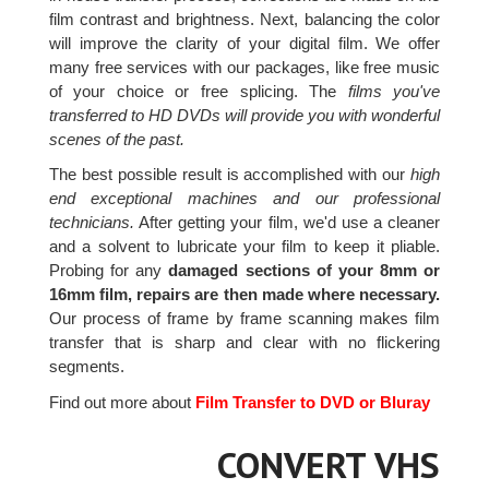
film contrast and brightness. Next, balancing the color
will improve the clarity of your digital film. We offer
many free services with our packages, like free music
of your choice or free splicing. The
films you've
transferred to HD DVDs will provide you with wonderful
scenes of the past.
The best possible result is accomplished with our
high
end exceptional machines and our professional
technicians.
After getting your film, we'd use a cleaner
and a solvent to lubricate your film to keep it pliable.
Probing for any
damaged sections of your 8mm or
16mm film, repairs are then made where necessary.
Our process of frame by frame scanning makes film
transfer that is sharp and clear with no flickering
segments.
Find out more about
Film Transfer to DVD or Bluray
CONVERT VHS