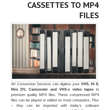
CASSETTES TO MP4
FILES
AV Conversion Services can digitize your
VHS, Hi 8,
Nini DV, Camcorder and VHS-c video tapes
to
premium quality MP4 files. These compressed MP4
files can be played or edited on most computers.
Plus
– they can be imported with today's software