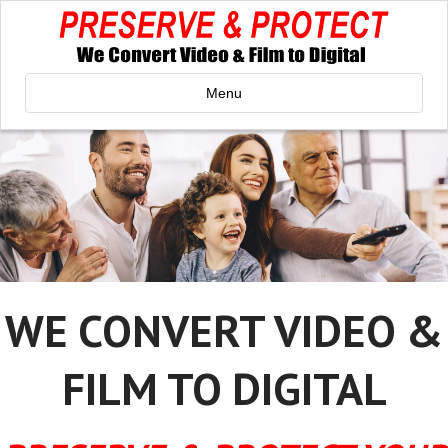
Menu
WE CONVERT VIDEO &
FILM TO DIGITAL