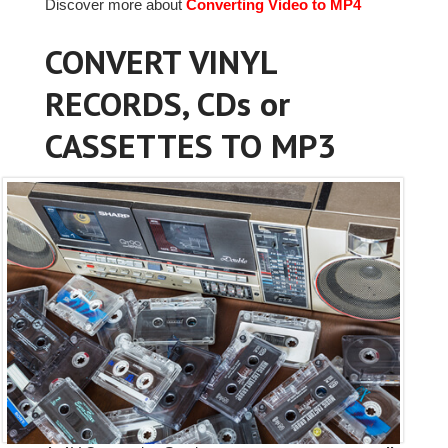
Discover more about
Converting Video to MP4
CONVERT VINYL
RECORDS, CDs or
CASSETTES TO MP3