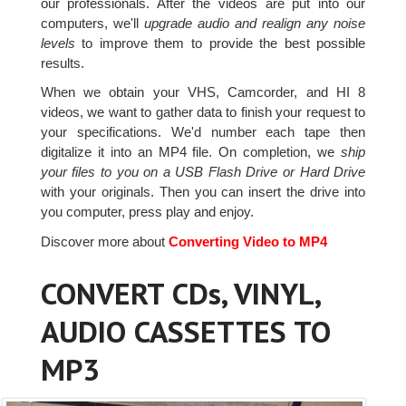
our professionals. After the videos are put into our
computers, we'll
upgrade audio and realign any noise
levels
to improve them to provide the best possible
results.
When we obtain your VHS, Camcorder, and HI 8
videos, we want to gather data to finish your request to
your specifications. We'd number each tape then
digitalize it into an MP4 file. On completion, we
ship
your files to you on a USB Flash Drive or Hard Drive
with your originals. Then you can insert the drive into
you computer, press play and enjoy.
Discover more about
Converting Video to MP4
CONVERT CDs, VINYL,
AUDIO CASSETTES TO
MP3