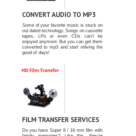
CONVERT AUDIO TO MP3
Some of your favorite music is stuck on
out dated technology. Songs on cassette
tapes, LPs or even CDs can't be
enjoyed anymore. But you can get them
converted to mp3 and start reliving the
good ol' days!
FILM TRANSFER SERVICES
Do you have Super 8 / 16 mm film with
family memories? Like this, they're