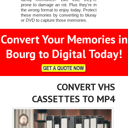
prone to damage an rot. Plus they're in
the wrong format to enjoy today. Protect
these memories by converting to bluray
or DVD to capture those memories.
Convert Your Memories in
Bourg to Digital Today!
CONVERT VHS
CASSETTES TO MP4