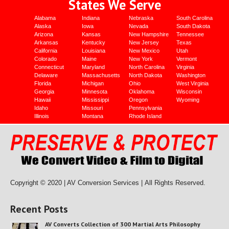
States We Serve
Alabama
Indiana
Nebraska
South Carolina
Alaska
Iowa
Nevada
South Dakota
Arizona
Kansas
New Hampshire
Tennessee
Arkansas
Kentucky
New Jersey
Texas
California
Louisiana
New Mexico
Utah
Colorado
Maine
New York
Vermont
Connecticut
Maryland
North Carolina
Virginia
Delaware
Massachusetts
North Dakota
Washington
Florida
Michigan
Ohio
West Virginia
Georgia
Minnesota
Oklahoma
Wisconsin
Hawaii
Mississippi
Oregon
Wyoming
Idaho
Missouri
Pennsylvania
Illinois
Montana
Rhode Island
Copyright © 2020 | AV Conversion Services |
All Rights Reserved.
Recent Posts
AV Converts Collection of 300 Martial Arts Philosophy