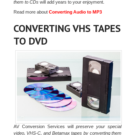
them to CDs
will add years to your enjoyment.
Read more about
Converting Audio to MP3
CONVERTING VHS TAPES
TO DVD
AV Conversion Services will
preserve your special
video, VHS-C, and Betamax tapes by converting them