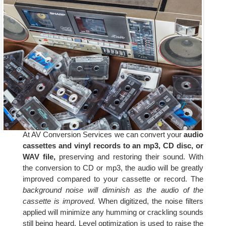
At AV Conversion Services we can convert your
audio
cassettes and vinyl records to an mp3, CD disc, or
WAV file,
preserving and restoring their sound. With
the conversion to CD or mp3, the audio will be greatly
improved compared to your cassette or record. The
background noise will diminish as the audio of the
cassette is improved.
When digitized, the noise filters
applied will minimize any humming or crackling sounds
still being heard. Level optimization is used to raise the