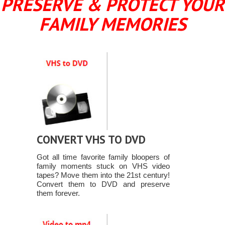
PRESERVE & PROTECT YOUR
FAMILY MEMORIES
CONVERT VHS TO DVD
Got all time favorite family bloopers of
family moments stuck on VHS video
tapes? Move them into the 21st century!
Convert them to DVD and preserve
them forever.