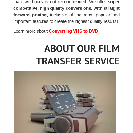
than two hours is not recommended. We offer
super
competitive, high quality conversions, with straight
forward pricing,
inclusive of the most popular and
important features to create the highest quality results!
Learn more about
Converting VHS to DVD
ABOUT OUR FILM
TRANSFER SERVICE