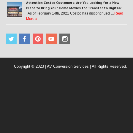
Attention Costco Customers: Are You Looking for a New
Place to Bring Your Home Movies for Transfer to Digital?
As of February 14th, 2021 Costco has discontinued …
Read
More »
Copyright © 2023 | AV Conversion Services | All Rights Reserved.