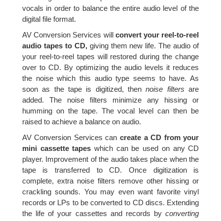
vocals in order to balance the entire audio level of the
digital file format.
AV Conversion Services will
convert your reel-to-reel
audio tapes to CD,
giving them new life. The audio of
your reel-to-reel tapes will restored during the change
over to CD. By optimizing the audio levels it reduces
the noise which this audio type seems to have. As
soon as the tape is digitized, then
noise filters
are
added. The noise filters minimize any hissing or
humming on the tape. The vocal level can then be
raised to achieve a balance on audio.
AV Conversion Services can
create a CD from your
mini cassette tapes
which can be used on any CD
player. Improvement of the audio takes place when the
tape is transferred to CD. Once digitization is
complete, extra noise filters remove other hissing or
crackling sounds. You may even want favorite vinyl
records or LPs to be converted to CD discs. Extending
the life of your cassettes and records by
converting