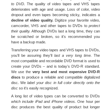
to DVD.
The quality of video tapes and VHS tapes
deteriorates with age and usage. Loss of color, video
dropout and even tapes becoming sticky, indicates a
decline of video quality.
Digitize your favorite video,
camcorder, VHS and other tapes to DVDs to
protect
their quality.
Although DVDs last a long time, they can
be scratched or broken, so it's recommended you
have a backup made.
Transferring your video tapes and VHS tapes to DVDs,
you'll be assuring they'll
last a very long time.
The
most compatible and recordable DVD format is used to
create your DVDs – and is today's DVD-R standard.
We use the
very best and most expensive DVD-R
discs
to produce a reliable and compatible digitalized
disc. We
label your disc in full color directly onto the
disc
so it's easily recognized.
A long list of video types can be converted to DVDs
which include iPad and iPhone videos.
One hour per
disc produces the best quality of product but longer