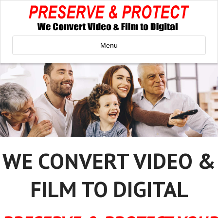
Menu
WE CONVERT VIDEO &
FILM TO DIGITAL