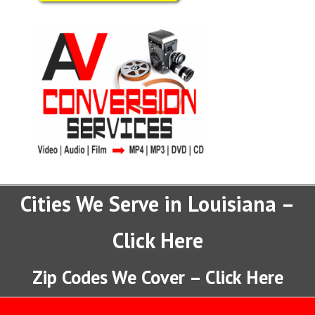
Cities We Serve in Louisiana –
Click Here
Zip Codes We Cover – Click Here