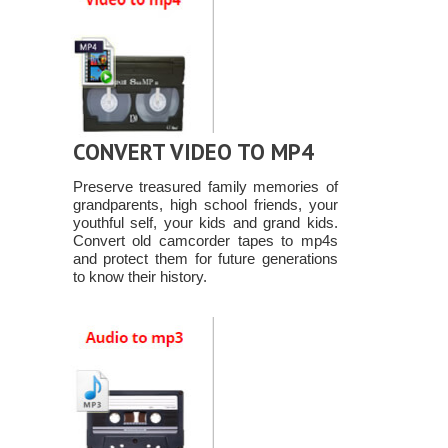
CONVERT VIDEO TO MP4
Preserve treasured family memories of
grandparents, high school friends, your
youthful self, your kids and grand kids.
Convert old camcorder tapes to mp4s
and protect them for future generations
to know their history.