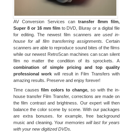
AV Conversion Services can
transfer 8mm film,
Super 8 or 16 mm film
to DVD, Bluray or a digital file
for editing. The newest film scanners are
used in-
house for all film transferring assignments.
Certain
scanners are able to reproduce sound bites of the films
while our newest RetroScan machines can scan silent
film no matter the condition of its sprockets. A
combination of simple pricing and top quality
professional work
will result in Film Transfers with
amazing results. Preserve and enjoy forever!
Time causes
film colors to change,
so with the in-
house transfer Film Transfer, corrections are made on
the film contrast and brightness. Our expert will then
balance the color scene by scene. With our packages
are extra bonuses. for example, free background
music and cleaning. Your
memories will last for years
with your new digitized DVDs.