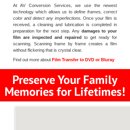
At AV Conversion Services, we use the newest
technology which allows us to
define frames, correct
color and detect any imperfections.
Once your film is
received, a cleaning and lubrication is completed in
preparation for the next step. Any
damages to your
film are inspected and repaired
to get ready for
scanning. Scanning frame by frame creates a film
without flickering that is crystal clear.
Find out more about
Film Transfer to DVD or Bluray
Preserve Your Family
Memories for Lifetimes!