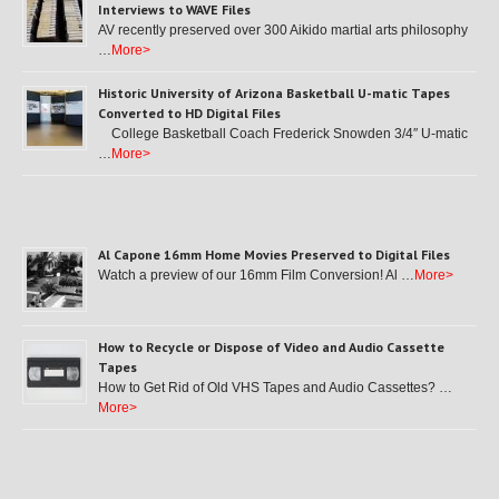
Interviews to WAVE Files
AV recently preserved over 300 Aikido martial arts philosophy
…
More>
Historic University of Arizona Basketball U-matic Tapes
Converted to HD Digital Files
College Basketball Coach Frederick Snowden 3/4″ U-matic
…
More>
Al Capone 16mm Home Movies Preserved to Digital Files
Watch a preview of our 16mm Film Conversion! Al …
More>
How to Recycle or Dispose of Video and Audio Cassette
Tapes
How to Get Rid of Old VHS Tapes and Audio Cassettes? …
More>