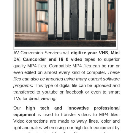
AV Conversion Services will
digitize your VHS, Mini
DV, Camcorder and Hi 8 video
tapes to superior
quality MP4 files. Compatible MP4 files can be run or
even edited on almost every kind of computer.
These
files can also be imported using many current software
programs.
This type of digital file can be uploaded and
transferred to youtube or facebook or even to smart
TVs for direct viewing.
Our
high tech and innovative professional
equipment
is used to transfer videos to MP4 files.
Video corrections are made to wavy lines, color and
light anomalies when using our high tech equipment by