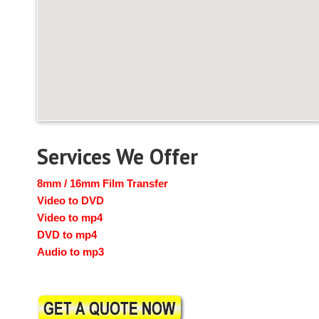
Services We Offer
8mm / 16mm Film Transfer
Video to DVD
Video to mp4
DVD to mp4
Audio to mp3