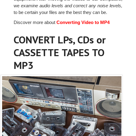
we
examine audio levels and correct any noise levels,
to be certain your files are the best they can be.
Discover more about
Converting Video to MP4
CONVERT LPs, CDs or
CASSETTE TAPES TO
MP3