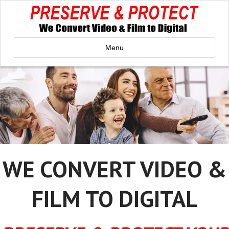
Menu
WE CONVERT VIDEO &
FILM TO DIGITAL