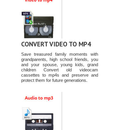
CONVERT VIDEO TO MP4
Save treasured family moments with
grandparents, high school friends, you
and your spouse, young kids, grand
children Convert old videocam
cassettes to mp4s and preserve and
protect them for future generations.