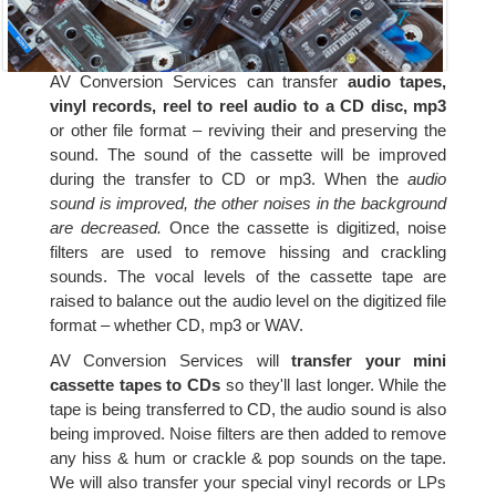
AV Conversion Services can transfer
audio tapes,
vinyl records, reel to reel audio to a CD disc, mp3
or other file format – reviving their and preserving the
sound. The sound of the cassette will be improved
during the transfer to CD or mp3. When the
audio
sound is improved, the other noises in the background
are decreased.
Once the cassette is digitized, noise
filters are used to remove hissing and crackling
sounds. The vocal levels of the cassette tape are
raised to balance out the audio level on the digitized file
format – whether CD, mp3 or WAV.
AV Conversion Services will
transfer your mini
cassette tapes to CDs
so they'll last longer. While the
tape is being transferred to CD, the audio sound is also
being improved. Noise filters are then added to remove
any hiss & hum or crackle & pop sounds on the tape.
We will also transfer your special vinyl records or LPs