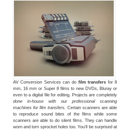
AV Conversion Services can do
film transfers
for 8
mm, 16 mm or Super 8 films to new DVDs, Bluray or
even to a digital file for editing. Projects are completely
done in-house with our professional scanning
machines for film transfers.
Certain scanners are able
to reproduce sound bites of the films while some
scanners are able to do silent films. They can handle
worn and torn sprocket holes too. You'll be surprised at