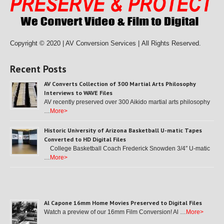
Copyright © 2020 | AV Conversion Services |
All Rights Reserved.
Recent Posts
AV Converts Collection of 300 Martial Arts Philosophy
Interviews to WAVE Files
AV recently preserved over 300 Aikido martial arts philosophy
…
More>
Historic University of Arizona Basketball U-matic Tapes
Converted to HD Digital Files
College Basketball Coach Frederick Snowden 3/4″ U-matic
…
More>
Al Capone 16mm Home Movies Preserved to Digital Files
Watch a preview of our 16mm Film Conversion! Al …
More>