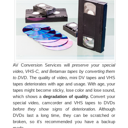
AV Conversion Services will
preserve your special
video, VHS-C, and Betamax tapes by converting them
to DVD.
The quality of video, mini DV tapes and VHS
tapes deteriorates with age and usage. With age, your
tapes might become sticky, lose color and lose sound,
which shows a
degradation of quality.
Convert your
special video, camcorder and VHS tapes to DVDs
before they show signs of deterioration.
Although
DVDs last a long time, they can be scratched or
broken, so it's recommended you have a backup
made.