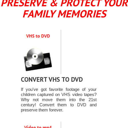
PRESERVE & PROTECT YOUR
FAMILY MEMORIES
CONVERT VHS TO DVD
If you've got favorite footage of your
children captured on VHS video tapes?
Why not move them into the 21st
century! Convert them to DVD and
preserve them forever.