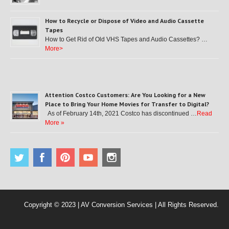
How to Recycle or Dispose of Video and Audio Cassette
Tapes
How to Get Rid of Old VHS Tapes and Audio Cassettes? …
More>
Attention Costco Customers: Are You Looking for a New
Place to Bring Your Home Movies for Transfer to Digital?
As of February 14th, 2021 Costco has discontinued …
Read
More »
Copyright © 2023 | AV Conversion Services | All Rights Reserved.