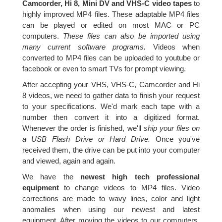
Camcorder, Hi 8, Mini DV and VHS-C video tapes
to
highly improved MP4 files. These adaptable MP4 files
can be played or edited on most MAC or PC
computers.
These files can also be imported using
many current software programs.
Videos when
converted to MP4 files can be uploaded to youtube or
facebook or even to smart TVs for prompt viewing.
After accepting your VHS, VHS-C, Camcorder and Hi
8 videos, we need to gather data to finish your request
to your specifications. We'd mark each tape with a
number then convert it into a digitized format.
Whenever the order is finished, we'll
ship your files on
a USB Flash Drive or Hard Drive.
Once you've
received them, the drive can be put into your computer
and viewed, again and again.
We have the
newest high tech professional
equipment
to change videos to MP4 files. Video
corrections are made to wavy lines, color and light
anomalies when using our newest and latest
equipment. After moving the videos to our computers,