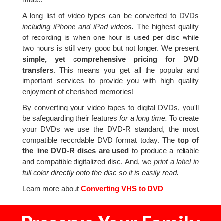
A long list of video types can be converted to DVDs
including iPhone and iPad videos.
The highest quality
of recording is when one hour is used per disc while
two hours is still very good but not longer. We present
simple, yet comprehensive pricing for DVD
transfers
. This means you get all the popular and
important services to provide you with high quality
enjoyment of cherished memories!
By converting your video tapes to digital DVDs, you'll
be safeguarding their features
for a long time.
To create
your DVDs we use the DVD-R standard, the most
compatible recordable DVD format today. The
top of
the line DVD-R discs are used
to produce a reliable
and compatible digitalized disc. And, we
print a label in
full color directly onto the disc so it is easily read.
Learn more about
Converting VHS to DVD