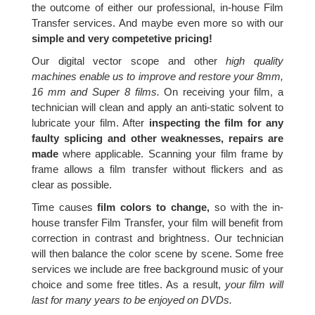
the outcome of either our professional, in-house Film
Transfer services. And maybe even more so with our
simple and very competetive pricing!
Our digital vector scope and other
high quality
machines enable us to improve and restore your 8mm,
16 mm and Super 8 films.
On receiving your film, a
technician will clean and apply an anti-static solvent to
lubricate your film. After
inspecting the film for any
faulty splicing and other weaknesses, repairs are
made
where applicable. Scanning your film frame by
frame allows a film transfer without flickers and as
clear as possible.
Time causes
film colors to change,
so with the in-
house transfer Film Transfer, your film will benefit from
correction in contrast and brightness. Our technician
will then balance the color scene by scene. Some free
services we include are free background music of your
choice and some free titles. As a result,
your film will
last for many years to be enjoyed on DVDs.