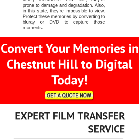
prone to damage and degradation. Also,
in this state, they're impossible to view.
Protect these memories by converting to
bluray or DVD to capture those
moments.
Convert Your Memories in
Chestnut Hill to Digital
Today!
EXPERT FILM TRANSFER
SERVICE