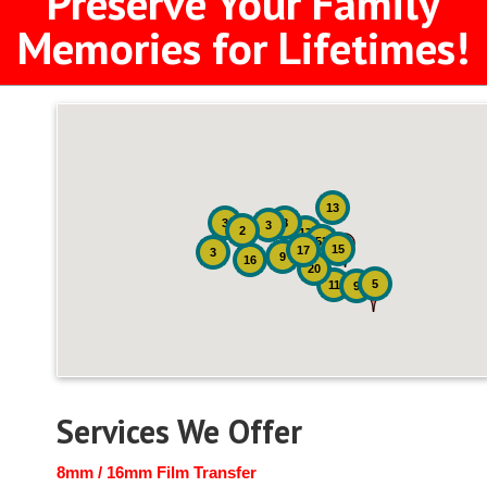
Preserve Your Family
Memories for Lifetimes!
13
3
8
3
2
17
52
15
17
3
9
16
20
5
11
9
Services We Offer
8mm / 16mm Film Transfer