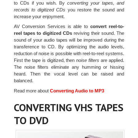
to CDs if you wish. By
converting your tapes, and
records to digitized CDs
you restore the sound and
increase your enjoyment.
AV Conversion Services is able to
convert reel-to-
reel tapes to digitized CDs
reviving their sound. The
sound of your audio tapes will be improved during the
transference to CD. By optimizing the audio levels,
reduction of noise is possible with reel-to-reel systems.
First the tape is digitized, then
noise filters
are applied.
The noise filters eliminate any humming or hissing
heard. Then the vocal level can be raised and
balanced.
Read more about
Converting Audio to MP3
CONVERTING VHS TAPES
TO DVD