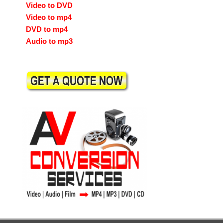
Video to DVD
Video to mp4
DVD to mp4
Audio to mp3