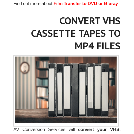
Find out more about
Film Transfer to DVD or Bluray
CONVERT VHS
CASSETTE TAPES TO
MP4 FILES
AV Conversion Services will
convert your VHS,