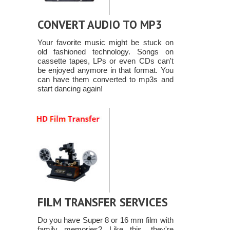
CONVERT AUDIO TO MP3
Your favorite music might be stuck on
old fashioned technology. Songs on
cassette tapes, LPs or even CDs can't
be enjoyed anymore in that format. You
can have them converted to mp3s and
start dancing again!
FILM TRANSFER SERVICES
Do you have Super 8 or 16 mm film with
family memories? Like this, they're