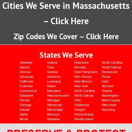
Cities We Serve in Massachusetts
– Click Here
Zip Codes We Cover – Click Here
States We Serve
Alabama
Indiana
Nebraska
South Carolina
Alaska
Iowa
Nevada
South Dakota
Arizona
Kansas
New Hampshire
Tennessee
Arkansas
Kentucky
New Jersey
Texas
California
Louisiana
New Mexico
Utah
Colorado
Maine
New York
Vermont
Connecticut
Maryland
North Carolina
Virginia
Delaware
Massachusetts
North Dakota
Washington
Florida
Michigan
Ohio
West Virginia
Georgia
Minnesota
Oklahoma
Wisconsin
Hawaii
Mississippi
Oregon
Wyoming
Idaho
Missouri
Pennsylvania
Illinois
Montana
Rhode Island