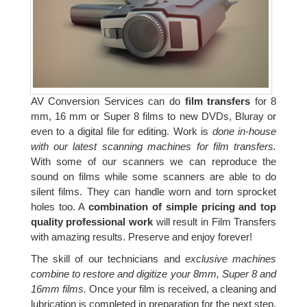
AV Conversion Services can do
film transfers
for 8
mm, 16 mm or Super 8 films to new DVDs, Bluray or
even to a digital file for editing. Work is
done in-house
with our latest scanning machines for film transfers.
With some of our scanners we can reproduce the
sound on films while some scanners are able to do
silent films. They can handle worn and torn sprocket
holes too. A
combination of simple pricing and top
quality professional work
will result in Film Transfers
with amazing results. Preserve and enjoy forever!
The skill of our technicians and
exclusive machines
combine to restore and digitize your 8mm, Super 8 and
16mm films.
Once your film is received, a cleaning and
lubrication is completed in preparation for the next step.