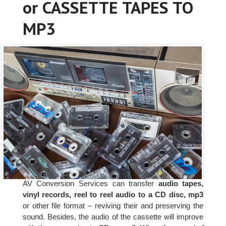
or CASSETTE TAPES TO
MP3
AV Conversion Services can transfer
audio tapes,
vinyl records, reel to reel audio to a CD disc, mp3
or other file format – reviving their and preserving the
sound. Besides, the audio of the cassette will improve