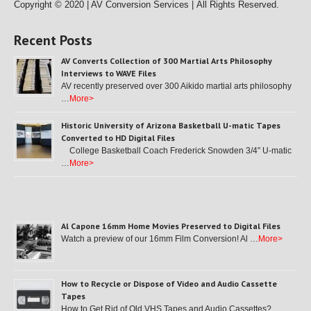
Copyright © 2020 | AV Conversion Services |
All Rights Reserved.
Recent Posts
AV Converts Collection of 300 Martial Arts Philosophy
Interviews to WAVE Files
AV recently preserved over 300 Aikido martial arts philosophy
…
More>
Historic University of Arizona Basketball U-matic Tapes
Converted to HD Digital Files
College Basketball Coach Frederick Snowden 3/4″ U-matic
…
More>
Al Capone 16mm Home Movies Preserved to Digital Files
Watch a preview of our 16mm Film Conversion! Al …
More>
How to Recycle or Dispose of Video and Audio Cassette
Tapes
How to Get Rid of Old VHS Tapes and Audio Cassettes? …