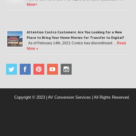
More>
Attention Costco Customers: Are You Looking for a New
Place to Bring Your Home Movies for Transfer to Digital?
As of February 14th, 2021 Costco has discontinued …
Read
More »
Copyright © 2023 | AV Conversion Services | All Rights Reserved.