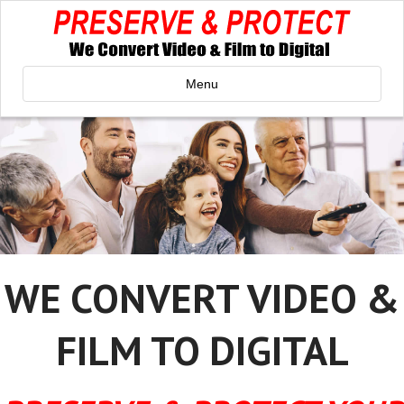
Menu
WE CONVERT VIDEO &
FILM TO DIGITAL