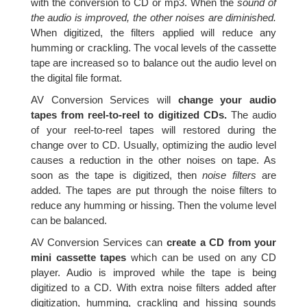
with the conversion to CD or mp3. When the
sound of
the audio is improved, the other noises are diminished.
When digitized, the filters applied will reduce any
humming or crackling. The vocal levels of the cassette
tape are increased so to balance out the audio level on
the digital file format.
AV Conversion Services will
change your audio
tapes from reel-to-reel to digitized CDs.
The audio
of your reel-to-reel tapes will restored during the
change over to CD. Usually, optimizing the audio level
causes a reduction in the other noises on tape. As
soon as the tape is digitized, then
noise filters
are
added. The tapes are put through the noise filters to
reduce any humming or hissing. Then the volume level
can be balanced.
AV Conversion Services can
create a CD from your
mini cassette tapes
which can be used on any CD
player. Audio is improved while the tape is being
digitized to a CD. With extra noise filters added after
digitization, humming, crackling and hissing sounds