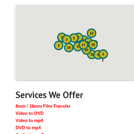
13
3
8
3
2
17
52
15
17
3
9
16
20
5
11
9
Services We Offer
8mm / 16mm Film Transfer
Video to DVD
Video to mp4
DVD to mp4