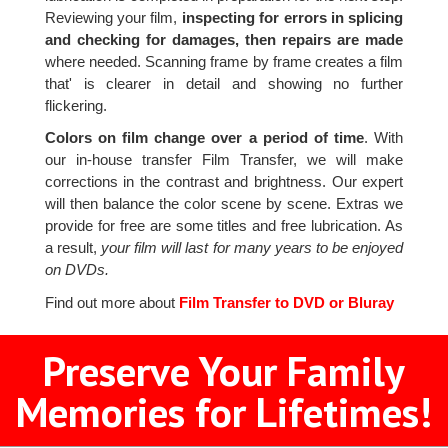
Reviewing your film,
inspecting for errors in splicing
and checking for damages, then repairs are made
where needed. Scanning frame by frame creates a film
that' is clearer in detail and showing no further
flickering.
Colors on film change over a period of time
. With
our in-house transfer Film Transfer, we will make
corrections in the contrast and brightness. Our expert
will then balance the color scene by scene. Extras we
provide for free are some titles and free lubrication. As
a result,
your film will last for many years to be enjoyed
on DVDs.
Find out more about
Film Transfer to DVD or Bluray
Preserve Your Family
Memories for Lifetimes!