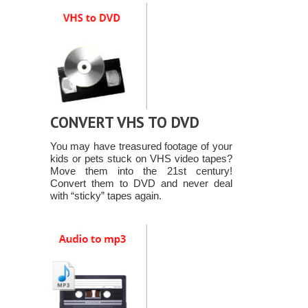
CONVERT VHS TO DVD
You may have treasured footage of your
kids or pets stuck on VHS video tapes?
Move them into the 21st century!
Convert them to DVD and never deal
with “sticky” tapes again.