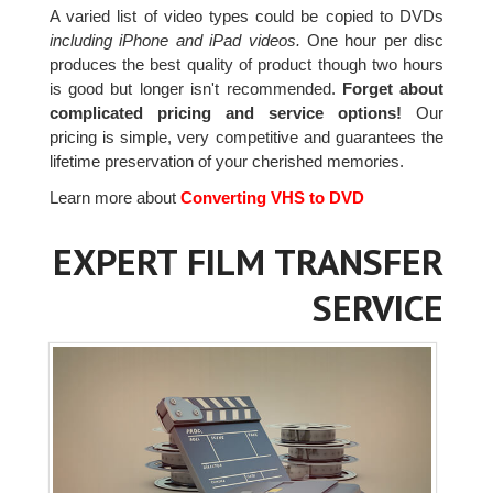
A varied list of video types could be copied to DVDs
including iPhone and iPad videos.
One hour per disc
produces the best quality of product though two hours
is good but longer isn't recommended.
Forget about
complicated pricing and service options!
Our
pricing is simple, very competitive and guarantees the
lifetime preservation of your cherished memories.
Learn more about
Converting VHS to DVD
EXPERT FILM TRANSFER
SERVICE