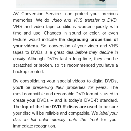
AV Conversion Services can protect your precious
memories. We do
video and VHS transfer to DVD.
VHS and video tape conditions worsen quickly with
time and use. Changes in sound or color, or even
texture would indicate the
degrading properties of
your videos.
So, conversion of your video and VHS
tapes to DVDs is a great idea
before they decline in
quality.
Although DVDs last a long time, they can be
scratched or broken, so it's recommended you have a
backup created.
By consolidating your special videos to digital DVDs,
you'll be
preserving their properties for years.
The
most compatible and recordable DVD format is used to
create your DVDs – and is today's DVD-R standard.
The
top of the line DVD-R discs are used
to be sure
your disc will be reliable and compatible. We
label your
disc in full color directly onto the front
for your
immediate recognition.