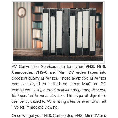
AV Conversion Services can turn your
VHS, Hi 8,
Camcorder, VHS-C and Mini DV video tapes
into
excellent quality MP4 files. These adaptable MP4 files
can be played or edited on most MAC or PC
computers.
Using current software programs, they can
be imported to most devices.
This type of digital file
can be uploaded to AV sharing sites or even to smart
TVs for immediate viewing.
Once we get your Hi 8, Camcorder, VHS, Mini DV and