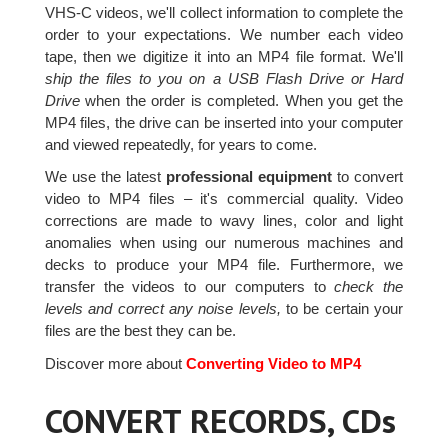
VHS-C videos, we'll collect information to complete the
order to your expectations. We number each video
tape, then we digitize it into an MP4 file format. We'll
ship the files to you on a USB Flash Drive or Hard
Drive
when the order is completed. When you get the
MP4 files, the drive can be inserted into your computer
and viewed repeatedly, for years to come.
We use the latest
professional equipment
to convert
video to MP4 files – it's commercial quality. Video
corrections are made to wavy lines, color and light
anomalies when using our numerous machines and
decks to produce your MP4 file. Furthermore, we
transfer the videos to our computers to
check the
levels and correct any noise levels,
to be certain your
files are the best they can be.
Discover more about
Converting Video to MP4
CONVERT RECORDS, CDs