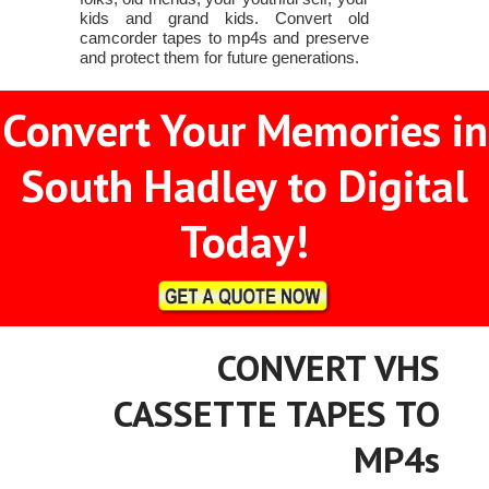
kids and grand kids. Convert old
camcorder tapes to mp4s and preserve
and protect them for future generations.
Convert Your Memories in
South Hadley to Digital
Today!
CONVERT VHS
CASSETTE TAPES TO
MP4s