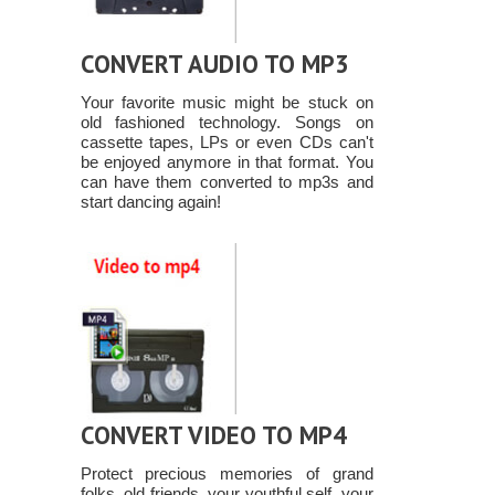
CONVERT AUDIO TO MP3
Your favorite music might be stuck on
old fashioned technology. Songs on
cassette tapes, LPs or even CDs can't
be enjoyed anymore in that format. You
can have them converted to mp3s and
start dancing again!
CONVERT VIDEO TO MP4
Protect precious memories of grand
folks, old friends, your youthful self, your