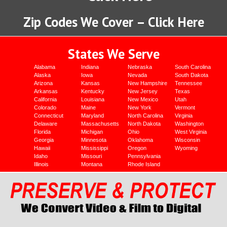
Zip Codes We Cover – Click Here
States We Serve
Alabama
Indiana
Nebraska
South Carolina
Alaska
Iowa
Nevada
South Dakota
Arizona
Kansas
New Hampshire
Tennessee
Arkansas
Kentucky
New Jersey
Texas
California
Louisiana
New Mexico
Utah
Colorado
Maine
New York
Vermont
Connecticut
Maryland
North Carolina
Virginia
Delaware
Massachusetts
North Dakota
Washington
Florida
Michigan
Ohio
West Virginia
Georgia
Minnesota
Oklahoma
Wisconsin
Hawaii
Mississippi
Oregon
Wyoming
Idaho
Missouri
Pennsylvania
Illinois
Montana
Rhode Island