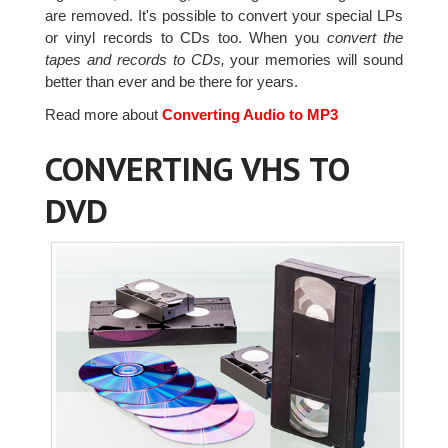
are removed. It's possible to convert your special LPs
or vinyl records to CDs too. When you
convert the
tapes and records to CDs,
your memories will sound
better than ever and be there for years.
Read more about
Converting Audio to MP3
CONVERTING VHS TO
DVD