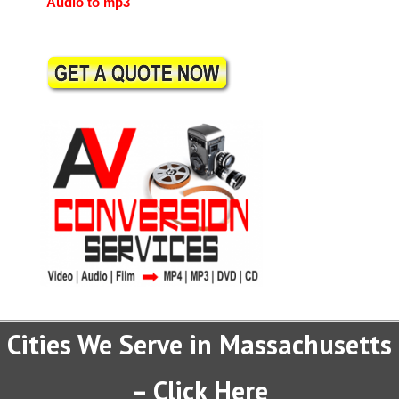
Audio to mp3
Cities We Serve in Massachusetts
– Click Here