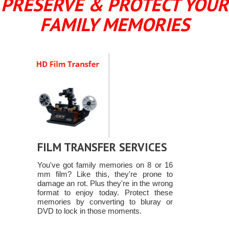
PRESERVE & PROTECT YOUR
FAMILY MEMORIES
FILM TRANSFER SERVICES
You've got family memories on 8 or 16
mm film? Like this, they're prone to
damage an rot. Plus they're in the wrong
format to enjoy today. Protect these
memories by converting to bluray or
DVD to lock in those moments.