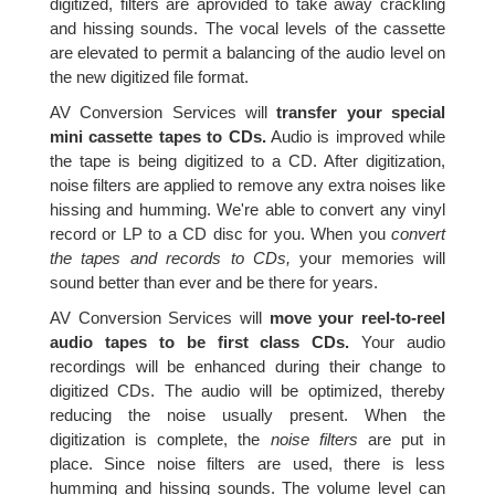
digitized, filters are aprovided to take away crackling
and hissing sounds. The vocal levels of the cassette
are elevated to permit a balancing of the audio level on
the new digitized file format.
AV Conversion Services will
transfer your special
mini cassette tapes to CDs.
Audio is improved while
the tape is being digitized to a CD. After digitization,
noise filters are applied to remove any extra noises like
hissing and humming. We're able to convert any vinyl
record or LP to a CD disc for you. When you
convert
the tapes and records to CDs,
your memories will
sound better than ever and be there for years.
AV Conversion Services will
move your reel-to-reel
audio tapes to be first class CDs.
Your audio
recordings will be enhanced during their change to
digitized CDs. The audio will be optimized, thereby
reducing the noise usually present. When the
digitization is complete, the
noise filters
are put in
place. Since noise filters are used, there is less
humming and hissing sounds. The volume level can