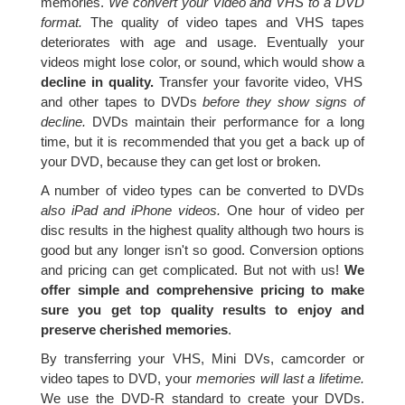
memories.
We convert your Video and VHS to a DVD
format.
The quality of video tapes and VHS tapes
deteriorates with age and usage. Eventually your
videos might lose color, or sound, which would show a
decline in quality.
Transfer your favorite video, VHS
and other tapes to DVDs
before they show signs of
decline.
DVDs maintain their performance for a long
time, but it is recommended that you get a back up of
your DVD, because they can get lost or broken.
A number of video types can be converted to DVDs
also iPad and iPhone videos.
One hour of video per
disc results in the highest quality although two hours is
good but any longer isn't so good. Conversion options
and pricing can get complicated. But not with us!
We
offer simple and comprehensive pricing to make
sure you get top quality results to enjoy and
preserve cherished memories
.
By transferring your VHS, Mini DVs, camcorder or
video tapes to DVD, your
memories will last a lifetime.
We use the DVD-R standard to create your DVDs.