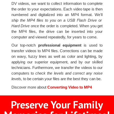
DV videos, we want to collect information to complete
the order to your expectations. Each video tape is then
numbered and digitalized into an MP4 format. We'll
ship the MP4 files to you on a USB Flash Drive or
Hard Drive
once the order is completed. When you get
the MP4 files, the drive can be inserted into your
computer and viewed repeatedly, for years to come.
Our top-notch
professional equipment
is used to
transfer videos to MP4 files. Corrections can be made
on wavy, fuzzy lines as well as color and lighting, by
applying our superior equipment, and by our skilled
technicians. Furthermore, we transfer the videos to our
computers to
check the levels and correct any noise
levels,
to be certain your files are the best they can be.
Discover more about
Converting Video to MP4
Preserve Your Family