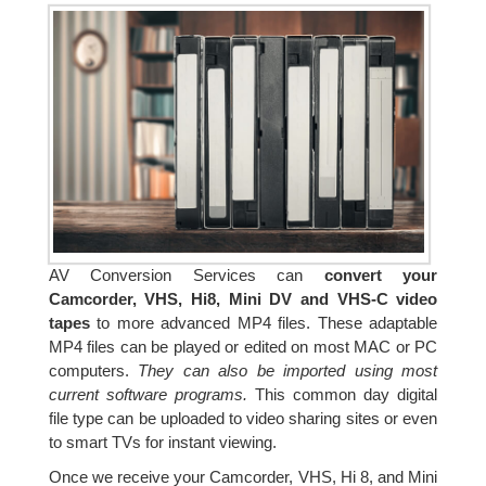
AV Conversion Services can
convert your
Camcorder, VHS, Hi8, Mini DV and VHS-C video
tapes
to more advanced MP4 files. These adaptable
MP4 files can be played or edited on most MAC or PC
computers.
They can also be imported using most
current software programs.
This common day digital
file type can be uploaded to video sharing sites or even
to smart TVs for instant viewing.
Once we receive your Camcorder, VHS, Hi 8, and Mini