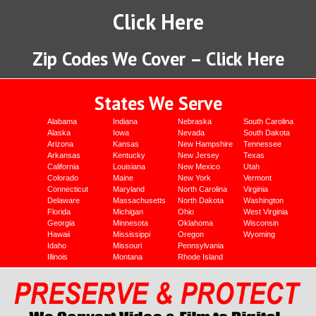
Click Here
Zip Codes We Cover – Click Here
States We Serve
Alabama
Indiana
Nebraska
South Carolina
Alaska
Iowa
Nevada
South Dakota
Arizona
Kansas
New Hampshire
Tennessee
Arkansas
Kentucky
New Jersey
Texas
California
Louisiana
New Mexico
Utah
Colorado
Maine
New York
Vermont
Connecticut
Maryland
North Carolina
Virginia
Delaware
Massachusetts
North Dakota
Washington
Florida
Michigan
Ohio
West Virginia
Georgia
Minnesota
Oklahoma
Wisconsin
Hawaii
Mississippi
Oregon
Wyoming
Idaho
Missouri
Pennsylvania
Illinois
Montana
Rhode Island