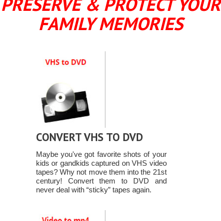
PRESERVE & PROTECT YOUR
FAMILY MEMORIES
CONVERT VHS TO DVD
Maybe you've got favorite shots of your
kids or gandkids captured on VHS video
tapes? Why not move them into the 21st
century! Convert them to DVD and
never deal with “sticky” tapes again.