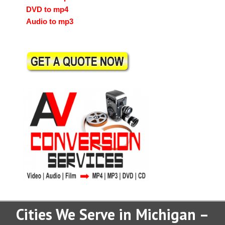
DVD to mp4
Audio to mp3
Cities We Serve in Michigan –