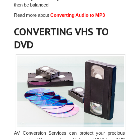
then be balanced.
Read more about
Converting Audio to MP3
CONVERTING VHS TO
DVD
AV Conversion Services can protect your precious