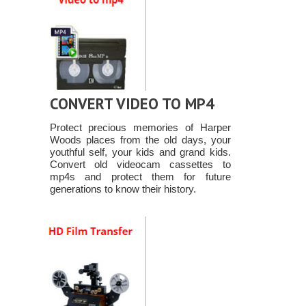
CONVERT VIDEO TO MP4
Protect precious memories of Harper
Woods places from the old days, your
youthful self, your kids and grand kids.
Convert old videocam cassettes to
mp4s and protect them for future
generations to know their history.