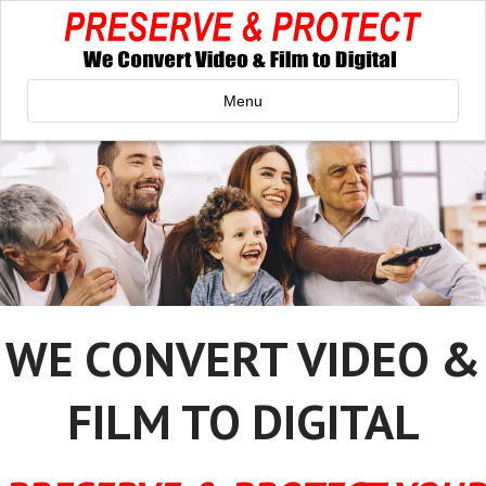
Menu
WE CONVERT VIDEO &
FILM TO DIGITAL