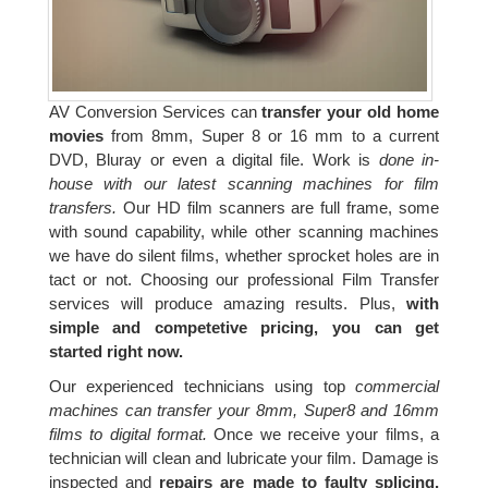
AV Conversion Services can
transfer your old home
movies
from 8mm, Super 8 or 16 mm to a current
DVD, Bluray or even a digital file. Work is
done in-
house with our latest scanning machines for film
transfers.
Our HD film scanners are full frame, some
with sound capability, while other scanning machines
we have do silent films, whether sprocket holes are in
tact or not. Choosing our professional Film Transfer
services will produce amazing results. Plus,
with
simple and competetive pricing, you can get
started right now.
Our experienced technicians using top
commercial
machines can transfer your 8mm, Super8 and 16mm
films to digital format.
Once we receive your films, a
technician will clean and lubricate your film. Damage is
inspected and
repairs are made to faulty splicing,