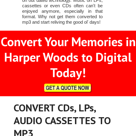
on out dated technology. Music on LPs,
cassettes or even CDs often can't be
enjoyed anymore, especially in that
format. Why not get them converted to
mp3 and start reliving the good ol' days!
Convert Your Memories in
Harper Woods to Digital
Today!
CONVERT CDs, LPs,
AUDIO CASSETTES TO
MP3