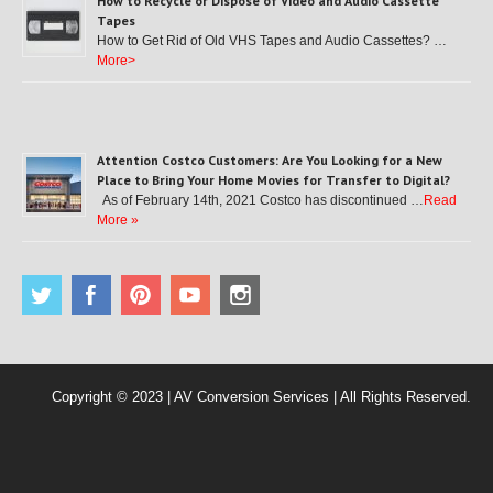
How to Recycle or Dispose of Video and Audio Cassette
Tapes
How to Get Rid of Old VHS Tapes and Audio Cassettes? …
More>
Attention Costco Customers: Are You Looking for a New
Place to Bring Your Home Movies for Transfer to Digital?
As of February 14th, 2021 Costco has discontinued …
Read
More »
Copyright © 2023 | AV Conversion Services | All Rights Reserved.