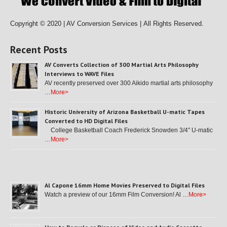
Copyright © 2020 | AV Conversion Services |
All Rights Reserved.
Recent Posts
AV Converts Collection of 300 Martial Arts Philosophy
Interviews to WAVE Files
AV recently preserved over 300 Aikido martial arts philosophy
…
More>
Historic University of Arizona Basketball U-matic Tapes
Converted to HD Digital Files
College Basketball Coach Frederick Snowden 3/4″ U-matic
…
More>
Al Capone 16mm Home Movies Preserved to Digital Files
Watch a preview of our 16mm Film Conversion! Al …
More>