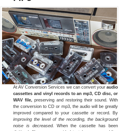
At AV Conversion Services we can convert your
audio
cassettes and vinyl records to an mp3, CD disc, or
WAV file,
preserving and restoring their sound. With
the conversion to CD or mp3, the audio will be greatly
improved compared to your cassette or record. By
improving the level of the recording, the background
noise is decreased.
When the cassette has been