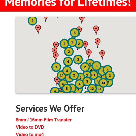
Memories for Lifetimes!
2
5
2
4
2
2
3
4
4
3
3
2
3
4
8
3
11
14
2
3
3
7
8
5
18
3
4
14
6
4
4
5
12
23
3
4
2
4
2
2
Services We Offer
8mm / 16mm Film Transfer
Video to DVD
Video to mp4