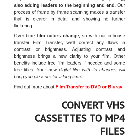
also adding leaders to the beginning and end.
Our
process of frame by frame scanning makes a transfer
that' is clearer in detail and showing no further
flickering.
Over time
film colors change,
so with our in-house
transfer Film Transfer, we'll correct any flaws in
contrast or brightness. Adjusting contrast and
brightness brings a new clarity to your film. Other
benefits include free film leaders if needed and some
free titles. Your
new digital film with its changes will
bring you pleasure for a long time.
Find out more about
Film Transfer to DVD or Bluray
CONVERT VHS
CASSETTES TO MP4
FILES