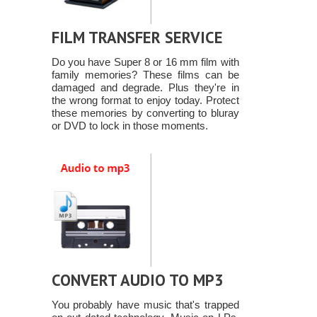
FILM TRANSFER SERVICE
Do you have Super 8 or 16 mm film with
family memories? These films can be
damaged and degrade. Plus they're in
the wrong format to enjoy today. Protect
these memories by converting to bluray
or DVD to lock in those moments.
CONVERT AUDIO TO MP3
You probably have music that's trapped