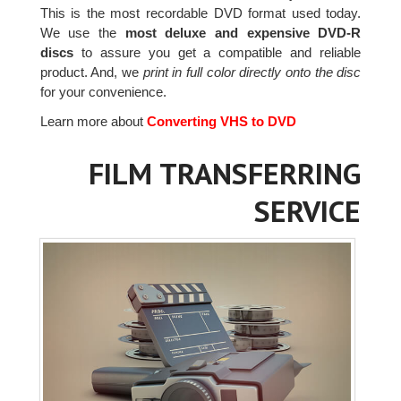
This is the most recordable DVD format used today.
We use the
most deluxe and expensive DVD-R
discs
to assure you get a compatible and reliable
product. And, we
print in full color directly onto the disc
for your convenience.
Learn more about
Converting VHS to DVD
FILM TRANSFERRING
SERVICE