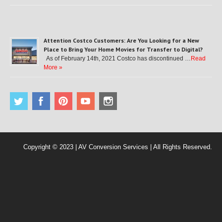
Attention Costco Customers: Are You Looking for a New
Place to Bring Your Home Movies for Transfer to Digital?
As of February 14th, 2021 Costco has discontinued …
Read
More »
Copyright © 2023 | AV Conversion Services | All Rights Reserved.