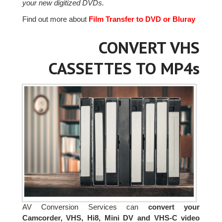
your new digitized DVDs.
Find out more about
Film Transfer to DVD or Bluray
CONVERT VHS
CASSETTES TO MP4s
AV Conversion Services can
convert your
Camcorder, VHS, Hi8, Mini DV and VHS-C video