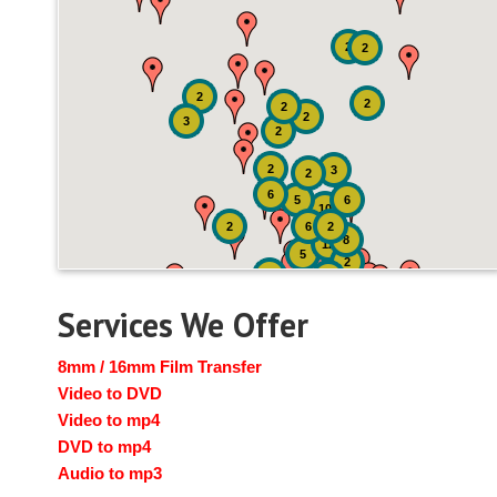
2
2
2
2
2
2
3
2
2
3
2
6
5
6
10
2
6
2
8
12
5
2
2
2
Services We Offer
8mm / 16mm Film Transfer
Video to DVD
Video to mp4
DVD to mp4
Audio to mp3