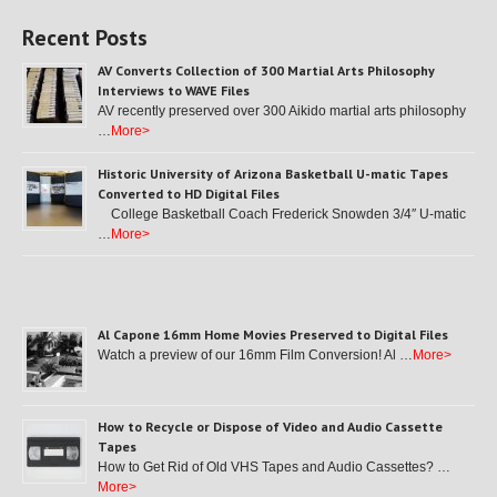
Recent Posts
AV Converts Collection of 300 Martial Arts Philosophy
Interviews to WAVE Files
AV recently preserved over 300 Aikido martial arts philosophy
…
More>
Historic University of Arizona Basketball U-matic Tapes
Converted to HD Digital Files
College Basketball Coach Frederick Snowden 3/4″ U-matic
…
More>
Al Capone 16mm Home Movies Preserved to Digital Files
Watch a preview of our 16mm Film Conversion! Al …
More>
How to Recycle or Dispose of Video and Audio Cassette
Tapes
How to Get Rid of Old VHS Tapes and Audio Cassettes? …
More>