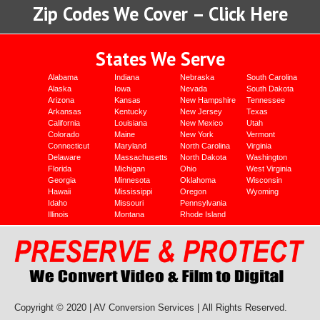
Zip Codes We Cover – Click Here
States We Serve
Alabama
Indiana
Nebraska
South Carolina
Alaska
Iowa
Nevada
South Dakota
Arizona
Kansas
New Hampshire
Tennessee
Arkansas
Kentucky
New Jersey
Texas
California
Louisiana
New Mexico
Utah
Colorado
Maine
New York
Vermont
Connecticut
Maryland
North Carolina
Virginia
Delaware
Massachusetts
North Dakota
Washington
Florida
Michigan
Ohio
West Virginia
Georgia
Minnesota
Oklahoma
Wisconsin
Hawaii
Mississippi
Oregon
Wyoming
Idaho
Missouri
Pennsylvania
Illinois
Montana
Rhode Island
Copyright © 2020 | AV Conversion Services |
All Rights Reserved.