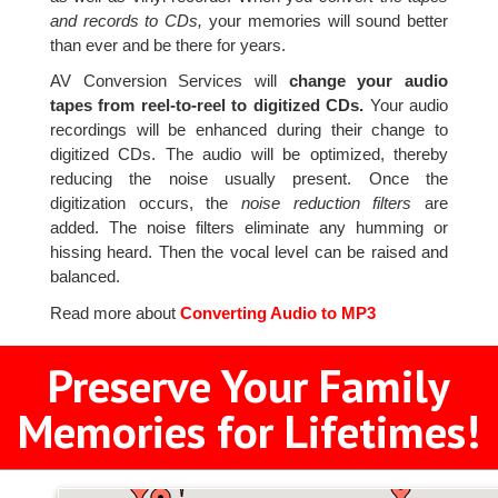
and records to CDs,
your memories will sound better
than ever and be there for years.
AV Conversion Services will
change your audio
tapes from reel-to-reel to digitized CDs.
Your audio
recordings will be enhanced during their change to
digitized CDs. The audio will be optimized, thereby
reducing the noise usually present. Once the
digitization occurs, the
noise reduction filters
are
added. The noise filters eliminate any humming or
hissing heard. Then the vocal level can be raised and
balanced.
Read more about
Converting Audio to MP3
Preserve Your Family
Memories for Lifetimes!