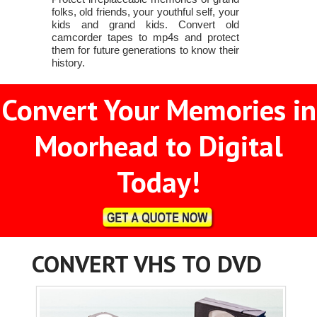
folks, old friends, your youthful self, your
kids and grand kids. Convert old
camcorder tapes to mp4s and protect
them for future generations to know their
history.
Convert Your Memories in
Moorhead to Digital
Today!
CONVERT VHS TO DVD