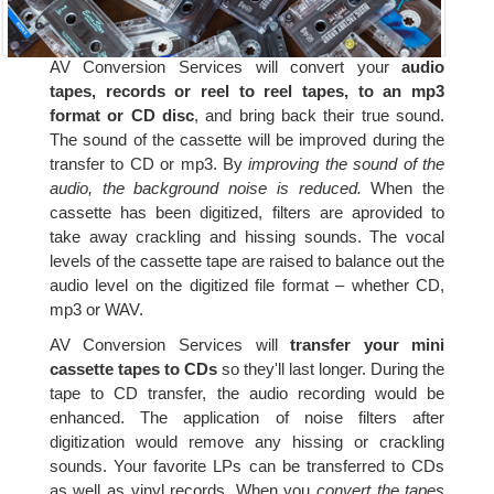
AV Conversion Services will convert your
audio
tapes, records or reel to reel tapes, to an mp3
format or CD disc
, and bring back their true sound.
The sound of the cassette will be improved during the
transfer to CD or mp3. By
improving the sound of the
audio, the background noise is reduced.
When the
cassette has been digitized, filters are aprovided to
take away crackling and hissing sounds. The vocal
levels of the cassette tape are raised to balance out the
audio level on the digitized file format – whether CD,
mp3 or WAV.
AV Conversion Services will
transfer your mini
cassette tapes to CDs
so they'll last longer. During the
tape to CD transfer, the audio recording would be
enhanced. The application of noise filters after
digitization would remove any hissing or crackling
sounds. Your favorite LPs can be transferred to CDs
as well as vinyl records. When you
convert the tapes