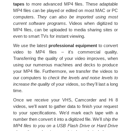
tapes
to more advanced MP4 files. These adaptable
MP4 files can be played or edited on most MAC or PC
computers.
They can also be imported using most
current software programs.
Videos when digitized to
MP4 files, can be uploaded to media sharing sites or
even to smart TVs for instant viewing.
We use the latest
professional equipment
to convert
video to MP4 files – it's commercial quality.
Transferring the quality of your video improves, when
using our numerous machines and decks to produce
your MP4 file. Furthermore, we transfer the videos to
our computers to
check the levels and noise levels to
increase the quality
of your videos, so they'll last a long
time.
Once we receive your VHS, Camcorder and Hi 8
videos, we'll want to gather data to finish your request
to your specifications. We'd mark each tape with a
number then convert it into a digitized file. We'll
ship the
MP4 files to you on a USB Flash Drive or Hard Drive