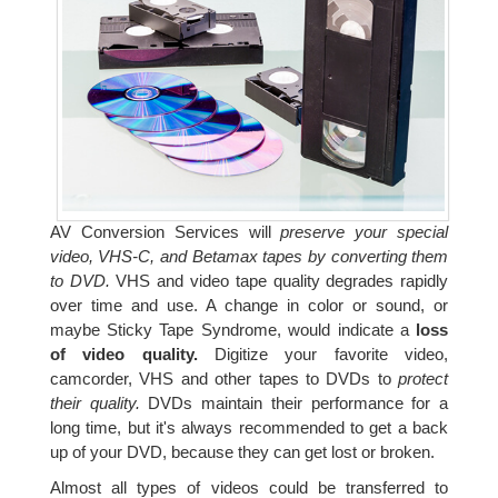
AV Conversion Services will
preserve your special
video, VHS-C, and Betamax tapes by converting them
to DVD.
VHS and video tape quality degrades rapidly
over time and use. A change in color or sound, or
maybe Sticky Tape Syndrome, would indicate a
loss
of video quality.
Digitize your favorite video,
camcorder, VHS and other tapes to DVDs to
protect
their quality.
DVDs maintain their performance for a
long time, but it's always recommended to get a back
up of your DVD, because they can get lost or broken.
Almost all types of videos could be transferred to