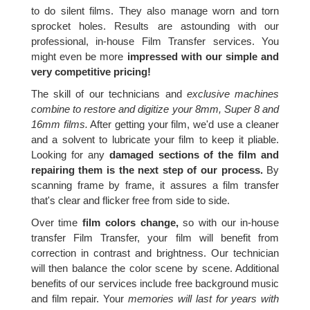
to do silent films. They also manage worn and torn
sprocket holes. Results are astounding with our
professional, in-house Film Transfer services. You
might even be more
impressed with our simple and
very competitive pricing!
The skill of our technicians and
exclusive machines
combine to restore and digitize your 8mm, Super 8 and
16mm films.
After getting your film, we'd use a cleaner
and a solvent to lubricate your film to keep it pliable.
Looking for any
damaged sections of the film and
repairing them is the next step of our process.
By
scanning frame by frame, it assures a film transfer
that's clear and flicker free from side to side.
Over time
film colors change,
so with our in-house
transfer Film Transfer, your film will benefit from
correction in contrast and brightness. Our technician
will then balance the color scene by scene. Additional
benefits of our services include free background music
and film repair. Your
memories will last for years with