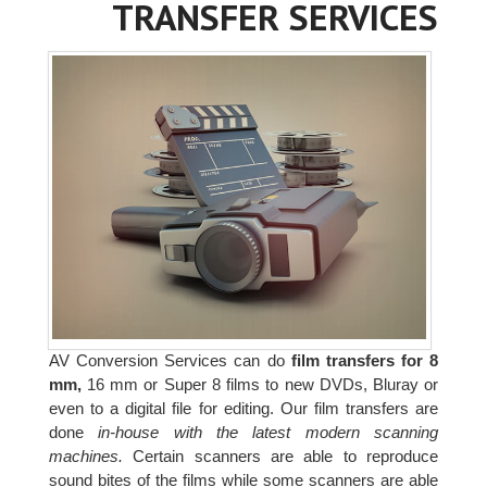
TRANSFER SERVICES
AV Conversion Services can do
film transfers for 8
mm,
16 mm or Super 8 films to new DVDs, Bluray or
even to a digital file for editing. Our film transfers are
done
in-house with the latest modern scanning
machines.
Certain scanners are able to reproduce
sound bites of the films while some scanners are able