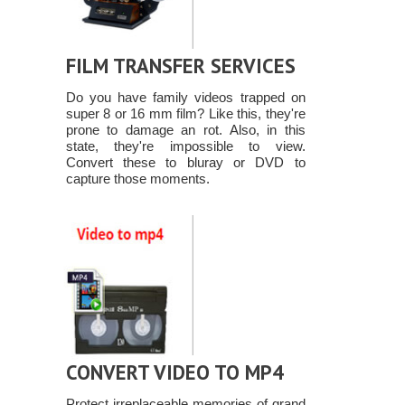
FILM TRANSFER SERVICES
Do you have family videos trapped on
super 8 or 16 mm film? Like this, they're
prone to damage an rot. Also, in this
state, they're impossible to view.
Convert these to bluray or DVD to
capture those moments.
CONVERT VIDEO TO MP4
Protect irreplaceable memories of grand