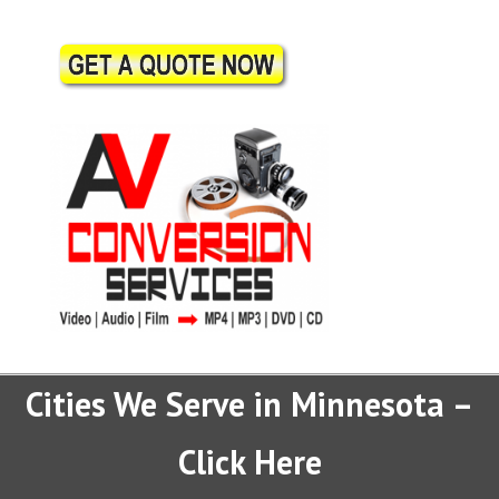
Cities We Serve in Minnesota –
Click Here