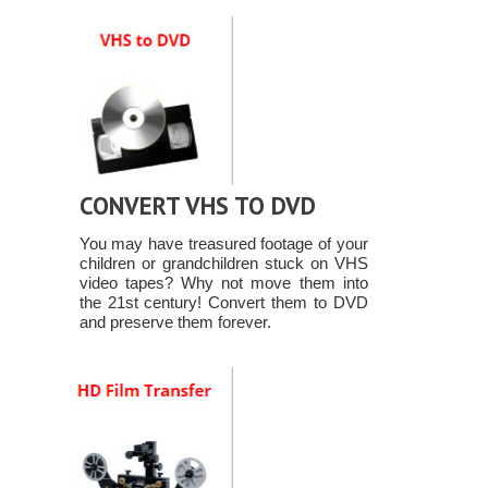
CONVERT VHS TO DVD
You may have treasured footage of your
children or grandchildren stuck on VHS
video tapes? Why not move them into
the 21st century! Convert them to DVD
and preserve them forever.