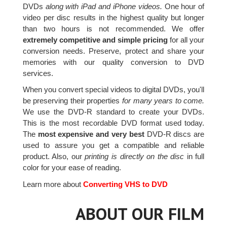
DVDs
along with iPad and iPhone videos.
One hour of
video per disc results in the highest quality but longer
than two hours is not recommended. We offer
extremely competitive and simple pricing
for all your
conversion needs. Preserve, protect and share your
memories with our quality conversion to DVD
services.
When you convert special videos to digital DVDs, you'll
be preserving their properties
for many years to come.
We use the DVD-R standard to create your DVDs.
This is the most recordable DVD format used today.
The
most expensive and very best
DVD-R discs are
used to assure you get a compatible and reliable
product. Also, our
printing is directly on the disc
in full
color for your ease of reading.
Learn more about
Converting VHS to DVD
ABOUT OUR FILM