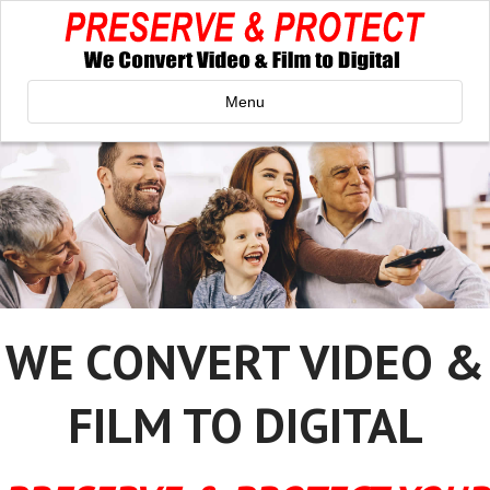
Menu
WE CONVERT VIDEO &
FILM TO DIGITAL