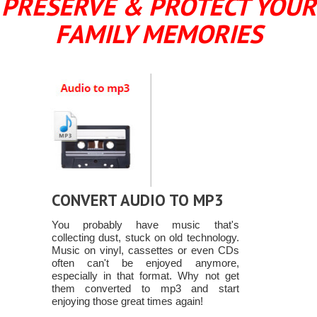
PRESERVE & PROTECT YOUR
FAMILY MEMORIES
CONVERT AUDIO TO MP3
You probably have music that's
collecting dust, stuck on old technology.
Music on vinyl, cassettes or even CDs
often can't be enjoyed anymore,
especially in that format. Why not get
them converted to mp3 and start
enjoying those great times again!