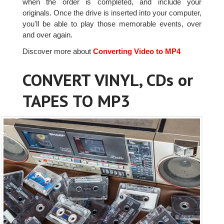
when the order is completed, and include your
originals. Once the drive is inserted into your computer,
you'll be able to play those memorable events, over
and over again.
Discover more about
Converting Video to MP4
CONVERT VINYL, CDs or
TAPES TO MP3