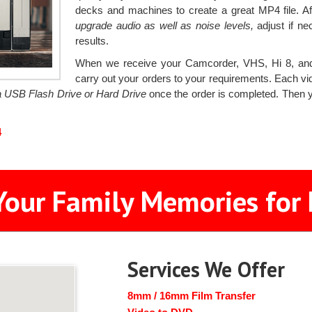
decks and machines to create a great MP4 file. Aft
upgrade audio as well as noise levels,
adjust if ne
results.
When we receive your Camcorder, VHS, Hi 8, and
carry out your orders to your requirements. Each vid
 a USB Flash Drive or Hard Drive
once the order is completed. Then y
4
Your Family Memories for 
Services We Offer
8mm / 16mm Film Transfer