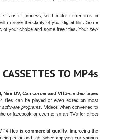
e transfer process, we'll make corrections in
ll improve the clarity of your digital film. Some
c of your choice and some free titles. Your
new
 CASSETTES TO MP4s
8, Nini DV, Camcorder and VHS-c video tapes
4 files can be played or even edited on most
t software programs.
Videos when converted to
ube or facebook or even to smart TVs for direct
MP4 files is
commercial quality.
Improving the
ancing color and light when applying our various