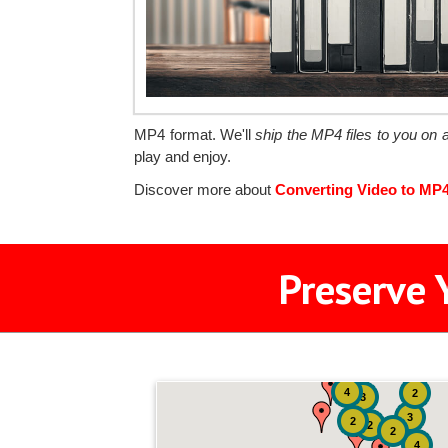
MP4 format. We'll
ship the MP4 files to you on
play and enjoy.
Discover more about
Converting Video to MP
Preserve 
4
2
3
3
2
2
2
4