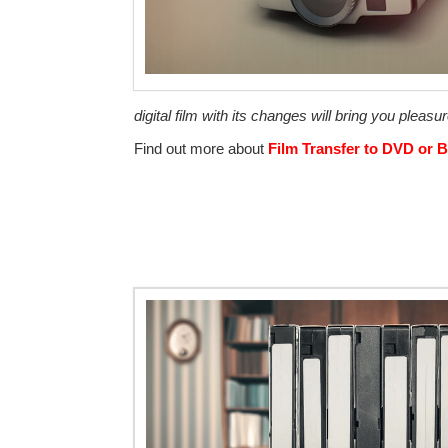
digital film with its changes will bring you pleasur
Find out more about
Film Transfer to DVD or B