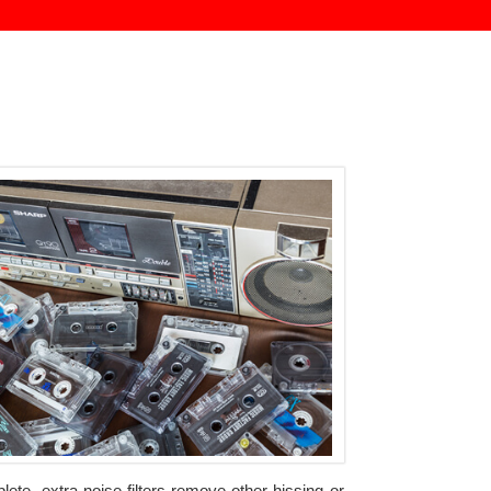
ete, extra noise filters remove other hissing or