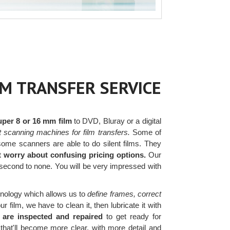
LM TRANSFER SERVICE
uper 8 or 16 mm film
to DVD, Bluray or a digital
t scanning machines for film transfers.
Some of
ome scanners are able to do silent films. They
t worry about confusing pricing options.
Our
 second to none. You will be very impressed with
nology which allows us to
define frames, correct
film, we have to clean it, then lubricate it with
 are inspected and repaired
to get ready for
that'll become more clear, with more detail and