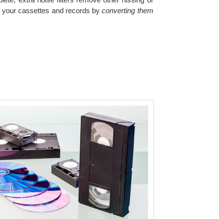
of your cassettes and records by
converting them