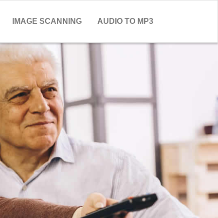
IMAGE SCANNING
AUDIO TO MP3