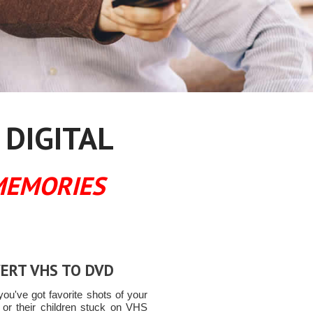
 DIGITAL
MEMORIES
ERT VHS TO DVD
ou've got favorite shots of your
n or their children stuck on VHS