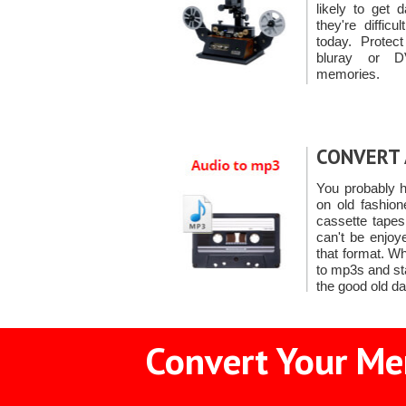
likely to get
they're diffic
today. Protec
bluray or D
memories.
CONVERT 
You probably h
on old fashio
cassette tape
can't be enjoy
that format. W
to mp3s and sta
the good old d
Convert Your Mem