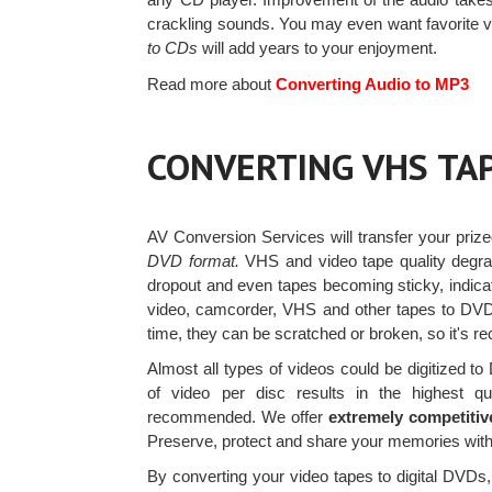
crackling sounds. You may even want favorite vi
to CDs
will add years to your enjoyment.
Read more about
Converting Audio to MP3
CONVERTING VHS TA
AV Conversion Services will transfer your priz
DVD format.
VHS and video tape quality degrad
dropout and even tapes becoming sticky, indic
video, camcorder, VHS and other tapes to DV
time, they can be scratched or broken, so it'
Almost all types of videos could be digitized 
of video per disc results in the highest qu
recommended. We offer
extremely competitiv
Preserve, protect and share your memories with
By converting your video tapes to digital DVDs, 