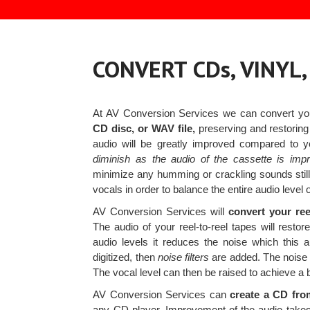
CONVERT CDs, VINYL
At AV Conversion Services we can convert y
CD disc, or WAV file,
preserving and restoring
audio will be greatly improved compared to 
diminish as the audio of the cassette is imp
minimize any humming or crackling sounds still 
vocals in order to balance the entire audio level of
AV Conversion Services will
convert your ree
The audio of your reel-to-reel tapes will resto
audio levels it reduces the noise which this
digitized, then
noise filters
are added. The noise 
The vocal level can then be raised to achieve a 
AV Conversion Services can
create a CD fro
any CD player. Improvement of the audio takes p