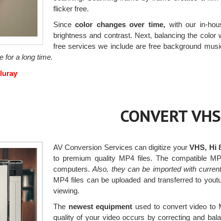
flicker free.
Since
color changes over time,
with our in-hous
brightness and contrast. Next, balancing the color wi
free services we include are free background musi
e for a long time.
luray
CONVERT VHS
AV Conversion Services can digitize your
VHS, Hi 
to premium quality MP4 files. The compatible MP
computers.
Also, they can be imported with curren
MP4 files can be uploaded and transferred to yout
viewing.
The
newest equipment
used to convert video to 
quality of your video occurs by correcting and bal