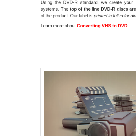
Using the DVD-R standard, we create your D
systems. The
top of the line DVD-R discs ar
of the product. Our label is
printed in full color d
Learn more about
Converting VHS to DVD