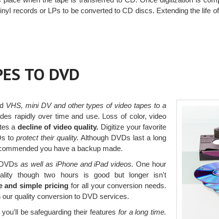
nyl records or LPs to be converted to CD discs. Extending the life 
PES TO DVD
ed
VHS, mini DV and other types of video tapes to a
es rapidly over time and use. Loss of color, video
ates a
decline of video quality.
Digitize your favorite
Ds to
protect their quality.
Although DVDs last a long
s recommended you have a backup made.
to DVDs
as well as iPhone and iPad videos.
One hour
ality though two hours is good but longer isn't
e and simple pricing
for all your conversion needs.
 our quality conversion to DVD services.
you'll be safeguarding their features
for a long time.