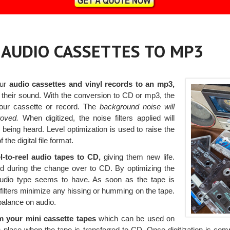
, AUDIO CASSETTES TO MP3
our
audio cassettes and vinyl records to an mp3,
 their sound. With the conversion to CD or mp3, the
your cassette or record. The
background noise will
roved.
When digitized, the noise filters applied will
being heard. Level optimization is used to raise the
 the digital file format.
l-to-reel audio tapes to CD,
giving them new life.
red during the change over to CD. By optimizing the
 audio type seems to have. As soon as the tape is
filters minimize any hissing or humming on the tape.
balance on audio.
m your mini cassette tapes
which can be used on
lace when the tape is transferred to CD. Once digitization is compl