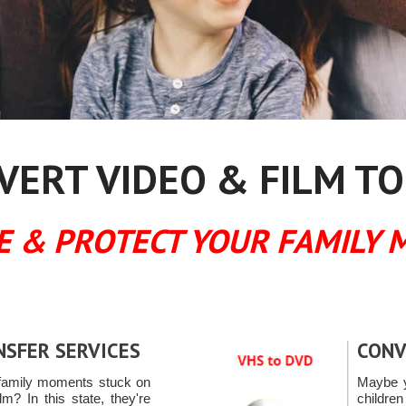
ERT VIDEO & FILM TO
E & PROTECT YOUR FAMILY 
NSFER SERVICES
CONV
family moments stuck on
Maybe y
m? In this state, they're
childre