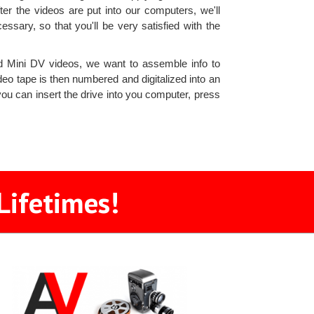
er the videos are put into our computers, we'll
cessary, so that you'll be very satisfied with the
 Mini DV videos, we want to assemble info to
eo tape is then numbered and digitalized into an
ou can insert the drive into you computer, press
Lifetimes!