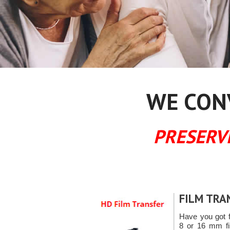
WE CONV
PRESERV
FILM TRA
Have you got 
8 or 16 mm fil