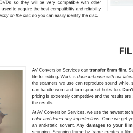
VDs so they will be very compatible with other
e used
to acquire the best compatibility and reliability
irectly on the disc
so you can easily identify the disc.
FI
AV Conversion Services can
transfer 8mm film, S
file for editing. Work is
done in-house with our lates
the scanners we use can reproduce sound while, s
can handle worn and torn sprocket holes too.
Don'
pricing is extremely competitive and the results are
the results.
At AV Conversion Services, we use the newest tech
color and detect any imperfections.
Once we get your 
an anti-static solvent. Any
damages to your film
scanning. Scanning frame by frame creates a film 