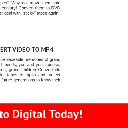
apes? Why not move them into
t century! Convert them to DVD
r deal with “sticky” tapes again.
ERT VIDEO TO MP4
 irreplaceable memories of grand
ld friends, you and your spouse,
ids, grand children Convert old
er tapes to mp4s and protect
 future generations to know their
to Digital Today!