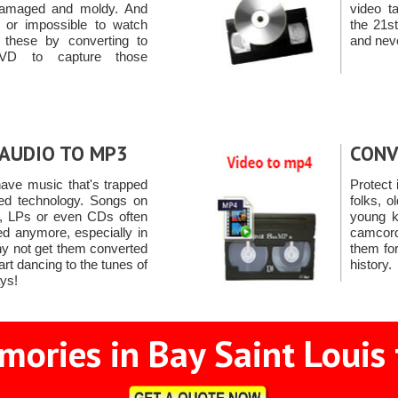
 damaged and moldy. And
video t
ult or impossible to watch
the 21s
t these by converting to
and neve
VD to capture those
AUDIO TO MP3
CONV
ave music that's trapped
Protect
ned technology. Songs on
folks, o
s, LPs or even CDs often
young k
ed anymore, especially in
camcord
hy not get them converted
them for
rt dancing to the tunes of
history.
ays!
ories in Bay Saint Louis 