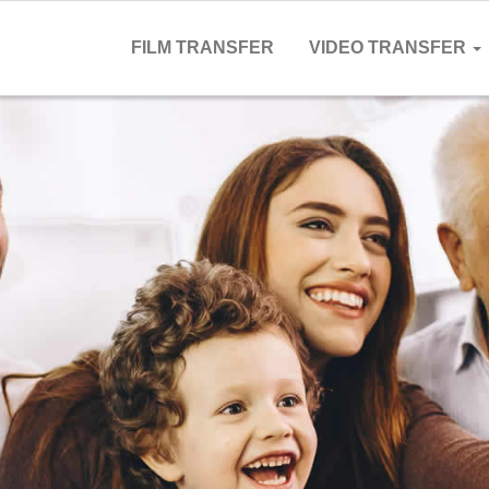
FILM TRANSFER
VIDEO TRANSFER