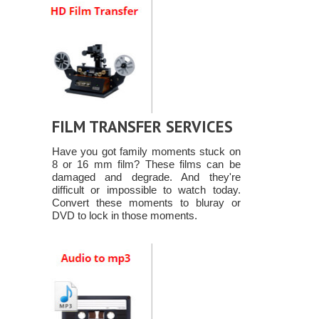
FILM TRANSFER SERVICES
Have you got family moments stuck on
8 or 16 mm film? These films can be
damaged and degrade. And they're
difficult or impossible to watch today.
Convert these moments to bluray or
DVD to lock in those moments.