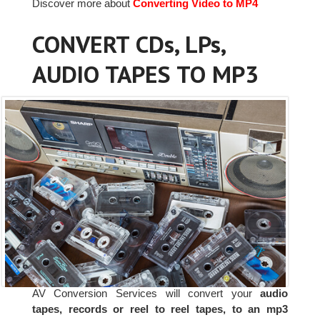
Discover more about
Converting Video to MP4
CONVERT CDs, LPs,
AUDIO TAPES TO MP3
AV Conversion Services will convert your
audio
tapes, records or reel to reel tapes, to an mp3