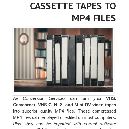
CASSETTE TAPES TO
MP4 FILES
AV Conversion Services can turn your
VHS,
Camcorder, VHS-C, Hi 8, and Mini DV video tapes
into superior quality MP4 files. These compressed
MP4 files can be played or edited on most computers.
Plus, they can be imported with current software