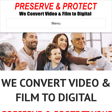
Menu
WE CONVERT VIDEO &
FILM TO DIGITAL