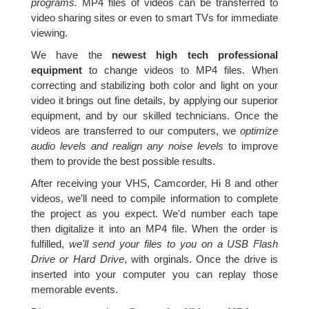
programs.
MP4 files of videos can be transferred to
video sharing sites or even to smart TVs for immediate
viewing.
We have the
newest high tech professional
equipment
to change videos to MP4 files. When
correcting and stabilizing both color and light on your
video it brings out fine details, by applying our superior
equipment, and by our skilled technicians. Once the
videos are transferred to our computers, we
optimize
audio levels and realign any noise levels
to improve
them to provide the best possible results.
After receiving your VHS, Camcorder, Hi 8 and other
videos, we'll need to compile information to complete
the project as you expect. We'd number each tape
then digitalize it into an MP4 file. When the order is
fulfilled,
we'll send your files to you on a USB Flash
Drive or Hard Drive
, with orginals. Once the drive is
inserted into your computer you can replay those
memorable events.