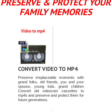
PRESERVE & PROTECT YOUR
FAMILY MEMORIES
CONVERT VIDEO TO MP4
Preserve irreplaceable moments with
grand folks, old friends, you and your
spouse, young kids, grand children
Convert old videocam cassettes to
mp4s and preserve and protect them for
future generations.