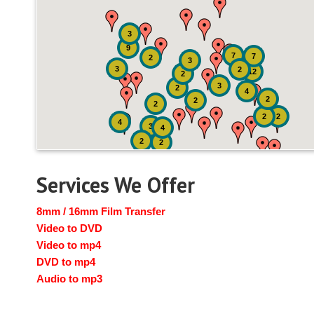
3
9
7
7
2
3
3
2
12
2
3
2
4
2
2
2
2
2
4
3
4
2
2
Services We Offer
8mm / 16mm Film Transfer
Video to DVD
Video to mp4
DVD to mp4
Audio to mp3