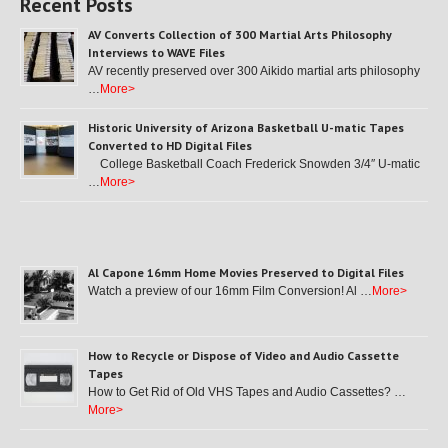
Recent Posts
AV Converts Collection of 300 Martial Arts Philosophy
Interviews to WAVE Files
AV recently preserved over 300 Aikido martial arts philosophy
…
More>
Historic University of Arizona Basketball U-matic Tapes
Converted to HD Digital Files
College Basketball Coach Frederick Snowden 3/4″ U-matic
…
More>
Al Capone 16mm Home Movies Preserved to Digital Files
Watch a preview of our 16mm Film Conversion! Al …
More>
How to Recycle or Dispose of Video and Audio Cassette
Tapes
How to Get Rid of Old VHS Tapes and Audio Cassettes? …
More>