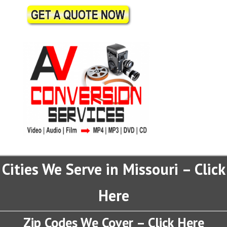
Cities We Serve in Missouri – Click
Here
Zip Codes We Cover – Click Here