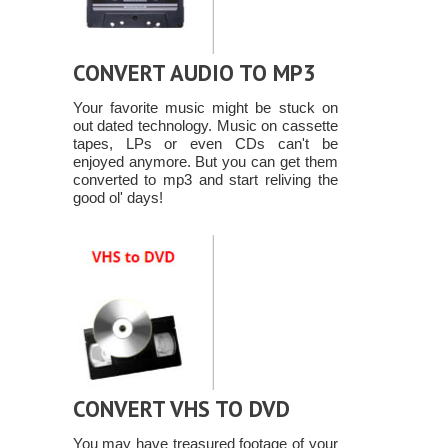
CONVERT AUDIO TO MP3
Your favorite music might be stuck on
out dated technology. Music on cassette
tapes, LPs or even CDs can't be
enjoyed anymore. But you can get them
converted to mp3 and start reliving the
good ol' days!
CONVERT VHS TO DVD
You may have treasured footage of your