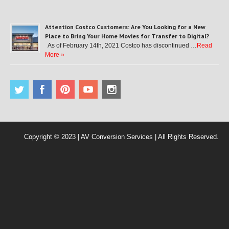
Attention Costco Customers: Are You Looking for a New
Place to Bring Your Home Movies for Transfer to Digital?
As of February 14th, 2021 Costco has discontinued …
Read
More »
Copyright © 2023 | AV Conversion Services | All Rights Reserved.