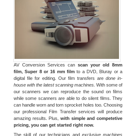
AV Conversion Services can
scan your old 8mm
film, Super 8 or 16 mm film
to a DVD, Bluray or a
digital file for editing. Our film transfers are
done in-
house with the latest scanning machines.
With some of
our scanners we can reproduce the sound on films
while some scanners are able to do silent films. They
can handle worn and torn sprocket holes too. Choosing
our professional Film Transfer services will produce
amazing results. Plus,
with simple and competetive
pricing, you can get started right now.
The skill of our technicians and
exclusive machines