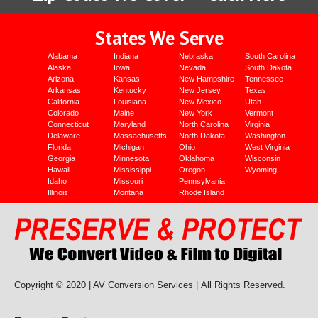
States We Serve
Alabama
Indiana
Nebraska
South Carolina
Alaska
Iowa
Nevada
South Dakota
Arizona
Kansas
New Hampshire
Tennessee
Arkansas
Kentucky
New Jersey
Texas
California
Louisiana
New Mexico
Utah
Colorado
Maine
New York
Vermont
Connecticut
Maryland
North Carolina
Virginia
Delaware
Massachusetts
North Dakota
Washington
Florida
Michigan
Ohio
West Virginia
Georgia
Minnesota
Oklahoma
Wisconsin
Hawaii
Mississippi
Oregon
Wyoming
Idaho
Missouri
Pennsylvania
Illinois
Montana
Rhode Island
Copyright © 2020 | AV Conversion Services |
All Rights Reserved.