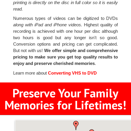
printing is directly on the disc in full color so it is easily
read.
Numerous types of videos can be digitized to DVDs
along with iPad and iPhone videos.
Highest quality of
recording is achieved with one hour per disc although
two hours is good but any longer isn't so good.
Conversion options and pricing can get complicated.
But not with us!
We offer simple and comprehensive
pricing to make sure you get top quality results to
enjoy and preserve cherished memories
.
Learn more about
Converting VHS to DVD
Preserve Your Family
Memories for Lifetimes!