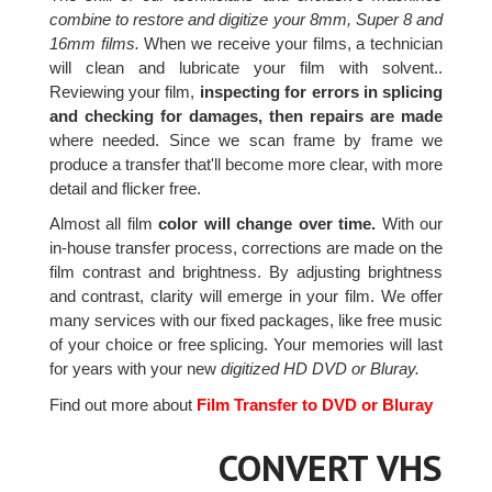
combine to restore and digitize your 8mm, Super 8 and
16mm films.
When we receive your films, a technician
will clean and lubricate your film with solvent..
Reviewing your film,
inspecting for errors in splicing
and checking for damages, then repairs are made
where needed. Since we scan frame by frame we
produce a transfer that'll become more clear, with more
detail and flicker free.
Almost all film
color will change over time.
With our
in-house transfer process, corrections are made on the
film contrast and brightness. By adjusting brightness
and contrast, clarity will emerge in your film. We offer
many services with our fixed packages, like free music
of your choice or free splicing. Your memories will last
for years with your new
digitized HD DVD or Bluray.
Find out more about
Film Transfer to DVD or Bluray
CONVERT VHS