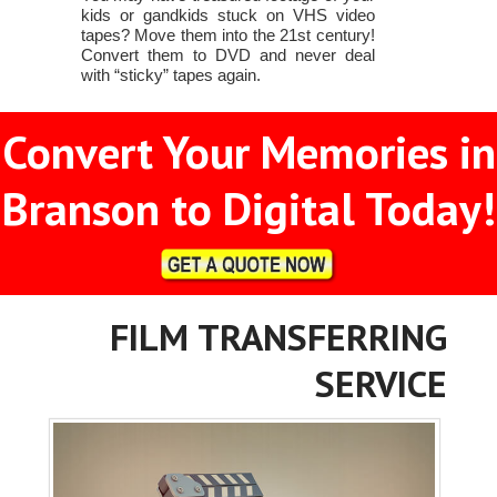
kids or gandkids stuck on VHS video
tapes? Move them into the 21st century!
Convert them to DVD and never deal
with “sticky” tapes again.
Convert Your Memories in
Branson to Digital Today!
FILM TRANSFERRING
SERVICE