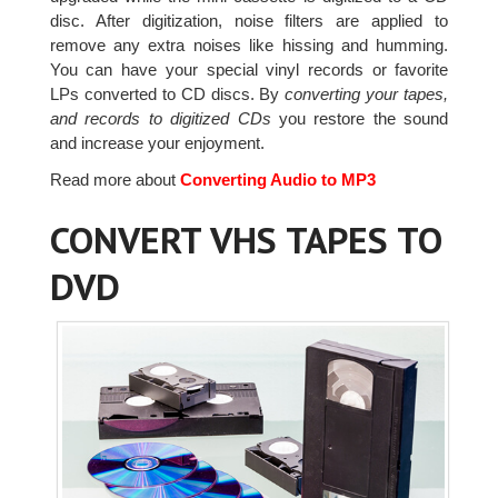
disc. After digitization, noise filters are applied to
remove any extra noises like hissing and humming.
You can have your special vinyl records or favorite
LPs converted to CD discs. By
converting your tapes,
and records to digitized CDs
you restore the sound
and increase your enjoyment.
Read more about
Converting Audio to MP3
CONVERT VHS TAPES TO
DVD