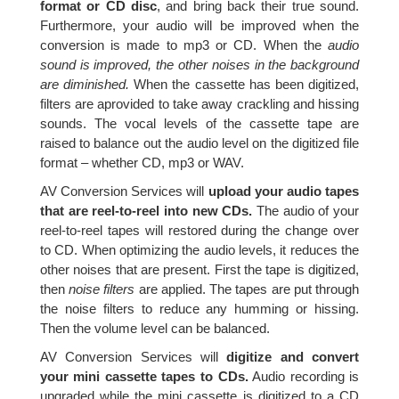
format or CD disc
, and bring back their true sound.
Furthermore, your audio will be improved when the
conversion is made to mp3 or CD. When the
audio
sound is improved, the other noises in the background
are diminished.
When the cassette has been digitized,
filters are aprovided to take away crackling and hissing
sounds. The vocal levels of the cassette tape are
raised to balance out the audio level on the digitized file
format – whether CD, mp3 or WAV.
AV Conversion Services will
upload your audio tapes
that are reel-to-reel into new CDs.
The audio of your
reel-to-reel tapes will restored during the change over
to CD. When optimizing the audio levels, it reduces the
other noises that are present. First the tape is digitized,
then
noise filters
are applied. The tapes are put through
the noise filters to reduce any humming or hissing.
Then the volume level can be balanced.
AV Conversion Services will
digitize and convert
your mini cassette tapes to CDs.
Audio recording is
upgraded while the mini cassette is digitized to a CD