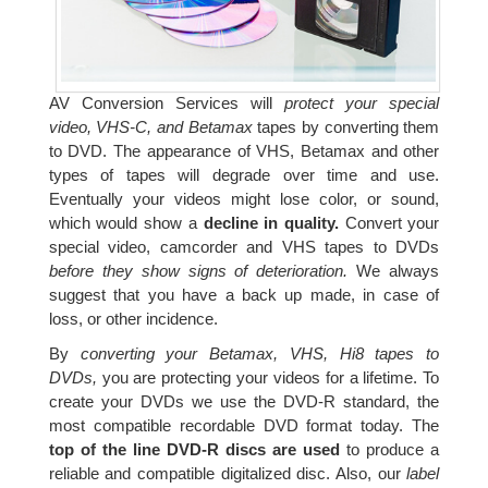
AV Conversion Services will
protect your special
video, VHS-C, and Betamax
tapes by converting them
to DVD. The appearance of VHS, Betamax and other
types of tapes will degrade over time and use.
Eventually your videos might lose color, or sound,
which would show a
decline in quality.
Convert your
special video, camcorder and VHS tapes to DVDs
before they show signs of deterioration.
We always
suggest that you have a back up made, in case of
loss, or other incidence.
By
converting your Betamax, VHS, Hi8 tapes to
DVDs,
you are protecting your videos for a lifetime. To
create your DVDs we use the DVD-R standard, the
most compatible recordable DVD format today. The
top of the line DVD-R discs are used
to produce a
reliable and compatible digitalized disc. Also, our
label