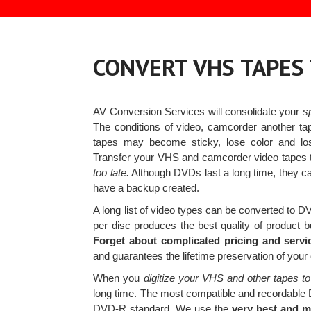
CONVERT VHS TAPES
AV Conversion Services will consolidate your
s
The conditions of video, camcorder another ta
tapes may become sticky, lose color and 
Transfer your VHS and camcorder video tapes 
too late.
Although DVDs last a long time, they c
have a backup created.
A long list of video types can be converted to 
per disc produces the best quality of product b
Forget about complicated pricing and servi
and guarantees the lifetime preservation of you
When you
digitize your VHS and other tapes to
long time. The most compatible and recordable
DVD-R standard. We use the
very best and 