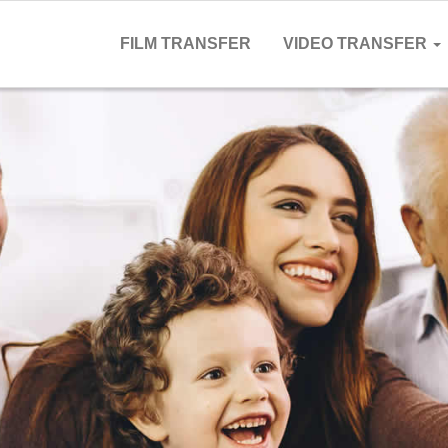
FILM TRANSFER
VIDEO TRANSFER