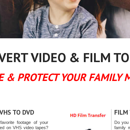
ERT VIDEO & FILM TO
E & PROTECT YOUR FAMILY 
VHS TO DVD
FILM
favorite footage of your
Do you 
ured on VHS video tapes?
family 