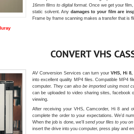
16mm films to digital format.
Once we get your film, w
static solvent. Any
damages to your film are ins
Frame by frame scanning makes a transfer that is fli
luray
CONVERT VHS CASS
AV Conversion Services can turn your
VHS, Hi 8,
into excellent quality MP4 files. Compatible MP4 fi
computer.
They can also be imported using most c
can be uploaded to video sharing sites, facebook 
viewing.
After receiving your VHS, Camcorder, Hi 8 and oth
complete the order to your expectations. We'd numbe
When the job is done, we'll
send your files to you o
insert the drive into you computer, press play and en