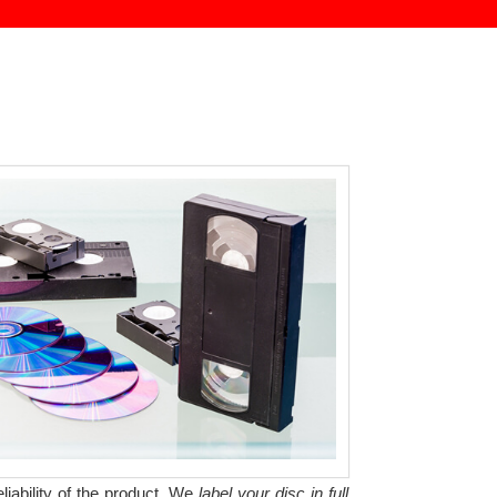
liability of the product. We
label your disc in full