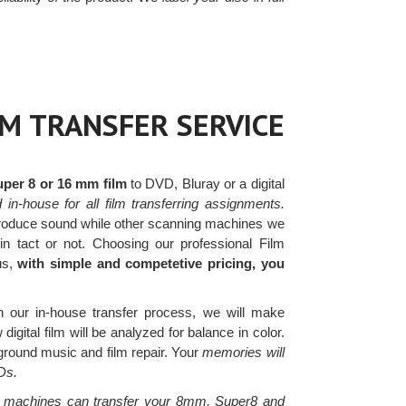
LM TRANSFER SERVICE
uper 8 or 16 mm film
to DVD, Bluray or a digital
in-house for all film transferring assignments.
roduce sound while other scanning machines we
in tact or not. Choosing our professional Film
us,
with simple and competetive pricing, you
 our in-house transfer process, we will make
igital film will be analyzed for balance in color.
kground music and film repair. Your
memories will
Ds.
 machines can transfer your 8mm, Super8 and