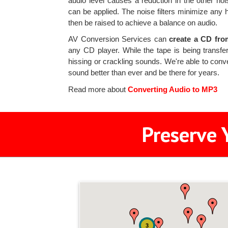
audio level causes a reduction in the other nois
can be applied. The noise filters minimize any 
then be raised to achieve a balance on audio.
AV Conversion Services can
create a CD fro
any CD player. While the tape is being transfe
hissing or crackling sounds. We're able to con
sound better than ever and be there for years.
Read more about
Converting Audio to MP3
Preserve 
3