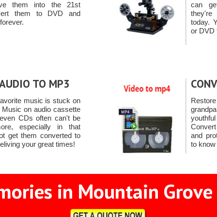
e them into the 21st
can ge
nvert them to DVD and
they're
forever.
today. 
or DVD 
AUDIO TO MP3
CONV
avorite music is stuck on
Resto
. Music on audio cassette
grandpa
 even CDs often can't be
youthful
re, especially in that
Convert
ot get them converted to
and pro
eliving your great times!
to know 
ories in Mountain Grove 