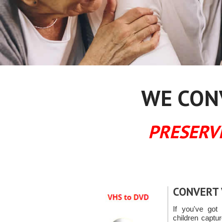
WE CONV
PRESERV
CONVERT 
If you've got 
children capt