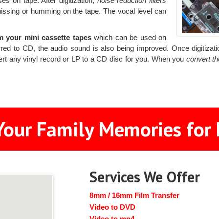
es on tape. After digitization,
noise reduction filters
hissing or humming on the tape. The vocal level can
m your mini cassette tapes
which can be used on
rred to CD, the audio sound is also being improved. Once digitizatio
vert any vinyl record or LP to a CD disc for you. When you
convert t
Your Family Memories for 
Services We Offer
8mm / 16mm Film Transfer
Video to DVD
Video to mp4