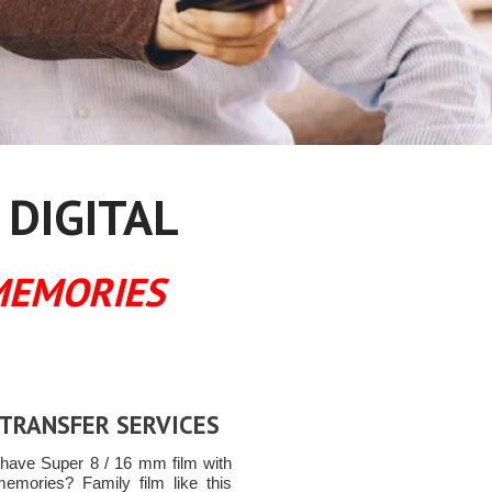
 DIGITAL
MEMORIES
 TRANSFER SERVICES
have Super 8 / 16 mm film with
memories? Family film like this