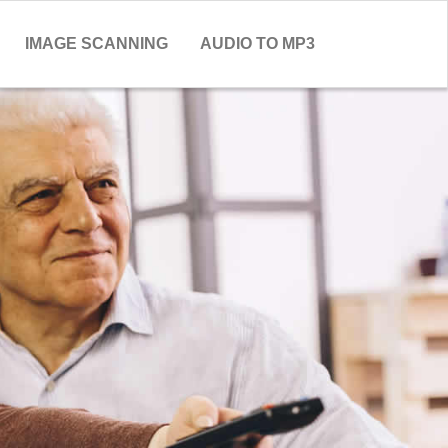
IMAGE SCANNING
AUDIO TO MP3