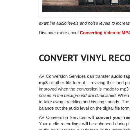
examine audio levels and noise levels to increas
Discover more about
Converting Video to MP
CONVERT VINYL RECO
AV Conversion Services can transfer
audio tap
mp3
or other file format – reviving their and p
improved when the conversion is made to mp3
noises in the background are diminished.
When th
to take away crackling and hissing sounds. The 
balance out the audio level on the digital file form
AV Conversion Services will
convert your ree
Your audio recordings will be enhanced during t