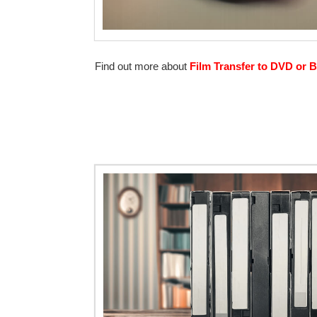
Find out more about
Film Transfer to DVD or B