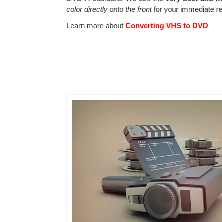
color directly onto the front
for your immediate re
Learn more about
Converting VHS to DVD