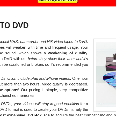
 TO DVD
pecial VHS, camcorder and Hi8 video tapes to DVD.
pes will weaken with time and frequent usage. Your
lose sound, which shows a
weakening of quality.
to DVD with us,
before they show their wear and it's
an be scratched or broken, so it's recommended you
DVDs
which include iPad and iPhone videos.
One hour
ut more than two hours, video quality is decreased.
ce options!
Our pricing is simple, very competitive
r cherished memories.
 DVDs, your videos will stay in good condition
for a
 DVD format is used to create your DVDs namely the
most expensive DVD-R discs
to acquire the best compatibility and re