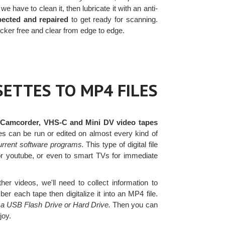
e have to clean it, then lubricate it with an anti-
pected and repaired
to get ready for scanning.
cker free and clear from edge to edge.
ETTES TO MP4 FILES
 Camcorder, VHS-C and Mini DV video tapes
les can be run or edited on almost every kind of
urrent software programs.
This type of digital file
or youtube, or even to smart TVs for immediate
er videos, we'll need to collect information to
r each tape then digitalize it into an MP4 file.
n a USB Flash Drive or Hard Drive.
Then you can
joy.