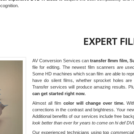
cognition.
EXPERT FI
AV Conversion Services can
transfer 8mm film, S
file for editing. The newest film scanners are
used 
Some HD machines which scan film are able to rep
have do silent films, whether sprocket holes are 
Transfer services will produce amazing results. Pl
can get started right now.
Almost all film
color will change over time.
With
corrections in the contrast and brightness. Your new d
Additional benefits of our services include free bac
look better than ever for years to come on hi def DV
Our experienced technicians using top
commercial