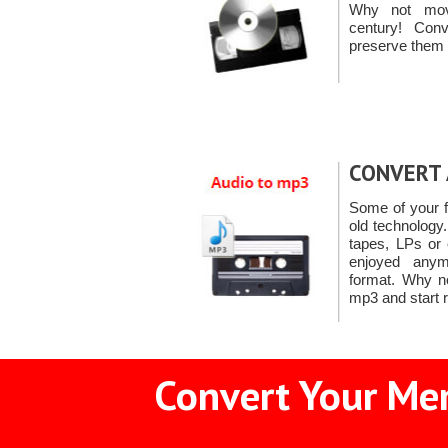
Why not mov
century! Co
preserve them 
CONVERT 
Some of your f
old technology
tapes, LPs or
enjoyed anymo
format. Why n
mp3 and start r
Convert Your Mem