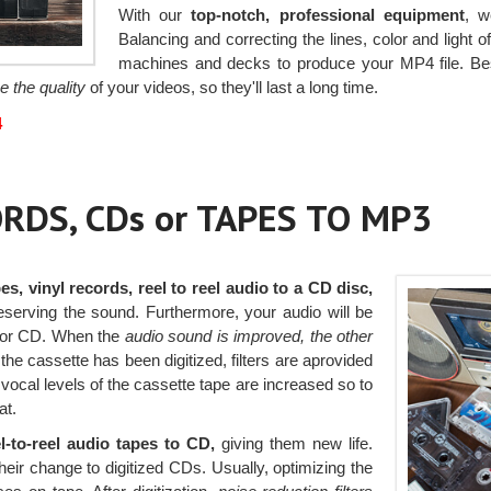
With our
top-notch, professional equipment
, w
Balancing and correcting the lines, color and light 
machines and decks to produce your MP4 file. Bes
e the quality
of your videos, so they'll last a long time.
4
RDS, CDs or TAPES TO MP3
es, vinyl records, reel to reel audio to a CD disc,
reserving the sound. Furthermore, your audio will be
 or CD. When the
audio sound is improved, the other
e cassette has been digitized, filters are aprovided
vocal levels of the cassette tape are increased so to
at.
l-to-reel audio tapes to CD,
giving them new life.
heir change to digitized CDs. Usually, optimizing the