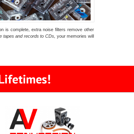
n is complete, extra noise filters remove other
he tapes and records to CDs,
your memories will
Lifetimes!