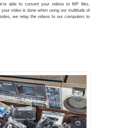
e're able to convert your videos to MP files.
of your video is done when using our multitude of
ides, we relay the videos to our computers to