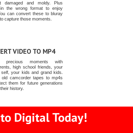
t damaged and moldy. Plus
 in the wrong format to enjoy
You can convert these to bluray
to capture those moments.
ERT VIDEO TO MP4
re precious moments with
rents, high school friends, your
 self, your kids and grand kids.
 old camcorder tapes to mp4s
tect them for future generations
their history.
to Digital Today!