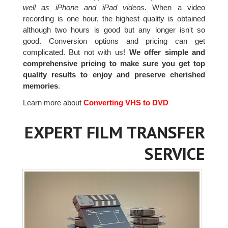
well as iPhone and iPad videos.
When a video
recording is one hour, the highest quality is obtained
although two hours is good but any longer isn't so
good. Conversion options and pricing can get
complicated. But not with us!
We offer simple and
comprehensive pricing to make sure you get top
quality results to enjoy and preserve cherished
memories
.
Learn more about
Converting VHS to DVD
EXPERT FILM TRANSFER
SERVICE