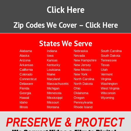
Click Here
Zip Codes We Cover – Click Here
States We Serve
Alabama
Indiana
Nebraska
South Carolina
Alaska
Iowa
Nevada
South Dakota
Arizona
Kansas
New Hampshire
Tennessee
Arkansas
Kentucky
New Jersey
Texas
California
Louisiana
New Mexico
Utah
Colorado
Maine
New York
Vermont
Connecticut
Maryland
North Carolina
Virginia
Delaware
Massachusetts
North Dakota
Washington
Florida
Michigan
Ohio
West Virginia
Georgia
Minnesota
Oklahoma
Wisconsin
Hawaii
Mississippi
Oregon
Wyoming
Idaho
Missouri
Pennsylvania
Illinois
Montana
Rhode Island