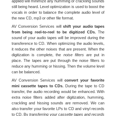
applied will minimize any humming or crackling sounds
still being heard. Level optimization is used to boost the
vocals in order to balance the complete audio level of
the new CD, mp3 or other file format.
AV Conversion Services will
shift your audio tapes
from being reel-to-reel to be digitized CDs.
The
sound of your audio tapes will be improved during the
transference to CD. When optimizing the audio levels,
it reduces the other noises that are present. When the
digitization is complete, the
noise filters
are put in
place. The tapes are put through the noise filters to
reduce any humming or hissing. Then the volume level
can be balanced.
AV Conversion Services will
convert your favorite
mini cassette tapes to CDs.
During the tape to CD
transfer, the audio recording would be enhanced. With
extra noise filters added after digitization, humming,
crackling and hissing sounds are removed. We can
also transfer your favorite LPs to CD and vinyl records
to CD. By
transferring your cassette tapes and records