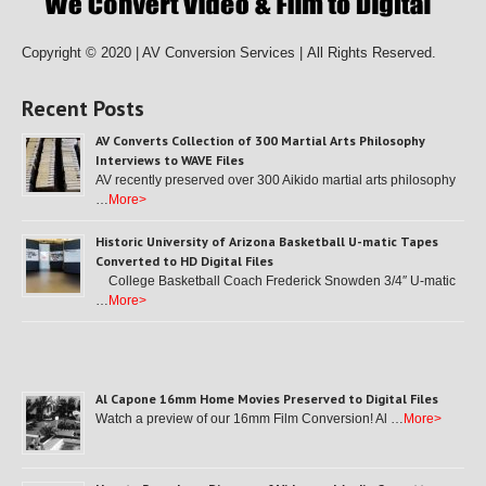
Copyright © 2020 | AV Conversion Services |
All Rights Reserved.
Recent Posts
AV Converts Collection of 300 Martial Arts Philosophy
Interviews to WAVE Files
AV recently preserved over 300 Aikido martial arts philosophy
…
More>
Historic University of Arizona Basketball U-matic Tapes
Converted to HD Digital Files
College Basketball Coach Frederick Snowden 3/4″ U-matic
…
More>
Al Capone 16mm Home Movies Preserved to Digital Files
Watch a preview of our 16mm Film Conversion! Al …
More>