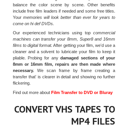
balance the color scene by scene. Other benefits
include free film leaders if needed and some free titles.
Your
memories will look better than ever for years to
come on hi def DVDs.
Our experienced technicians using top
commercial
machines can transfer your 8mm, Super8 and 16mm
films to digital format.
After getting your film, we'd use a
cleaner and a solvent to lubricate your film to keep it
pliable. Probing for any
damaged sections of your
8mm or 16mm film, repairs are then made where
necessary.
We scan frame by frame creating a
transfer that' is clearer in detail and showing no further
flickering.
Find out more about
Film Transfer to DVD or Bluray
CONVERT VHS TAPES TO
MP4 FILES