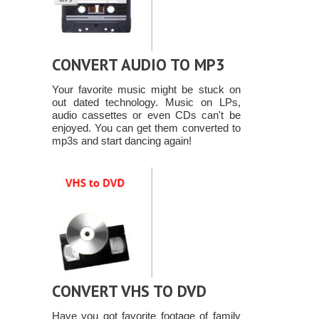
CONVERT AUDIO TO MP3
Your favorite music might be stuck on
out dated technology. Music on LPs,
audio cassettes or even CDs can't be
enjoyed. You can get them converted to
mp3s and start dancing again!
CONVERT VHS TO DVD
Have you got favorite footage of family