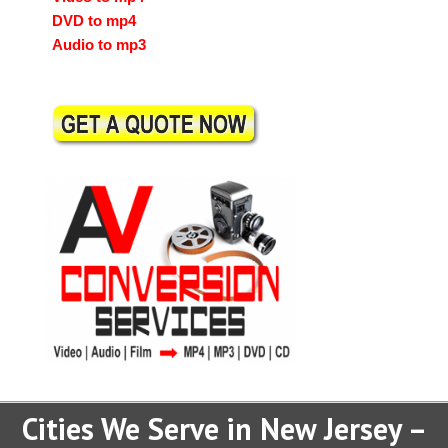
DVD to mp4
Audio to mp3
Cities We Serve in New Jersey –