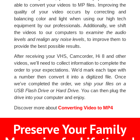
able to convert your videos to MP files. Improving the
quality of your video occurs by correcting and
balancing color and light when using our high tech
equipment by our professionals. Additionally, we shift
the videos to our computers to
examine the audio
levels and realign any noise levels
, to improve them to
provide the best possible results.
After receiving your VHS, Camcorder, Hi 8 and other
videos, we'll need to collect information to complete the
order to your expectations. We'd mark each tape with
a number then convert it into a digitized file. Once
we've completed the order, we
ship your files on a
USB Flash Drive or Hard Drive.
You can then plug the
drive into your computer and enjoy.
Discover more about
Converting Video to MP4
Preserve Your Family