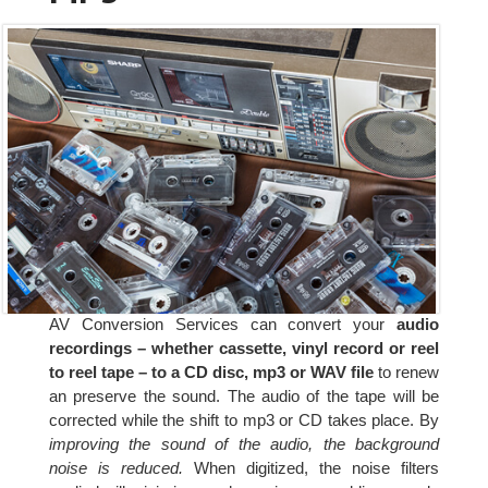
AV Conversion Services can convert your
audio
recordings – whether cassette, vinyl record or reel
to reel tape – to a CD disc, mp3 or WAV file
to renew
an preserve the sound. The audio of the tape will be
corrected while the shift to mp3 or CD takes place. By
improving the sound of the audio, the background
noise is reduced.
When digitized, the noise filters