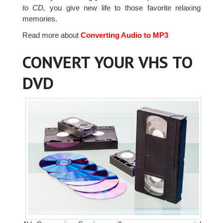
to CD,
you give new life to those favorite relaxing
memories.
Read more about
Converting Audio to MP3
CONVERT YOUR VHS TO
DVD