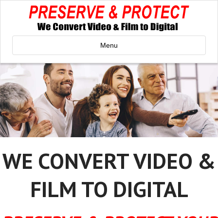
Menu
WE CONVERT VIDEO &
FILM TO DIGITAL