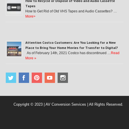
How to Recycle or Dispose of Video and Audio Cassette
Tapes
How to Get Rid of Old VHS Tapes and Audio Cassettes? …
More>
Attention Costco Customers: Are You Looking for a New
Place to Bring Your Home Movies for Transfer to Digital?
As of February 14th, 2021 Costco has discontinued …
Read
More »
Copyright © 2023 | AV Conversion Services | All Rights Reserved.