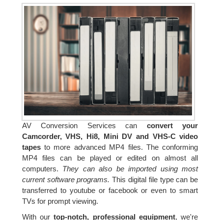
AV Conversion Services can
convert your
Camcorder, VHS, Hi8, Mini DV and VHS-C video
tapes
to more advanced MP4 files. The conforming
MP4 files can be played or edited on almost all
computers.
They can also be imported using most
current software programs.
This digital file type can be
transferred to youtube or facebook or even to smart
TVs for prompt viewing.
With our
top-notch, professional equipment
, we're