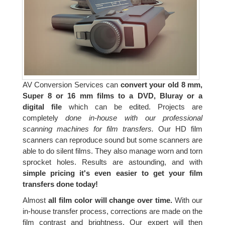
AV Conversion Services can
convert your old 8 mm,
Super 8 or 16 mm films to a DVD, Bluray or a
digital file
which can be edited. Projects are
completely
done in-house with our professional
scanning machines for film transfers.
Our HD film
scanners can reproduce sound but some scanners are
able to do silent films. They also manage worn and torn
sprocket holes. Results are astounding, and with
simple pricing it's even easier to get your film
transfers done today!
Almost
all film color will change over time.
With our
in-house transfer process, corrections are made on the
film contrast and brightness. Our expert will then