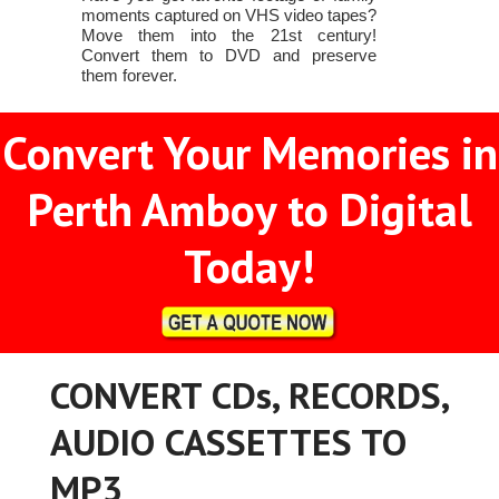
moments captured on VHS video tapes?
Move them into the 21st century!
Convert them to DVD and preserve
them forever.
Convert Your Memories in
Perth Amboy to Digital
Today!
CONVERT CDs, RECORDS,
AUDIO CASSETTES TO
MP3