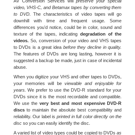
AV Conversion Services will
preserve your special
video, VHS-C, and Betamax tapes by converting them
to DVD.
The characteristics of video tapes will go
downhill with time and frequent usage. Some
differences you'd notice, could be in color, sound and
texture of the tapes, indicating
degradation of the
videos.
So, conversion of your video and VHS tapes
to DVDs is a great idea
before they decline in quality.
The features of DVDs are long lasting, however it is
suggested a backup be made, just in case of incidental
abuse.
When you digitize your VHS and other tapes to DVDs,
your memories will be
viewable and enjoyable for
years.
We prefer to use the DVD-R standard for your
DVDs since it is the most recordable and compatible.
We use the
very best and most expensive DVD-R
discs
to maintain the absolute best compatibility and
reliability. Our label is
printed in full color directly on the
disc
so you can easily identify the disc.
A varied list of video types could be copied to DVDs
as