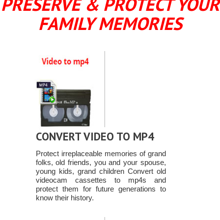
PRESERVE & PROTECT YOUR
FAMILY MEMORIES
CONVERT VIDEO TO MP4
Protect irreplaceable memories of grand
folks, old friends, you and your spouse,
young kids, grand children Convert old
videocam cassettes to mp4s and
protect them for future generations to
know their history.