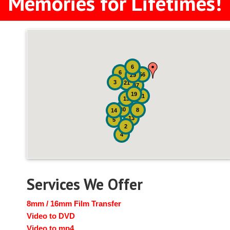
Memories for Lifetimes!
6
6
56
29
3
21
47
19
21
13
30
8
14
13
5
2
4
Services We Offer
8mm / 16mm Film Transfer
Video to DVD
Video to mp4