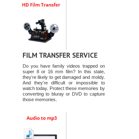
FILM TRANSFER SERVICE
Do you have family videos trapped on
super 8 or 16 mm film? In this state,
they're likely to get damaged and moldy.
And they're difficult or impossible to
watch today. Protect these memories by
converting to bluray or DVD to capture
those memories.