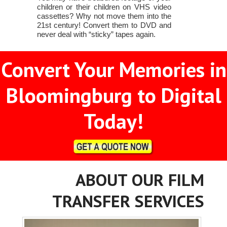
children or their children on VHS video
cassettes? Why not move them into the
21st century! Convert them to DVD and
never deal with “sticky” tapes again.
Convert Your Memories in
Bloomingburg to Digital
Today!
ABOUT OUR FILM
TRANSFER SERVICES