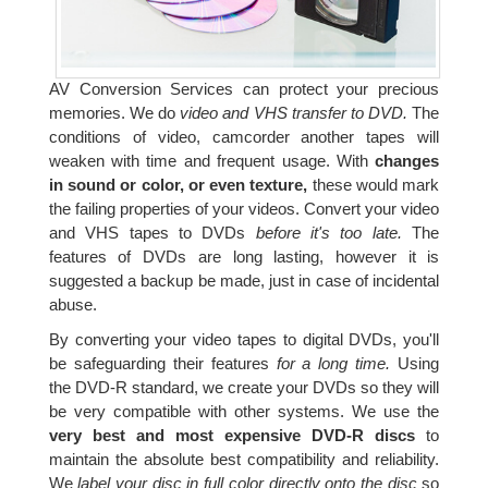
AV Conversion Services can protect your precious
memories. We do
video and VHS transfer to DVD.
The
conditions of video, camcorder another tapes will
weaken with time and frequent usage. With
changes
in sound or color, or even texture,
these would mark
the failing properties of your videos. Convert your video
and VHS tapes to DVDs
before it's too late.
The
features of DVDs are long lasting, however it is
suggested a backup be made, just in case of incidental
abuse.
By converting your video tapes to digital DVDs, you'll
be safeguarding their features
for a long time.
Using
the DVD-R standard, we create your DVDs so they will
be very compatible with other systems. We use the
very best and most expensive DVD-R discs
to
maintain the absolute best compatibility and reliability.
We
label your disc in full color directly onto the disc
so