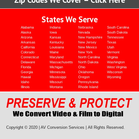
States We Serve
Alabama
Indiana
Nebraska
South Carolina
Alaska
Iowa
Nevada
South Dakota
Arizona
Kansas
New Hampshire
Tennessee
Arkansas
Kentucky
New Jersey
Texas
California
Louisiana
New Mexico
Utah
Colorado
Maine
New York
Vermont
Connecticut
Maryland
North Carolina
Virginia
Delaware
Massachusetts
North Dakota
Washington
Florida
Michigan
Ohio
West Virginia
Georgia
Minnesota
Oklahoma
Wisconsin
Hawaii
Mississippi
Oregon
Wyoming
Idaho
Missouri
Pennsylvania
Illinois
Montana
Rhode Island
Copyright © 2020 | AV Conversion Services |
All Rights Reserved.