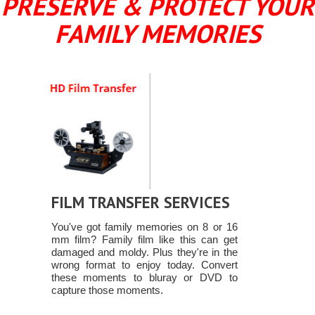
PRESERVE & PROTECT YOUR
FAMILY MEMORIES
FILM TRANSFER SERVICES
You've got family memories on 8 or 16
mm film? Family film like this can get
damaged and moldy. Plus they're in the
wrong format to enjoy today. Convert
these moments to bluray or DVD to
capture those moments.