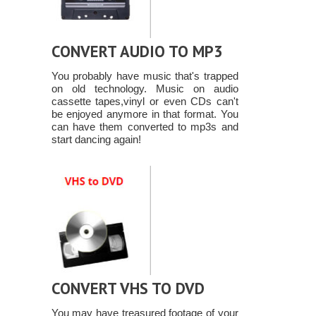
CONVERT AUDIO TO MP3
You probably have music that's trapped
on old technology. Music on audio
cassette tapes,vinyl or even CDs can't
be enjoyed anymore in that format. You
can have them converted to mp3s and
start dancing again!
CONVERT VHS TO DVD
You may have treasured footage of your