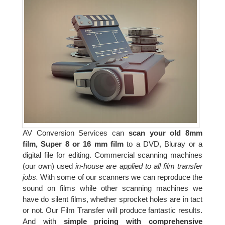
AV Conversion Services can
scan your old 8mm
film, Super 8 or 16 mm film
to a DVD, Bluray or a
digital file for editing. Commercial scanning machines
(our own) used
in-house are applied to all film transfer
jobs.
With some of our scanners we can reproduce the
sound on films while other scanning machines we
have do silent films, whether sprocket holes are in tact
or not. Our Film Transfer will produce fantastic results.
And with
simple pricing with comprehensive