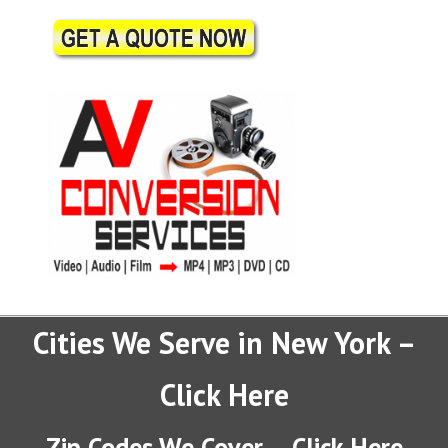
Cities We Serve in New York –
Click Here
Zip Codes We Cover – Click Here