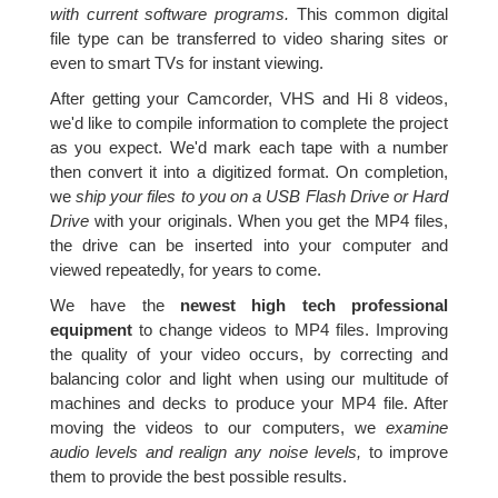
with current software programs.
This common digital
file type can be transferred to video sharing sites or
even to smart TVs for instant viewing.
After getting your Camcorder, VHS and Hi 8 videos,
we'd like to compile information to complete the project
as you expect. We'd mark each tape with a number
then convert it into a digitized format. On completion,
we
ship your files to you on a USB Flash Drive or Hard
Drive
with your originals. When you get the MP4 files,
the drive can be inserted into your computer and
viewed repeatedly, for years to come.
We have the
newest high tech professional
equipment
to change videos to MP4 files. Improving
the quality of your video occurs, by correcting and
balancing color and light when using our multitude of
machines and decks to produce your MP4 file. After
moving the videos to our computers, we
examine
audio levels and realign any noise levels,
to improve
them to provide the best possible results.