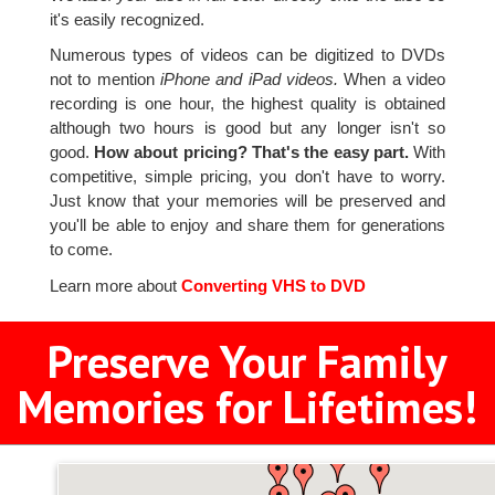
it's easily recognized.
Numerous types of videos can be digitized to DVDs
not to mention
iPhone and iPad videos.
When a video
recording is one hour, the highest quality is obtained
although two hours is good but any longer isn't so
good.
How about pricing? That's the easy part.
With
competitive, simple pricing, you don't have to worry.
Just know that your memories will be preserved and
you'll be able to enjoy and share them for generations
to come.
Learn more about
Converting VHS to DVD
Preserve Your Family
Memories for Lifetimes!