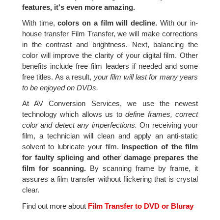
features, it's even more amazing.
With time,
colors on a film will decline.
With our in-
house transfer Film Transfer, we will make corrections
in the contrast and brightness. Next, balancing the
color will improve the clarity of your digital film. Other
benefits include free film leaders if needed and some
free titles. As a result,
your film will last for many years
to be enjoyed on DVDs.
At AV Conversion Services, we use the newest
technology which allows us to
define frames, correct
color and detect any imperfections.
On receiving your
film, a technician will clean and apply an anti-static
solvent to lubricate your film.
Inspection of the film
for faulty splicing and other damage prepares the
film for scanning.
By scanning frame by frame, it
assures a film transfer without flickering that is crystal
clear.
Find out more about
Film Transfer to DVD or Bluray