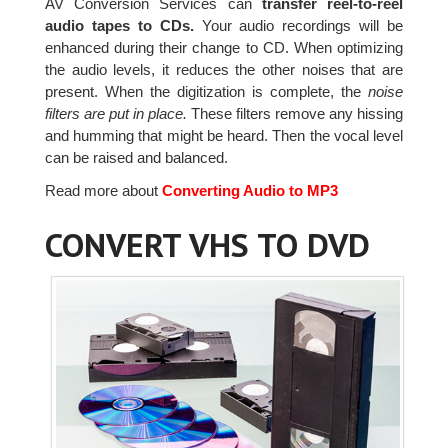
AV Conversion Services can
transfer reel-to-reel
audio tapes to CDs.
Your audio recordings will be
enhanced during their change to CD. When optimizing
the audio levels, it reduces the other noises that are
present. When the digitization is complete, the
noise
filters are put in place.
These filters remove any hissing
and humming that might be heard. Then the vocal level
can be raised and balanced.
Read more about
Converting Audio to MP3
CONVERT VHS TO DVD