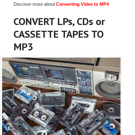
Discover more about
Converting Video to MP4
CONVERT LPs, CDs or
CASSETTE TAPES TO
MP3