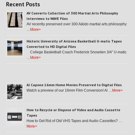
Recent Posts
AV Converts Collection of 300 Martial Arts Philosophy
Interviews to WAVE Files
AV recently preserved over 300 Aikido martial arts philosophy
…
More>
Historic University of Arizona Basketball U-matic Tapes
Converted to HD Digital Files
College Basketball Coach Frederick Snowden 3/4″ U-matic
…
More>
Al Capone 16mm Home Movies Preserved to Digital Files
Watch a preview of our 16mm Film Conversion! Al …
More>
How to Recycle or Dispose of Video and Audio Cassette
Tapes
How to Get Rid of Old VHS Tapes and Audio Cassettes? …
More>