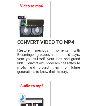
CONVERT VIDEO TO MP4
Restore precious moments with
Bloomingburg places from the old days,
your youthful self, your kids and grand
kids. Convert old videocam cassettes to
mp4s and protect them for future
generations to know their history.