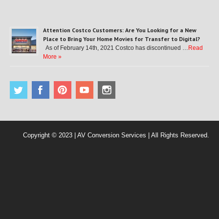
Attention Costco Customers: Are You Looking for a New
Place to Bring Your Home Movies for Transfer to Digital?
As of February 14th, 2021 Costco has discontinued …
Read
More »
Copyright © 2023 | AV Conversion Services | All Rights Reserved.