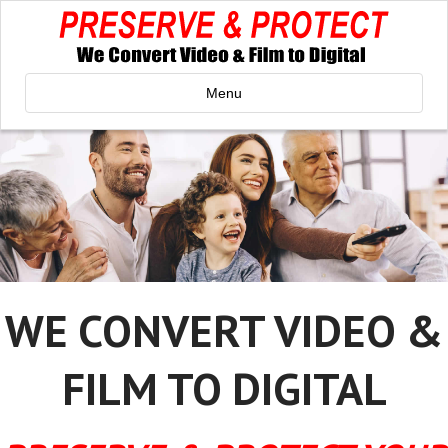
Menu
WE CONVERT VIDEO &
FILM TO DIGITAL