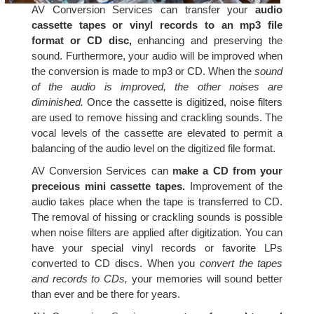
AV Conversion Services can transfer your
audio
cassette tapes or vinyl records to an mp3 file
format or CD disc,
enhancing and preserving the
sound. Furthermore, your audio will be improved when
the conversion is made to mp3 or CD. When the
sound
of the audio is improved, the other noises are
diminished.
Once the cassette is digitized, noise filters
are used to remove hissing and crackling sounds. The
vocal levels of the cassette are elevated to permit a
balancing of the audio level on the digitized file format.
AV Conversion Services can
make a CD from your
preceious mini cassette tapes.
Improvement of the
audio takes place when the tape is transferred to CD.
The removal of hissing or crackling sounds is possible
when noise filters are applied after digitization. You can
have your special vinyl records or favorite LPs
converted to CD discs. When you
convert the tapes
and records to CDs,
your memories will sound better
than ever and be there for years.