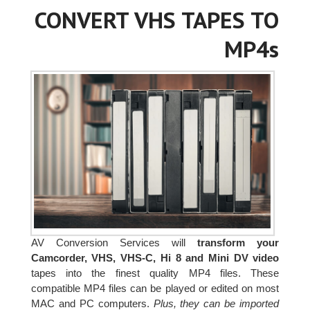
CONVERT VHS TAPES TO
MP4s
AV Conversion Services will
transform your
Camcorder, VHS, VHS-C, Hi 8 and Mini DV video
tapes into the finest quality MP4 files. These
compatible MP4 files can be played or edited on most
MAC and PC computers.
Plus, they can be imported