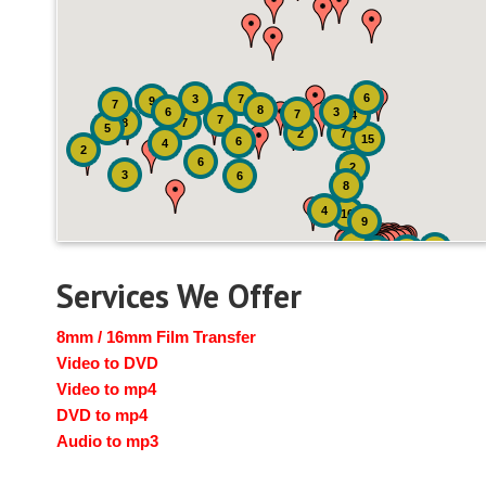
6
3
7
9
7
8
6
3
7
4
7
8
7
5
2
7
15
6
4
2
6
2
3
6
8
4
16
9
41
4
19
14
Services We Offer
8mm / 16mm Film Transfer
Video to DVD
Video to mp4
DVD to mp4
Audio to mp3