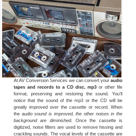
At AV Conversion Services we can convert your
audio
tapes and records to a CD disc, mp3
or other file
format, preserving and restoring the sound. You'll
notice that the sound of the mp3 or the CD will be
greatly improved over the cassette or record. When
the
audio sound is improved, the other noises in the
background are diminished.
Once the cassette is
digitized, noise filters are used to remove hissing and
crackling sounds. The vocal levels of the cassette are