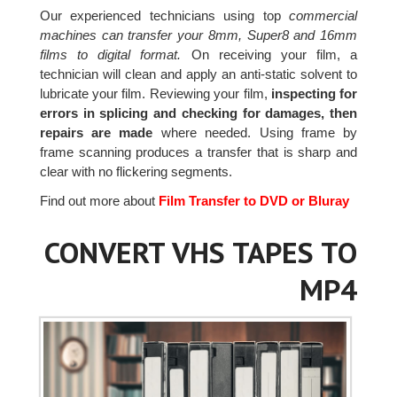
Our experienced technicians using top
commercial
machines can transfer your 8mm, Super8 and 16mm
films to digital format.
On receiving your film, a
technician will clean and apply an anti-static solvent to
lubricate your film. Reviewing your film,
inspecting for
errors in splicing and checking for damages, then
repairs are made
where needed. Using frame by
frame scanning produces a transfer that is sharp and
clear with no flickering segments.
Find out more about
Film Transfer to DVD or Bluray
CONVERT VHS TAPES TO
MP4