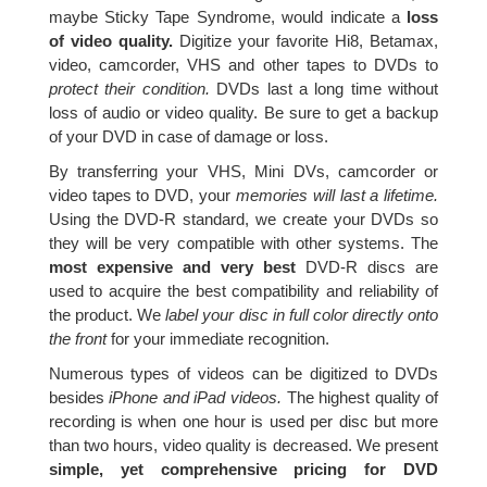
maybe Sticky Tape Syndrome, would indicate a
loss
of video quality.
Digitize your favorite Hi8, Betamax,
video, camcorder, VHS and other tapes to DVDs to
protect their condition.
DVDs last a long time without
loss of audio or video quality. Be sure to get a backup
of your DVD in case of damage or loss.
By transferring your VHS, Mini DVs, camcorder or
video tapes to DVD, your
memories will last a lifetime.
Using the DVD-R standard, we create your DVDs so
they will be very compatible with other systems. The
most expensive and very best
DVD-R discs are
used to acquire the best compatibility and reliability of
the product. We
label your disc in full color directly onto
the front
for your immediate recognition.
Numerous types of videos can be digitized to DVDs
besides
iPhone and iPad videos.
The highest quality of
recording is when one hour is used per disc but more
than two hours, video quality is decreased. We present
simple, yet comprehensive pricing for DVD