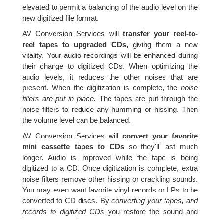
elevated to permit a balancing of the audio level on the
new digitized file format.
AV Conversion Services will
transfer your reel-to-
reel tapes to upgraded CDs,
giving them a new
vitality. Your audio recordings will be enhanced during
their change to digitized CDs. When optimizing the
audio levels, it reduces the other noises that are
present. When the digitization is complete, the
noise
filters are put in place.
The tapes are put through the
noise filters to reduce any humming or hissing. Then
the volume level can be balanced.
AV Conversion Services will
convert your favorite
mini cassette tapes to CDs
so they'll last much
longer. Audio is improved while the tape is being
digitized to a CD. Once digitization is complete, extra
noise filters remove other hissing or crackling sounds.
You may even want favorite vinyl records or LPs to be
converted to CD discs. By
converting your tapes, and
records to digitized CDs
you restore the sound and