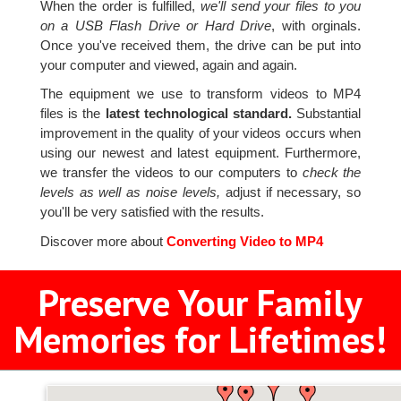
When the order is fulfilled,
we'll send your files to you
on a USB Flash Drive or Hard Drive
, with orginals.
Once you've received them, the drive can be put into
your computer and viewed, again and again.
The equipment we use to transform videos to MP4
files is the
latest technological standard.
Substantial
improvement in the quality of your videos occurs when
using our newest and latest equipment. Furthermore,
we transfer the videos to our computers to
check the
levels as well as noise levels,
adjust if necessary, so
you'll be very satisfied with the results.
Discover more about
Converting Video to MP4
Preserve Your Family
Memories for Lifetimes!