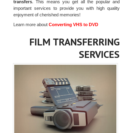
transfers
. This means you get all the popular and
important services to provide you with high quality
enjoyment of cherished memories!
Learn more about
Converting VHS to DVD
FILM TRANSFERRING
SERVICES