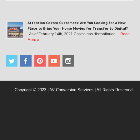
Attention Costco Customers: Are You Looking for a New
Place to Bring Your Home Movies for Transfer to Digital?
As of February 14th, 2021 Costco has discontinued …
Read
More »
Copyright © 2023 | AV Conversion Services | All Rights Reserved.