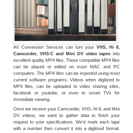
AV Conversion Services can turn your
VHS, Hi 8,
Camcorder, VHS-C and Mini DV video tapes
into
excellent quality MP4 files. These compatible MP4 files
can be played or edited on most MAC and PC
computers.
The MP4 files can be imported using most
current software programs.
Videos when digitized to
MP4 files, can be uploaded to video sharing sites,
facebook or youtube, or even to smart TVs for
immediate viewing.
Once we receive your Camcorder, VHS, Hi 8, and Mini
DV videos, we want to gather data to finish your
request to your specifications. We'd mark each tape
with a number then convert it into a digitized format.