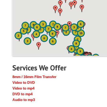
6
3
7
9
7
8
6
3
7
4
7
8
7
5
2
7
15
6
4
2
6
2
3
6
8
4
16
9
41
4
19
14
Services We Offer
8mm / 16mm Film Transfer
Video to DVD
Video to mp4
DVD to mp4
Audio to mp3