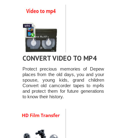
CONVERT VIDEO TO MP4
Protect precious memories of Depew
places from the old days, you and your
spouse, young kids, grand children
Convert old camcorder tapes to mp4s
and protect them for future generations
to know their history.