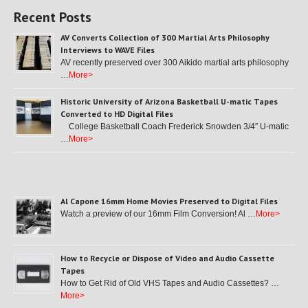
Recent Posts
AV Converts Collection of 300 Martial Arts Philosophy
Interviews to WAVE Files
AV recently preserved over 300 Aikido martial arts philosophy
…
More>
Historic University of Arizona Basketball U-matic Tapes
Converted to HD Digital Files
College Basketball Coach Frederick Snowden 3/4″ U-matic
…
More>
Al Capone 16mm Home Movies Preserved to Digital Files
Watch a preview of our 16mm Film Conversion! Al …
More>
How to Recycle or Dispose of Video and Audio Cassette
Tapes
How to Get Rid of Old VHS Tapes and Audio Cassettes? …
More>