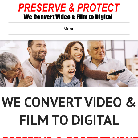
Menu
WE CONVERT VIDEO &
FILM TO DIGITAL