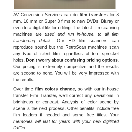
AV Conversion Services can do
film transfers
for 8
mm, 16 mm or Super 8 films to new DVDs, Bluray or
even to a digital file for editing. The latest film scanning
machines are
used and run in-house, to all film
transferring details.
Our HD film scanners can
reproduce sound but the RetroScan machines scan
any type of silent film regardless of torn sprocket
holes.
Don't worry about confusing pricing options.
Our pricing is extremely competitive and the results
are second to none. You will be very impressed with
the results.
Over time
film colors change,
so with our in-house
transfer Film Transfer, we'll correct any deviations in
brightness or contrast. Analysis of color scene by
scene is the next process. Other benefits include free
film leaders if needed and some free titles. Your
memories will last for years with your new digitized
DVDs.