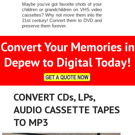
Maybe you've got favorite shots of your
children or grandchildren on VHS video
cassettes? Why not move them into the
21st century! Convert them to DVD and
preserve them forever.
Convert Your Memories in
Depew to Digital Today!
CONVERT CDs, LPs,
AUDIO CASSETTE TAPES
TO MP3