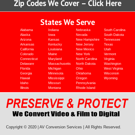
Zip Codes We Cover – Click Here
States We Serve
Alabama
Indiana
Nebraska
South Carolina
Alaska
Iowa
Nevada
South Dakota
Arizona
Kansas
New Hampshire
Tennessee
Arkansas
Kentucky
New Jersey
Texas
California
Louisiana
New Mexico
Utah
Colorado
Maine
New York
Vermont
Connecticut
Maryland
North Carolina
Virginia
Delaware
Massachusetts
North Dakota
Washington
Florida
Michigan
Ohio
West Virginia
Georgia
Minnesota
Oklahoma
Wisconsin
Hawaii
Mississippi
Oregon
Wyoming
Idaho
Missouri
Pennsylvania
Illinois
Montana
Rhode Island
Copyright © 2020 | AV Conversion Services |
All Rights Reserved.