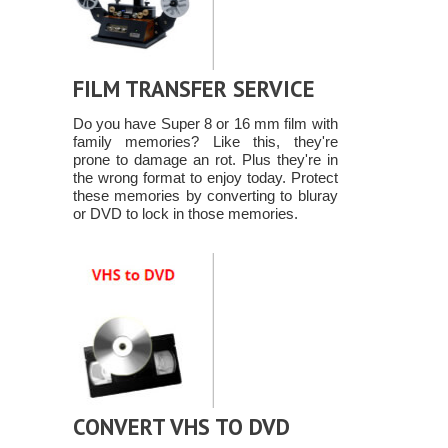
FILM TRANSFER SERVICE
Do you have Super 8 or 16 mm film with
family memories? Like this, they're
prone to damage an rot. Plus they're in
the wrong format to enjoy today. Protect
these memories by converting to bluray
or DVD to lock in those memories.
CONVERT VHS TO DVD