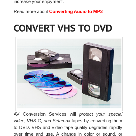
increase your enjoyment.
Read more about
Converting Audio to MP3
CONVERT VHS TO DVD
AV Conversion Services will
protect your special
video, VHS-C, and Betamax
tapes by converting them
to DVD. VHS and video tape quality degrades rapidly
over time and use. A change in color or sound, or