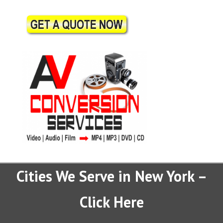
Cities We Serve in New York –
Click Here