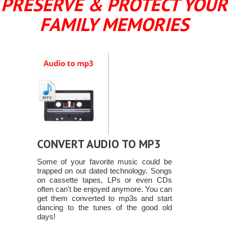
PRESERVE & PROTECT YOUR
FAMILY MEMORIES
CONVERT AUDIO TO MP3
Some of your favorite music could be
trapped on out dated technology. Songs
on cassette tapes, LPs or even CDs
often can't be enjoyed anymore. You can
get them converted to mp3s and start
dancing to the tunes of the good old
days!