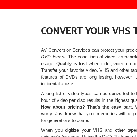
CONVERT YOUR VHS 
AV Conversion Services can protect your prec
DVD format.
The conditions of video, camcorde
usage.
Quality is lost
when color, video dropo
Transfer your favorite video, VHS and other t
features of DVDs are long lasting, however i
incidental abuse.
A long list of video types can be converted t
hour of video per disc results in the highest q
How about pricing? That's the easy part.
W
worry. Just know that your memories will be pr
for generations to come.
When you digitize your VHS and other tap
enjoyable for years.
Using the DVD-R standard, 