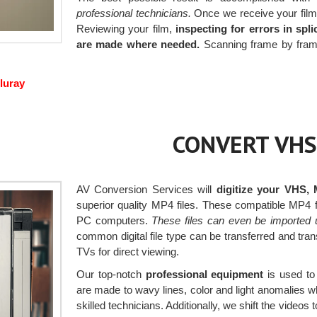
professional technicians.
Once we receive your films,
Reviewing your film,
inspecting for errors in spl
are made where needed.
Scanning frame by frame 
luray
CONVERT VHS
AV Conversion Services will
digitize your VHS,
superior quality MP4 files. These compatible MP4
PC computers.
These files can even be imported 
common digital file type can be transferred and tra
TVs for direct viewing.
Our top-notch
professional equipment
is used to 
are made to wavy lines, color and light anomalies 
skilled technicians. Additionally, we shift the videos