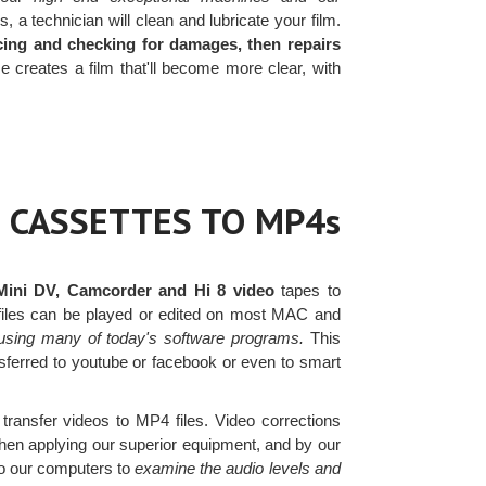
 a technician will clean and lubricate your film.
icing and checking for damages, then repairs
creates a film that'll become more clear, with
 CASSETTES TO MP4s
 Mini DV, Camcorder and Hi 8 video
tapes to
 files can be played or edited on most MAC and
using many of today's software programs.
This
nsferred to youtube or facebook or even to smart
transfer videos to MP4 files. Video corrections
when applying our superior equipment, and by our
 to our computers to
examine the audio levels and