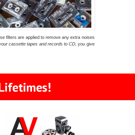
ise filters are applied to remove any extra noises
 your cassette tapes and records to CD,
you give
Lifetimes!