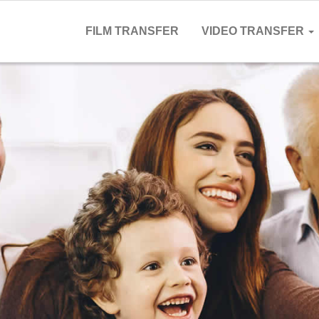
FILM TRANSFER
VIDEO TRANSFER