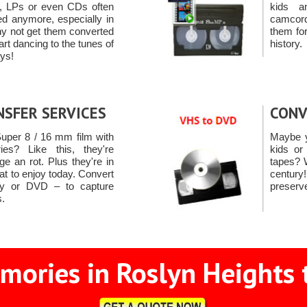
s, LPs or even CDs often
kids a
ed anymore, especially in
camcord
hy not get them converted
them for
rt dancing to the tunes of
history.
ays!
NSFER SERVICES
CONV
uper 8 / 16 mm film with
Maybe y
es? Like this, they're
kids or
e an rot. Plus they're in
tapes? 
at to enjoy today. Convert
centur
ay or DVD – to capture
preserv
.
mories in Roslyn Heights t