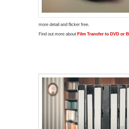
more detail and flicker free.
Find out more about
Film Transfer to DVD or B