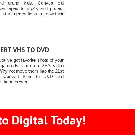
nd grand kids. Convert old
er tapes to mp4s and protect
 future generations to know their
ERT VHS TO DVD
ou've got favorite shots of your
 gandkids stuck on VHS video
Why not move them into the 21st
y! Convert them to DVD and
e them forever.
o Digital Today!