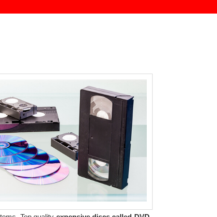
tems. Top quality
expensive discs called DVD-