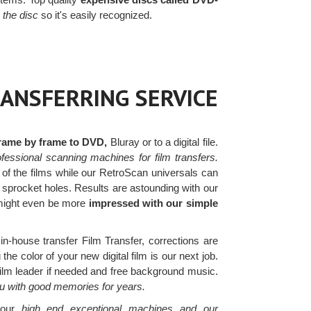
o the disc
so it's easily recognized.
RANSFERRING SERVICE
frame by frame to DVD,
Bluray or to a digital file.
fessional scanning machines for film transfers.
 of the films while our RetroScan universals can
n sprocket holes. Results are astounding with our
 might even be more
impressed with our simple
in-house transfer Film Transfer, corrections are
he color of your new digital film is our next job.
film leader if needed and free background music.
ou with good memories for years.
h our
high end exceptional machines and our