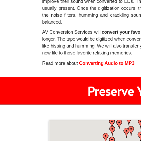
improve their sound when converted to CDs. The 
usually present. Once the digitization occurs, 
the noise filters, humming and crackling sou
balanced.
AV Conversion Services will
convert your favo
longer. The tape would be digitized when converte
like hissing and humming. We will also transfer 
new life to those favorite relaxing memories.
Read more about
Converting Audio to MP3
Preserve 