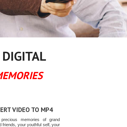
 DIGITAL
MEMORIES
ERT VIDEO TO MP4
t precious memories of grand
ld friends, your youthful self, your