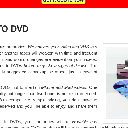
TO DVD
ious memories.
We convert your Video and VHS to a
r another tapes will weaken with time and frequent
ut and sound changes are evident on your videos.
apes to DVDs
before they show signs of decline.
The
t is suggested a backup be made, just in case of
o DVDs not to mention
iPhone and iPad videos.
One
uality but longer than two hours is not recommended.
ith competitive, simple pricing, you don't have to
eserved and you'll be able to enjoy and share them
es to DVDs, your memories will be
viewable and
we create your DVDs so they will be very compatible with other sys