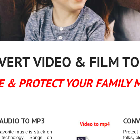
ERT VIDEO & FILM TO
E & PROTECT YOUR FAMILY 
AUDIO TO MP3
CONV
avorite music is stuck on
Protec
 technology. Songs on
folks, o