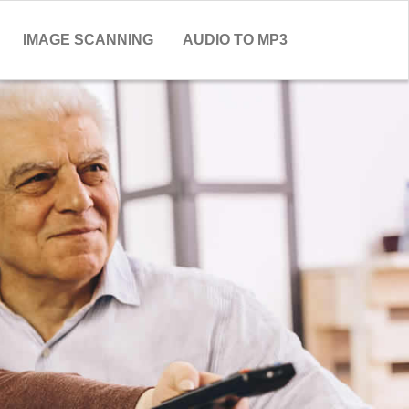
IMAGE SCANNING
AUDIO TO MP3