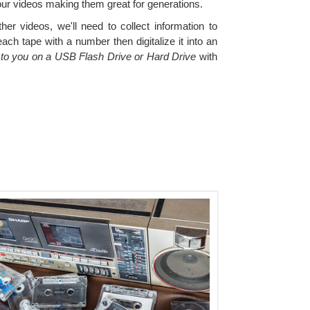
our videos making them great for generations.
er videos, we'll need to collect information to
ch tape with a number then digitalize it into an
s to you on a USB Flash Drive or Hard Drive
with