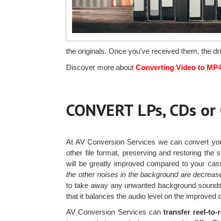
the originals. Once you've received them, the d
Discover more about
Converting Video to MP
CONVERT LPs, CDs o
At AV Conversion Services we can convert y
other file format, preserving and restoring the
will be greatly improved compared to your cas
the other noises in the background are decreas
to take away any unwanted background sounds. 
that it balances the audio level on the improved di
AV Conversion Services can
transfer reel-to-