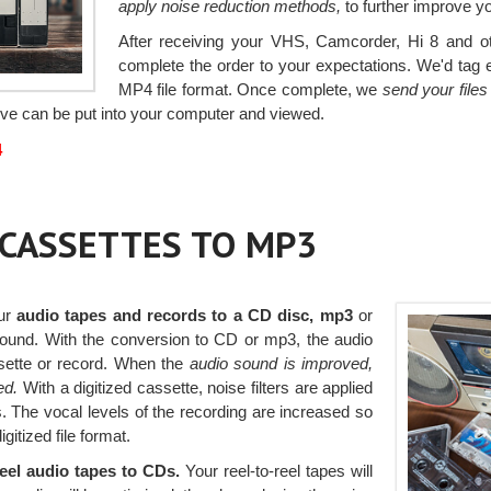
apply noise reduction methods,
to further improve y
After receiving your VHS, Camcorder, Hi 8 and oth
complete the order to your expectations. We'd tag ea
MP4 file format. Once complete, we
send your file
rive can be put into your computer and viewed.
4
r CASSETTES TO MP3
our
audio tapes and records to a CD disc, mp3
or
 sound. With the conversion to CD or mp3, the audio
sette or record. When the
audio sound is improved,
ed.
With a digitized cassette, noise filters are applied
The vocal levels of the recording are increased so
gitized file format.
reel audio tapes to CDs.
Your reel-to-reel tapes will