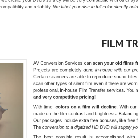
ompatibility and reliability. We
label your disc in full color directly ont
FILM T
AV Conversion Services can
scan your old films 
Projects are completely
done in-house with our pro
Certain scanners are able to reproduce sound bites
scan other types of silent film even if there are wor
professional, in-house Film Transfer services. You
and very competitive pricing!
With time,
colors on a film will decline.
With our 
made on the film contrast and brightness. Balancing t
Our packages include extra free bonuses, like free 
The
conversion to a digitized HD DVD will supply y
The best possible result is accomplished wit