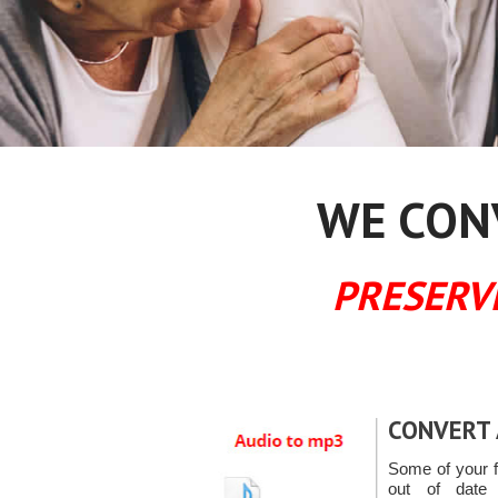
WE CONV
PRESERV
CONVERT 
Some of your f
out of date