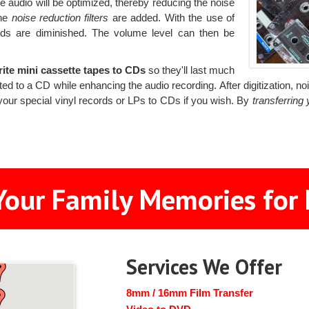
audio will be optimized, thereby reducing the noise
the
noise reduction filters
are added. With the use of
nds are diminished. The volume level can then be
rite mini cassette tapes to CDs
so they'll last much
d to a CD while enhancing the audio recording. After digitization, no
your special vinyl records or LPs to CDs if you wish. By
transferring
Your Family Memories for 
Services We Offer
8mm / 16mm Film Transfer