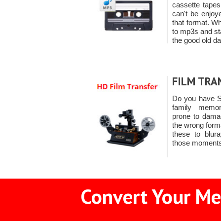
cassette tape
can't be enjoy
that format. W
to mp3s and sta
the good old d
FILM TRA
Do you have S
family memori
prone to damag
the wrong form
these to blur
those moments
Convert Your Me