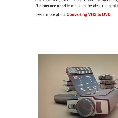
R discs are used
to maintain the absolute best c
Learn more about
Converting VHS to DVD