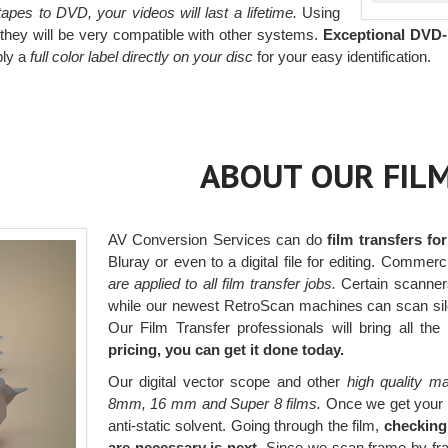
pes to DVD, your videos will last a lifetime.
Using
hey will be very compatible with other systems.
Exceptional DVD-
ply a
full color label directly on your disc
for your easy identification.
ABOUT OUR FILM
AV Conversion Services can do
film transfers fo
Bluray or even to a digital file for editing. Comm
are applied to all film transfer jobs.
Certain scanners
while our newest RetroScan machines can scan silen
Our Film Transfer professionals will bring all the
pricing, you can get it done today.
Our digital vector scope and other
high quality ma
8mm, 16 mm and Super 8 films.
Once we get your fi
anti-static solvent. Going through the film,
checking
are necessary is next.
Since we scan frame by fram