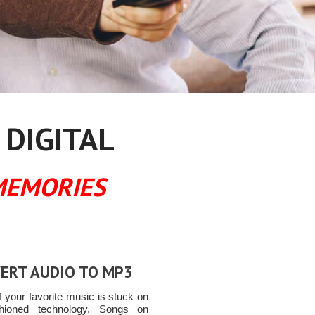
 DIGITAL
MEMORIES
ERT AUDIO TO MP3
 your favorite music is stuck on
shioned technology. Songs on