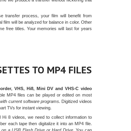
e transfer process, your film will benefit from
l film will be analyzed for balance in color. Other
e free titles. Your memories will last for years
ETTES TO MP4 FILES
order, VHS, Hi8, Mini DV and VHS-C video
le MP4 files can be played or edited on most
with current software programs.
Digitized videos
art TVs for instant viewing.
i 8 videos, we need to collect information to
r each tape then digitalize it into an MP4 file.
es on a USB Flash Drive or Hard Drive.
You can