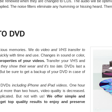
l be renewed when they are changed to CDs. The audio will be optimi
plied. The noise filters eliminate any humming or hissing heard. Then
TO DVD
ecious memories. We do
video and VHS transfer to
ckly with time and use. Changes in sound or color,
roperties of your videos.
Transfer your VHS and
 they show their wear and it's too late.
DVDs last a
y. But be sure to get a backup of your DVD in case of
to DVDs
including iPhone and iPad videos.
One hour
ut more than two hours, video quality is decreased.
plicated. But not with us!
We offer simple and
et top quality results to enjoy and preserve