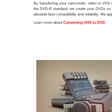
By transferring your
camcorder, video or VHS ta
the DVD-R standard, we create your DVDs so t
absolute best compatibility and reliability. We ap
Learn more about
Converting VHS to DVD