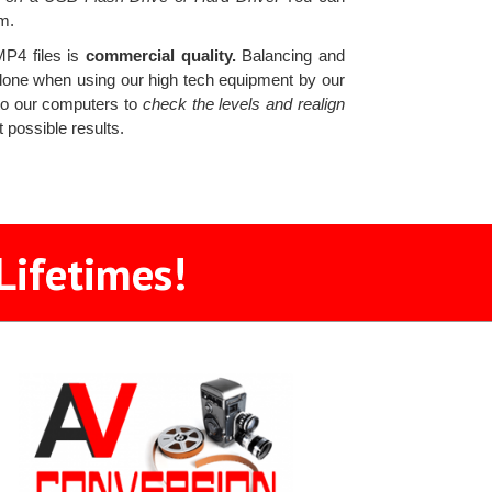
m.
MP4 files is
commercial quality.
Balancing and
is done when using our high tech equipment by our
 to our computers to
check the levels and realign
 possible results.
Lifetimes!