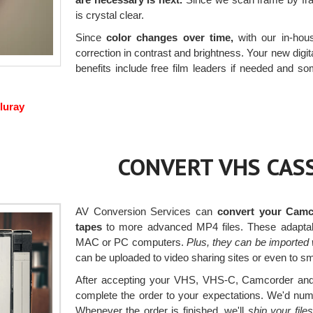
is crystal clear.
Since
color changes over time,
with our in-hous
correction in contrast and brightness. Your new digita
benefits include free film leaders if needed and som
luray
CONVERT VHS CASS
AV Conversion Services can
convert your Camc
tapes
to more advanced MP4 files. These adaptab
MAC or PC computers.
Plus, they can be imported 
can be uploaded to video sharing sites or even to sm
After accepting your VHS, VHS-C, Camcorder and H
complete the order to your expectations. We'd numbe
Whenever the order is finished, we'll
ship your fil