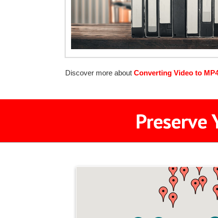
Discover more about
Converting Video to MP
Preserve 