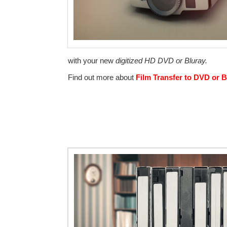
with your new
digitized HD DVD or Bluray.
Find out more about
Film Transfer to DVD or B