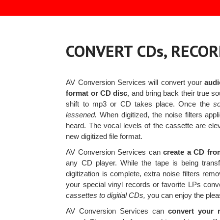
CONVERT CDs, RECOR
AV Conversion Services will convert your
audi
format or CD disc
, and bring back their true s
shift to mp3 or CD takes place. Once the
s
lessened.
When digitized, the noise filters appl
heard. The vocal levels of the cassette are ele
new digitized file format.
AV Conversion Services can
create a CD fro
any CD player. While the tape is being tran
digitization is complete, extra noise filters r
your special vinyl records or favorite LPs con
cassettes to digitial CDs,
you can enjoy the pleas
AV Conversion Services can
convert your r