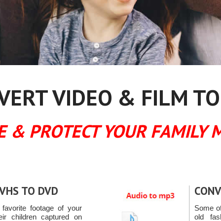
ERT VIDEO & FILM TO
E & PROTECT YOUR FAMILY 
VHS TO DVD
CONV
favorite footage of your
Some of
eir children captured on
old fa