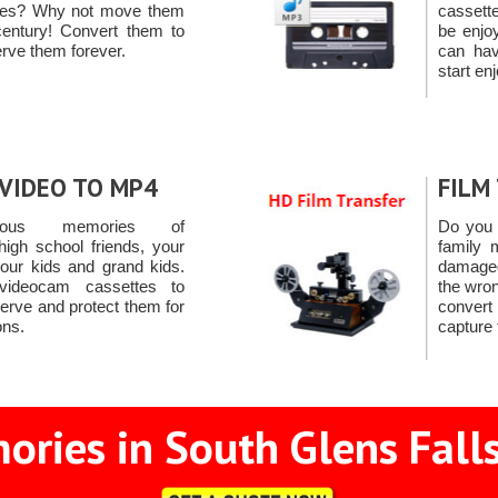
pes? Why not move them
cassett
century! Convert them to
be enjo
rve them forever.
can ha
start en
VIDEO TO MP4
FILM
ious memories of
Do you 
high school friends, your
family 
 your kids and grand kids.
damaged
videocam cassettes to
the wron
rve and protect them for
convert
ons.
capture
ries in South Glens Falls