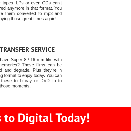
e tapes, LPs or even CDs can't
yed anymore in that format. You
ve them converted to mp3 and
joying those great times again!
 TRANSFER SERVICE
have Super 8 / 16 mm film with
memories? These films can be
 and degrade. Plus they're in
g format to enjoy today. You can
 these to bluray or DVD to to
 those moments.
 to Digital Today!