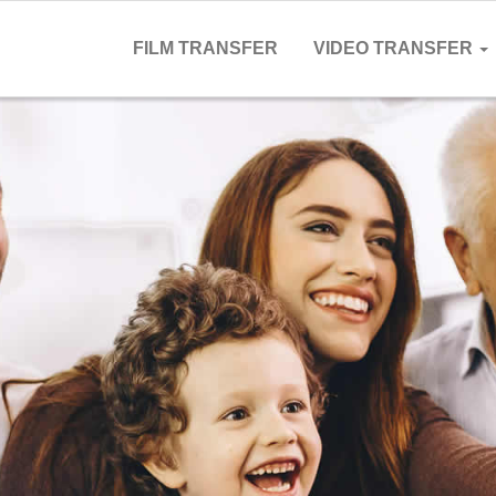
FILM TRANSFER
VIDEO TRANSFER