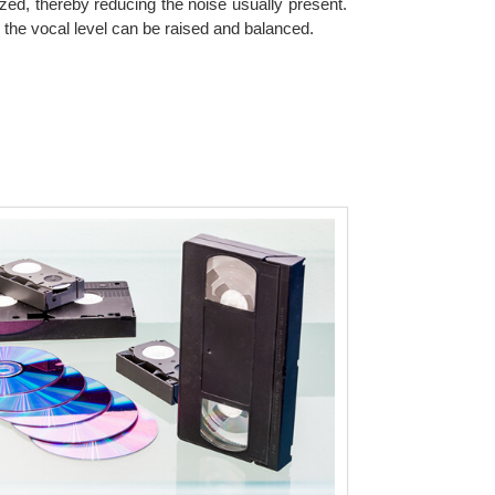
zed, thereby reducing the noise usually present.
 the vocal level can be raised and balanced.