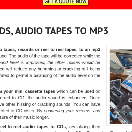
DS, AUDIO TAPES TO MP3
o tapes, records or reel to reel tapes, to an mp3
ound. The audio of the tape will be corrected while the
ound level is improved, the other noises would be
ied will reduce any humming or crackling still being
vated to permit a balancing of the audio level on the
m your mini cassette tapes
which can be used on
sferred to CD, the audio sound is enhanced. Once
emove other hissing or crackling sounds. You can have
verted to CD discs. By
converting your records, and
ure of their music longer.
eel-to-reel audio tapes to CDs,
revitalizing their