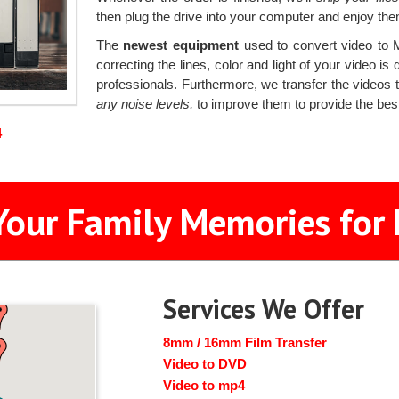
then plug the drive into your computer and enjoy the
The
newest equipment
used to convert video to 
correcting the lines, color and light of your video 
professionals. Furthermore, we transfer the videos
any noise levels,
to improve them to provide the best
4
Your Family Memories for 
Services We Offer
8mm / 16mm Film Transfer
Video to DVD
Video to mp4