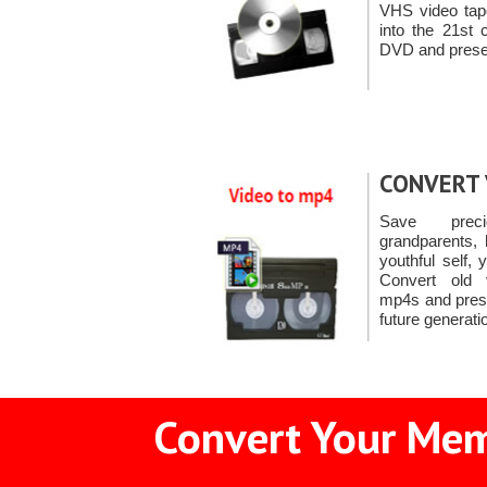
VHS video ta
into the 21st 
DVD and prese
CONVERT 
Save prec
grandparents, 
youthful self,
Convert old 
mp4s and prese
future generati
Convert Your Memo