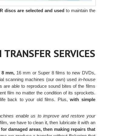
R discs are selected and used
to maintain the
 TRANSFER SERVICES
r 8 mm,
16 mm or Super 8 films to new DVDs,
ercial scanning machines (our own) used
in-house
 are able to reproduce sound bites of the films
t film no matter the condition of its sprockets.
 life back to your old films. Plus,
with simple
chines enable us to improve and restore your
lm, we have to clean it, then lubricate it with an
 for damaged areas, then making repairs that
e we produce a transfer without flickering that