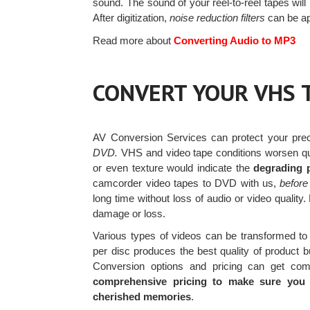
sound. The sound of your reel-to-reel tapes wil
After digitization,
noise reduction filters
can be ap
Read more about
Converting Audio to MP3
CONVERT YOUR VHS 
AV Conversion Services can protect your pr
DVD.
VHS and video tape conditions worsen qui
or even texture would indicate the
degrading p
camcorder video tapes to DVD with us,
before
long time without loss of audio or video qualit
damage or loss.
Various types of videos can be transformed 
per disc produces the best quality of product b
Conversion options and pricing can get com
comprehensive pricing to make sure you g
cherished memories
.