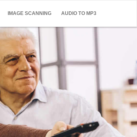
IMAGE SCANNING
AUDIO TO MP3