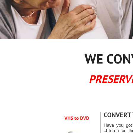
WE CONV
PRESERV
CONVERT 
Have you got 
children or th