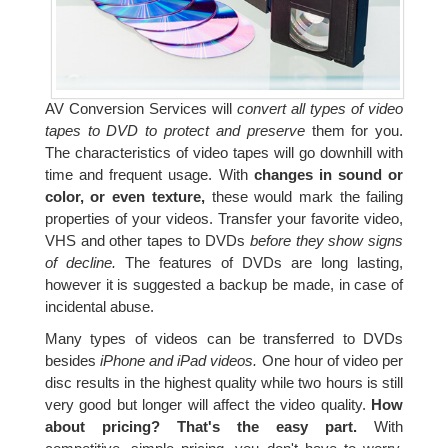
AV Conversion Services will
convert all types of video
tapes to DVD to protect and preserve
them for you.
The characteristics of video tapes will go downhill with
time and frequent usage. With
changes in sound or
color, or even texture,
these would mark the failing
properties of your videos. Transfer your favorite video,
VHS and other tapes to DVDs
before they show signs
of decline.
The features of DVDs are long lasting,
however it is suggested a backup be made, in case of
incidental abuse.
Many types of videos can be transferred to DVDs
besides
iPhone and iPad videos.
One hour of video per
disc results in the highest quality while two hours is still
very good but longer will affect the video quality.
How
about pricing? That's the easy part.
With