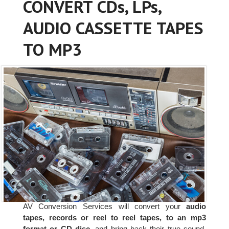
CONVERT CDs, LPs,
AUDIO CASSETTE TAPES
TO MP3
AV Conversion Services will convert your
audio
tapes, records or reel to reel tapes, to an mp3
format or CD disc
, and bring back their true sound.