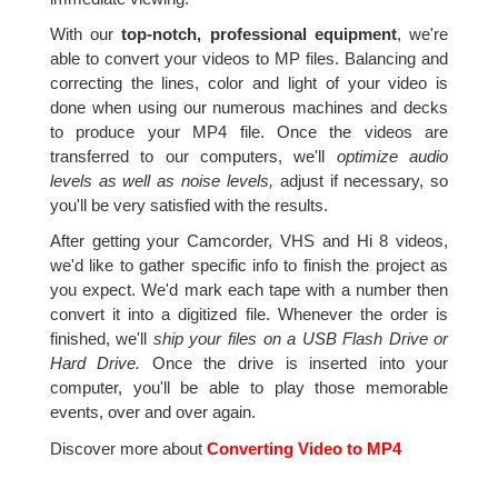
With our
top-notch, professional equipment
, we're
able to convert your videos to MP files. Balancing and
correcting the lines, color and light of your video is
done when using our numerous machines and decks
to produce your MP4 file. Once the videos are
transferred to our computers, we'll
optimize audio
levels as well as noise levels,
adjust if necessary, so
you'll be very satisfied with the results.
After getting your Camcorder, VHS and Hi 8 videos,
we'd like to gather specific info to finish the project as
you expect. We'd mark each tape with a number then
convert it into a digitized file. Whenever the order is
finished, we'll
ship your files on a USB Flash Drive or
Hard Drive.
Once the drive is inserted into your
computer, you'll be able to play those memorable
events, over and over again.
Discover more about
Converting Video to MP4