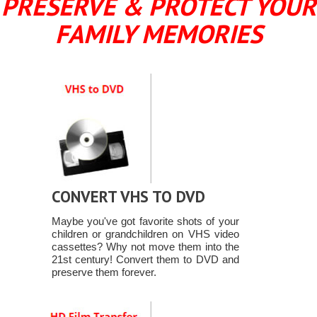
PRESERVE & PROTECT YOUR
FAMILY MEMORIES
CONVERT VHS TO DVD
Maybe you've got favorite shots of your
children or grandchildren on VHS video
cassettes? Why not move them into the
21st century! Convert them to DVD and
preserve them forever.