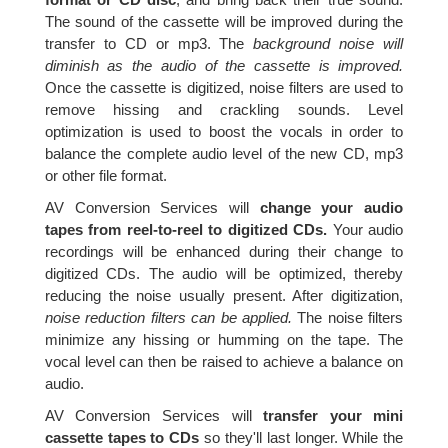
The sound of the cassette will be improved during the
transfer to CD or mp3. The
background noise will
diminish as the audio of the cassette is improved.
Once the cassette is digitized, noise filters are used to
remove hissing and crackling sounds. Level
optimization is used to boost the vocals in order to
balance the complete audio level of the new CD, mp3
or other file format.
AV Conversion Services will
change your audio
tapes from reel-to-reel to digitized CDs.
Your audio
recordings will be enhanced during their change to
digitized CDs. The audio will be optimized, thereby
reducing the noise usually present. After digitization,
noise reduction filters can be applied.
The noise filters
minimize any hissing or humming on the tape. The
vocal level can then be raised to achieve a balance on
audio.
AV Conversion Services will
transfer your mini
cassette tapes to CDs
so they'll last longer. While the