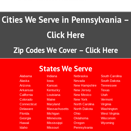
Cities We Serve in Pennsylvania –
Click Here
Zip Codes We Cover – Click Here
States We Serve
Alabama
Indiana
Nebraska
South Carolina
Alaska
Iowa
Nevada
South Dakota
Arizona
Kansas
New Hampshire
Tennessee
Arkansas
Kentucky
New Jersey
Texas
California
Louisiana
New Mexico
Utah
Colorado
Maine
New York
Vermont
Connecticut
Maryland
North Carolina
Virginia
Delaware
Massachusetts
North Dakota
Washington
Florida
Michigan
Ohio
West Virginia
Georgia
Minnesota
Oklahoma
Wisconsin
Hawaii
Mississippi
Oregon
Wyoming
Idaho
Missouri
Pennsylvania