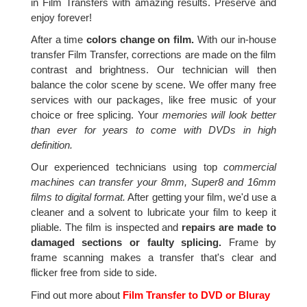
in Film Transfers with amazing results. Preserve and
enjoy forever!
After a time
colors change on film.
With our in-house
transfer Film Transfer, corrections are made on the film
contrast and brightness. Our technician will then
balance the color scene by scene. We offer many free
services with our packages, like free music of your
choice or free splicing. Your
memories will look better
than ever for years to come with DVDs in high
definition.
Our experienced technicians using top
commercial
machines can transfer your 8mm, Super8 and 16mm
films to digital format.
After getting your film, we'd use a
cleaner and a solvent to lubricate your film to keep it
pliable. The film is inspected and
repairs are made to
damaged sections or faulty splicing.
Frame by
frame scanning makes a transfer that's clear and
flicker free from side to side.
Find out more about
Film Transfer to DVD or Bluray