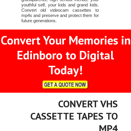
youthful self, your kids and grand kids.
Convert old videocam cassettes to
mp4s and preserve and protect them for
future generations.
Convert Your Memories in
Edinboro to Digital
Today!
CONVERT VHS
CASSETTE TAPES TO
MP4