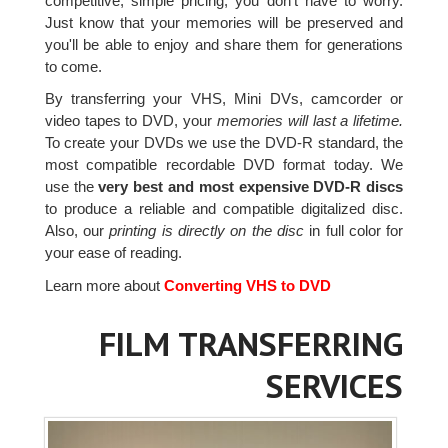
competitive, simple pricing, you don't have to worry.
Just know that your memories will be preserved and
you'll be able to enjoy and share them for generations
to come.
By transferring your VHS, Mini DVs, camcorder or
video tapes to DVD, your
memories will last a lifetime.
To create your DVDs we use the DVD-R standard, the
most compatible recordable DVD format today. We
use the
very best and most expensive DVD-R discs
to produce a reliable and compatible digitalized disc.
Also, our
printing is directly on the disc
in full color for
your ease of reading.
Learn more about
Converting VHS to DVD
FILM TRANSFERRING
SERVICES