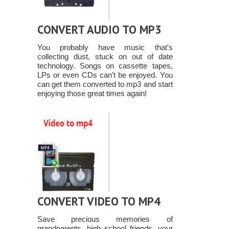
CONVERT AUDIO TO MP3
You probably have music that's
collecting dust, stuck on out of date
technology. Songs on cassette tapes,
LPs or even CDs can't be enjoyed. You
can get them converted to mp3 and start
enjoying those great times again!
CONVERT VIDEO TO MP4
Save precious memories of
grandparents, high school friends, your