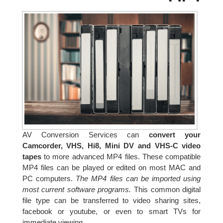
AV Conversion Services can
convert your
Camcorder, VHS, Hi8, Mini DV and VHS-C video
tapes
to more advanced MP4 files. These compatible
MP4 files can be played or edited on most MAC and
PC computers.
The MP4 files can be imported using
most current software programs.
This common digital
file type can be transferred to video sharing sites,
facebook or youtube, or even to smart TVs for
immediate viewing.