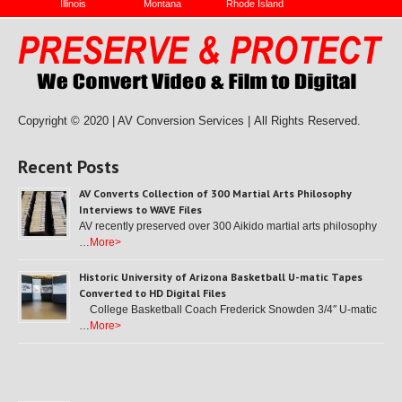
Illinois
Montana
Rhode Island
Copyright © 2020 | AV Conversion Services |
All Rights Reserved.
Recent Posts
AV Converts Collection of 300 Martial Arts Philosophy
Interviews to WAVE Files
AV recently preserved over 300 Aikido martial arts philosophy
…
More>
Historic University of Arizona Basketball U-matic Tapes
Converted to HD Digital Files
College Basketball Coach Frederick Snowden 3/4″ U-matic
…
More>