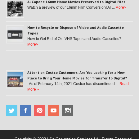
Al Capone 16mm Home Movies Preserved to Digital Files
Watch a preview of our 16mm Film Conversion! Al …
More>
How to Recycle or Dispose of Video and Audio Cassette
Tapes
How to Get Rid of Old VHS Tapes and Audio Cassettes? …
More>
Attention Costco Customers: Are You Looking for a New
Place to Bring Your Home Movies for Transfer to Digital?
As of February 14th, 2021 Costco has discontinued …
Read
More »