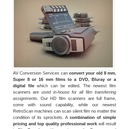
AV Conversion Services can
convert your old 8 mm,
Super 8 or 16 mm films to a DVD, Bluray or a
digital file
which can be edited. The newest film
scanners are
used in-house for all film transferring
assignments.
Our HD film scanners are full frame,
some with sound capability, while our newest
RetroScan machines can scan silent film no matter the
condition of its sprockets. A
combination of simple
pricing and top quality professional work
will result