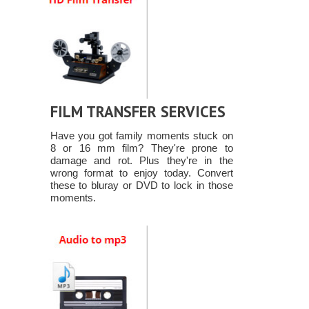
FILM TRANSFER SERVICES
Have you got family moments stuck on
8 or 16 mm film? They're prone to
damage and rot. Plus they're in the
wrong format to enjoy today. Convert
these to bluray or DVD to lock in those
moments.