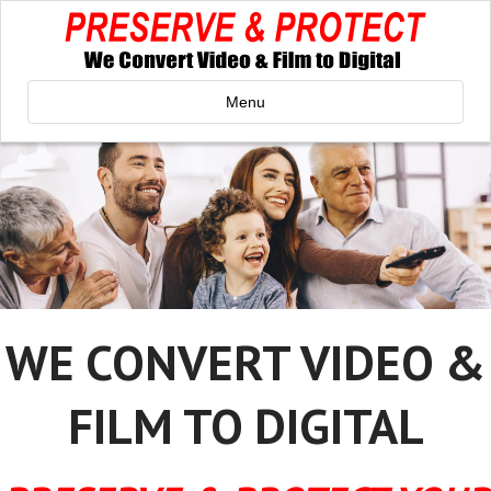
Menu
WE CONVERT VIDEO &
FILM TO DIGITAL