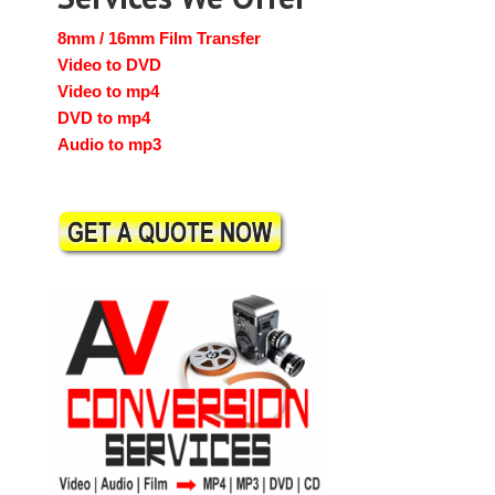
8mm / 16mm Film Transfer
Video to DVD
Video to mp4
DVD to mp4
Audio to mp3