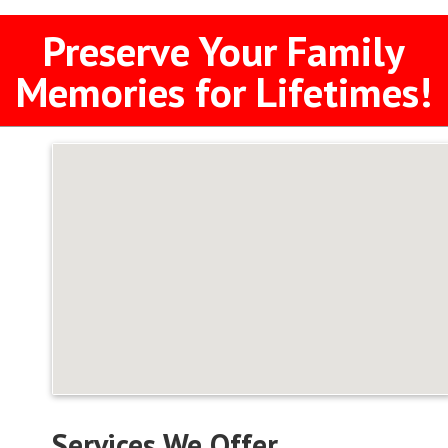
Preserve Your Family
Memories for Lifetimes!
Services We Offer