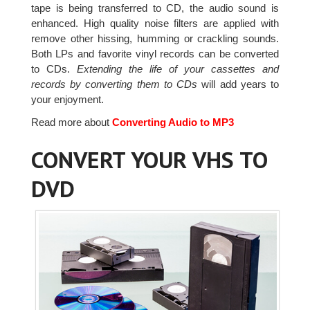
tape is being transferred to CD, the audio sound is
enhanced. High quality noise filters are applied with
remove other hissing, humming or crackling sounds.
Both LPs and favorite vinyl records can be converted
to CDs.
Extending the life of your cassettes and
records by converting them to CDs
will add years to
your enjoyment.
Read more about
Converting Audio to MP3
CONVERT YOUR VHS TO
DVD