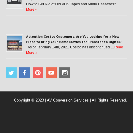
How to Get Rid of Old VHS Tapes and Audio Cassettes? …
More>
Attention Costco Customers: Are You Looking for a New
Place to Bring Your Home Movies for Transfer to Digital?
As of February 14th, 2021 Costco has discontinued …
Read
More »
Copyright © 2023 | AV Conversion Services | All Rights Reserved.