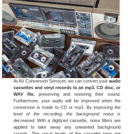
At AV Conversion Services we can convert your
audio
cassettes and vinyl records to an mp3, CD disc, or
WAV file,
preserving and restoring their sound.
Furthermore, your audio will be improved when the
conversion is made to CD or mp3. By
improving the
level of the recording, the background noise is
decreased.
With a digitized cassette, noise filters are
applied to take away any unwanted background
sounds. The vocal levels of the cassette tape are