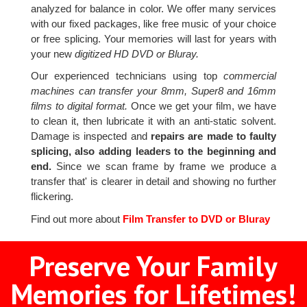
analyzed for balance in color. We offer many services
with our fixed packages, like free music of your choice
or free splicing. Your memories will last for years with
your new
digitized HD DVD or Bluray.
Our experienced technicians using top
commercial
machines can transfer your 8mm, Super8 and 16mm
films to digital format.
Once we get your film, we have
to clean it, then lubricate it with an anti-static solvent.
Damage is inspected and
repairs are made to faulty
splicing, also adding leaders to the beginning and
end.
Since we scan frame by frame we produce a
transfer that' is clearer in detail and showing no further
flickering.
Find out more about
Film Transfer to DVD or Bluray
Preserve Your Family
Memories for Lifetimes!