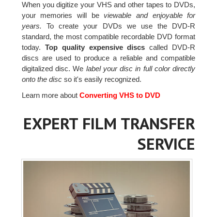
When you digitize your VHS and other tapes to DVDs,
your memories will be
viewable and enjoyable for
years.
To create your DVDs we use the DVD-R
standard, the most compatible recordable DVD format
today.
Top quality expensive discs
called DVD-R
discs are used to produce a reliable and compatible
digitalized disc. We
label your disc in full color directly
onto the disc
so it's easily recognized.
Learn more about
Converting VHS to DVD
EXPERT FILM TRANSFER
SERVICE