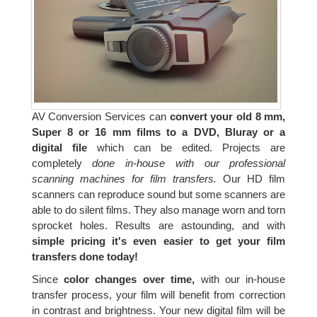
AV Conversion Services can
convert your old 8 mm,
Super 8 or 16 mm films to a DVD, Bluray or a
digital file
which can be edited. Projects are
completely
done in-house with our professional
scanning machines for film transfers.
Our HD film
scanners can reproduce sound but some scanners are
able to do silent films. They also manage worn and torn
sprocket holes. Results are astounding, and with
simple pricing it's even easier to get your film
transfers done today!
Since
color changes over time,
with our in-house
transfer process, your film will benefit from correction
in contrast and brightness. Your new digital film will be