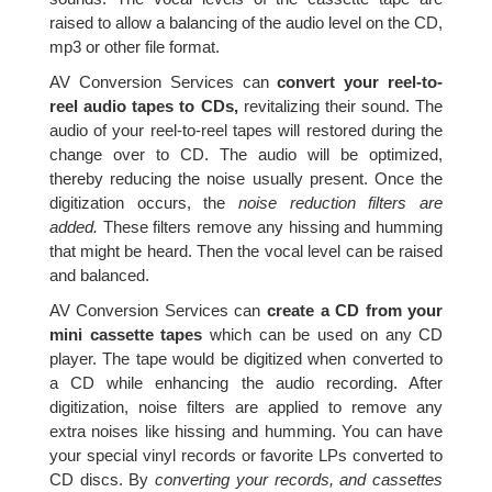
raised to allow a balancing of the audio level on the CD,
mp3 or other file format.
AV Conversion Services can
convert your reel-to-
reel audio tapes to CDs,
revitalizing their sound. The
audio of your reel-to-reel tapes will restored during the
change over to CD. The audio will be optimized,
thereby reducing the noise usually present. Once the
digitization occurs, the
noise reduction filters are
added.
These filters remove any hissing and humming
that might be heard. Then the vocal level can be raised
and balanced.
AV Conversion Services can
create a CD from your
mini cassette tapes
which can be used on any CD
player. The tape would be digitized when converted to
a CD while enhancing the audio recording. After
digitization, noise filters are applied to remove any
extra noises like hissing and humming. You can have
your special vinyl records or favorite LPs converted to
CD discs. By
converting your records, and cassettes