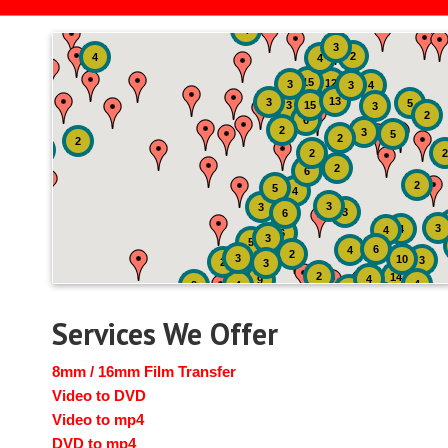
4
3
2
4
4
15
12
3
3
4
13
3
5
3
15
3
2
6
2
3
5
2
2
2
2
2
6
2
5
4
3
3
3
6
3
4
4
6
3
5
6
4
2
3
10
3
2
3
2
14
4
9
4
2
4
2
3
Services We Offer
8mm / 16mm Film Transfer
Video to DVD
Video to mp4
DVD to mp4