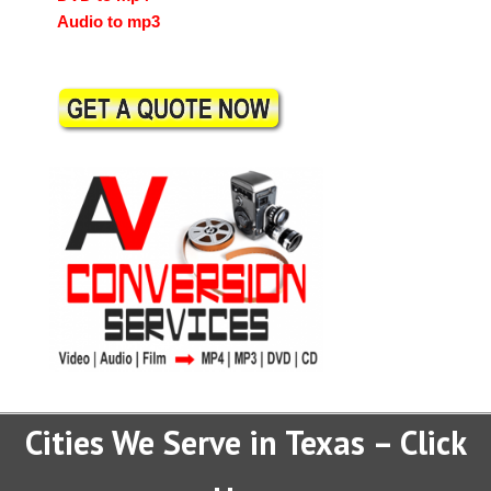
Audio to mp3
Cities We Serve in Texas – Click