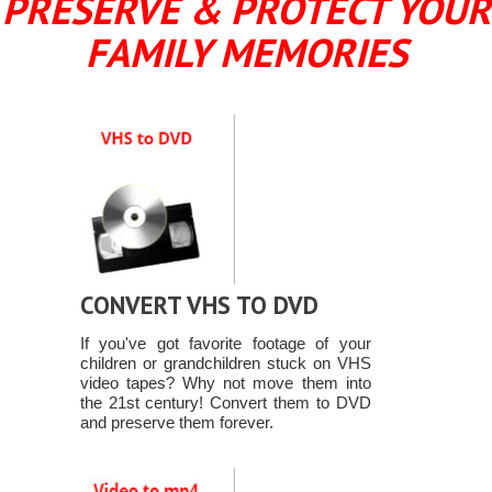
PRESERVE & PROTECT YOUR
FAMILY MEMORIES
CONVERT VHS TO DVD
If you've got favorite footage of your
children or grandchildren stuck on VHS
video tapes? Why not move them into
the 21st century! Convert them to DVD
and preserve them forever.