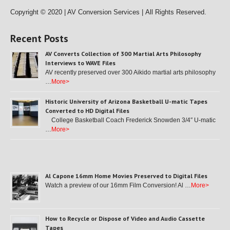
Copyright © 2020 | AV Conversion Services |
All Rights Reserved.
Recent Posts
AV Converts Collection of 300 Martial Arts Philosophy
Interviews to WAVE Files
AV recently preserved over 300 Aikido martial arts philosophy
…
More>
Historic University of Arizona Basketball U-matic Tapes
Converted to HD Digital Files
College Basketball Coach Frederick Snowden 3/4″ U-matic
…
More>
Al Capone 16mm Home Movies Preserved to Digital Files
Watch a preview of our 16mm Film Conversion! Al …
More>
How to Recycle or Dispose of Video and Audio Cassette
Tapes