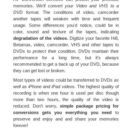
memories.
We'll convert your Video and VHS to a
DVD format.
The conditions of video, camcorder
another tapes will weaken with time and frequent
usage. Some differences you'd notice, could be in
color, sound and texture of the tapes, indicating
degradation of the videos.
Digitize your favorite Hi8,
Betamax, video, camcorder, VHS and other tapes to
DVDs to
protect their condition.
DVDs maintain their
performance for a long time, but it's always
recommended to get a back up of your DVD, because
they can get lost or broken.
Most types of videos could be transferred to DVDs
as
well as iPhone and iPad videos.
The highest quality of
recording is when one hour is used per disc though
more than two hours, the quality of the video is
reduced. Don't worry,
simple package pricing for
conversions gets you everything you need
to
preserve and enjoy and and share your memories
forever!