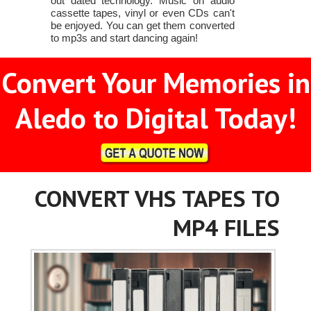
out dated technology. Music on audio
cassette tapes, vinyl or even CDs can't
be enjoyed. You can get them converted
to mp3s and start dancing again!
Convert Your Memories in
Aledo to Digital Today!
CONVERT VHS TAPES TO
MP4 FILES