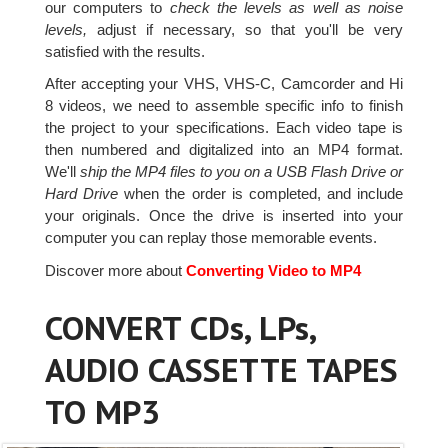
our computers to
check the levels as well as noise
levels,
adjust if necessary, so that you'll be very
satisfied with the results.
After accepting your VHS, VHS-C, Camcorder and Hi
8 videos, we need to assemble specific info to finish
the project to your specifications. Each video tape is
then numbered and digitalized into an MP4 format.
We'll
ship the MP4 files to you on a USB Flash Drive or
Hard Drive
when the order is completed, and include
your originals. Once the drive is inserted into your
computer you can replay those memorable events.
Discover more about
Converting Video to MP4
CONVERT CDs, LPs,
AUDIO CASSETTE TAPES
TO MP3