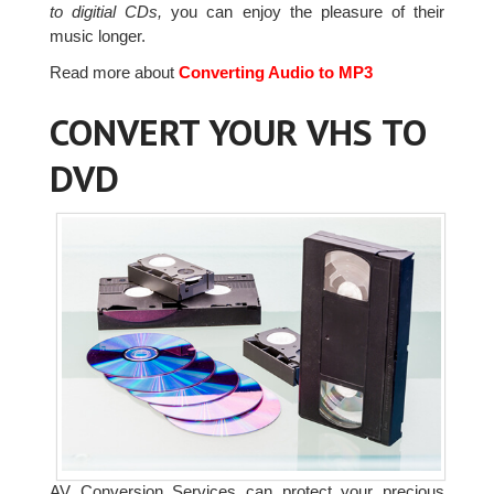
to digitial CDs,
you can enjoy the pleasure of their
music longer.
Read more about
Converting Audio to MP3
CONVERT YOUR VHS TO
DVD
AV Conversion Services can protect your precious