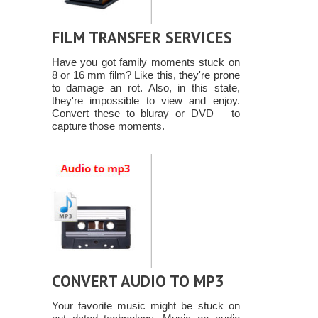
FILM TRANSFER SERVICES
Have you got family moments stuck on
8 or 16 mm film? Like this, they're prone
to damage an rot. Also, in this state,
they're impossible to view and enjoy.
Convert these to bluray or DVD – to
capture those moments.
CONVERT AUDIO TO MP3
Your favorite music might be stuck on