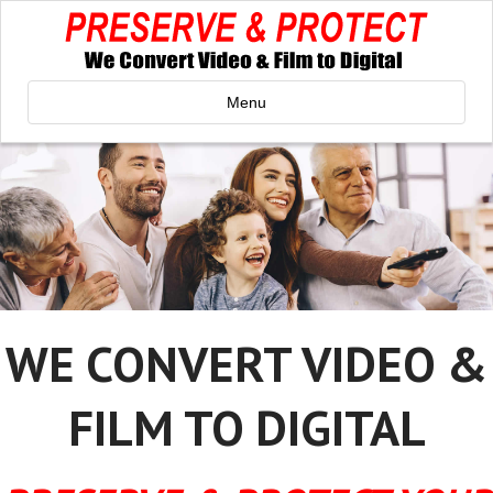
Menu
WE CONVERT VIDEO &
FILM TO DIGITAL