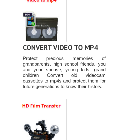
CONVERT VIDEO TO MP4
Protect precious memories of
grandparents, high school friends, you
and your spouse, young kids, grand
children Convert old videocam
cassettes to mp4s and protect them for
future generations to know their history.