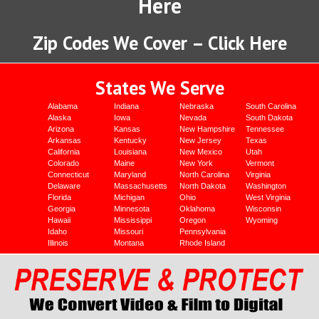
Here
Zip Codes We Cover – Click Here
States We Serve
Alabama
Indiana
Nebraska
South Carolina
Alaska
Iowa
Nevada
South Dakota
Arizona
Kansas
New Hampshire
Tennessee
Arkansas
Kentucky
New Jersey
Texas
California
Louisiana
New Mexico
Utah
Colorado
Maine
New York
Vermont
Connecticut
Maryland
North Carolina
Virginia
Delaware
Massachusetts
North Dakota
Washington
Florida
Michigan
Ohio
West Virginia
Georgia
Minnesota
Oklahoma
Wisconsin
Hawaii
Mississippi
Oregon
Wyoming
Idaho
Missouri
Pennsylvania
Illinois
Montana
Rhode Island