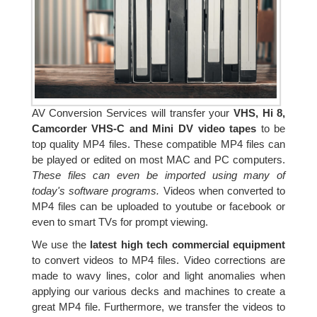
AV Conversion Services will transfer your
VHS, Hi 8,
Camcorder VHS-C and Mini DV video tapes
to be
top quality MP4 files. These compatible MP4 files can
be played or edited on most MAC and PC computers.
These files can even be imported using many of
today's software programs.
Videos when converted to
MP4 files can be uploaded to youtube or facebook or
even to smart TVs for prompt viewing.
We use the
latest high tech commercial equipment
to convert videos to MP4 files. Video corrections are
made to wavy lines, color and light anomalies when
applying our various decks and machines to create a
great MP4 file. Furthermore, we transfer the videos to