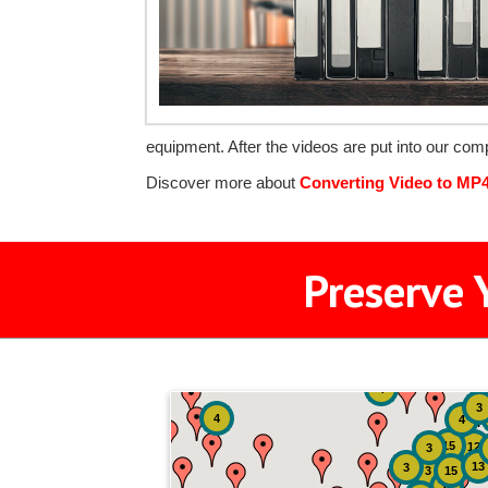
equipment. After the videos are put into our com
Discover more about
Converting Video to MP
Preserve 
4
3
4
4
15
12
3
13
3
3
15
6