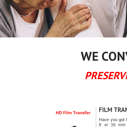
WE CONV
PRESERV
FILM TRA
Have you got 
8 or 16 mm f