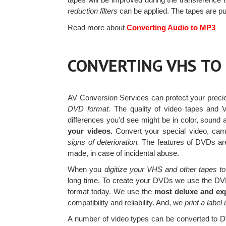
reduction filters
can be applied. The tapes are pu
Read more about
Converting Audio to MP3
CONVERTING VHS TO
AV Conversion Services can protect your prec
DVD format.
The quality of video tapes and 
differences you'd see might be in color, sound a
your videos.
Convert your special video, c
signs of deterioration.
The features of DVDs are
made, in case of incidental abuse.
When you
digitize your VHS and other tapes to
long time. To create your DVDs we use the DV
format today. We use the
most deluxe and ex
compatibility and reliability. And, we
print a label 
A number of video types can be converted to