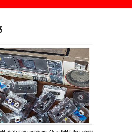
3
th reel-to-reel systems. After digitization,
noise