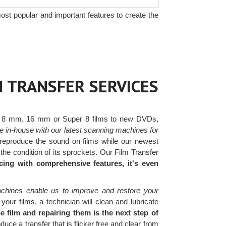
ost popular and important features to create the
M TRANSFER SERVICES
 8 mm, 16 mm or Super 8 films to new DVDs,
e in-house with our latest scanning machines for
eproduce the sound on films while our newest
he condition of its sprockets. Our Film Transfer
cing with comprehensive features, it's even
achines enable us to improve and restore your
ur films, a technician will clean and lubricate
 film and repairing them is the next step of
e a transfer that is flicker free and clear from