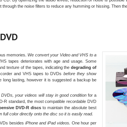
t through the noise filters to reduce any humming or hissing. Then t
 DVD
ious memories.
We convert your Video and VHS to a
VHS tapes deteriorates with age and usage. Some
nd texture of the tapes, indicating the
degrading of
amcorder and VHS tapes to DVDs
before they show
 long lasting, however it is suggested a backup be
 DVDs, your videos will stay in good condition
for a
D-R standard, the most compatible recordable DVD
pensive DVD-R discs
to maintain the absolute best
in full color directly onto the disc so it is easily read.
 DVDs besides
iPhone and iPad videos.
One hour per