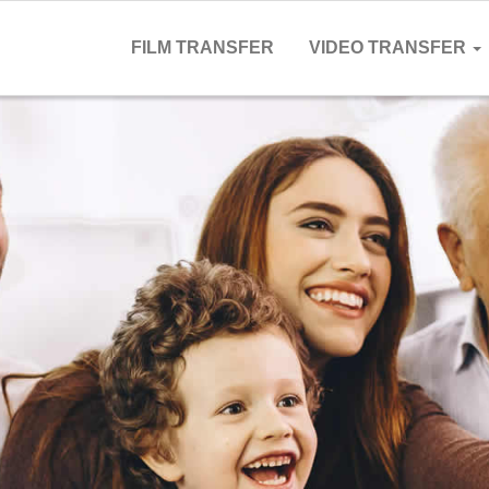
FILM TRANSFER
VIDEO TRANSFER