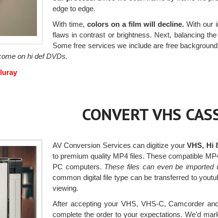
edge to edge.
With time,
colors on a film will decline.
With our i
flaws in contrast or brightness. Next, balancing the c
Some free services we include are free background 
o come on hi def DVDs.
luray
CONVERT VHS CASS
AV Conversion Services can digitize your
VHS, Hi 
to premium quality MP4 files. These compatible MP
PC computers.
These files can even be imported 
common digital file type can be transferred to you
viewing.
After accepting your VHS, VHS-C, Camcorder and H
complete the order to your expectations. We'd mark