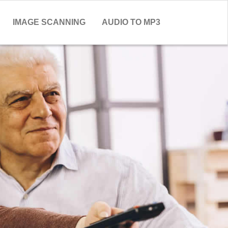
IMAGE SCANNING
AUDIO TO MP3