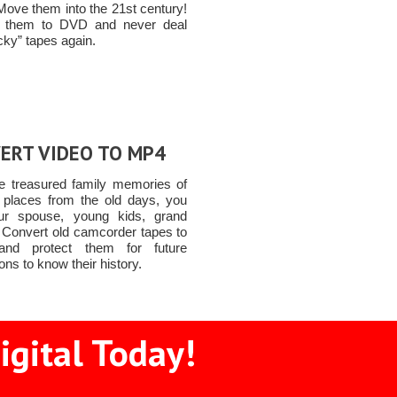
Move them into the 21st century!
t them to DVD and never deal
icky” tapes again.
ERT VIDEO TO MP4
e treasured family memories of
 places from the old days, you
ur spouse, young kids, grand
n Convert old camcorder tapes to
nd protect them for future
ons to know their history.
igital Today!