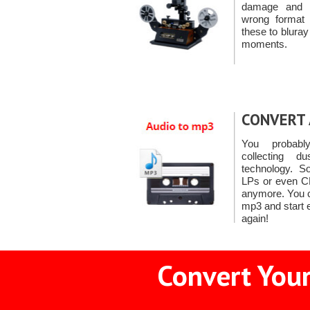
damage and ro
wrong format 
these to bluray
moments.
CONVERT 
You probabl
collecting d
technology. S
LPs or even CD
anymore. You c
mp3 and start 
again!
Convert Your