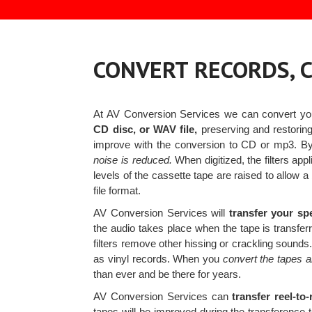
CONVERT RECORDS, C
At AV Conversion Services we can convert y
CD disc, or WAV file,
preserving and restoring 
improve with the conversion to CD or mp3. 
noise is reduced.
When digitized, the filters ap
levels of the cassette tape are raised to allow 
file format.
AV Conversion Services will
transfer your sp
the audio takes place when the tape is transfer
filters remove other hissing or crackling sounds
as vinyl records. When you
convert the tapes 
than ever and be there for years.
AV Conversion Services can
transfer reel-to
tapes will be improved during the transference to