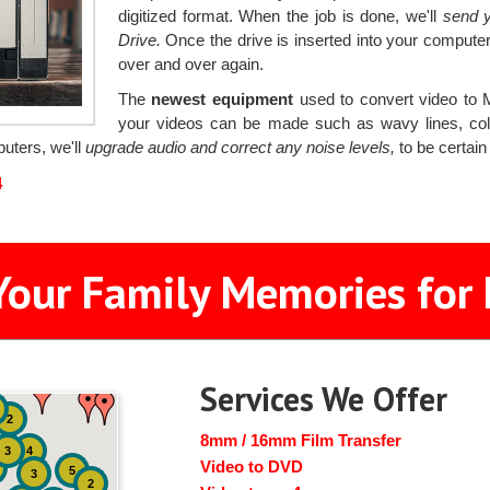
digitized format. When the job is done, we'll
send y
Drive.
Once the drive is inserted into your computer
over and over again.
The
newest equipment
used to convert video to 
your videos can be made such as wavy lines, colo
puters, we'll
upgrade audio and correct any noise levels,
to be certain
4
Your Family Memories for 
Services We Offer
2
8mm / 16mm Film Transfer
3
4
Video to DVD
5
3
2