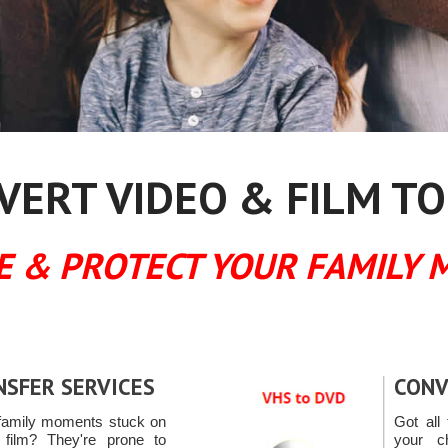
ERT VIDEO & FILM TO
E & PROTECT YOUR FAMILY 
NSFER SERVICES
CONV
family moments stuck on
Got all 
ilm? They're prone to
your c