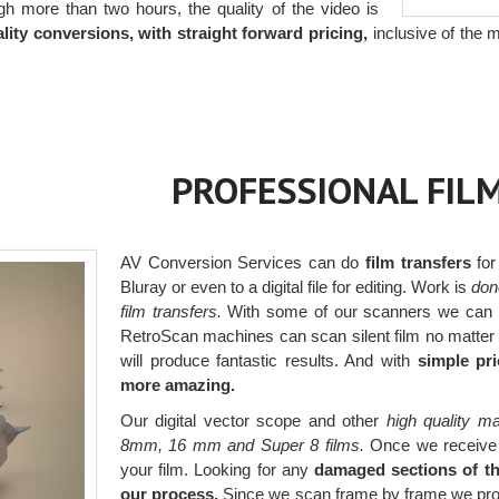
gh more than two hours, the quality of the video is
lity conversions, with straight forward pricing,
inclusive of the m
PROFESSIONAL FIL
AV Conversion Services can do
film transfers
for
Bluray or even to a digital file for editing. Work is
don
film transfers.
With some of our scanners we can r
RetroScan machines can scan silent film no matter t
will produce fantastic results. And with
simple pri
more amazing.
Our digital vector scope and other
high quality m
8mm, 16 mm and Super 8 films.
Once we receive yo
your film. Looking for any
damaged sections of the
our process.
Since we scan frame by frame we produc