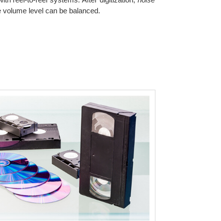
he volume level can be balanced.