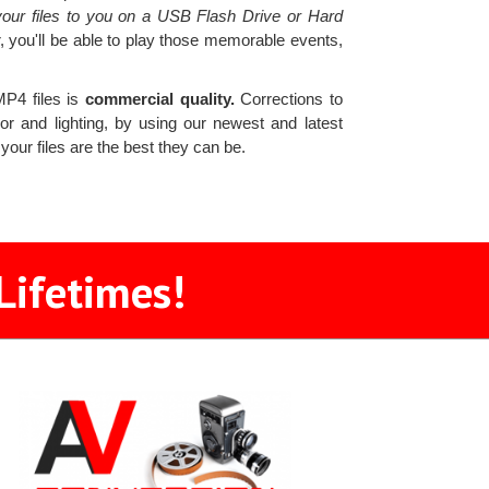
our files to you on a USB Flash Drive or Hard
, you'll be able to play those memorable events,
MP4 files is
commercial quality.
Corrections to
r and lighting, by using our newest and latest
 your files are the best they can be.
Lifetimes!