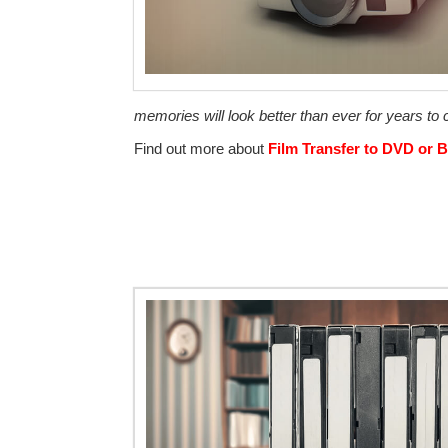
memories will look better than ever for years t
Find out more about
Film Transfer to DVD or B