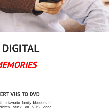
 DIGITAL
MEMORIES
ERT VHS TO DVD
time favorite family bloopers of
hildren stuck on VHS video