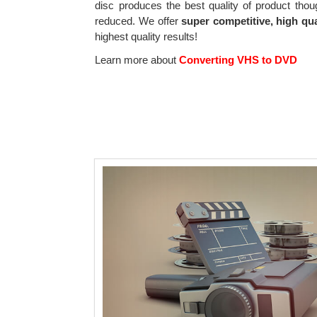
disc produces the best quality of product thou
reduced. We offer
super competitive, high qua
highest quality results!
Learn more about
Converting VHS to DVD