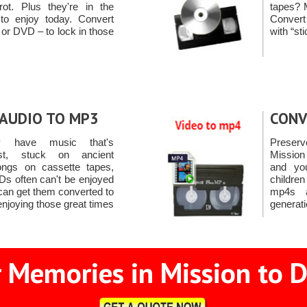
t. Plus they're in the
tapes? 
to enjoy today. Convert
Conver
 or DVD – to lock in those
with “st
AUDIO TO MP3
CONV
y have music that's
Preserv
ust, stuck on ancient
Mission
ongs on cassette tapes,
and yo
s often can't be enjoyed
childre
an get them converted to
mp4s a
enjoying those great times
generati
 Memories in Mission to D