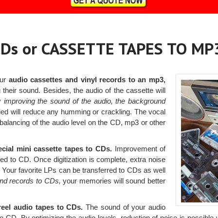
Ds or CASSETTE TAPES TO MP
our
audio cassettes and vinyl records to an mp3,
their sound. Besides, the audio of the cassette will
By
improving the sound of the audio, the background
plied will reduce any humming or crackling. The vocal
a balancing of the audio level on the CD, mp3 or other
ecial mini cassette tapes to CDs.
Improvement of
red to CD. Once digitization is complete, extra noise
. Your favorite LPs can be transferred to CDs as well
and records to CDs,
your memories will sound better
-reel audio tapes to CDs.
The sound of your audio
 CD. By optimizing the audio levels, reduction of noise is possible wi