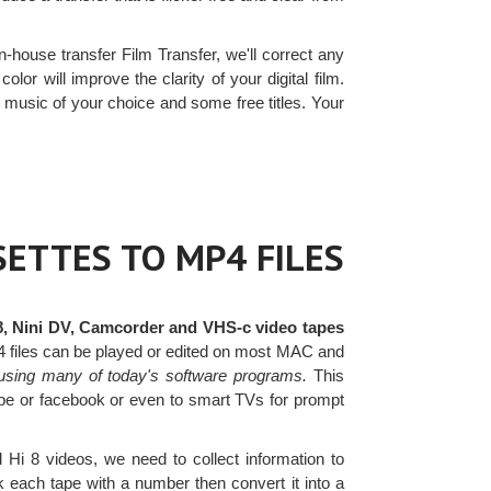
n-house transfer Film Transfer, we'll correct any
olor will improve the clarity of your digital film.
music of your choice and some free titles. Your
ETTES TO MP4 FILES
8, Nini DV, Camcorder and VHS-c video tapes
4 files can be played or edited on most MAC and
using many of today's software programs.
This
tube or facebook or even to smart TVs for prompt
i 8 videos, we need to collect information to
 each tape with a number then convert it into a