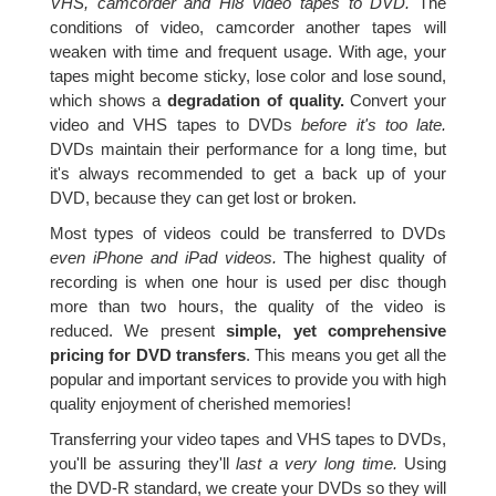
VHS, camcorder and Hi8 video tapes to DVD.
The
conditions of video, camcorder another tapes will
weaken with time and frequent usage. With age, your
tapes might become sticky, lose color and lose sound,
which shows a
degradation of quality.
Convert your
video and VHS tapes to DVDs
before it's too late.
DVDs maintain their performance for a long time, but
it's always recommended to get a back up of your
DVD, because they can get lost or broken.
Most types of videos could be transferred to DVDs
even iPhone and iPad videos.
The highest quality of
recording is when one hour is used per disc though
more than two hours, the quality of the video is
reduced. We present
simple, yet comprehensive
pricing for DVD transfers
. This means you get all the
popular and important services to provide you with high
quality enjoyment of cherished memories!
Transferring your video tapes and VHS tapes to DVDs,
you'll be assuring they'll
last a very long time.
Using
the DVD-R standard, we create your DVDs so they will