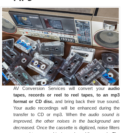
AV Conversion Services will convert your
audio
tapes, records or reel to reel tapes, to an mp3
format or CD disc
, and bring back their true sound.
Your audio recordings will be enhanced during the
transfer to CD or mp3. When the
audio sound is
improved, the other noises in the background are
decreased.
Once the cassette is digitized, noise filters