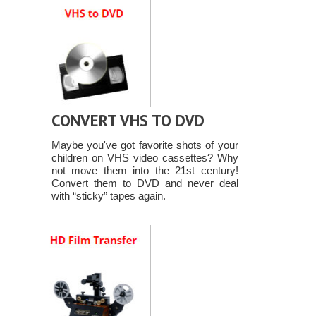
CONVERT VHS TO DVD
Maybe you've got favorite shots of your
children on VHS video cassettes? Why
not move them into the 21st century!
Convert them to DVD and never deal
with “sticky” tapes again.