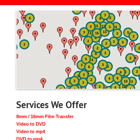
4
3
2
4
4
15
12
3
3
4
13
3
5
3
15
3
2
6
2
3
5
2
2
2
2
2
6
2
5
4
3
3
3
6
3
4
4
6
3
5
6
4
2
3
10
3
2
3
2
14
4
9
4
2
4
2
3
Services We Offer
8mm / 16mm Film Transfer
Video to DVD
Video to mp4
DVD to mp4