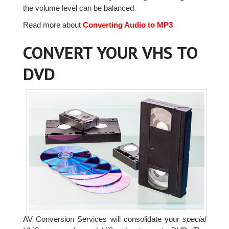
the volume level can be balanced.
Read more about
Converting Audio to MP3
CONVERT YOUR VHS TO
DVD
AV Conversion Services will consolidate your
special