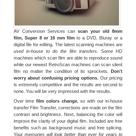
AV Conversion Services can
scan your old 8mm
film, Super 8 or 16 mm film
to a DVD, Bluray or a
digital file for editing. The latest scanning machines are
used in-house to do the film transfers.
Some HD
machines which scan film are able to reproduce sound
while our newest RetroScan machines can scan silent
film no matter the condition of its sprockets.
Don't
worry about confusing pricing options.
Our pricing
is extremely competitive and the results are second to
none. You will be very impressed with the results.
Over time
film colors change,
so with our in-house
transfer Film Transfer, corrections are made on the film
contrast and brightness. Next, balancing the color will
improve the clarity of your digital film. Included are free
benefits such as background music and free splicing.
Your
memories will look better than ever for years to