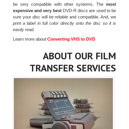
be very compatible with other systems. The
most
expensive and very best
DVD-R discs are used to be
sure your disc will be reliable and compatible. And, we
print a label in full color directly onto the disc so it is
easily read.
Learn more about
Converting VHS to DVD
ABOUT OUR FILM
TRANSFER SERVICES