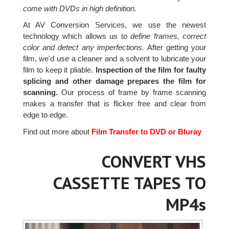
come with DVDs in high definition.
At AV Conversion Services, we use the newest
technology which allows us to
define frames, correct
color and detect any imperfections.
After getting your
film, we'd use a cleaner and a solvent to lubricate your
film to keep it pliable.
Inspection of the film for faulty
splicing and other damage prepares the film for
scanning.
Our process of frame by frame scanning
makes a transfer that is flicker free and clear from
edge to edge.
Find out more about
Film Transfer to DVD or Bluray
CONVERT VHS
CASSETTE TAPES TO
MP4s