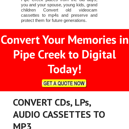
you and your spouse, young kids, grand
children Convert old videocam
cassettes to mp4s and preserve and
protect them for future generations.
Convert Your Memories in
Pipe Creek to Digital
Today!
CONVERT CDs, LPs,
AUDIO CASSETTES TO
MP3