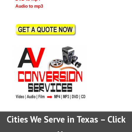
Audio to mp3
Cities We Serve in Texas – Click