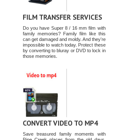
FILM TRANSFER SERVICES
Do you have Super 8 / 16 mm film with
family memories? Family film like this
can get damaged and moldy. And they're
impossible to watch today. Protect these
by converting to bluray or DVD to lock in
those memories.
CONVERT VIDEO TO MP4
Save treasured family moments with
Pipe Creek places from the old days,