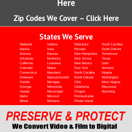
Here
Zip Codes We Cover – Click Here
States We Serve
Alabama
Indiana
Nebraska
South Carolina
Alaska
Iowa
Nevada
South Dakota
Arizona
Kansas
New Hampshire
Tennessee
Arkansas
Kentucky
New Jersey
Texas
California
Louisiana
New Mexico
Utah
Colorado
Maine
New York
Vermont
Connecticut
Maryland
North Carolina
Virginia
Delaware
Massachusetts
North Dakota
Washington
Florida
Michigan
Ohio
West Virginia
Georgia
Minnesota
Oklahoma
Wisconsin
Hawaii
Mississippi
Oregon
Wyoming
Idaho
Missouri
Pennsylvania
Illinois
Montana
Rhode Island