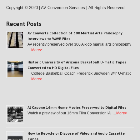
Copyright © 2020 | AV Conversion Services |
All Rights Reserved.
Recent Posts
AV Converts Collection of 300 Martial Arts Philosophy
Interviews to WAVE Files
AV recently preserved over 300 Aikido martial arts philosophy
…
More>
Historic University of Arizona Basketball U-matic Tapes
Converted to HD Digital Files
College Basketball Coach Frederick Snowden 3/4″ U-matic
…
More>
Al Capone 16mm Home Movies Preserved to Digital Files
Watch a preview of our 16mm Film Conversion! Al …
More>
How to Recycle or Dispose of Video and Audio Cassette
Tapes