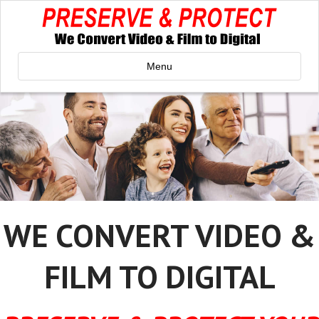
Menu
WE CONVERT VIDEO &
FILM TO DIGITAL