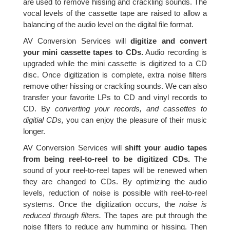
are used to remove hissing and crackling sounds. The
vocal levels of the cassette tape are raised to allow a
balancing of the audio level on the digital file format.
AV Conversion Services will
digitize and convert
your mini cassette tapes to CDs.
Audio recording is
upgraded while the mini cassette is digitized to a CD
disc. Once digitization is complete, extra noise filters
remove other hissing or crackling sounds. We can also
transfer your favorite LPs to CD and vinyl records to
CD. By
converting your records, and cassettes to
digitial CDs,
you can enjoy the pleasure of their music
longer.
AV Conversion Services will
shift your audio tapes
from being reel-to-reel to be digitized CDs.
The
sound of your reel-to-reel tapes will be renewed when
they are changed to CDs. By optimizing the audio
levels, reduction of noise is possible with reel-to-reel
systems. Once the digitization occurs, the
noise is
reduced through filters.
The tapes are put through the
noise filters to reduce any humming or hissing. Then