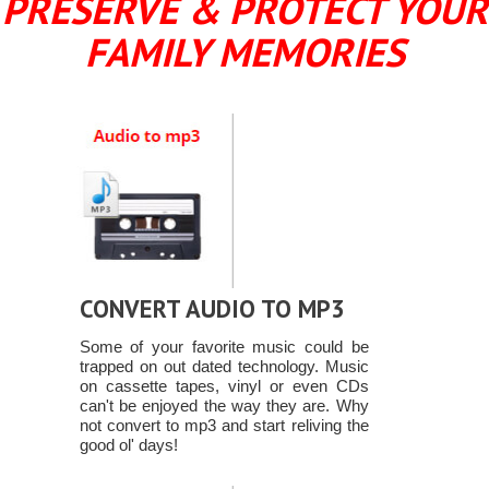
PRESERVE & PROTECT YOUR
FAMILY MEMORIES
CONVERT AUDIO TO MP3
Some of your favorite music could be
trapped on out dated technology. Music
on cassette tapes, vinyl or even CDs
can't be enjoyed the way they are. Why
not convert to mp3 and start reliving the
good ol' days!