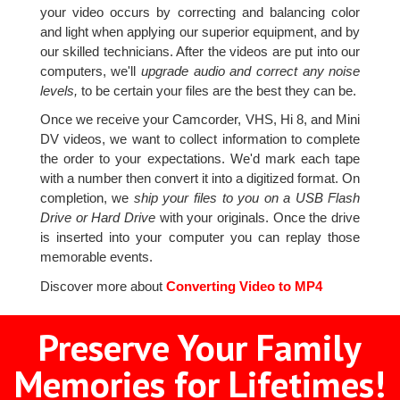
your video occurs by correcting and balancing color
and light when applying our superior equipment, and by
our skilled technicians. After the videos are put into our
computers, we'll
upgrade audio and correct any noise
levels,
to be certain your files are the best they can be.
Once we receive your Camcorder, VHS, Hi 8, and Mini
DV videos, we want to collect information to complete
the order to your expectations. We'd mark each tape
with a number then convert it into a digitized format. On
completion, we
ship your files to you on a USB Flash
Drive or Hard Drive
with your originals. Once the drive
is inserted into your computer you can replay those
memorable events.
Discover more about
Converting Video to MP4
Preserve Your Family
Memories for Lifetimes!