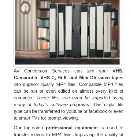
AV Conversion Services can turn your
VHS,
Camcorder, VHS-C, Hi 8, and Mini DV video tapes
into superior quality MP4 files. Compatible MP4 files
can be run or even edited on almost every kind of
computer.
These files can even be imported using
many of today's software programs.
This digital file
type can be transferred to youtube or facebook or even
to smart TVs for prompt viewing.
Our top-notch
professional equipment
is used to
transfer videos to MP4 files. Improving the quality of