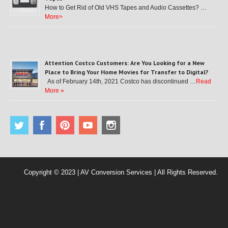
How to Get Rid of Old VHS Tapes and Audio Cassettes? …
More>
Attention Costco Customers: Are You Looking for a New
Place to Bring Your Home Movies for Transfer to Digital?
As of February 14th, 2021 Costco has discontinued …
Read
More »
Copyright © 2023 | AV Conversion Services | All Rights Reserved.