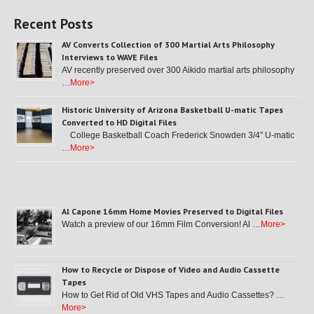
Recent Posts
AV Converts Collection of 300 Martial Arts Philosophy
Interviews to WAVE Files
AV recently preserved over 300 Aikido martial arts philosophy
…
More>
Historic University of Arizona Basketball U-matic Tapes
Converted to HD Digital Files
College Basketball Coach Frederick Snowden 3/4″ U-matic
…
More>
Al Capone 16mm Home Movies Preserved to Digital Files
Watch a preview of our 16mm Film Conversion! Al …
More>
How to Recycle or Dispose of Video and Audio Cassette
Tapes
How to Get Rid of Old VHS Tapes and Audio Cassettes? …
More>