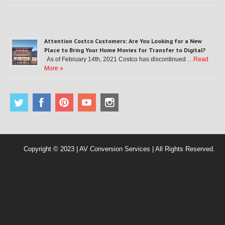
Attention Costco Customers: Are You Looking for a New
Place to Bring Your Home Movies for Transfer to Digital?
As of February 14th, 2021 Costco has discontinued …
Read
More »
Copyright © 2023 | AV Conversion Services | All Rights Reserved.