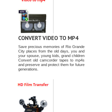
CONVERT VIDEO TO MP4
Save precious memories of Rio Grande
City places from the old days, you and
your spouse, young kids, grand children
Convert old camcorder tapes to mp4s
and preserve and protect them for future
generations.