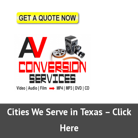
Cities We Serve in Texas – Click
Here