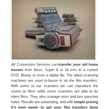
AV Conversion Services can
transfer your old home
movies
from 8mm, Super 8 or 16 mm to a current
DVD, Bluray or even a digital file. The latest scanning
machines are
used in-house to do the film transfers.
With some of our scanners we can reproduce the
sound on films while some scanners are able to do
silent films. They also manage worn and torn sprocket
holes. Results are astounding, and with
simple pricing
it's even easier to get your film transfers done