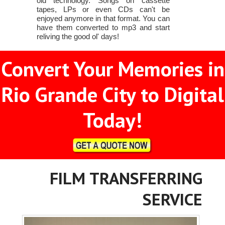
old technology. Songs on cassette
tapes, LPs or even CDs can't be
enjoyed anymore in that format. You can
have them converted to mp3 and start
reliving the good ol' days!
Convert Your Memories in
Rio Grande City to Digital
Today!
FILM TRANSFERRING
SERVICE