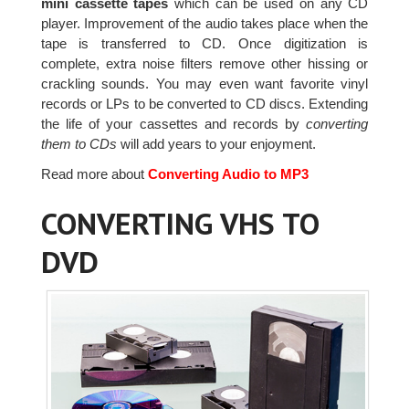
mini cassette tapes
which can be used on any CD
player. Improvement of the audio takes place when the
tape is transferred to CD. Once digitization is
complete, extra noise filters remove other hissing or
crackling sounds. You may even want favorite vinyl
records or LPs to be converted to CD discs. Extending
the life of your cassettes and records by
converting
them to CDs
will add years to your enjoyment.
Read more about
Converting Audio to MP3
CONVERTING VHS TO
DVD