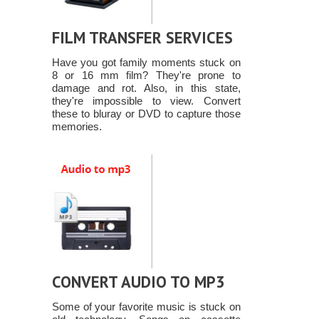
FILM TRANSFER SERVICES
Have you got family moments stuck on
8 or 16 mm film? They're prone to
damage and rot. Also, in this state,
they're impossible to view. Convert
these to bluray or DVD to capture those
memories.
CONVERT AUDIO TO MP3
Some of your favorite music is stuck on