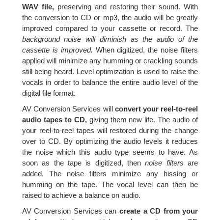
WAV file,
preserving and restoring their sound. With
the conversion to CD or mp3, the audio will be greatly
improved compared to your cassette or record. The
background noise will diminish as the audio of the
cassette is improved.
When digitized, the noise filters
applied will minimize any humming or crackling sounds
still being heard. Level optimization is used to raise the
vocals in order to balance the entire audio level of the
digital file format.
AV Conversion Services will
convert your reel-to-reel
audio tapes to CD,
giving them new life. The audio of
your reel-to-reel tapes will restored during the change
over to CD. By optimizing the audio levels it reduces
the noise which this audio type seems to have. As
soon as the tape is digitized, then
noise filters
are
added. The noise filters minimize any hissing or
humming on the tape. The vocal level can then be
raised to achieve a balance on audio.
AV Conversion Services can
create a CD from your