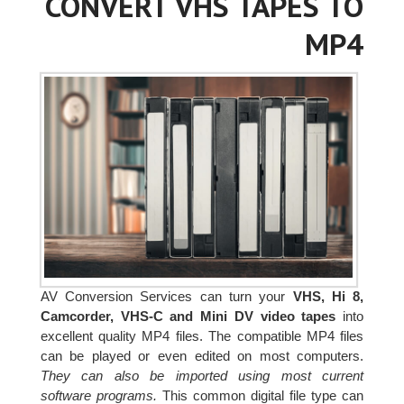
CONVERT VHS TAPES TO
MP4
AV Conversion Services can turn your
VHS, Hi 8,
Camcorder, VHS-C and Mini DV video tapes
into
excellent quality MP4 files. The compatible MP4 files
can be played or even edited on most computers.
They can also be imported using most current
software programs.
This common digital file type can