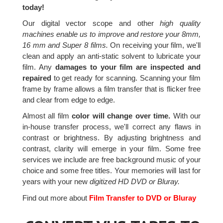
today!
Our digital vector scope and other
high quality
machines enable us to improve and restore your 8mm,
16 mm and Super 8 films.
On receiving your film, we'll
clean and apply an anti-static solvent to lubricate your
film. Any
damages to your film are inspected and
repaired
to get ready for scanning. Scanning your film
frame by frame allows a film transfer that is flicker free
and clear from edge to edge.
Almost all film
color will change over time.
With our
in-house transfer process, we'll correct any flaws in
contrast or brightness. By adjusting brightness and
contrast, clarity will emerge in your film. Some free
services we include are free background music of your
choice and some free titles. Your memories will last for
years with your new
digitized HD DVD or Bluray.
Find out more about
Film Transfer to DVD or Bluray