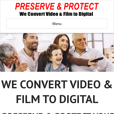
Menu
WE CONVERT VIDEO &
FILM TO DIGITAL