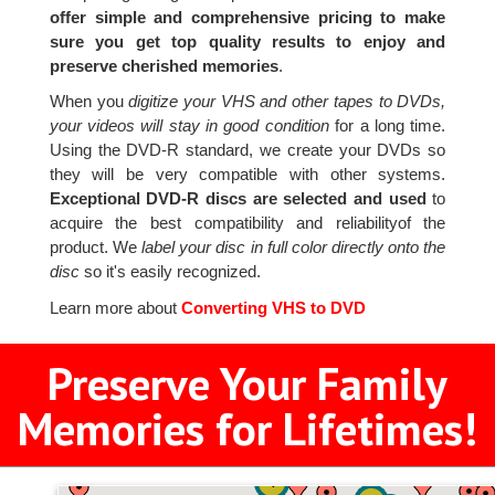
offer simple and comprehensive pricing to make
sure you get top quality results to enjoy and
preserve cherished memories
.
When you
digitize your VHS and other tapes to DVDs,
your videos will stay in good condition
for a long time.
Using the DVD-R standard, we create your DVDs so
they will be very compatible with other systems.
Exceptional DVD-R discs are selected and used
to
acquire the best compatibility and reliabilityof the
product. We
label your disc in full color directly onto the
disc
so it's easily recognized.
Learn more about
Converting VHS to DVD
Preserve Your Family
Memories for Lifetimes!
4