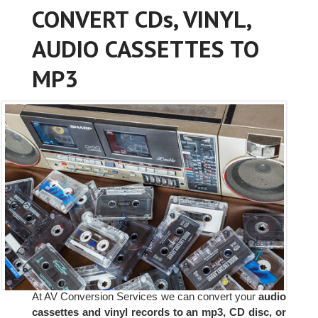
CONVERT CDs, VINYL,
AUDIO CASSETTES TO
MP3
At AV Conversion Services we can convert your
audio
cassettes and vinyl records to an mp3, CD disc, or