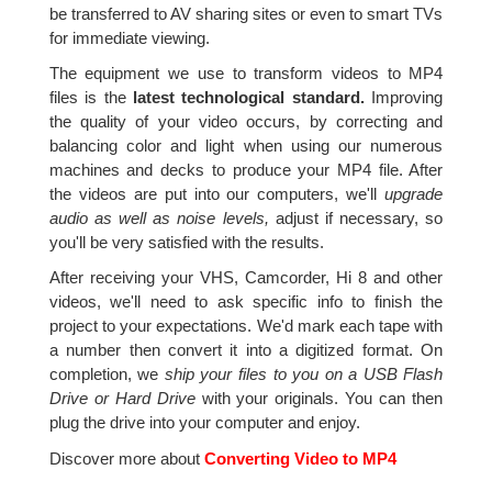
be transferred to AV sharing sites or even to smart TVs
for immediate viewing.
The equipment we use to transform videos to MP4
files is the
latest technological standard.
Improving
the quality of your video occurs, by correcting and
balancing color and light when using our numerous
machines and decks to produce your MP4 file. After
the videos are put into our computers, we'll
upgrade
audio as well as noise levels,
adjust if necessary, so
you'll be very satisfied with the results.
After receiving your VHS, Camcorder, Hi 8 and other
videos, we'll need to ask specific info to finish the
project to your expectations. We'd mark each tape with
a number then convert it into a digitized format. On
completion, we
ship your files to you on a USB Flash
Drive or Hard Drive
with your originals. You can then
plug the drive into your computer and enjoy.
Discover more about
Converting Video to MP4