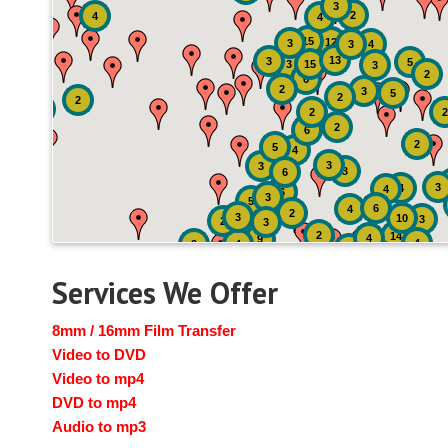
3
2
4
4
15
12
3
3
4
13
3
5
3
15
3
2
6
2
3
5
2
2
2
2
2
6
2
5
4
3
3
3
6
3
4
4
6
3
5
6
4
2
3
10
3
2
3
2
14
4
9
4
2
4
2
3
Services We Offer
8mm / 16mm Film Transfer
Video to DVD
Video to mp4
DVD to mp4
Audio to mp3