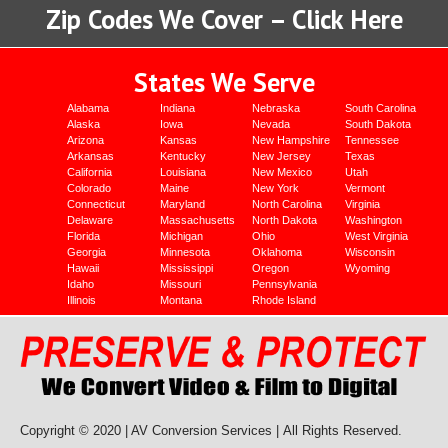
Zip Codes We Cover – Click Here
States We Serve
Alabama
Indiana
Nebraska
South Carolina
Alaska
Iowa
Nevada
South Dakota
Arizona
Kansas
New Hampshire
Tennessee
Arkansas
Kentucky
New Jersey
Texas
California
Louisiana
New Mexico
Utah
Colorado
Maine
New York
Vermont
Connecticut
Maryland
North Carolina
Virginia
Delaware
Massachusetts
North Dakota
Washington
Florida
Michigan
Ohio
West Virginia
Georgia
Minnesota
Oklahoma
Wisconsin
Hawaii
Mississippi
Oregon
Wyoming
Idaho
Missouri
Pennsylvania
Illinois
Montana
Rhode Island
Copyright © 2020 | AV Conversion Services |
All Rights Reserved.