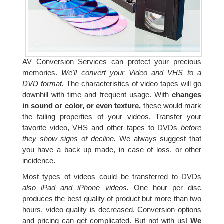
AV Conversion Services can protect your precious
memories.
We'll convert your Video and VHS to a
DVD format.
The characteristics of video tapes will go
downhill with time and frequent usage. With
changes
in sound or color, or even texture,
these would mark
the failing properties of your videos. Transfer your
favorite video, VHS and other tapes to DVDs
before
they show signs of decline.
We always suggest that
you have a back up made, in case of loss, or other
incidence.
Most types of videos could be transferred to DVDs
also iPad and iPhone videos.
One hour per disc
produces the best quality of product but more than two
hours, video quality is decreased. Conversion options
and pricing can get complicated. But not with us!
We