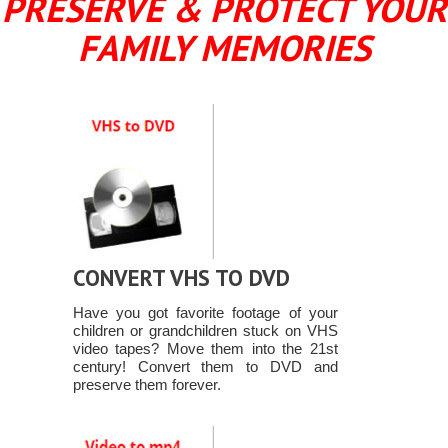
PRESERVE & PROTECT YOUR
FAMILY MEMORIES
CONVERT VHS TO DVD
Have you got favorite footage of your
children or grandchildren stuck on VHS
video tapes? Move them into the 21st
century! Convert them to DVD and
preserve them forever.