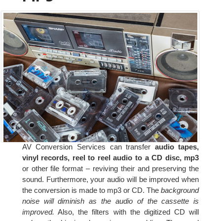
AV Conversion Services can transfer
audio tapes,
vinyl records, reel to reel audio to a CD disc, mp3
or other file format – reviving their and preserving the
sound. Furthermore, your audio will be improved when
the conversion is made to mp3 or CD. The
background
noise will diminish as the audio of the cassette is
improved.
Also, the filters with the digitized CD will