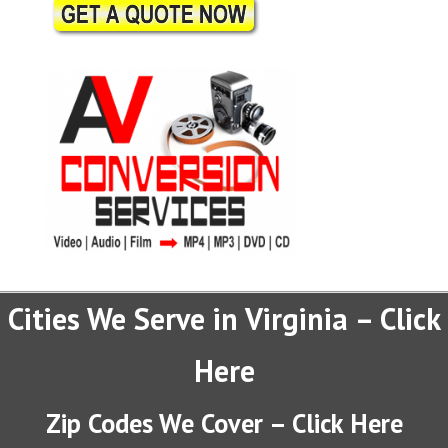
Cities We Serve in Virginia – Click
Here
Zip Codes We Cover – Click Here