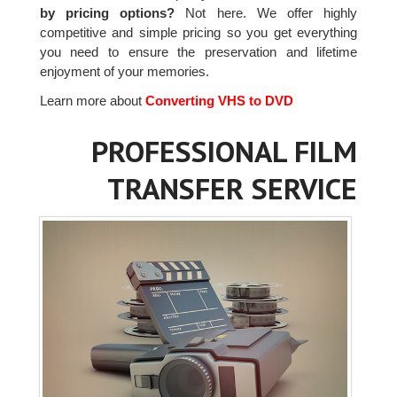
by pricing options?
Not here. We offer highly
competitive and simple pricing so you get everything
you need to ensure the preservation and lifetime
enjoyment of your memories.
Learn more about
Converting VHS to DVD
PROFESSIONAL FILM
TRANSFER SERVICE