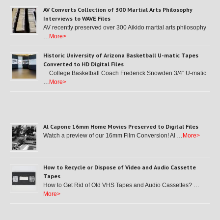
AV Converts Collection of 300 Martial Arts Philosophy
Interviews to WAVE Files
AV recently preserved over 300 Aikido martial arts philosophy
…
More>
Historic University of Arizona Basketball U-matic Tapes
Converted to HD Digital Files
College Basketball Coach Frederick Snowden 3/4″ U-matic
…
More>
Al Capone 16mm Home Movies Preserved to Digital Files
Watch a preview of our 16mm Film Conversion! Al …
More>
How to Recycle or Dispose of Video and Audio Cassette
Tapes
How to Get Rid of Old VHS Tapes and Audio Cassettes? …
More>