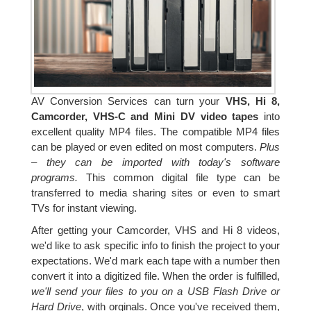
AV Conversion Services can turn your
VHS, Hi 8,
Camcorder, VHS-C and Mini DV video tapes
into
excellent quality MP4 files. The compatible MP4 files
can be played or even edited on most computers.
Plus
– they can be imported with today's software
programs.
This common digital file type can be
transferred to media sharing sites or even to smart
TVs for instant viewing.
After getting your Camcorder, VHS and Hi 8 videos,
we'd like to ask specific info to finish the project to your
expectations. We'd mark each tape with a number then
convert it into a digitized file. When the order is fulfilled,
we'll send your files to you on a USB Flash Drive or
Hard Drive
, with orginals. Once you've received them,