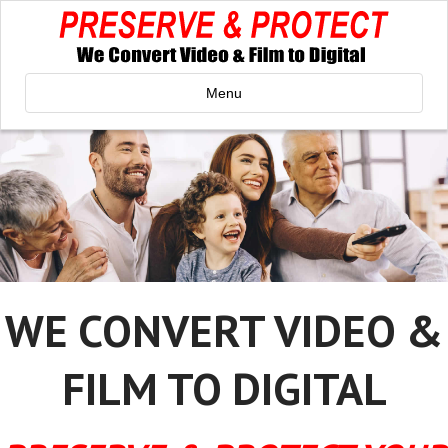
Menu
WE CONVERT VIDEO &
FILM TO DIGITAL