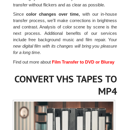
transfer without flickers and as clear as possible.
Since
color changes over time,
with our in-house
transfer process, we'll make corrections in brightness
and contrast. Analysis of color scene by scene is the
next process. Additional benefits of our services
include free background music and film repair. Your
new digital film with its changes will bring you pleasure
for a long time.
Find out more about
Film Transfer to DVD or Bluray
CONVERT VHS TAPES TO
MP4