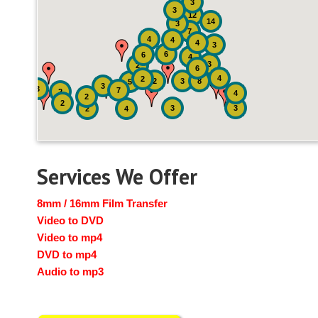
3
3
12
14
3
7
4
4
4
3
6
6
4
3
2
6
4
2
2
3
8
5
3
3
7
2
4
2
2
3
3
2
4
Services We Offer
8mm / 16mm Film Transfer
Video to DVD
Video to mp4
DVD to mp4
Audio to mp3