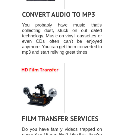
CONVERT AUDIO TO MP3
You probably have music that's
collecting dust, stuck on out dated
technology. Music on vinyl, cassettes or
even CDs often can't be enjoyed
anymore. You can get them converted to
mp3 and start reliving great times!
FILM TRANSFER SERVICES
Do you have family videos trapped on
super 8 or 16 mm film? Like this, they're