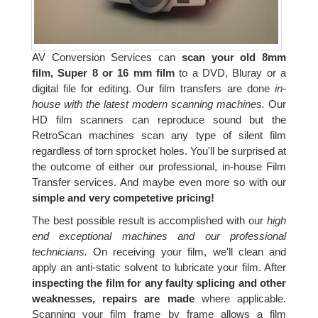
AV Conversion Services can
scan your old 8mm
film, Super 8 or 16 mm film
to a DVD, Bluray or a
digital file for editing. Our film transfers are done
in-
house with the latest modern scanning machines.
Our
HD film scanners can reproduce sound but the
RetroScan machines scan any type of silent film
regardless of torn sprocket holes. You'll be surprised at
the outcome of either our professional, in-house Film
Transfer services. And maybe even more so with our
simple and very competetive pricing!
The best possible result is accomplished with our
high
end exceptional machines and our professional
technicians.
On receiving your film, we'll clean and
apply an anti-static solvent to lubricate your film. After
inspecting the film for any faulty splicing and other
weaknesses, repairs are made
where applicable.
Scanning your film frame by frame allows a film