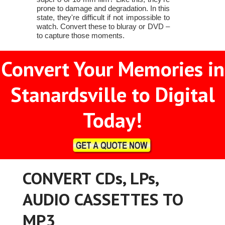
prone to damage and degradation. In this
state, they're difficult if not impossible to
watch. Convert these to bluray or DVD –
to capture those moments.
Convert Your Memories in
Stanardsville to Digital
Today!
CONVERT CDs, LPs,
AUDIO CASSETTES TO
MP3