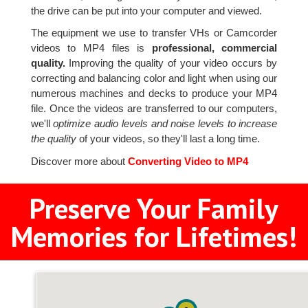
the drive can be put into your computer and viewed.
The equipment we use to transfer VHs or Camcorder
videos to MP4 files is
professional, commercial
quality.
Improving the quality of your video occurs by
correcting and balancing color and light when using our
numerous machines and decks to produce your MP4
file. Once the videos are transferred to our computers,
we'll
optimize audio levels and noise levels to increase
the quality
of your videos, so they'll last a long time.
Discover more about
Converting Video to MP4
Preserve Your Family
Memories for Lifetimes!