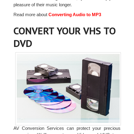
pleasure of their music longer.
Read more about
Converting Audio to MP3
CONVERT YOUR VHS TO
DVD
AV Conversion Services can protect your precious