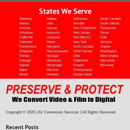
States We Serve
Alabama
Indiana
Nebraska
South Carolina
Alaska
Iowa
Nevada
South Dakota
Arizona
Kansas
New Hampshire
Tennessee
Arkansas
Kentucky
New Jersey
Texas
California
Louisiana
New Mexico
Utah
Colorado
Maine
New York
Vermont
Connecticut
Maryland
North Carolina
Virginia
Delaware
Massachusetts
North Dakota
Washington
Florida
Michigan
Ohio
West Virginia
Georgia
Minnesota
Oklahoma
Wisconsin
Hawaii
Mississippi
Oregon
Wyoming
Idaho
Missouri
Pennsylvania
Illinois
Montana
Rhode Island
Copyright © 2020 | AV Conversion Services |
All Rights Reserved.
Recent Posts