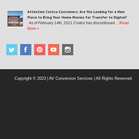
Attention Costco Customers: Are You Looking for a New
Place to Bring Your Home Movies for Transfer to Digital?
As of February 14th, 2021 Costco has discontinued …
Read
More »
Copyright © 2023 | AV Conversion Services | All Rights Reserved.