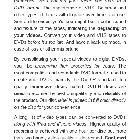
memories.
We'll convert your Video and VHS to a
DVD format.
The appearance of VHS, Betamax and
other types of tapes will degrade over time and use.
Some differences you'd see might be in color, sound
and texture of the tapes, indicating the
degrading of
your videos.
Convert your video and VHS tapes to
DVDs
before it's too late.
And have a back up made, in
case of loss or other misfortune.
By consolidating your special videos to digital DVDs,
you'll be
preserving their properties for years.
The
most compatible and recordable DVD format is used to
create your DVDs, namely the DVD-R standard. Top
quality
expensive discs called DVD-R discs are
used
to acquire the best compatibility and reliability of
the product. Our disc
label is printed in full color directly
on the disc
for your convenience.
A long list of video types can be converted to DVDs
along with iPad and iPhone videos.
Highest quality of
recording is achieved with one hour per disc but more
than two hours, video quality is decreased.
Confused