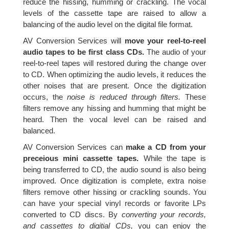
reduce the hissing, humming or crackling. The vocal
levels of the cassette tape are raised to allow a
balancing of the audio level on the digital file format.
AV Conversion Services will
move your reel-to-reel
audio tapes to be first class CDs.
The audio of your
reel-to-reel tapes will restored during the change over
to CD. When optimizing the audio levels, it reduces the
other noises that are present. Once the digitization
occurs, the
noise is reduced through filters.
These
filters remove any hissing and humming that might be
heard. Then the vocal level can be raised and
balanced.
AV Conversion Services can
make a CD from your
preceious mini cassette tapes.
While the tape is
being transferred to CD, the audio sound is also being
improved. Once digitization is complete, extra noise
filters remove other hissing or crackling sounds. You
can have your special vinyl records or favorite LPs
converted to CD discs. By
converting your records,
and cassettes to digitial CDs,
you can enjoy the