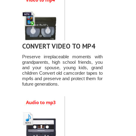
CONVERT VIDEO TO MP4
Preserve irreplaceable moments with
grandparents, high school friends, you
and your spouse, young kids, grand
children Convert old camcorder tapes to
mp4s and preserve and protect them for
future generations.