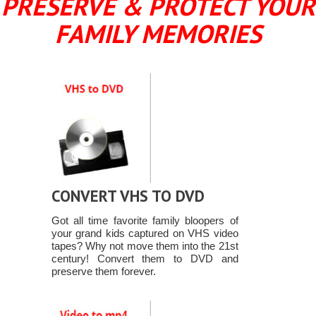
PRESERVE & PROTECT YOUR
FAMILY MEMORIES
CONVERT VHS TO DVD
Got all time favorite family bloopers of
your grand kids captured on VHS video
tapes? Why not move them into the 21st
century! Convert them to DVD and
preserve them forever.