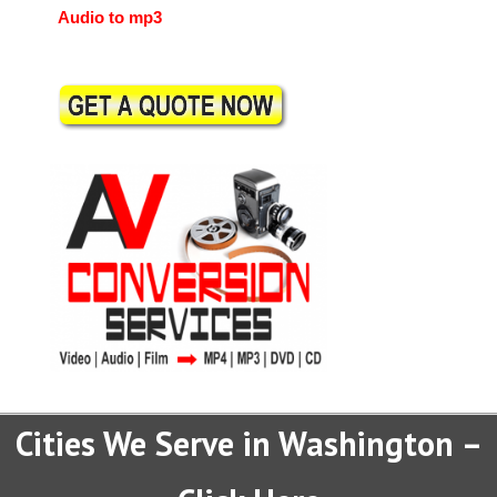
Audio to mp3
Cities We Serve in Washington –