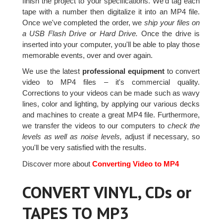
finish the project to your specifications. We'd tag each
tape with a number then digitalize it into an MP4 file.
Once we've completed the order, we
ship your files on
a USB Flash Drive or Hard Drive.
Once the drive is
inserted into your computer, you'll be able to play those
memorable events, over and over again.
We use the latest
professional equipment
to convert
video to MP4 files – it's commercial quality.
Corrections to your videos can be made such as wavy
lines, color and lighting, by applying our various decks
and machines to create a great MP4 file. Furthermore,
we transfer the videos to our computers to
check the
levels as well as noise levels,
adjust if necessary, so
you'll be very satisfied with the results.
Discover more about
Converting Video to MP4
CONVERT VINYL, CDs or
TAPES TO MP3