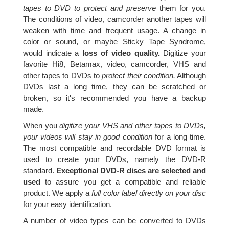
tapes to DVD to protect and preserve
them for you.
The conditions of video, camcorder another tapes will
weaken with time and frequent usage. A change in
color or sound, or maybe Sticky Tape Syndrome,
would indicate a
loss of video quality.
Digitize your
favorite Hi8, Betamax, video, camcorder, VHS and
other tapes to DVDs to
protect their condition.
Although
DVDs last a long time, they can be scratched or
broken, so it's recommended you have a backup
made.
When you
digitize your VHS and other tapes to DVDs,
your videos will stay in good condition
for a long time.
The most compatible and recordable DVD format is
used to create your DVDs, namely the DVD-R
standard.
Exceptional DVD-R discs are selected and
used
to assure you get a compatible and reliable
product. We apply a
full color label directly on your disc
for your easy identification.
A number of video types can be converted to DVDs