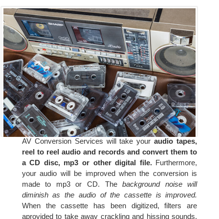
AV Conversion Services will take your
audio tapes,
reel to reel audio and records and convert them to
a CD disc, mp3 or other digital file.
Furthermore,
your audio will be improved when the conversion is
made to mp3 or CD. The
background noise will
diminish as the audio of the cassette is improved.
When the cassette has been digitized, filters are
aprovided to take away crackling and hissing sounds.