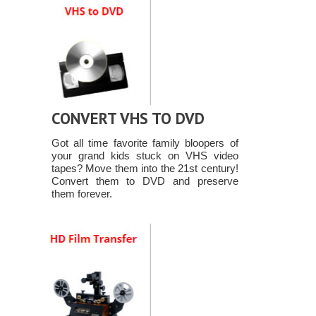
CONVERT VHS TO DVD
Got all time favorite family bloopers of
your grand kids stuck on VHS video
tapes? Move them into the 21st century!
Convert them to DVD and preserve
them forever.