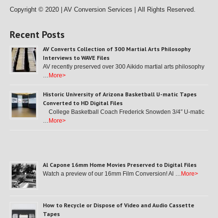
Copyright © 2020 | AV Conversion Services |
All Rights Reserved.
Recent Posts
AV Converts Collection of 300 Martial Arts Philosophy
Interviews to WAVE Files
AV recently preserved over 300 Aikido martial arts philosophy
…
More>
Historic University of Arizona Basketball U-matic Tapes
Converted to HD Digital Files
College Basketball Coach Frederick Snowden 3/4″ U-matic
…
More>
Al Capone 16mm Home Movies Preserved to Digital Files
Watch a preview of our 16mm Film Conversion! Al …
More>
How to Recycle or Dispose of Video and Audio Cassette
Tapes