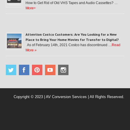
How to Get Rid of Old VHS Tapes and Audio Cassettes? …
More>
Attention Costco Customers: Are You Looking for a New
Place to Bring Your Home Movies for Transfer to Digital?
As of February 14th, 2021 Costco has discontinued …
Read
More »
Copyright © 2023 | AV Conversion Services | All Rights Reserved.