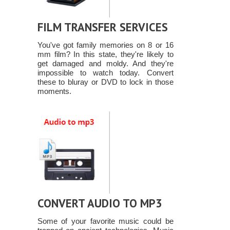
FILM TRANSFER SERVICES
You've got family memories on 8 or 16
mm film? In this state, they're likely to
get damaged and moldy. And they're
impossible to watch today. Convert
these to bluray or DVD to lock in those
moments.
CONVERT AUDIO TO MP3
Some of your favorite music could be