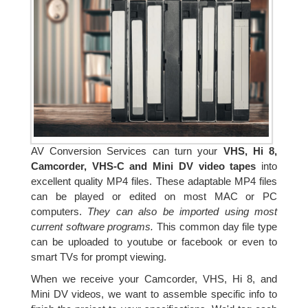
AV Conversion Services can turn your
VHS, Hi 8,
Camcorder, VHS-C and Mini DV video tapes
into
excellent quality MP4 files. These adaptable MP4 files
can be played or edited on most MAC or PC
computers.
They can also be imported using most
current software programs.
This common day file type
can be uploaded to youtube or facebook or even to
smart TVs for prompt viewing.
When we receive your Camcorder, VHS, Hi 8, and
Mini DV videos, we want to assemble specific info to