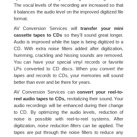
The vocal levels of the recording are increased so that
it balances the audio level on the improved digitized file
format.
AV Conversion Services will
transfer your mini
cassette tapes to CDs
so they'll sound great longer.
Audio is improved while the tape is being digitized to a
CD. With extra noise filters added after digitization,
humming, crackling and hissing sounds are removed.
You can have your special vinyl records or favorite
LPs converted to CD discs. When you
convert the
tapes and records to CDs,
your memories will sound
better than ever and be there for years.
AV Conversion Services can
convert your reel-to-
reel audio tapes to CDs,
revitalizing their sound. Your
audio recordings will be enhanced during their change
to CD. By optimizing the audio levels, reduction of
noise is possible with reel-to-reel systems. After
digitization,
noise reduction filters
can be applied. The
tapes are put through the noise filters to reduce any