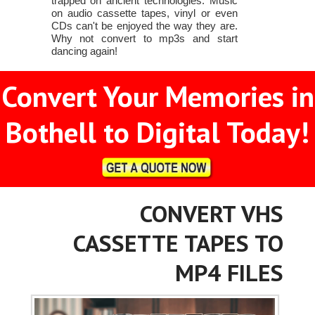
trapped on ancient technologies. Music
on audio cassette tapes, vinyl or even
CDs can't be enjoyed the way they are.
Why not convert to mp3s and start
dancing again!
Convert Your Memories in
Bothell to Digital Today!
CONVERT VHS
CASSETTE TAPES TO
MP4 FILES