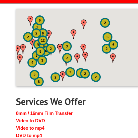
6
2
2
2
6
2
5
12
5
6
9
3
2
2
6
5
7
2
3
4
3
4
2
2
2
2
8
Services We Offer
8mm / 16mm Film Transfer
Video to DVD
Video to mp4
DVD to mp4