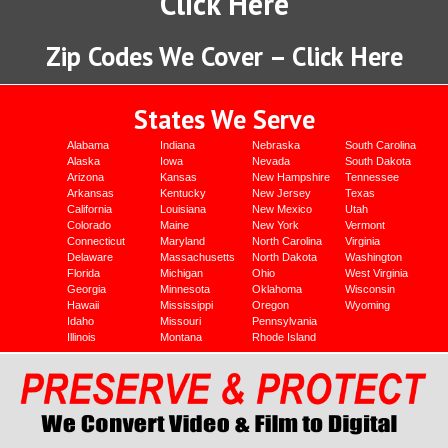
Click Here
Zip Codes We Cover – Click Here
States We Serve
Alabama
Indiana
Nebraska
South Carolina
Alaska
Iowa
Nevada
South Dakota
Arizona
Kansas
New Hampshire
Tennessee
Arkansas
Kentucky
New Jersey
Texas
California
Louisiana
New Mexico
Utah
Colorado
Maine
New York
Vermont
Connecticut
Maryland
North Carolina
Virginia
Delaware
Massachusetts
North Dakota
Washington
Florida
Michigan
Ohio
West Virginia
Georgia
Minnesota
Oklahoma
Wisconsin
Hawaii
Mississippi
Oregon
Wyoming
Idaho
Missouri
Pennsylvania
Illinois
Montana
Rhode Island