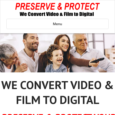
Menu
WE CONVERT VIDEO &
FILM TO DIGITAL