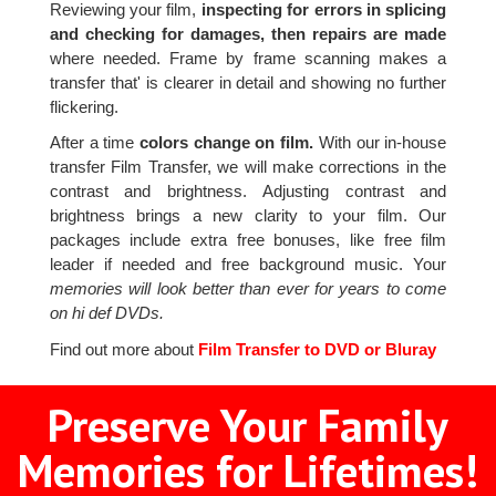
Reviewing your film,
inspecting for errors in splicing
and checking for damages, then repairs are made
where needed. Frame by frame scanning makes a
transfer that' is clearer in detail and showing no further
flickering.
After a time
colors change on film.
With our in-house
transfer Film Transfer, we will make corrections in the
contrast and brightness. Adjusting contrast and
brightness brings a new clarity to your film. Our
packages include extra free bonuses, like free film
leader if needed and free background music. Your
memories will look better than ever for years to come
on hi def DVDs.
Find out more about
Film Transfer to DVD or Bluray
Preserve Your Family
Memories for Lifetimes!