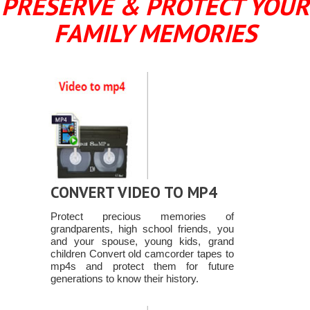
PRESERVE & PROTECT YOUR
FAMILY MEMORIES
CONVERT VIDEO TO MP4
Protect precious memories of
grandparents, high school friends, you
and your spouse, young kids, grand
children Convert old camcorder tapes to
mp4s and protect them for future
generations to know their history.