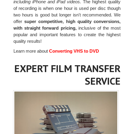
including iPhone and iPad videos.
The highest quality
of recording is when one hour is used per disc though
two hours is good but longer isn't recommended. We
offer
super competitive, high quality conversions,
with straight forward pricing,
inclusive of the most
popular and important features to create the highest
quality results!
Learn more about
Converting VHS to DVD
EXPERT FILM TRANSFER
SERVICE