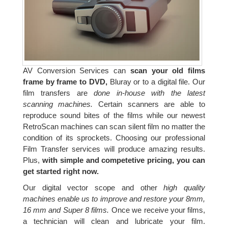
AV Conversion Services can
scan your old films
frame by frame to DVD,
Bluray or to a digital file. Our
film transfers are
done in-house with the latest
scanning machines.
Certain scanners are able to
reproduce sound bites of the films while our newest
RetroScan machines can scan silent film no matter the
condition of its sprockets. Choosing our professional
Film Transfer services will produce amazing results.
Plus,
with simple and competetive pricing, you can
get started right now.
Our digital vector scope and other
high quality
machines enable us to improve and restore your 8mm,
16 mm and Super 8 films.
Once we receive your films,
a technician will clean and lubricate your film.