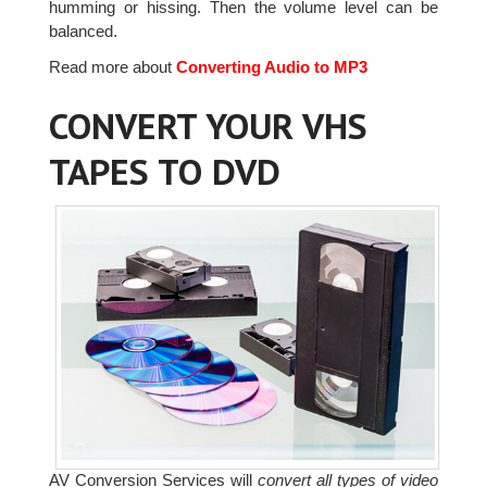
humming or hissing. Then the volume level can be
balanced.
Read more about
Converting Audio to MP3
CONVERT YOUR VHS
TAPES TO DVD
AV Conversion Services will
convert all types of video