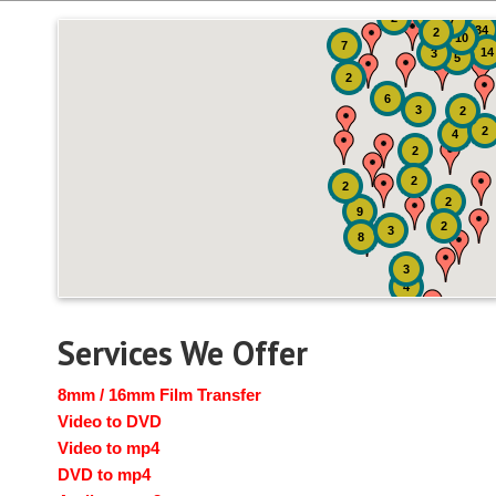
51
4
2
7
34
2
10
7
14
3
5
2
6
3
2
2
4
2
2
2
2
9
2
3
8
3
4
Services We Offer
8mm / 16mm Film Transfer
Video to DVD
Video to mp4
DVD to mp4