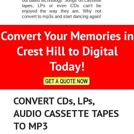
out dated technology. Songs on cassette
tapes, LPs or even CDs can't be
enjoyed the way they are. Why not
convert to mp3s and start dancing again!
Convert Your Memories in
Crest Hill to Digital
Today!
CONVERT CDs, LPs,
AUDIO CASSETTE TAPES
TO MP3