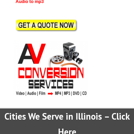
Audio to mp3
Cities We Serve in Illinois – Click
Here