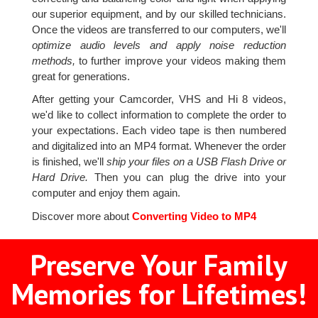
our superior equipment, and by our skilled technicians.
Once the videos are transferred to our computers, we'll
optimize audio levels and apply noise reduction
methods,
to further improve your videos making them
great for generations.
After getting your Camcorder, VHS and Hi 8 videos,
we'd like to collect information to complete the order to
your expectations. Each video tape is then numbered
and digitalized into an MP4 format. Whenever the order
is finished, we'll
ship your files on a USB Flash Drive or
Hard Drive.
Then you can plug the drive into your
computer and enjoy them again.
Discover more about
Converting Video to MP4
Preserve Your Family
Memories for Lifetimes!