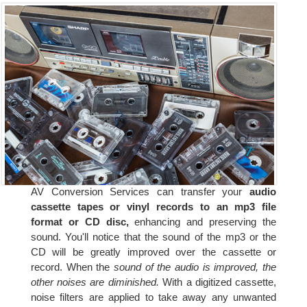
AV Conversion Services can transfer your
audio
cassette tapes or vinyl records to an mp3 file
format or CD disc,
enhancing and preserving the
sound. You'll notice that the sound of the mp3 or the
CD will be greatly improved over the cassette or
record. When the
sound of the audio is improved, the
other noises are diminished.
With a digitized cassette,
noise filters are applied to take away any unwanted