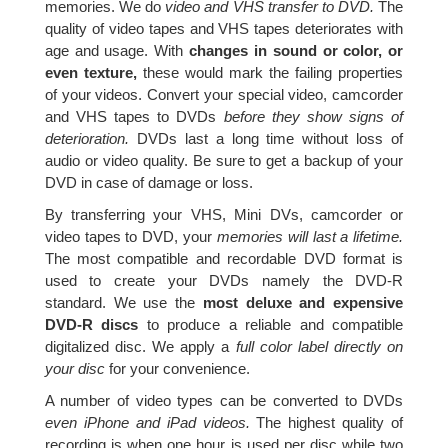
memories. We do
video and VHS transfer to DVD.
The
quality of video tapes and VHS tapes deteriorates with
age and usage. With
changes in sound or color, or
even texture,
these would mark the failing properties
of your videos. Convert your special video, camcorder
and VHS tapes to DVDs
before they show signs of
deterioration.
DVDs last a long time without loss of
audio or video quality. Be sure to get a backup of your
DVD in case of damage or loss.
By transferring your VHS, Mini DVs, camcorder or
video tapes to DVD, your
memories will last a lifetime.
The most compatible and recordable DVD format is
used to create your DVDs namely the DVD-R
standard. We use the
most deluxe and expensive
DVD-R discs
to produce a reliable and compatible
digitalized disc. We apply a
full color label directly on
your disc
for your convenience.
A number of video types can be converted to DVDs
even iPhone and iPad videos.
The highest quality of
recording is when one hour is used per disc while two