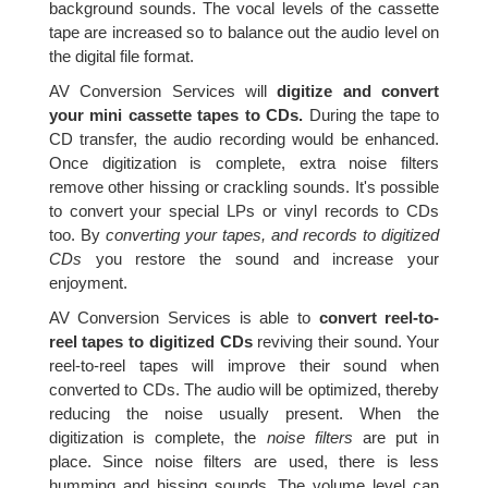
background sounds. The vocal levels of the cassette
tape are increased so to balance out the audio level on
the digital file format.
AV Conversion Services will
digitize and convert
your mini cassette tapes to CDs.
During the tape to
CD transfer, the audio recording would be enhanced.
Once digitization is complete, extra noise filters
remove other hissing or crackling sounds. It's possible
to convert your special LPs or vinyl records to CDs
too. By
converting your tapes, and records to digitized
CDs
you restore the sound and increase your
enjoyment.
AV Conversion Services is able to
convert reel-to-
reel tapes to digitized CDs
reviving their sound. Your
reel-to-reel tapes will improve their sound when
converted to CDs. The audio will be optimized, thereby
reducing the noise usually present. When the
digitization is complete, the
noise filters
are put in
place. Since noise filters are used, there is less
humming and hissing sounds. The volume level can