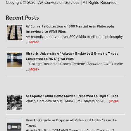
Copyright © 2020 | AV Conversion Services |
All Rights Reserved.
Recent Posts
AV Converts Collection of 300 Martial Arts Philosophy
Interviews to WAVE Files
AV recently preserved over 300 Aikido martial arts philosophy
…
More>
Historic University of Arizona Basketball U-matic Tapes
Converted to HD Digital Files
College Basketball Coach Frederick Snowden 3/4″ U-matic
…
More>
Al Capone 16mm Home Movies Preserved to Digital Files
Watch a preview of our 16mm Film Conversion! Al …
More>
How to Recycle or Dispose of Video and Audio Cassette
Tapes
How to Get Rid of Old VHS Tapes and Audio Cassettes? …