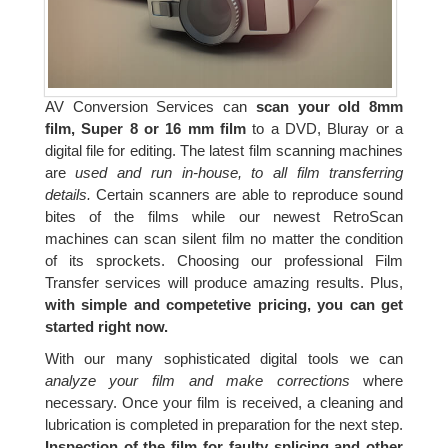
AV Conversion Services can
scan your old 8mm
film, Super 8 or 16 mm film
to a DVD, Bluray or a
digital file for editing. The latest film scanning machines
are
used and run in-house, to all film transferring
details.
Certain scanners are able to reproduce sound
bites of the films while our newest RetroScan
machines can scan silent film no matter the condition
of its sprockets. Choosing our professional Film
Transfer services will produce amazing results. Plus,
with simple and competetive pricing, you can get
started right now.
With our many sophisticated digital tools we can
analyze your film and make corrections
where
necessary. Once your film is received, a cleaning and
lubrication is completed in preparation for the next step.
Inspection of the film for faulty splicing and other