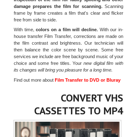
damage prepares the film for scanning.
Scanning
frame by frame creates a film that's clear and flicker
free from side to side.
With time,
colors on a film will decline.
With our in-
house transfer Film Transfer, corrections are made on
the film contrast and brightness. Our technician will
then balance the color scene by scene. Some free
services we include are free background music of your
choice and some free titles. Your
new digital film with
its changes will bring you pleasure for a long time.
Find out more about
Film Transfer to DVD or Bluray
CONVERT VHS
CASSETTES TO MP4