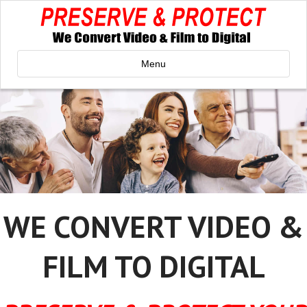
Menu
WE CONVERT VIDEO &
FILM TO DIGITAL