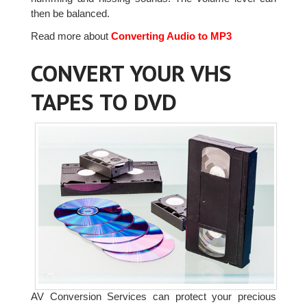
then be balanced.
Read more about
Converting Audio to MP3
CONVERT YOUR VHS
TAPES TO DVD
AV Conversion Services can protect your precious