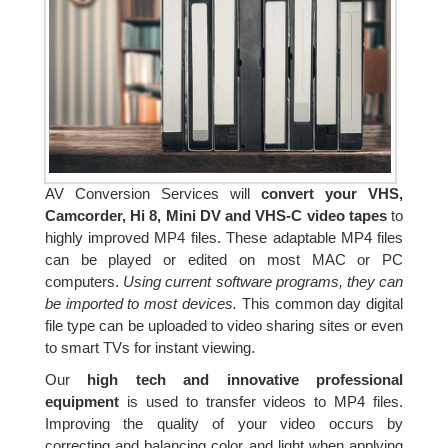
AV Conversion Services will
convert your VHS,
Camcorder, Hi 8, Mini DV and VHS-C video tapes
to
highly improved MP4 files. These adaptable MP4 files
can be played or edited on most MAC or PC
computers.
Using current software programs, they can
be imported to most devices.
This common day digital
file type can be uploaded to video sharing sites or even
to smart TVs for instant viewing.
Our
high tech and innovative professional
equipment
is used to transfer videos to MP4 files.
Improving the quality of your video occurs by
correcting and balancing color and light when applying