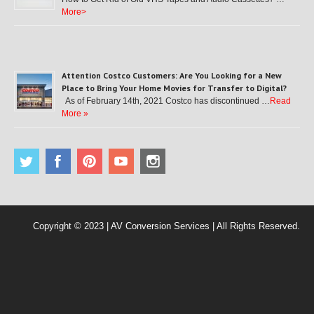
More>
Attention Costco Customers: Are You Looking for a New
Place to Bring Your Home Movies for Transfer to Digital?
As of February 14th, 2021 Costco has discontinued …
Read
More »
Copyright © 2023 | AV Conversion Services | All Rights Reserved.