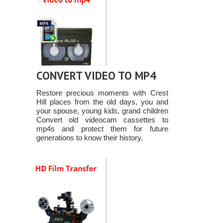
CONVERT VIDEO TO MP4
Restore precious moments with Crest
Hill places from the old days, you and
your spouse, young kids, grand children
Convert old videocam cassettes to
mp4s and protect them for future
generations to know their history.