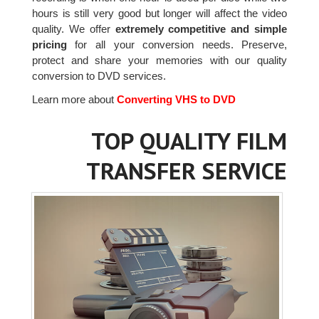
hours is still very good but longer will affect the video
quality. We offer
extremely competitive and simple
pricing
for all your conversion needs. Preserve,
protect and share your memories with our quality
conversion to DVD services.
Learn more about
Converting VHS to DVD
TOP QUALITY FILM
TRANSFER SERVICE