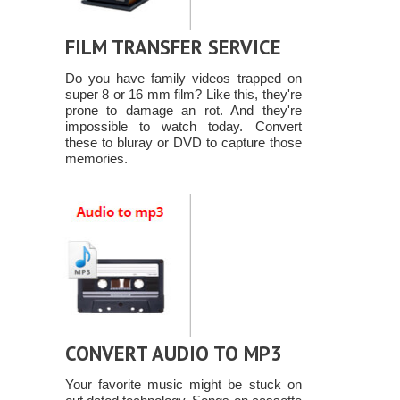
FILM TRANSFER SERVICE
Do you have family videos trapped on
super 8 or 16 mm film? Like this, they're
prone to damage an rot. And they're
impossible to watch today. Convert
these to bluray or DVD to capture those
memories.
CONVERT AUDIO TO MP3
Your favorite music might be stuck on