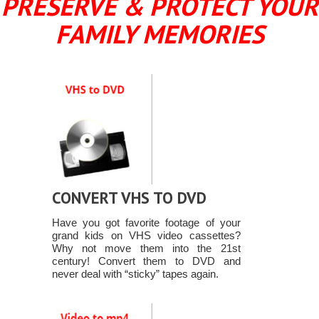
PRESERVE & PROTECT YOUR
FAMILY MEMORIES
CONVERT VHS TO DVD
Have you got favorite footage of your
grand kids on VHS video cassettes?
Why not move them into the 21st
century! Convert them to DVD and
never deal with “sticky” tapes again.