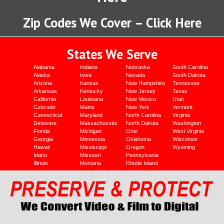
Zip Codes We Cover – Click Here
States We Serve
Alabama
Indiana
Nebraska
South Carolina
Alaska
Iowa
Nevada
South Dakota
Arizona
Kansas
New Hampshire
Tennessee
Arkansas
Kentucky
New Jersey
Texas
California
Louisiana
New Mexico
Utah
Colorado
Maine
New York
Vermont
Connecticut
Maryland
North Carolina
Virginia
Delaware
Massachusetts
North Dakota
Washington
Florida
Michigan
Ohio
West Virginia
Georgia
Minnesota
Oklahoma
Wisconsin
Hawaii
Mississippi
Oregon
Wyoming
Idaho
Missouri
Pennsylvania
Illinois
Montana
Rhode Island