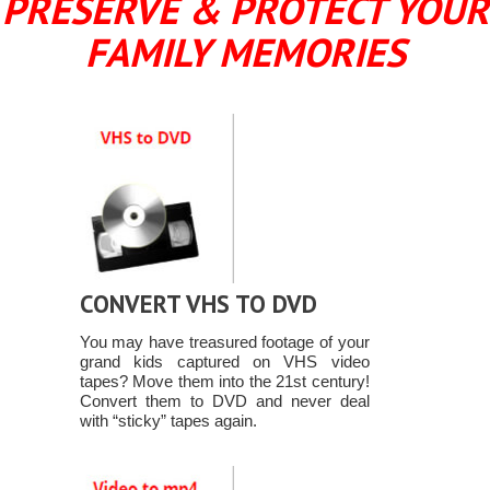
PRESERVE & PROTECT YOUR
FAMILY MEMORIES
CONVERT VHS TO DVD
You may have treasured footage of your
grand kids captured on VHS video
tapes? Move them into the 21st century!
Convert them to DVD and never deal
with “sticky” tapes again.