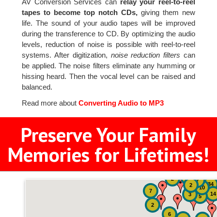
AV Conversion Services can
relay your reel-to-reel
tapes to become top notch CDs,
giving them new
life. The sound of your audio tapes will be improved
during the transference to CD. By optimizing the audio
levels, reduction of noise is possible with reel-to-reel
systems. After digitization,
noise reduction filters
can
be applied. The noise filters eliminate any humming or
hissing heard. Then the vocal level can be raised and
balanced.
Read more about
Converting Audio to MP3
Preserve Your Family
Memories for Lifetimes!
51
4
2
7
34
2
10
7
14
3
5
2
6