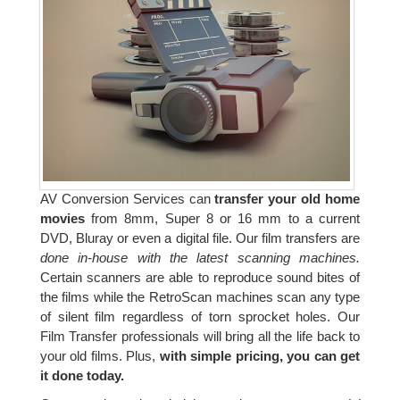
AV Conversion Services can
transfer your old home
movies
from 8mm, Super 8 or 16 mm to a current
DVD, Bluray or even a digital file. Our film transfers are
done in-house with the latest scanning machines.
Certain scanners are able to reproduce sound bites of
the films while the RetroScan machines scan any type
of silent film regardless of torn sprocket holes. Our
Film Transfer professionals will bring all the life back to
your old films. Plus,
with simple pricing, you can get
it done today.