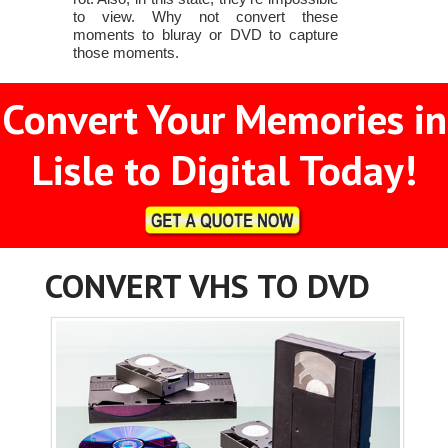
to view. Why not convert these
moments to bluray or DVD to capture
those moments.
Convert Your Memories in
Lisle to Digital Today!
CONVERT VHS TO DVD