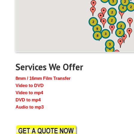
3
2
2
4
2
2
2
2
9
2
3
8
3
4
Services We Offer
8mm / 16mm Film Transfer
Video to DVD
Video to mp4
DVD to mp4
Audio to mp3