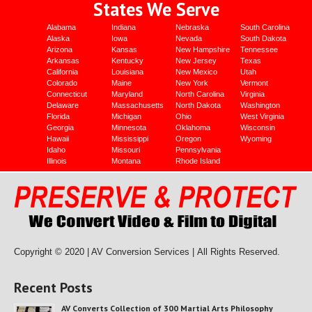
States We Serve
Alabama
Indiana
Nebraska
South Carolina
Alaska
Iowa
Nevada
South Dakota
Arizona
Kansas
New Hampshire
Tennessee
Arkansas
Kentucky
New Jersey
Texas
California
Louisiana
New Mexico
Utah
Colorado
Maine
New York
Vermont
Connecticut
Maryland
North Carolina
Virginia
Delaware
Massachusetts
North Dakota
Washington
Florida
Michigan
Ohio
West Virginia
Georgia
Minnesota
Oklahoma
Wisconsin
Hawaii
Mississippi
Oregon
Wyoming
Idaho
Missouri
Pennsylvania
Illinois
Montana
Rhode Island
Copyright © 2020 | AV Conversion Services |
All Rights Reserved.
Recent Posts
AV Converts Collection of 300 Martial Arts Philosophy