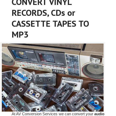
CONVERT VINYL
RECORDS, CDs or
CASSETTE TAPES TO
MP3
At AV Conversion Services we can convert your
audio