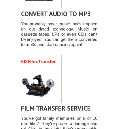
CONVERT AUDIO TO MP3
You probably have music that's trapped
on out dated technology. Music on
cassette tapes, LPs or even CDs can't
be enjoyed. You can get them converted
to mp3s and start dancing again!
FILM TRANSFER SERVICE
You've got family memories on 8 or 16
mm film? They're prone to damage and
rot. Also, in this state, they're impossible