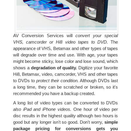
AV Conversion Services will
convert your special
VHS, camcorder or Hi8 video tapes to DVD.
The
appearance of VHS, Betamax and other types of tapes
will degrade over time and use. With age, your tapes
might become sticky, lose color and lose sound, which
shows a
degradation of quality.
Digitize your favorite
Hi8, Betamax, video, camcorder, VHS and other tapes
to DVDs to
protect their condition.
Although DVDs last
a long time, they can be scratched or broken, so it's
recommended you have a backup created.
A long list of video types can be converted to DVDs
also iPad and iPhone videos.
One hour of video per
disc results in the highest quality although two hours is
good but any longer isn't so good. Don't worry,
simple
package pricing for conversions gets you