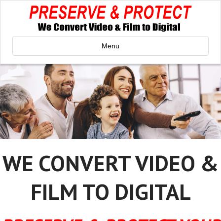
Menu
WE CONVERT VIDEO &
FILM TO DIGITAL