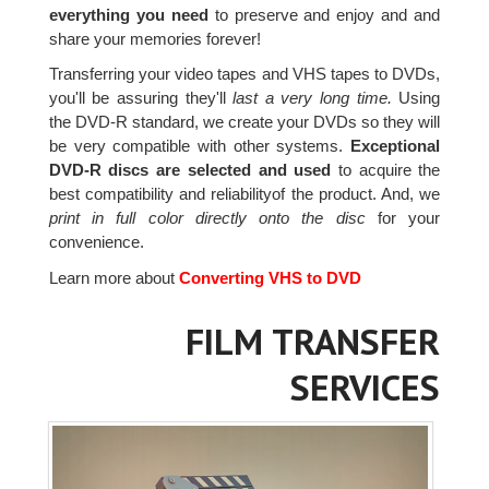
everything you need
to preserve and enjoy and and
share your memories forever!
Transferring your video tapes and VHS tapes to DVDs,
you'll be assuring they'll
last a very long time.
Using
the DVD-R standard, we create your DVDs so they will
be very compatible with other systems.
Exceptional
DVD-R discs are selected and used
to acquire the
best compatibility and reliabilityof the product. And, we
print in full color directly onto the disc
for your
convenience.
Learn more about
Converting VHS to DVD
FILM TRANSFER
SERVICES