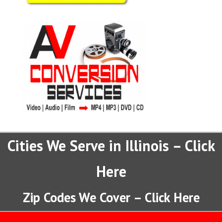
Cities We Serve in Illinois – Click
Here
Zip Codes We Cover – Click Here