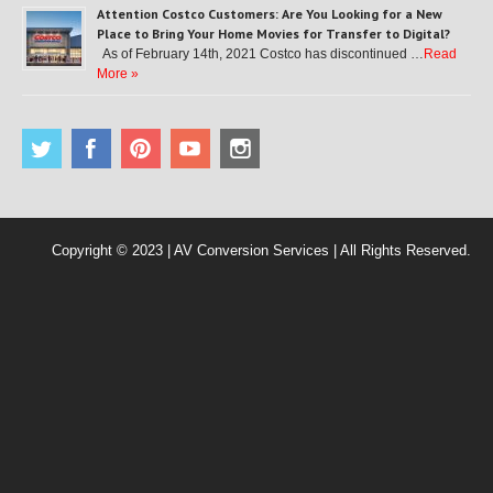
Attention Costco Customers: Are You Looking for a New
Place to Bring Your Home Movies for Transfer to Digital?
As of February 14th, 2021 Costco has discontinued …
Read
More »
Copyright © 2023 | AV Conversion Services | All Rights Reserved.