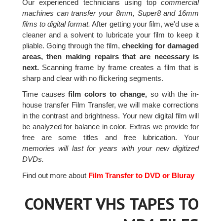
Our experienced technicians using top
commercial
machines can transfer your 8mm, Super8 and 16mm
films to digital format.
After getting your film, we'd use a
cleaner and a solvent to lubricate your film to keep it
pliable. Going through the film,
checking for damaged
areas, then making repairs that are necessary is
next.
Scanning frame by frame creates a film that is
sharp and clear with no flickering segments.
Time causes
film colors to change,
so with the in-
house transfer Film Transfer, we will make corrections
in the contrast and brightness. Your new digital film will
be analyzed for balance in color. Extras we provide for
free are some titles and free lubrication. Your
memories will last for years with your new digitized
DVDs.
Find out more about
Film Transfer to DVD or Bluray
CONVERT VHS TAPES TO