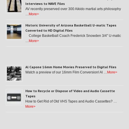
Interviews to WAVE Files
AV recently preserved over 300 Aikido martial arts philosophy
…
More>
Historic University of Arizona Basketball U-matic Tapes
Converted to HD Digital Files
College Basketball Coach Frederick Snowden 3/4″ U-matic
…
More>
Al Capone 16mm Home Movies Preserved to Digital Files
Watch a preview of our 16mm Film Conversion! Al …
More>
How to Recycle or Dispose of Video and Audio Cassette
Tapes
How to Get Rid of Old VHS Tapes and Audio Cassettes? …
More>