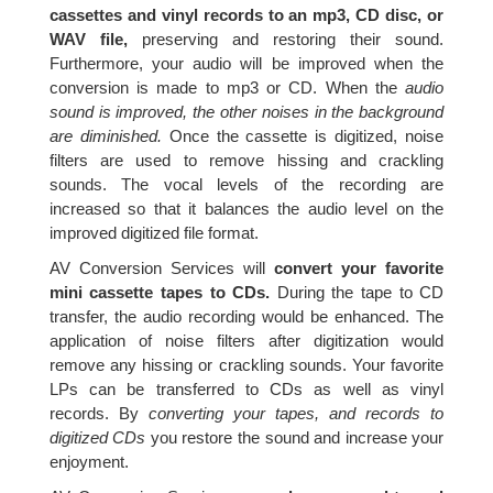
cassettes and vinyl records to an mp3, CD disc, or
WAV file,
preserving and restoring their sound.
Furthermore, your audio will be improved when the
conversion is made to mp3 or CD. When the
audio
sound is improved, the other noises in the background
are diminished.
Once the cassette is digitized, noise
filters are used to remove hissing and crackling
sounds. The vocal levels of the recording are
increased so that it balances the audio level on the
improved digitized file format.
AV Conversion Services will
convert your favorite
mini cassette tapes to CDs.
During the tape to CD
transfer, the audio recording would be enhanced. The
application of noise filters after digitization would
remove any hissing or crackling sounds. Your favorite
LPs can be transferred to CDs as well as vinyl
records. By
converting your tapes, and records to
digitized CDs
you restore the sound and increase your
enjoyment.