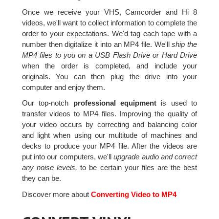
Once we receive your VHS, Camcorder and Hi 8
videos, we'll want to collect information to complete the
order to your expectations. We'd tag each tape with a
number then digitalize it into an MP4 file. We'll
ship the
MP4 files to you on a USB Flash Drive or Hard Drive
when the order is completed, and include your
originals. You can then plug the drive into your
computer and enjoy them.
Our top-notch
professional equipment
is used to
transfer videos to MP4 files. Improving the quality of
your video occurs by correcting and balancing color
and light when using our multitude of machines and
decks to produce your MP4 file. After the videos are
put into our computers, we'll
upgrade audio and correct
any noise levels,
to be certain your files are the best
they can be.
Discover more about
Converting Video to MP4