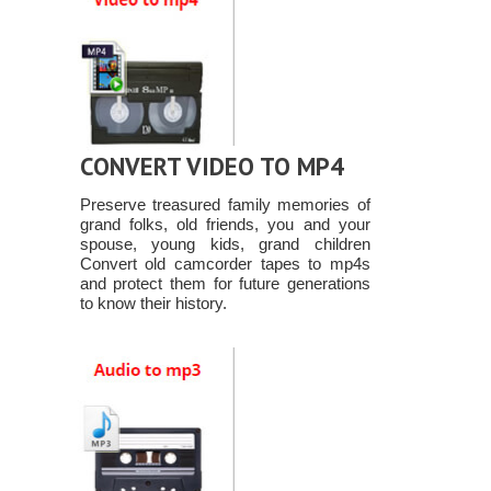
CONVERT VIDEO TO MP4
Preserve treasured family memories of
grand folks, old friends, you and your
spouse, young kids, grand children
Convert old camcorder tapes to mp4s
and protect them for future generations
to know their history.