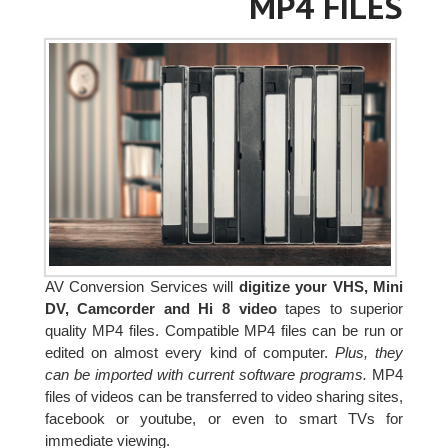
MP4 FILES
AV Conversion Services will
digitize your VHS, Mini
DV, Camcorder and Hi 8 video
tapes to superior
quality MP4 files. Compatible MP4 files can be run or
edited on almost every kind of computer.
Plus, they
can be imported with current software programs.
MP4
files of videos can be transferred to video sharing sites,
facebook or youtube, or even to smart TVs for
immediate viewing.