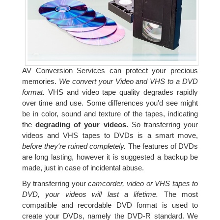
AV Conversion Services can protect your precious
memories.
We convert your Video and VHS to a DVD
format.
VHS and video tape quality degrades rapidly
over time and use. Some differences you'd see might
be in color, sound and texture of the tapes, indicating
the
degrading of your videos.
So transferring your
videos and VHS tapes to DVDs is a smart move,
before they're ruined completely.
The features of DVDs
are long lasting, however it is suggested a backup be
made, just in case of incidental abuse.
By transferring your
camcorder, video or VHS tapes to
DVD, your videos will last a lifetime.
The most
compatible and recordable DVD format is used to
create your DVDs, namely the DVD-R standard. We