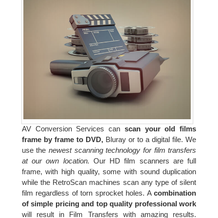
AV Conversion Services can
scan your old films
frame by frame to DVD,
Bluray or to a digital file. We
use the
newest scanning technology for film transfers
at our own location.
Our HD film scanners are full
frame, with high quality, some with sound duplication
while the RetroScan machines scan any type of silent
film regardless of torn sprocket holes. A
combination
of simple pricing and top quality professional work
will result in Film Transfers with amazing results.