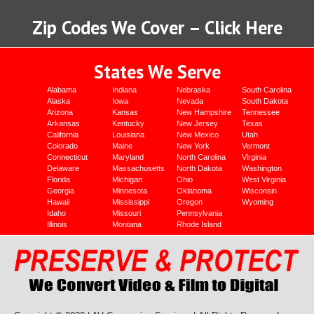
Zip Codes We Cover – Click Here
States We Serve
Alabama
Indiana
Nebraska
South Carolina
Alaska
Iowa
Nevada
South Dakota
Arizona
Kansas
New Hampshire
Tennessee
Arkansas
Kentucky
New Jersey
Texas
California
Louisiana
New Mexico
Utah
Colorado
Maine
New York
Vermont
Connecticut
Maryland
North Carolina
Virginia
Delaware
Massachusetts
North Dakota
Washington
Florida
Michigan
Ohio
West Virginia
Georgia
Minnesota
Oklahoma
Wisconsin
Hawaii
Mississippi
Oregon
Wyoming
Idaho
Missouri
Pennsylvania
Illinois
Montana
Rhode Island