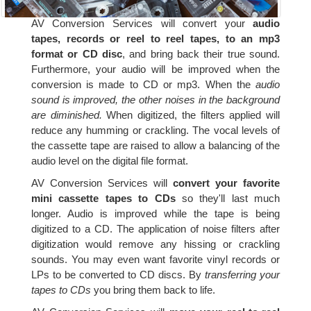
AV Conversion Services will convert your
audio
tapes, records or reel to reel tapes, to an mp3
format or CD disc
, and bring back their true sound.
Furthermore, your audio will be improved when the
conversion is made to CD or mp3. When the
audio
sound is improved, the other noises in the background
are diminished.
When digitized, the filters applied will
reduce any humming or crackling. The vocal levels of
the cassette tape are raised to allow a balancing of the
audio level on the digital file format.
AV Conversion Services will
convert your favorite
mini cassette tapes to CDs
so they'll last much
longer. Audio is improved while the tape is being
digitized to a CD. The application of noise filters after
digitization would remove any hissing or crackling
sounds. You may even want favorite vinyl records or
LPs to be converted to CD discs. By
transferring your
tapes to CDs
you bring them back to life.