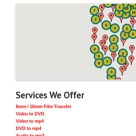
51
4
2
7
34
2
10
7
14
3
5
2
6
3
2
2
4
2
2
2
2
9
2
3
8
3
4
Services We Offer
8mm / 16mm Film Transfer
Video to DVD
Video to mp4
DVD to mp4
Audio to mp3