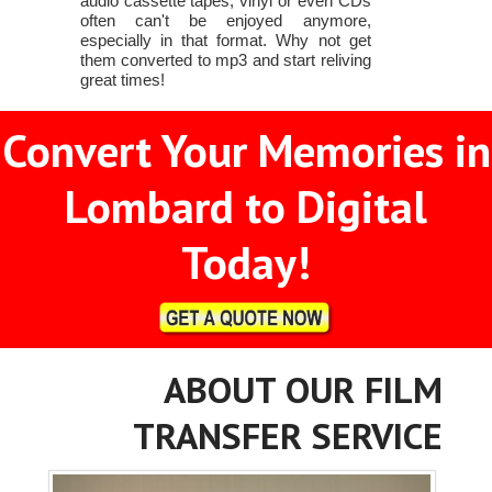
audio cassette tapes, vinyl or even CDs
often can't be enjoyed anymore,
especially in that format. Why not get
them converted to mp3 and start reliving
great times!
Convert Your Memories in
Lombard to Digital
Today!
ABOUT OUR FILM
TRANSFER SERVICE