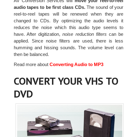
AV Conversion Services will
move your reel-to-reel
audio tapes to be first class CDs.
The sound of your
reel-to-reel tapes will be renewed when they are
changed to CDs. By optimizing the audio levels it
reduces the noise which this audio type seems to
have. After digitization,
noise reduction filters
can be
applied. Since noise filters are used, there is less
humming and hissing sounds. The volume level can
then be balanced.
Read more about
Converting Audio to MP3
CONVERT YOUR VHS TO
DVD