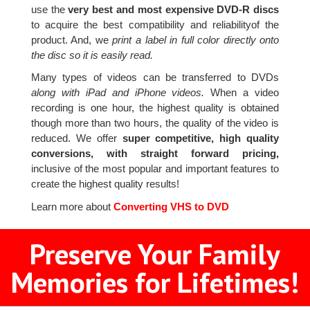
use the
very best and most expensive DVD-R discs
to acquire the best compatibility and reliabilityof the
product. And, we
print a label in full color directly onto
the disc so it is easily read.
Many types of videos can be transferred to DVDs
along with iPad and iPhone videos.
When a video
recording is one hour, the highest quality is obtained
though more than two hours, the quality of the video is
reduced. We offer
super competitive, high quality
conversions, with straight forward pricing,
inclusive of the most popular and important features to
create the highest quality results!
Learn more about
Converting VHS to DVD
Preserve Your Family
Memories for Lifetimes!