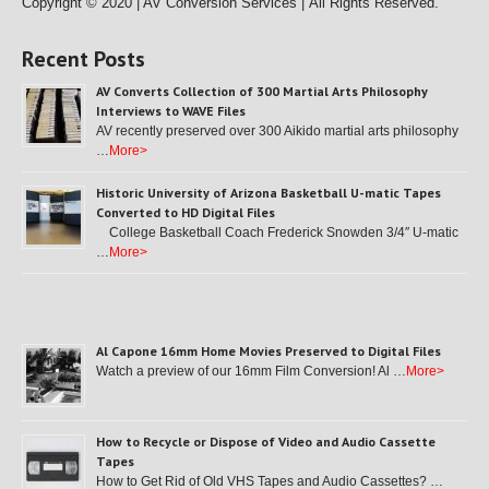
Copyright © 2020 | AV Conversion Services |
All Rights Reserved.
Recent Posts
AV Converts Collection of 300 Martial Arts Philosophy
Interviews to WAVE Files
AV recently preserved over 300 Aikido martial arts philosophy
…
More>
Historic University of Arizona Basketball U-matic Tapes
Converted to HD Digital Files
College Basketball Coach Frederick Snowden 3/4″ U-matic
…
More>
Al Capone 16mm Home Movies Preserved to Digital Files
Watch a preview of our 16mm Film Conversion! Al …
More>
How to Recycle or Dispose of Video and Audio Cassette
Tapes
How to Get Rid of Old VHS Tapes and Audio Cassettes? …