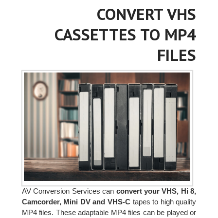
CONVERT VHS
CASSETTES TO MP4
FILES
AV Conversion Services can
convert your VHS, Hi 8,
Camcorder, Mini DV and VHS-C
tapes to high quality
MP4 files. These adaptable MP4 files can be played or