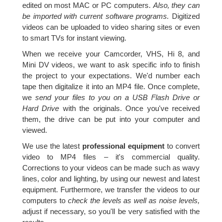
edited on most MAC or PC computers.
Also, they can
be imported with current software programs.
Digitized
videos can be uploaded to video sharing sites or even
to smart TVs for instant viewing.
When we receive your Camcorder, VHS, Hi 8, and
Mini DV videos, we want to ask specific info to finish
the project to your expectations. We'd number each
tape then digitalize it into an MP4 file. Once complete,
we
send your files to you on a USB Flash Drive or
Hard Drive
with the originals. Once you've received
them, the drive can be put into your computer and
viewed.
We use the latest
professional equipment
to convert
video to MP4 files – it's commercial quality.
Corrections to your videos can be made such as wavy
lines, color and lighting, by using our newest and latest
equipment. Furthermore, we transfer the videos to our
computers to
check the levels as well as noise levels,
adjust if necessary, so you'll be very satisfied with the