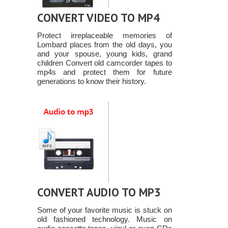
CONVERT VIDEO TO MP4
Protect irreplaceable memories of
Lombard places from the old days, you
and your spouse, young kids, grand
children Convert old camcorder tapes to
mp4s and protect them for future
generations to know their history.
CONVERT AUDIO TO MP3
Some of your favorite music is stuck on
old fashioned technology. Music on