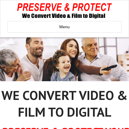
Menu
WE CONVERT VIDEO &
FILM TO DIGITAL