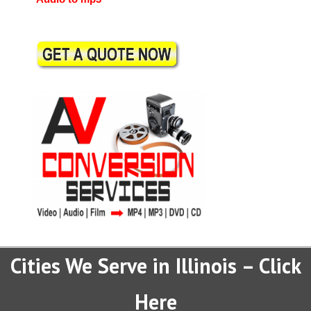
Cities We Serve in Illinois – Click
Here