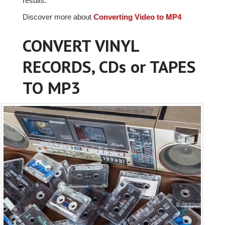
results.
Discover more about
Converting Video to MP4
CONVERT VINYL
RECORDS, CDs or TAPES
TO MP3