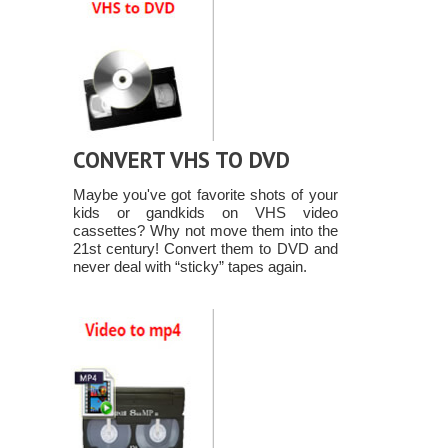
CONVERT VHS TO DVD
Maybe you've got favorite shots of your
kids or gandkids on VHS video
cassettes? Why not move them into the
21st century! Convert them to DVD and
never deal with “sticky” tapes again.