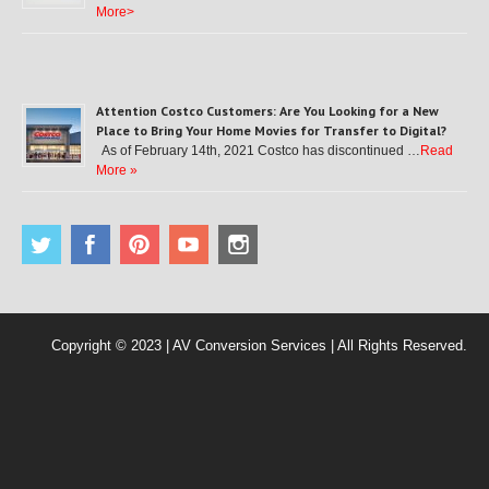
More>
Attention Costco Customers: Are You Looking for a New
Place to Bring Your Home Movies for Transfer to Digital?
As of February 14th, 2021 Costco has discontinued …
Read
More »
Copyright © 2023 | AV Conversion Services | All Rights Reserved.