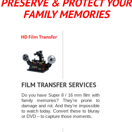
PRESERVE & PROTECT YOUR
FAMILY MEMORIES
FILM TRANSFER SERVICES
Do you have Super 8 / 16 mm film with
family memories? They're prone to
damage and rot. And they're impossible
to watch today. Convert these to bluray
or DVD – to capture those moments.