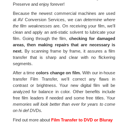
Preserve and enjoy forever!
Because the newest commercial machines are used
at AV Conversion Services, we can
determine where
the film weaknesses
are. On receiving your film, we'll
clean and apply an anti-static solvent to lubricate your
film. Going through the film,
checking for damaged
areas, then making repairs that are necessary is
next.
By scanning frame by frame, it assures a film
transfer that is sharp and clear with no flickering
segments.
After a time
colors change on film.
With our in-house
transfer Film Transfer, we'll correct any flaws in
contrast or brightness. Your new digital film will be
analyzed for balance in color. Other benefits include
free film leaders if needed and some free titles. Your
memories will look better than ever for years to come
on hi def DVDs.
Find out more about
Film Transfer to DVD or Bluray