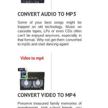
CONVERT AUDIO TO MP3
Some of your best songs might be
trapped on old technology. Music on
cassette tapes, LPs or even CDs often
can't be enjoyed anymore, especially in
that format. Why not get them converted
to mp3s and start dancing again!
CONVERT VIDEO TO MP4
Preserve treasured family memories of
grandparents, high school friends, you