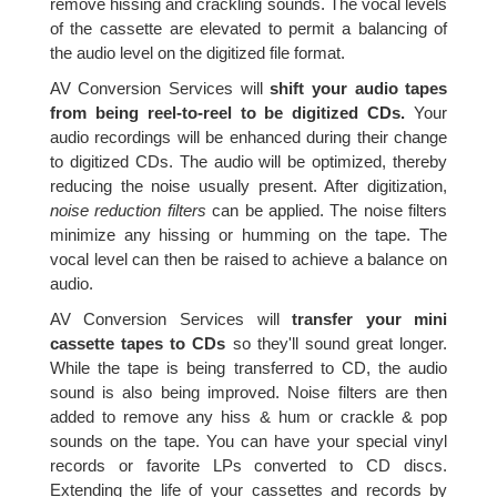
remove hissing and crackling sounds. The vocal levels
of the cassette are elevated to permit a balancing of
the audio level on the digitized file format.
AV Conversion Services will
shift your audio tapes
from being reel-to-reel to be digitized CDs.
Your
audio recordings will be enhanced during their change
to digitized CDs. The audio will be optimized, thereby
reducing the noise usually present. After digitization,
noise reduction filters
can be applied. The noise filters
minimize any hissing or humming on the tape. The
vocal level can then be raised to achieve a balance on
audio.
AV Conversion Services will
transfer your mini
cassette tapes to CDs
so they'll sound great longer.
While the tape is being transferred to CD, the audio
sound is also being improved. Noise filters are then
added to remove any hiss & hum or crackle & pop
sounds on the tape. You can have your special vinyl
records or favorite LPs converted to CD discs.
Extending the life of your cassettes and records by