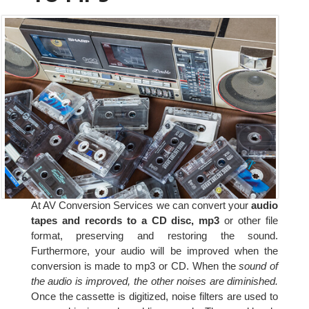
At AV Conversion Services we can convert your
audio
tapes and records to a CD disc, mp3
or other file
format, preserving and restoring the sound.
Furthermore, your audio will be improved when the
conversion is made to mp3 or CD. When the
sound of
the audio is improved, the other noises are diminished.
Once the cassette is digitized, noise filters are used to