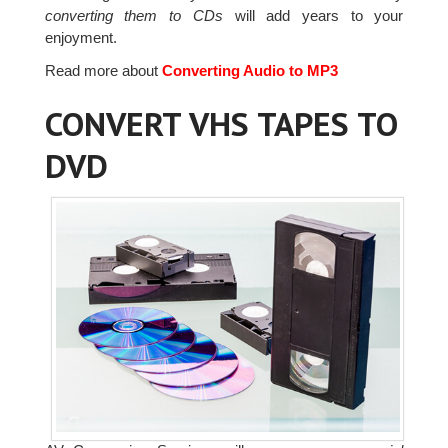
converting them to CDs
will add years to your
enjoyment.
Read more about
Converting Audio to MP3
CONVERT VHS TAPES TO
DVD