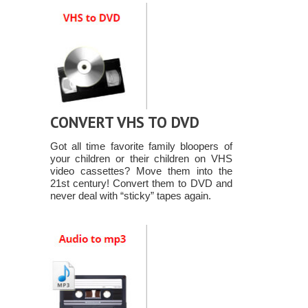
CONVERT VHS TO DVD
Got all time favorite family bloopers of
your children or their children on VHS
video cassettes? Move them into the
21st century! Convert them to DVD and
never deal with “sticky” tapes again.