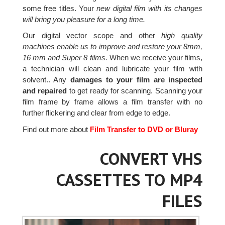
some free titles. Your
new digital film with its changes
will bring you pleasure for a long time.
Our digital vector scope and other
high quality
machines enable us to improve and restore your 8mm,
16 mm and Super 8 films.
When we receive your films,
a technician will clean and lubricate your film with
solvent.. Any
damages to your film are inspected
and repaired
to get ready for scanning. Scanning your
film frame by frame allows a film transfer with no
further flickering and clear from edge to edge.
Find out more about
Film Transfer to DVD or Bluray
CONVERT VHS
CASSETTES TO MP4
FILES