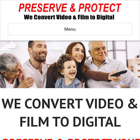
Menu
WE CONVERT VIDEO &
FILM TO DIGITAL