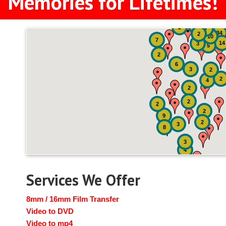
Memories for Lifetimes!
51
4
2
7
34
2
10
7
14
3
5
2
6
3
2
2
4
2
2
2
2
9
2
3
8
3
4
Services We Offer
8mm / 16mm Film Transfer
Video to DVD
Video to mp4