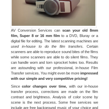
AV Conversion Services can
scan your old 8mm
film, Super 8 or 16 mm film
to a DVD, Bluray or a
digital file for editing. The latest scanning machines are
used in-house to do the film transfers.
Certain
scanners are able to reproduce sound bites of the films
while some scanners are able to do silent films. They
can handle worn and torn sprocket holes too. Results
are astounding with our professional, in-house Film
Transfer services. You might even be more
impressed
with our simple and very competitive pricing!
Since
color changes over time,
with our in-house
transfer process, corrections are made on the film
contrast and brightness. Analysis of color scene by
scene is the next process. Some free services we
include are free background music of your choice and