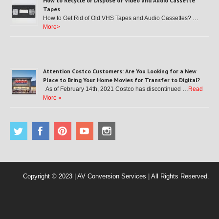
How to Recycle or Dispose of Video and Audio Cassette
Tapes
How to Get Rid of Old VHS Tapes and Audio Cassettes? …
More>
Attention Costco Customers: Are You Looking for a New
Place to Bring Your Home Movies for Transfer to Digital?
As of February 14th, 2021 Costco has discontinued …
Read
More »
Copyright © 2023 | AV Conversion Services | All Rights Reserved.