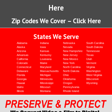
Here
Zip Codes We Cover – Click Here
States We Serve
Alabama
Indiana
Nebraska
South Carolina
Alaska
Iowa
Nevada
South Dakota
Arizona
Kansas
New Hampshire
Tennessee
Arkansas
Kentucky
New Jersey
Texas
California
Louisiana
New Mexico
Utah
Colorado
Maine
New York
Vermont
Connecticut
Maryland
North Carolina
Virginia
Delaware
Massachusetts
North Dakota
Washington
Florida
Michigan
Ohio
West Virginia
Georgia
Minnesota
Oklahoma
Wisconsin
Hawaii
Mississippi
Oregon
Wyoming
Idaho
Missouri
Pennsylvania
Illinois
Montana
Rhode Island