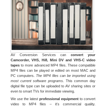
AV Conversion Services can
convert your
Camcorder, VHS, Hi8, Mini DV and VHS-C video
tapes
to more advanced MP4 files. These compatible
MP4 files can be played or edited on most MAC and
PC computers.
The MP4 files can be imported using
most current software programs.
This common day
digital file type can be uploaded to AV sharing sites or
even to smart TVs for immediate viewing.
We use the latest
professional equipment
to convert
video to MP4 files – it's commercial quality.