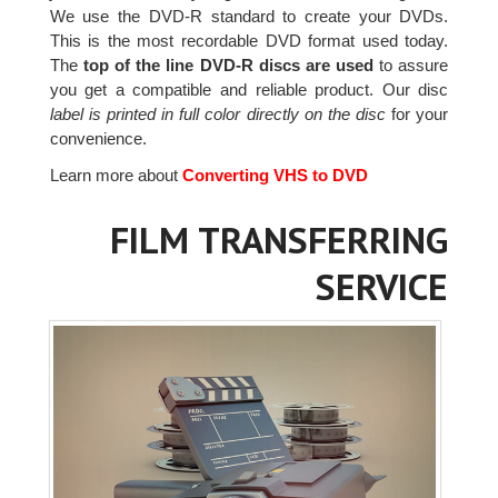
We use the DVD-R standard to create your DVDs.
This is the most recordable DVD format used today.
The
top of the line DVD-R discs are used
to assure
you get a compatible and reliable product. Our disc
label is printed in full color directly on the disc
for your
convenience.
Learn more about
Converting VHS to DVD
FILM TRANSFERRING
SERVICE