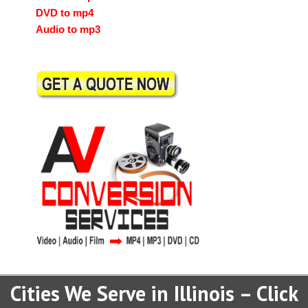
DVD to mp4
Audio to mp3
Cities We Serve in Illinois – Click