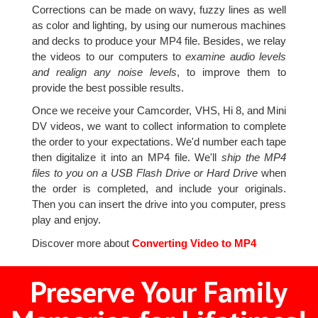
Corrections can be made on wavy, fuzzy lines as well
as color and lighting, by using our numerous machines
and decks to produce your MP4 file. Besides, we relay
the videos to our computers to
examine audio levels
and realign any noise levels
, to improve them to
provide the best possible results.
Once we receive your Camcorder, VHS, Hi 8, and Mini
DV videos, we want to collect information to complete
the order to your expectations. We'd number each tape
then digitalize it into an MP4 file. We'll
ship the MP4
files to you on a USB Flash Drive or Hard Drive
when
the order is completed, and include your originals.
Then you can insert the drive into you computer, press
play and enjoy.
Discover more about
Converting Video to MP4
Preserve Your Family