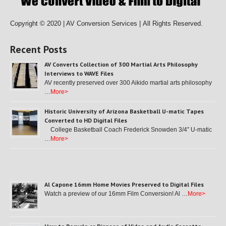
Copyright © 2020 | AV Conversion Services |
All Rights Reserved.
Recent Posts
AV Converts Collection of 300 Martial Arts Philosophy
Interviews to WAVE Files
AV recently preserved over 300 Aikido martial arts philosophy
…
More>
Historic University of Arizona Basketball U-matic Tapes
Converted to HD Digital Files
College Basketball Coach Frederick Snowden 3/4″ U-matic
…
More>
Al Capone 16mm Home Movies Preserved to Digital Files
Watch a preview of our 16mm Film Conversion! Al …
More>