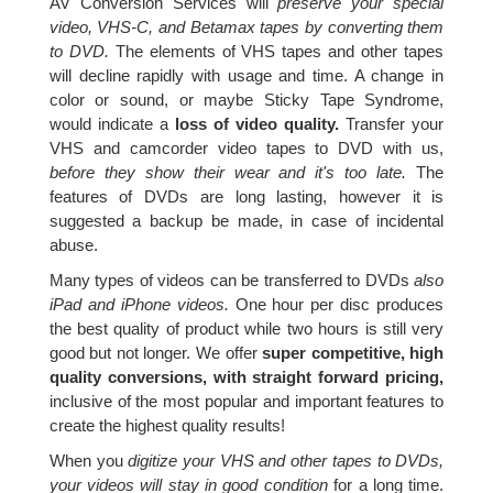
AV Conversion Services will
preserve your special
video, VHS-C, and Betamax tapes by converting them
to DVD.
The elements of VHS tapes and other tapes
will decline rapidly with usage and time. A change in
color or sound, or maybe Sticky Tape Syndrome,
would indicate a
loss of video quality.
Transfer your
VHS and camcorder video tapes to DVD with us,
before they show their wear and it's too late.
The
features of DVDs are long lasting, however it is
suggested a backup be made, in case of incidental
abuse.
Many types of videos can be transferred to DVDs
also
iPad and iPhone videos.
One hour per disc produces
the best quality of product while two hours is still very
good but not longer. We offer
super competitive, high
quality conversions, with straight forward pricing,
inclusive of the most popular and important features to
create the highest quality results!
When you
digitize your VHS and other tapes to DVDs,
your videos will stay in good condition
for a long time.