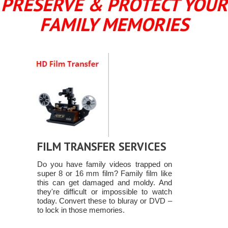
PRESERVE & PROTECT YOUR
FAMILY MEMORIES
FILM TRANSFER SERVICES
Do you have family videos trapped on
super 8 or 16 mm film? Family film like
this can get damaged and moldy. And
they're difficult or impossible to watch
today. Convert these to bluray or DVD –
to lock in those memories.