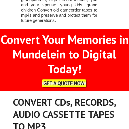
and your spouse, young kids, grand
children Convert old camcorder tapes to
mp4s and preserve and protect them for
future generations.
Convert Your Memories in
Mundelein to Digital
Today!
CONVERT CDs, RECORDS,
AUDIO CASSETTE TAPES
TO MP3