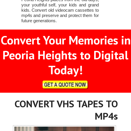
your youthful self, your kids and grand
kids. Convert old videocam cassettes to
mp4s and preserve and protect them for
future generations.
Convert Your Memories in
Peoria Heights to Digital
Today!
CONVERT VHS TAPES TO
MP4s