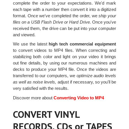
complete the order to your expectations. We'd mark
each tape with a number then convert it into a digitized
format. Once we've completed the order, we
ship your
files on a USB Flash Drive or Hard Drive.
Once you've
received them, the drive can be put into your computer
and viewed.
We use the latest
high tech commercial equipment
to convert videos to MP4 files. When correcting and
stabilizing both color and light on your video it brings
out fine details, by using our numerous machines and
decks to produce your MP4 file. Once the videos are
transferred to our computers, we
optimize audio levels
as well as noise levels,
adjust if necessary, so you'll be
very satisfied with the results.
Discover more about
Converting Video to MP4
CONVERT VINYL
RECORDS, CDs or TAPES