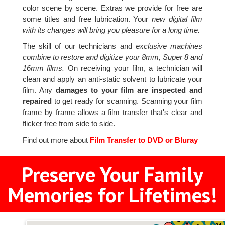
color scene by scene. Extras we provide for free are
some titles and free lubrication. Your
new digital film
with its changes will bring you pleasure for a long time.
The skill of our technicians and
exclusive machines
combine to restore and digitize your 8mm, Super 8 and
16mm films.
On receiving your film, a technician will
clean and apply an anti-static solvent to lubricate your
film. Any
damages to your film are inspected and
repaired
to get ready for scanning. Scanning your film
frame by frame allows a film transfer that's clear and
flicker free from side to side.
Find out more about
Film Transfer to DVD or Bluray
Preserve Your Family
Memories for Lifetimes!
51
4
2
7