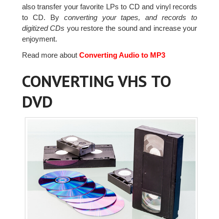
also transfer your favorite LPs to CD and vinyl records
to CD. By
converting your tapes, and records to
digitized CDs
you restore the sound and increase your
enjoyment.
Read more about
Converting Audio to MP3
CONVERTING VHS TO
DVD