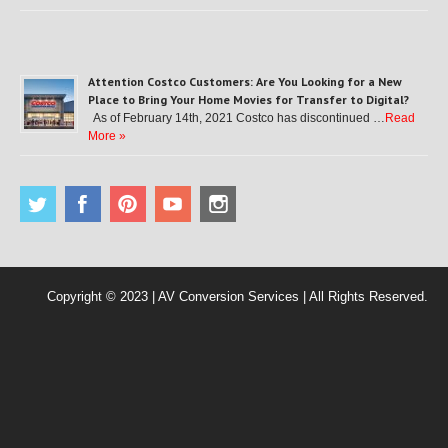
Attention Costco Customers: Are You Looking for a New
Place to Bring Your Home Movies for Transfer to Digital?
As of February 14th, 2021 Costco has discontinued …
Read
More »
Copyright © 2023 | AV Conversion Services | All Rights Reserved.