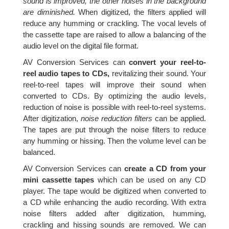
sound is improved, the other noises in the background
are diminished.
When digitized, the filters applied will
reduce any humming or crackling. The vocal levels of
the cassette tape are raised to allow a balancing of the
audio level on the digital file format.
AV Conversion Services can
convert your reel-to-
reel audio tapes to CDs,
revitalizing their sound. Your
reel-to-reel tapes will improve their sound when
converted to CDs. By optimizing the audio levels,
reduction of noise is possible with reel-to-reel systems.
After digitization,
noise reduction filters
can be applied.
The tapes are put through the noise filters to reduce
any humming or hissing. Then the volume level can be
balanced.
AV Conversion Services can
create a CD from your
mini cassette tapes
which can be used on any CD
player. The tape would be digitized when converted to
a CD while enhancing the audio recording. With extra
noise filters added after digitization, humming,
crackling and hissing sounds are removed. We can