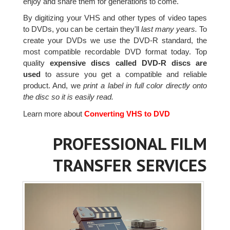
enjoy and share them for generations to come.
By digitizing your VHS and other types of video tapes
to DVDs, you can be certain they'll
last many years.
To
create your DVDs we use the DVD-R standard, the
most compatible recordable DVD format today. Top
quality
expensive discs called DVD-R discs are
used
to assure you get a compatible and reliable
product. And, we
print a label in full color directly onto
the disc so it is easily read.
Learn more about
Converting VHS to DVD
PROFESSIONAL FILM
TRANSFER SERVICES