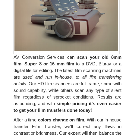
AV Conversion Services can
scan your old 8mm
film, Super 8 or 16 mm film
to a DVD, Bluray or a
digital file for editing. The latest film scanning machines
are
used and run in-house, to all film transferring
details.
Our HD film scanners are full frame, some with
sound capability, while others scan any type of silent
film regardless of sprocket conditions. Results are
astounding, and with
simple pricing it's even easier
to get your film transfers done today!
After a time
colors change on film.
With our in-house
transfer Film Transfer, we'll correct any flaws in
contrast or brightness. Our expert will then balance the