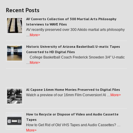
Recent Posts
AV Converts Collection of 300 Martial Arts Philosophy
Interviews to WAVE Files
AV recently preserved over 300 Aikido martial arts philosophy
…
More>
Historic University of Arizona Basketball U-matic Tapes
Converted to HD Digital Files
College Basketball Coach Frederick Snowden 3/4″ U-matic
…
More>
Al Capone 16mm Home Movies Preserved to Digital Files
Watch a preview of our 16mm Film Conversion! Al …
More>
How to Recycle or Dispose of Video and Audio Cassette
Tapes
How to Get Rid of Old VHS Tapes and Audio Cassettes? …
More>