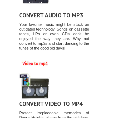
CONVERT AUDIO TO MP3
Your favorite music might be stuck on
out dated technology. Songs on cassette
tapes, LPs or even CDs can't be
enjoyed the way they are. Why not
convert to mp3s and start dancing to the
tunes of the good old days!
CONVERT VIDEO TO MP4
Protect irreplaceable memories of
Peoria Heights places from the old days,