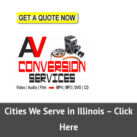
Cities We Serve in Illinois – Click
Here