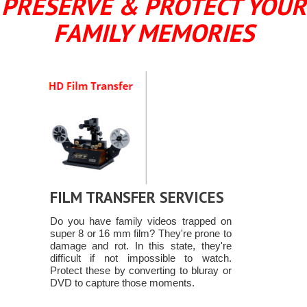
PRESERVE & PROTECT YOUR
FAMILY MEMORIES
FILM TRANSFER SERVICES
Do you have family videos trapped on
super 8 or 16 mm film? They're prone to
damage and rot. In this state, they're
difficult if not impossible to watch.
Protect these by converting to bluray or
DVD to capture those moments.