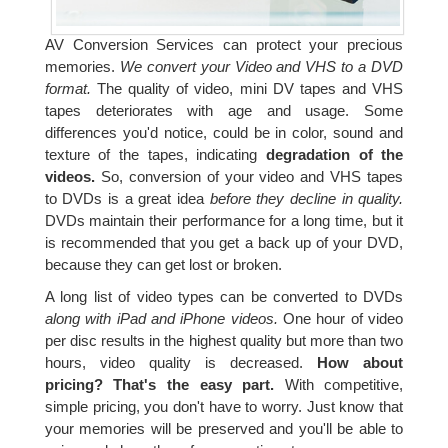
AV Conversion Services can protect your precious
memories.
We convert your Video and VHS to a DVD
format.
The quality of video, mini DV tapes and VHS
tapes deteriorates with age and usage. Some
differences you'd notice, could be in color, sound and
texture of the tapes, indicating
degradation of the
videos.
So, conversion of your video and VHS tapes
to DVDs is a great idea
before they decline in quality.
DVDs maintain their performance for a long time, but it
is recommended that you get a back up of your DVD,
because they can get lost or broken.
A long list of video types can be converted to DVDs
along with iPad and iPhone videos.
One hour of video
per disc results in the highest quality but more than two
hours, video quality is decreased.
How about
pricing? That's the easy part.
With competitive,
simple pricing, you don't have to worry. Just know that
your memories will be preserved and you'll be able to