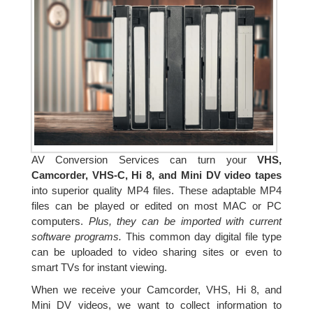
AV Conversion Services can turn your
VHS,
Camcorder, VHS-C, Hi 8, and Mini DV video tapes
into superior quality MP4 files. These adaptable MP4
files can be played or edited on most MAC or PC
computers.
Plus, they can be imported with current
software programs.
This common day digital file type
can be uploaded to video sharing sites or even to
smart TVs for instant viewing.
When we receive your Camcorder, VHS, Hi 8, and
Mini DV videos, we want to collect information to