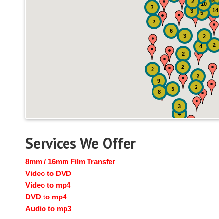
34
2
10
7
14
3
5
2
6
3
2
2
4
2
2
2
2
9
2
3
8
3
4
Services We Offer
8mm / 16mm Film Transfer
Video to DVD
Video to mp4
DVD to mp4
Audio to mp3