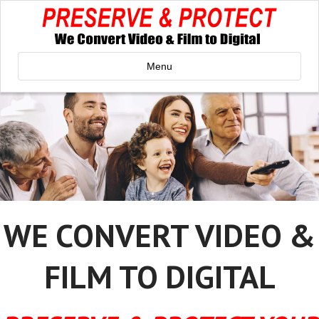
Menu
WE CONVERT VIDEO &
FILM TO DIGITAL