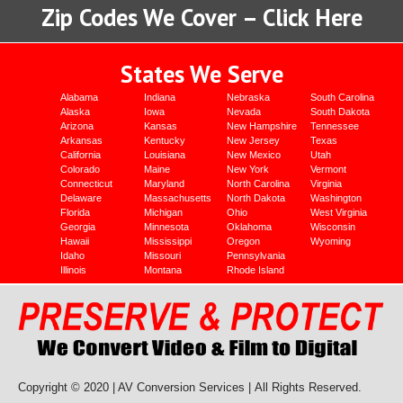
Zip Codes We Cover – Click Here
States We Serve
Alabama
Indiana
Nebraska
South Carolina
Alaska
Iowa
Nevada
South Dakota
Arizona
Kansas
New Hampshire
Tennessee
Arkansas
Kentucky
New Jersey
Texas
California
Louisiana
New Mexico
Utah
Colorado
Maine
New York
Vermont
Connecticut
Maryland
North Carolina
Virginia
Delaware
Massachusetts
North Dakota
Washington
Florida
Michigan
Ohio
West Virginia
Georgia
Minnesota
Oklahoma
Wisconsin
Hawaii
Mississippi
Oregon
Wyoming
Idaho
Missouri
Pennsylvania
Illinois
Montana
Rhode Island
Copyright © 2020 | AV Conversion Services |
All Rights Reserved.