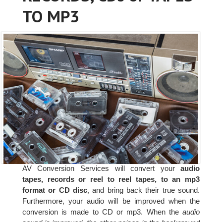
TO MP3
AV Conversion Services will convert your
audio
tapes, records or reel to reel tapes, to an mp3
format or CD disc
, and bring back their true sound.
Furthermore, your audio will be improved when the
conversion is made to CD or mp3. When the
audio