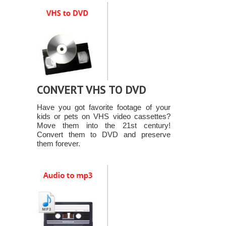
CONVERT VHS TO DVD
Have you got favorite footage of your
kids or pets on VHS video cassettes?
Move them into the 21st century!
Convert them to DVD and preserve
them forever.