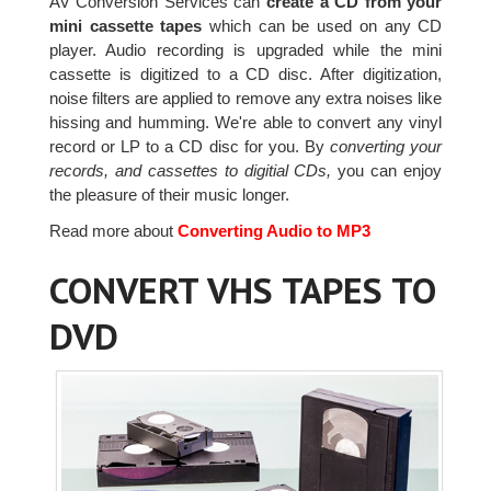
AV Conversion Services can
create a CD from your
mini cassette tapes
which can be used on any CD
player. Audio recording is upgraded while the mini
cassette is digitized to a CD disc. After digitization,
noise filters are applied to remove any extra noises like
hissing and humming. We're able to convert any vinyl
record or LP to a CD disc for you. By
converting your
records, and cassettes to digitial CDs,
you can enjoy
the pleasure of their music longer.
Read more about
Converting Audio to MP3
CONVERT VHS TAPES TO
DVD