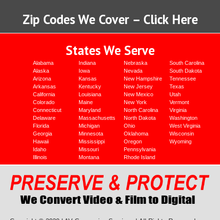
Zip Codes We Cover – Click Here
States We Serve
Alabama
Indiana
Nebraska
South Carolina
Alaska
Iowa
Nevada
South Dakota
Arizona
Kansas
New Hampshire
Tennessee
Arkansas
Kentucky
New Jersey
Texas
California
Louisiana
New Mexico
Utah
Colorado
Maine
New York
Vermont
Connecticut
Maryland
North Carolina
Virginia
Delaware
Massachusetts
North Dakota
Washington
Florida
Michigan
Ohio
West Virginia
Georgia
Minnesota
Oklahoma
Wisconsin
Hawaii
Mississippi
Oregon
Wyoming
Idaho
Missouri
Pennsylvania
Illinois
Montana
Rhode Island