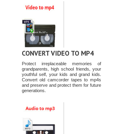
CONVERT VIDEO TO MP4
Protect irreplaceable memories of
grandparents, high school friends, your
youthful self, your kids and grand kids.
Convert old camcorder tapes to mp4s
and preserve and protect them for future
generations.