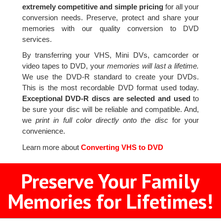
extremely competitive and simple pricing
for all your
conversion needs. Preserve, protect and share your
memories with our quality conversion to DVD
services.
By transferring your VHS, Mini DVs, camcorder or
video tapes to DVD, your
memories will last a lifetime.
We use the DVD-R standard to create your DVDs.
This is the most recordable DVD format used today.
Exceptional DVD-R discs are selected and used
to
be sure your disc will be reliable and compatible. And,
we
print in full color directly onto the disc
for your
convenience.
Learn more about
Converting VHS to DVD
Preserve Your Family
Memories for Lifetimes!