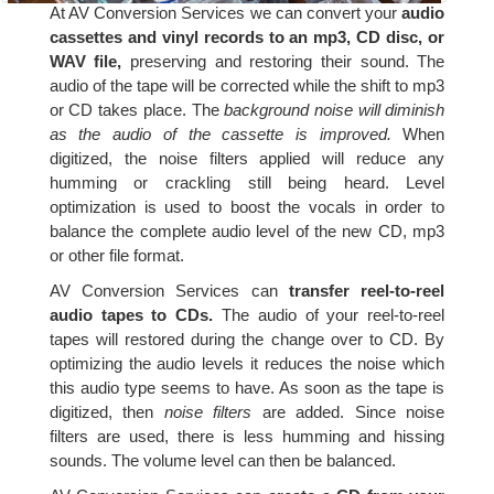
At AV Conversion Services we can convert your
audio
cassettes and vinyl records to an mp3, CD disc, or
WAV file,
preserving and restoring their sound. The
audio of the tape will be corrected while the shift to mp3
or CD takes place. The
background noise will diminish
as the audio of the cassette is improved.
When
digitized, the noise filters applied will reduce any
humming or crackling still being heard. Level
optimization is used to boost the vocals in order to
balance the complete audio level of the new CD, mp3
or other file format.
AV Conversion Services can
transfer reel-to-reel
audio tapes to CDs.
The audio of your reel-to-reel
tapes will restored during the change over to CD. By
optimizing the audio levels it reduces the noise which
this audio type seems to have. As soon as the tape is
digitized, then
noise filters
are added. Since noise
filters are used, there is less humming and hissing
sounds. The volume level can then be balanced.