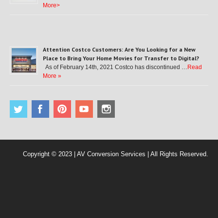
More>
Attention Costco Customers: Are You Looking for a New
Place to Bring Your Home Movies for Transfer to Digital?
As of February 14th, 2021 Costco has discontinued …
Read
More »
Copyright © 2023 | AV Conversion Services | All Rights Reserved.