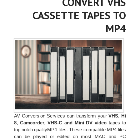
CONVERT VHS
CASSETTE TAPES TO
MP4
AV Conversion Services can transform your
VHS, Hi
8, Camcorder, VHS-C and Mini DV video
tapes to
top notch qualityMP4 files. These compatible MP4 files
can be played or edited on most MAC and PC