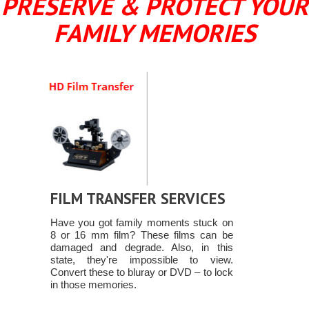
PRESERVE & PROTECT YOUR
FAMILY MEMORIES
FILM TRANSFER SERVICES
Have you got family moments stuck on
8 or 16 mm film? These films can be
damaged and degrade. Also, in this
state, they're impossible to view.
Convert these to bluray or DVD – to lock
in those memories.