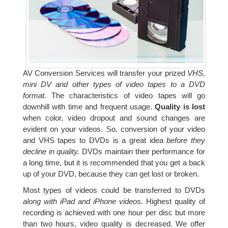
AV Conversion Services will transfer your prized
VHS,
mini DV and other types of video tapes to a DVD
format.
The characteristics of video tapes will go
downhill with time and frequent usage.
Quality is lost
when color, video dropout and sound changes are
evident on your videos. So, conversion of your video
and VHS tapes to DVDs is a great idea
before they
decline in quality.
DVDs maintain their performance for
a long time, but it is recommended that you get a back
up of your DVD, because they can get lost or broken.
Most types of videos could be transferred to DVDs
along with iPad and iPhone videos.
Highest quality of
recording is achieved with one hour per disc but more
than two hours, video quality is decreased. We offer