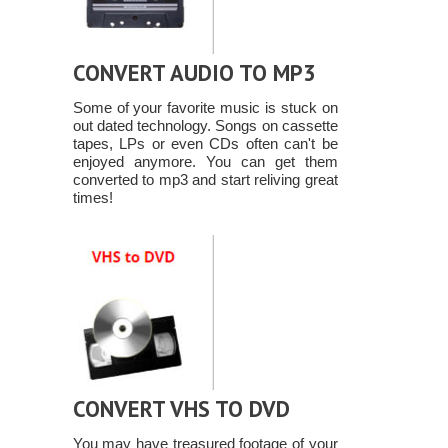
CONVERT AUDIO TO MP3
Some of your favorite music is stuck on
out dated technology. Songs on cassette
tapes, LPs or even CDs often can't be
enjoyed anymore. You can get them
converted to mp3 and start reliving great
times!
CONVERT VHS TO DVD
You may have treasured footage of your