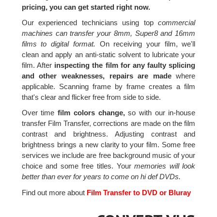
pricing, you can get started right now.
Our experienced technicians using top
commercial
machines can transfer your 8mm, Super8 and 16mm
films to digital format.
On receiving your film, we'll
clean and apply an anti-static solvent to lubricate your
film. After
inspecting the film for any faulty splicing
and other weaknesses, repairs are made
where
applicable. Scanning frame by frame creates a film
that's clear and flicker free from side to side.
Over time
film colors change,
so with our in-house
transfer Film Transfer, corrections are made on the film
contrast and brightness. Adjusting contrast and
brightness brings a new clarity to your film. Some free
services we include are free background music of your
choice and some free titles. Your
memories will look
better than ever for years to come on hi def DVDs.
Find out more about
Film Transfer to DVD or Bluray