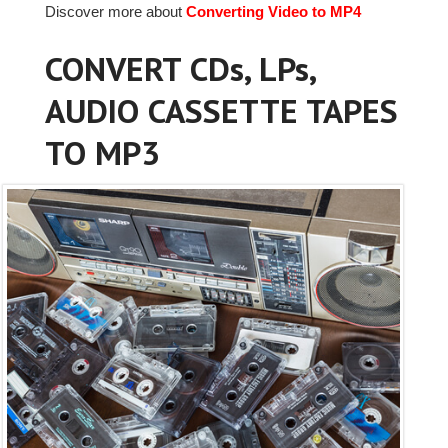
Discover more about
Converting Video to MP4
CONVERT CDs, LPs,
AUDIO CASSETTE TAPES
TO MP3