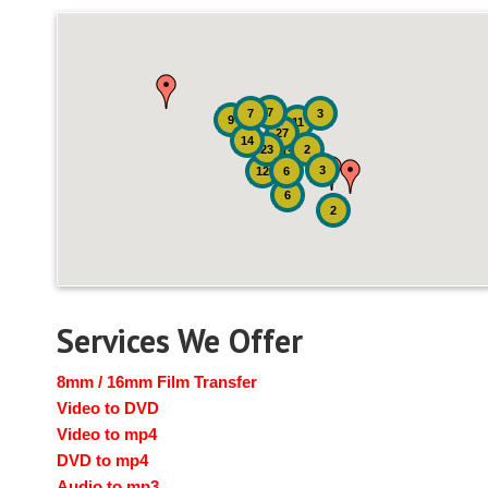
7
7
3
9
11
27
14
23
2
12
3
12
6
6
2
Services We Offer
8mm / 16mm Film Transfer
Video to DVD
Video to mp4
DVD to mp4
Audio to mp3