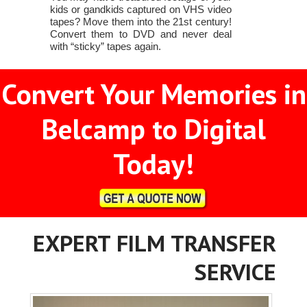
kids or gandkids captured on VHS video
tapes? Move them into the 21st century!
Convert them to DVD and never deal
with “sticky” tapes again.
Convert Your Memories in
Belcamp to Digital
Today!
EXPERT FILM TRANSFER
SERVICE