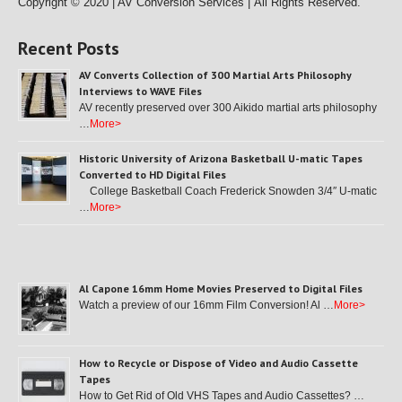
Copyright © 2020 | AV Conversion Services |
All Rights Reserved.
Recent Posts
AV Converts Collection of 300 Martial Arts Philosophy
Interviews to WAVE Files
AV recently preserved over 300 Aikido martial arts philosophy
…
More>
Historic University of Arizona Basketball U-matic Tapes
Converted to HD Digital Files
College Basketball Coach Frederick Snowden 3/4″ U-matic
…
More>
Al Capone 16mm Home Movies Preserved to Digital Files
Watch a preview of our 16mm Film Conversion! Al …
More>
How to Recycle or Dispose of Video and Audio Cassette
Tapes
How to Get Rid of Old VHS Tapes and Audio Cassettes? …