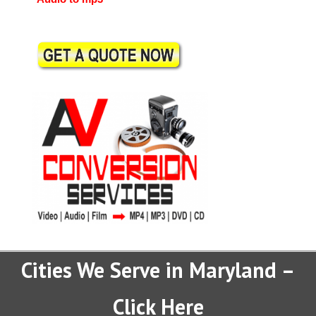
Cities We Serve in Maryland –
Click Here