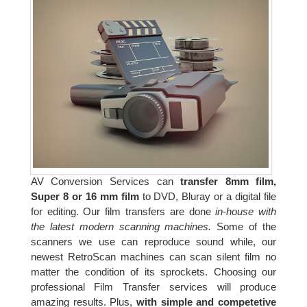
AV Conversion Services can
transfer 8mm film,
Super 8 or 16 mm film
to DVD, Bluray or a digital file
for editing. Our film transfers are done
in-house with
the latest modern scanning machines.
Some of the
scanners we use can reproduce sound while, our
newest RetroScan machines can scan silent film no
matter the condition of its sprockets. Choosing our
professional Film Transfer services will produce
amazing results. Plus,
with simple and competetive