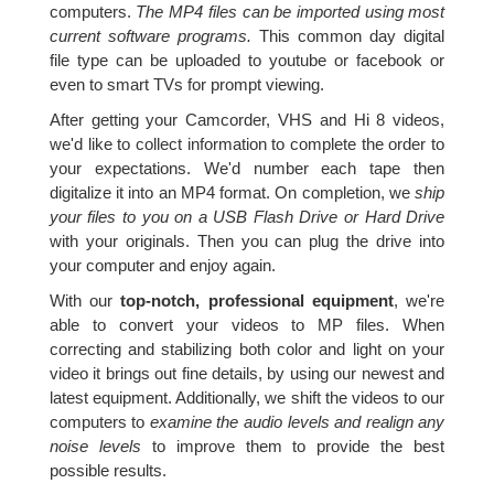
computers.
The MP4 files can be imported using most
current software programs.
This common day digital
file type can be uploaded to youtube or facebook or
even to smart TVs for prompt viewing.
After getting your Camcorder, VHS and Hi 8 videos,
we'd like to collect information to complete the order to
your expectations. We'd number each tape then
digitalize it into an MP4 format. On completion, we
ship
your files to you on a USB Flash Drive or Hard Drive
with your originals. Then you can plug the drive into
your computer and enjoy again.
With our
top-notch, professional equipment
, we're
able to convert your videos to MP files. When
correcting and stabilizing both color and light on your
video it brings out fine details, by using our newest and
latest equipment. Additionally, we shift the videos to our
computers to
examine the audio levels and realign any
noise levels
to improve them to provide the best
possible results.