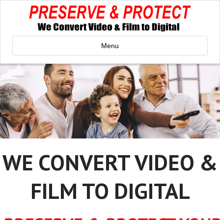
Menu
WE CONVERT VIDEO &
FILM TO DIGITAL