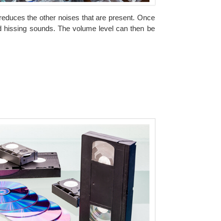
t reduces the other noises that are present. Once
d hissing sounds. The volume level can then be