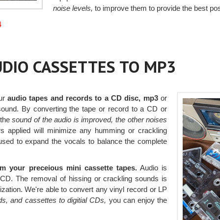
noise levels,
to improve them to provide the best pos
4
AUDIO CASSETTES TO MP3
our
audio tapes and records to a CD disc, mp3
or
 sound. By converting the tape or record to a CD or
 the
sound of the audio is improved, the other noises
ers applied will minimize any humming or crackling
s used to expand the vocals to balance the complete
 your preceious mini cassette tapes.
Audio is
a CD. The removal of hissing or crackling sounds is
itization. We're able to convert any vinyl record or LP
s, and cassettes to digitial CDs,
you can enjoy the