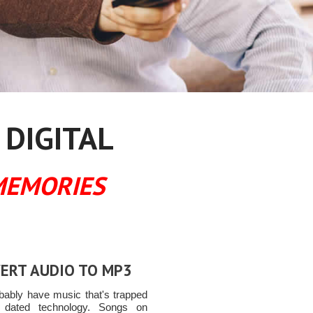
 DIGITAL
MEMORIES
ERT AUDIO TO MP3
bably have music that's trapped
 dated technology. Songs on