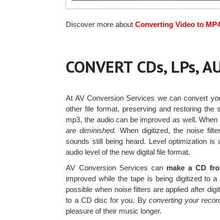
Discover more about
Converting Video to MP
CONVERT CDs, LPs, 
At AV Conversion Services we can convert y
other file format, preserving and restoring the
mp3, the audio can be improved as well. When
are diminished.
When digitized, the noise filt
sounds still being heard. Level optimization i
audio level of the new digital file format.
AV Conversion Services can
make a CD from
improved while the tape is being digitized to 
possible when noise filters are applied after dig
to a CD disc for you. By
converting your record
pleasure of their music longer.