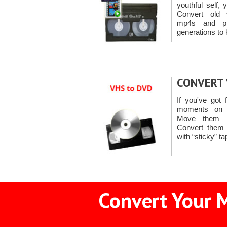
youthful self,
Convert old 
mp4s and pr
generations to 
CONVERT 
If you've got 
moments on 
Move them i
Convert them
with “sticky” t
Convert Your 