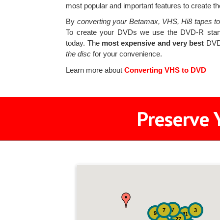
most popular and important features to create the
By
converting your Betamax, VHS, Hi8 tapes t
To create your DVDs we use the DVD-R stand
today. The
most expensive and very best
DVD-
the disc
for your convenience.
Learn more about
Converting VHS to DVD
Preserve 
7
7
3
9
11
27