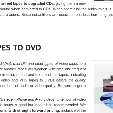
l-to-reel tapes to upgraded CDs,
giving them a new
heir sound when converted to CDs. When optimizing the audio levels, i
s
are added. Since noise filters are used, there is less humming an
PES TO DVD
ed
VHS, mini DV and other types of video tapes to a
r another tapes will weaken with time and frequent
in color, sound and texture of the tapes, indicating
r video and VHS tapes to DVDs
before the quality
ut loss of audio or video quality. Be sure to get a
DVDs
even iPhone and iPad videos.
One hour of video
 two hours is good but longer isn't recommended. We
ons, with straight forward pricing,
inclusive of the