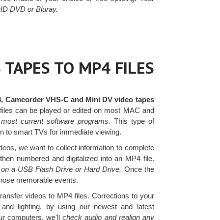
 HD DVD or Bluray.
 TAPES TO MP4 FILES
8, Camcorder VHS-C and Mini DV video tapes
 files can be played or edited on most MAC and
 most current software programs.
This type of
ven to smart TVs for immediate viewing.
os, we want to collect information to complete
 then numbered and digitalized into an MP4 file.
s on a USB Flash Drive or Hard Drive.
Once the
 those memorable events.
transfer videos to MP4 files. Corrections to your
nd lighting, by using our newest and latest
r computers, we'll
check audio and realign any