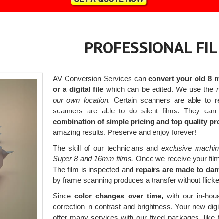
PROFESSIONAL FI
AV Conversion Services can
convert your old 8 
or a digital file
which can be edited. We use the
n
our own location.
Certain scanners are able to r
scanners are able to do silent films. They can
combination of simple pricing and top quality p
amazing results. Preserve and enjoy forever!
The skill of our technicians and
exclusive machin
Super 8 and 16mm films.
Once we receive your films,
The film is inspected and
repairs are made to dam
by frame scanning produces a transfer without flickeri
Since
color changes over time,
with our in-hous
correction in contrast and brightness. Your new digit
offer many services with our fixed packages, like 