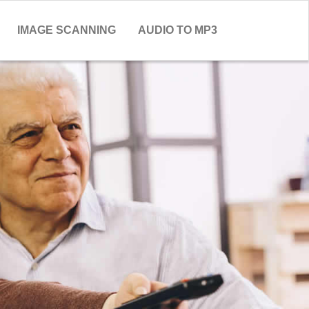
IMAGE SCANNING
AUDIO TO MP3