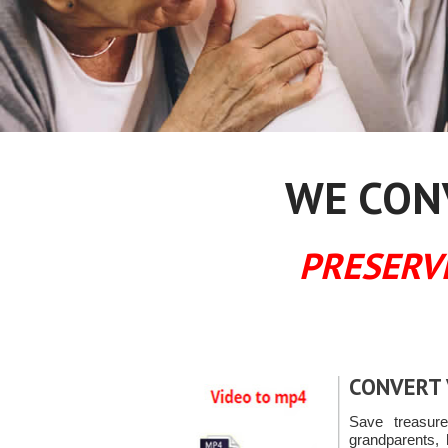
WE CONV
PRESERV
CONVERT 
Save treasur
grandparents, 