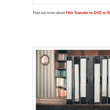
Find out more about
Film Transfer to DVD or B