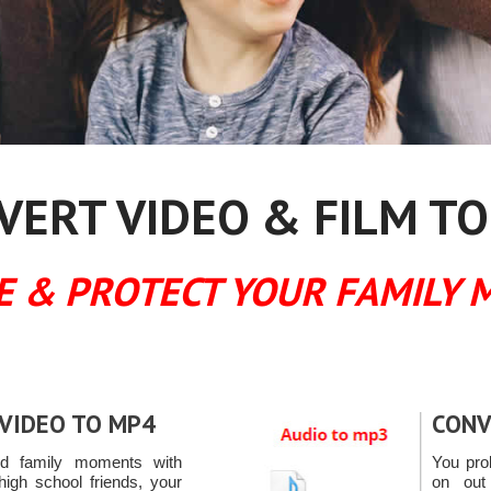
ERT VIDEO & FILM TO
E & PROTECT YOUR FAMILY 
VIDEO TO MP4
CONV
ed family moments with
You pro
high school friends, your
on out