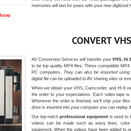
memories will last for years with your new
digitized
luray
CONVERT VHS
AV Conversion Services will transfer your
VHS, Hi 
to be top quality MP4 files. These compatible MP4
PC computers.
They can also be imported using
digital file can be uploaded to AV sharing sites or e
When we obtain your VHS, Camcorder, and HI 8 vide
the order to your expectations. Each video tape is
Whenever the order is finished, we'll
ship your file
drive is inserted into your computer you can replay
Our top-notch
professional equipment
is used to 
videos can be made such as wavy lines, color a
equipment. When the videos have been added to ou