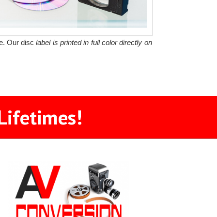
le. Our disc
label is printed in full color directly on
Lifetimes!