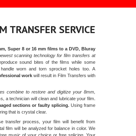
LM TRANSFER SERVICE
mm, Super 8 or 16 mm films to a DVD, Bluray
ewest scanning technology for film transfers at
eproduce sound bites of the films while some
 handle worn and torn sprocket holes too. A
rofessional work
will result in Film Transfers with
es combine to restore and digitize your 8mm,
 a technician will clean and lubricate your film.
aged sections or faulty splicing.
Using frame
ng that is crystal clear.
e transfer process, your film will benefit from
al film will be analyzed for balance in color. We
free music of your choice or free splicing. Your