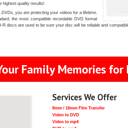
 highest quality results!
o DVDs,
you are protecting your videos for a lifetime.
ard, the most compatible recordable DVD format
R discs are used to be sure your disc will be reliable and compatib
Your Family Memories for 
Services We Offer
8mm / 16mm Film Transfer
Video to DVD
Video to mp4