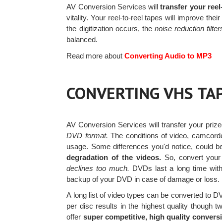
AV Conversion Services will
transfer your ree
vitality. Your reel-to-reel tapes will improve t
the digitization occurs, the
noise reduction filter
balanced.
Read more about
Converting Audio to MP3
CONVERTING VHS TA
AV Conversion Services will transfer your priz
DVD format.
The conditions of video, camcorde
usage. Some differences you'd notice, could be 
degradation of the videos.
So, convert you
declines too much.
DVDs last a long time witho
backup of your DVD in case of damage or loss.
A long list of video types can be converted to 
per disc results in the highest quality though
offer
super competitive, high quality conversi