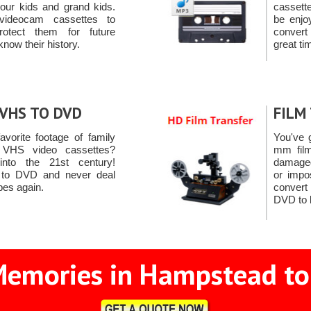
 your kids and grand kids.
cassett
videocam cassettes to
be enjo
otect them for future
convert
know their history.
great ti
VHS TO DVD
FILM
favorite footage of family
You've 
VHS video cassettes?
mm film
nto the 21st century!
damaged 
 to DVD and never deal
or impo
apes again.
conver
DVD to 
Memories in Hampstead to 