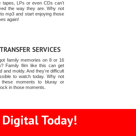
e tapes, LPs or even CDs can't
yed the way they are. Why not
 to mp3 and start enjoying those
mes again!
 TRANSFER SERVICES
got family memories on 8 or 16
? Family film like this can get
and moldy. And they're difficult
ssible to watch today. Why not
t these moments to bluray or
lock in those moments.
Digital Today!