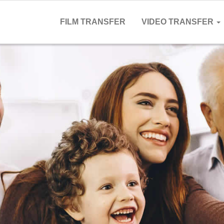
FILM TRANSFER
VIDEO TRANSFER