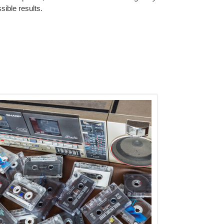
sible results.