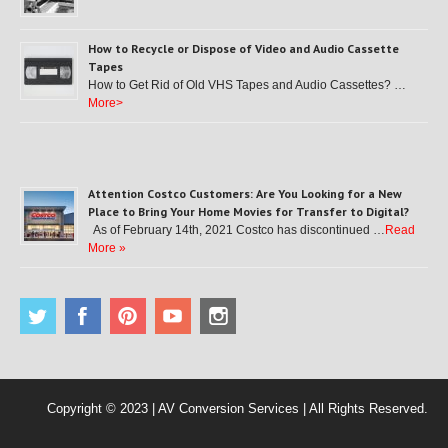
How to Recycle or Dispose of Video and Audio Cassette
Tapes
How to Get Rid of Old VHS Tapes and Audio Cassettes? …
More>
Attention Costco Customers: Are You Looking for a New
Place to Bring Your Home Movies for Transfer to Digital?
As of February 14th, 2021 Costco has discontinued …
Read
More »
Copyright © 2023 | AV Conversion Services | All Rights Reserved.