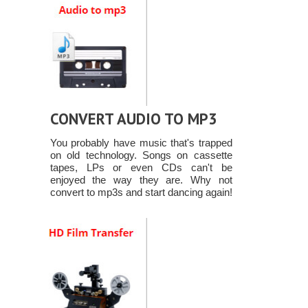
CONVERT AUDIO TO MP3
You probably have music that's trapped
on old technology. Songs on cassette
tapes, LPs or even CDs can't be
enjoyed the way they are. Why not
convert to mp3s and start dancing again!