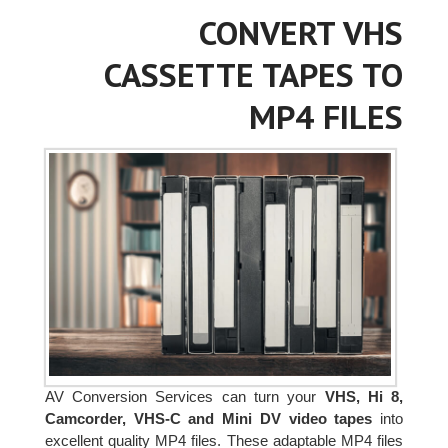
CONVERT VHS
CASSETTE TAPES TO
MP4 FILES
AV Conversion Services can turn your
VHS, Hi 8,
Camcorder, VHS-C and Mini DV video tapes
into
excellent quality MP4 files. These adaptable MP4 files