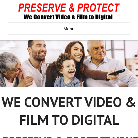
Menu
WE CONVERT VIDEO &
FILM TO DIGITAL