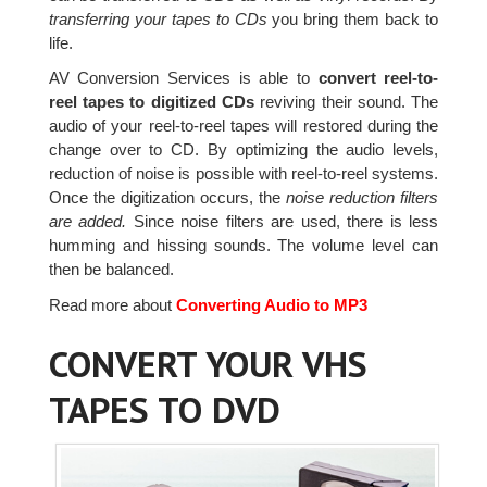
transferring your tapes to CDs
you bring them back to
life.
AV Conversion Services is able to
convert reel-to-
reel tapes to digitized CDs
reviving their sound. The
audio of your reel-to-reel tapes will restored during the
change over to CD. By optimizing the audio levels,
reduction of noise is possible with reel-to-reel systems.
Once the digitization occurs, the
noise reduction filters
are added.
Since noise filters are used, there is less
humming and hissing sounds. The volume level can
then be balanced.
Read more about
Converting Audio to MP3
CONVERT YOUR VHS
TAPES TO DVD