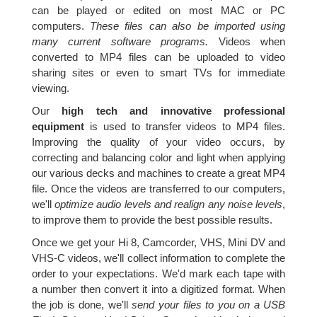
can be played or edited on most MAC or PC
computers.
These files can also be imported using
many current software programs.
Videos when
converted to MP4 files can be uploaded to video
sharing sites or even to smart TVs for immediate
viewing.
Our
high tech and innovative professional
equipment
is used to transfer videos to MP4 files.
Improving the quality of your video occurs, by
correcting and balancing color and light when applying
our various decks and machines to create a great MP4
file. Once the videos are transferred to our computers,
we'll
optimize audio levels and realign any noise levels
,
to improve them to provide the best possible results.
Once we get your Hi 8, Camcorder, VHS, Mini DV and
VHS-C videos, we'll collect information to complete the
order to your expectations. We'd mark each tape with
a number then convert it into a digitized format. When
the job is done, we'll
send your files to you on a USB