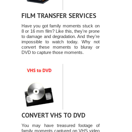
FILM TRANSFER SERVICES
Have you got family moments stuck on
8 or 16 mm film? Like this, they're prone
to damage and degradation. And they're
impossible to watch today. Why not
convert these moments to bluray or
DVD to capture those moments.
CONVERT VHS TO DVD
You may have treasured footage of
family moments captured on VHS video