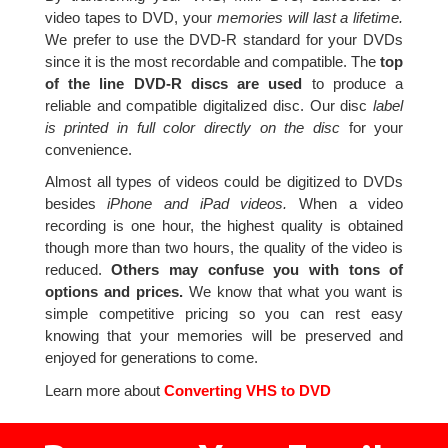
video tapes to DVD, your
memories will last a lifetime.
We prefer to use the DVD-R standard for your DVDs
since it is the most recordable and compatible. The
top
of the line DVD-R discs are used
to produce a
reliable and compatible digitalized disc. Our disc
label
is printed in full color directly on the disc
for your
convenience.
Almost all types of videos could be digitized to DVDs
besides
iPhone and iPad videos.
When a video
recording is one hour, the highest quality is obtained
though more than two hours, the quality of the video is
reduced.
Others may confuse you with tons of
options and prices.
We know that what you want is
simple competitive pricing so you can rest easy
knowing that your memories will be preserved and
enjoyed for generations to come.
Learn more about
Converting VHS to DVD