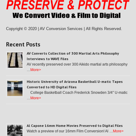
Copyright © 2020 | AV Conversion Services |
All Rights Reserved.
Recent Posts
AV Converts Collection of 300 Martial Arts Philosophy
Interviews to WAVE Files
AV recently preserved over 300 Aikido martial arts philosophy
…
More>
Historic University of Arizona Basketball U-matic Tapes
Converted to HD Digital Files
College Basketball Coach Frederick Snowden 3/4″ U-matic
…
More>
Al Capone 16mm Home Movies Preserved to Digital Files
Watch a preview of our 16mm Film Conversion! Al …
More>