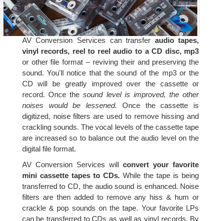
AV Conversion Services can transfer
audio tapes,
vinyl records, reel to reel audio to a CD disc, mp3
or other file format – reviving their and preserving the
sound. You'll notice that the sound of the mp3 or the
CD will be greatly improved over the cassette or
record. Once the
sound level is improved, the other
noises would be lessened.
Once the cassette is
digitized, noise filters are used to remove hissing and
crackling sounds. The vocal levels of the cassette tape
are increased so to balance out the audio level on the
digital file format.
AV Conversion Services will
convert your favorite
mini cassette tapes to CDs.
While the tape is being
transferred to CD, the audio sound is enhanced. Noise
filters are then added to remove any hiss & hum or
crackle & pop sounds on the tape. Your favorite LPs
can be transferred to CDs as well as vinyl records. By