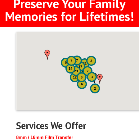
Preserve Your Family
Memories for Lifetimes!
7
7
3
9
11
27
14
23
2
12
3
12
6
6
2
Services We Offer
8mm / 16mm Film Transfer