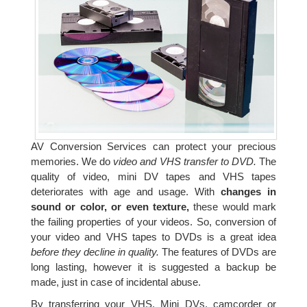
AV Conversion Services can protect your precious
memories. We do
video and VHS transfer to DVD.
The
quality of video, mini DV tapes and VHS tapes
deteriorates with age and usage. With
changes in
sound or color, or even texture,
these would mark
the failing properties of your videos. So, conversion of
your video and VHS tapes to DVDs is a great idea
before they decline in quality.
The features of DVDs are
long lasting, however it is suggested a backup be
made, just in case of incidental abuse.
By transferring your VHS, Mini DVs, camcorder or