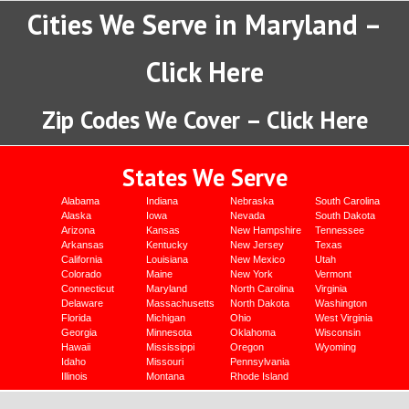
Cities We Serve in Maryland –
Click Here
Zip Codes We Cover – Click Here
States We Serve
Alabama
Indiana
Nebraska
South Carolina
Alaska
Iowa
Nevada
South Dakota
Arizona
Kansas
New Hampshire
Tennessee
Arkansas
Kentucky
New Jersey
Texas
California
Louisiana
New Mexico
Utah
Colorado
Maine
New York
Vermont
Connecticut
Maryland
North Carolina
Virginia
Delaware
Massachusetts
North Dakota
Washington
Florida
Michigan
Ohio
West Virginia
Georgia
Minnesota
Oklahoma
Wisconsin
Hawaii
Mississippi
Oregon
Wyoming
Idaho
Missouri
Pennsylvania
Illinois
Montana
Rhode Island