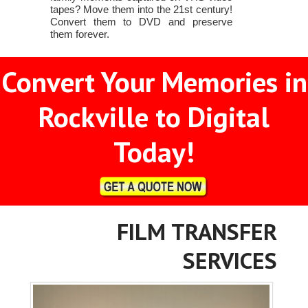
tapes? Move them into the 21st century!
Convert them to DVD and preserve
them forever.
Convert Your Memories in
Rockville to Digital
Today!
FILM TRANSFER
SERVICES