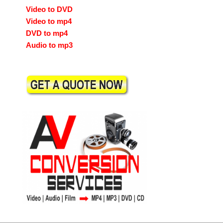
Video to DVD
Video to mp4
DVD to mp4
Audio to mp3