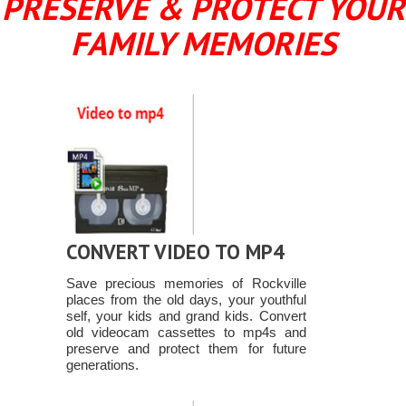
PRESERVE & PROTECT YOUR
FAMILY MEMORIES
CONVERT VIDEO TO MP4
Save precious memories of Rockville
places from the old days, your youthful
self, your kids and grand kids. Convert
old videocam cassettes to mp4s and
preserve and protect them for future
generations.