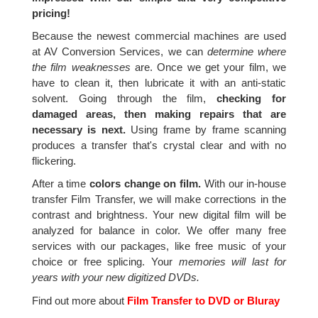
pricing!
Because the newest commercial machines are used
at AV Conversion Services, we can
determine where
the film weaknesses
are. Once we get your film, we
have to clean it, then lubricate it with an anti-static
solvent. Going through the film,
checking for
damaged areas, then making repairs that are
necessary is next.
Using frame by frame scanning
produces a transfer that's crystal clear and with no
flickering.
After a time
colors change on film.
With our in-house
transfer Film Transfer, we will make corrections in the
contrast and brightness. Your new digital film will be
analyzed for balance in color. We offer many free
services with our packages, like free music of your
choice or free splicing. Your
memories will last for
years with your new digitized DVDs.
Find out more about
Film Transfer to DVD or Bluray