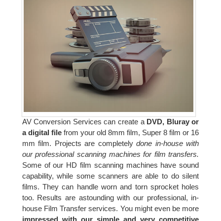
AV Conversion Services can create a
DVD, Bluray or
a digital file
from your old 8mm film, Super 8 film or 16
mm film. Projects are completely
done in-house with
our professional scanning machines for film transfers.
Some of our HD film scanning machines have sound
capability, while some scanners are able to do silent
films. They can handle worn and torn sprocket holes
too. Results are astounding with our professional, in-
house Film Transfer services. You might even be more
impressed with our simple and very competitive