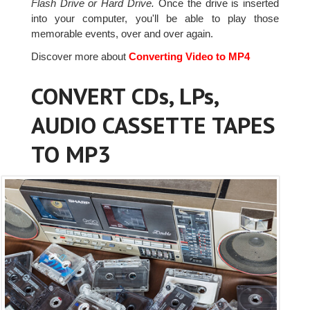
Flash Drive or Hard Drive.
Once the drive is inserted
into your computer, you'll be able to play those
memorable events, over and over again.
Discover more about
Converting Video to MP4
CONVERT CDs, LPs,
AUDIO CASSETTE TAPES
TO MP3