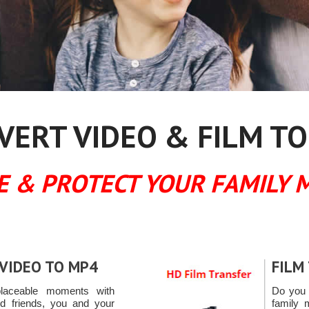
ERT VIDEO & FILM TO
E & PROTECT YOUR FAMILY 
VIDEO TO MP4
FILM
placeable moments with
Do you 
ld friends, you and your
family 