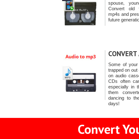
spouse, youn
Convert old 
mp4s and prese
future generati
CONVERT 
Some of your 
trapped on out
on audio casse
CDs often can
especially in 
them conver
dancing to th
days!
Convert You