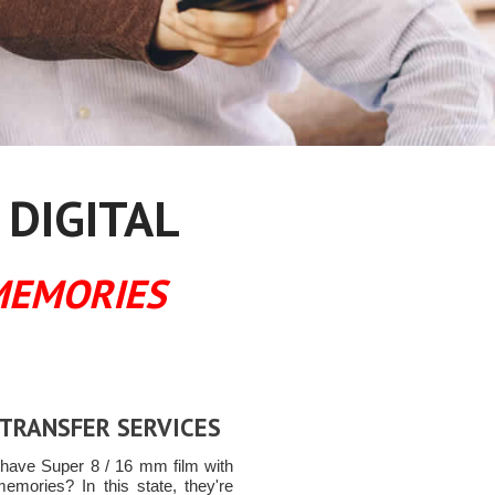
 DIGITAL
MEMORIES
 TRANSFER SERVICES
have Super 8 / 16 mm film with
memories? In this state, they're