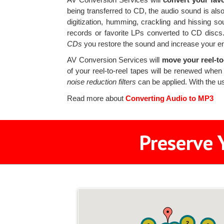
being transferred to CD, the audio sound is also
digitization, humming, crackling and hissing s
records or favorite LPs converted to CD disc
CDs
you restore the sound and increase your e
AV Conversion Services will
move your reel-to-
of your reel-to-reel tapes will be renewed when 
noise reduction filters
can be applied. With the u
Read more about
Converting Audio to MP3
Preserve 
2