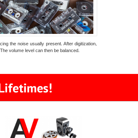
ng the noise usually present. After digitization,
. The volume level can then be balanced.
Lifetimes!