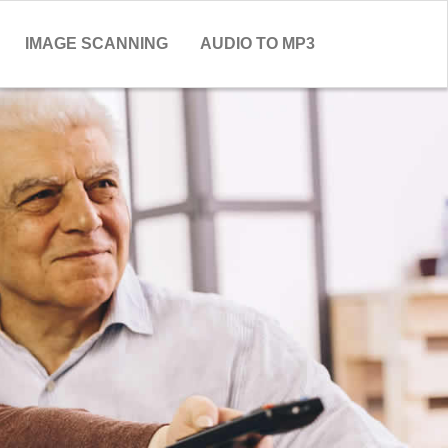
IMAGE SCANNING
AUDIO TO MP3