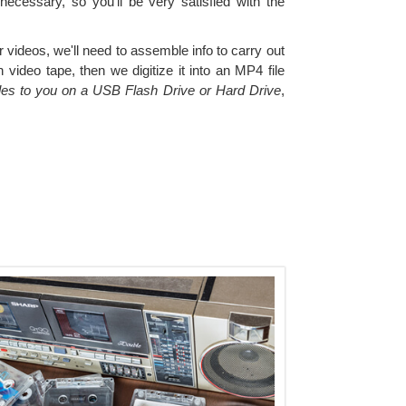
 necessary, so you'll be very satisfied with the
videos, we'll need to assemble info to carry out
ideo tape, then we digitize it into an MP4 file
files to you on a USB Flash Drive or Hard Drive
,