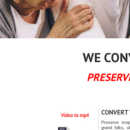
WE CONV
PRESERV
CONVERT 
Preserve irre
grand folks, o