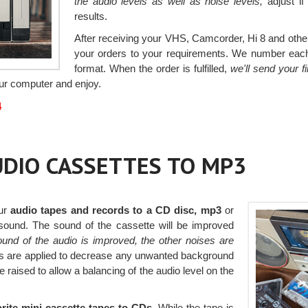
the audio levels as well as noise levels,
adjust if
results.
After receiving your VHS, Camcorder, Hi 8 and other 
your orders to your requirements. We number each v
format. When the order is fulfilled,
we'll send your 
your computer and enjoy.
4
AUDIO CASSETTES TO MP3
our
audio tapes and records to a CD disc, mp3
or
e sound. The sound of the cassette will be improved
ound of the audio is improved, the other noises are
ters are applied to decrease any unwanted background
 raised to allow a balancing of the audio level on the
rite mini cassette tapes to CDs.
While the tape is