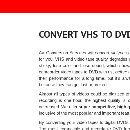
CONVERT VHS TO DV
AV Conversion Services will
convert all types
for you. VHS and video tape quality degrades
sticky, lose color and lose sound, which sho
camcorder video tapes to DVD with us,
before t
their performance for a long time, but it's 
because they can get lost or broken.
Almost all types of videos could be digitized
recording is one hour, the highest quality is 
decreased. We offer
super competitive, high q
inclusive of the most popular and important featur
By converting your video tapes to digital DVDs, 
The most compatible and recordable DVD form