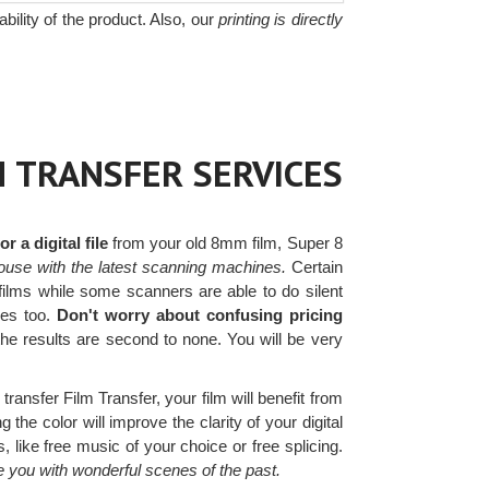
bility of the product. Also, our
printing is directly
M TRANSFER SERVICES
 a digital file
from your old 8mm film, Super 8
ouse with the latest scanning machines.
Certain
films while some scanners are able to do silent
les too.
Don't worry about confusing pricing
he results are second to none. You will be very
transfer Film Transfer, your film will benefit from
 the color will improve the clarity of your digital
 like free music of your choice or free splicing.
e you with wonderful scenes of the past.