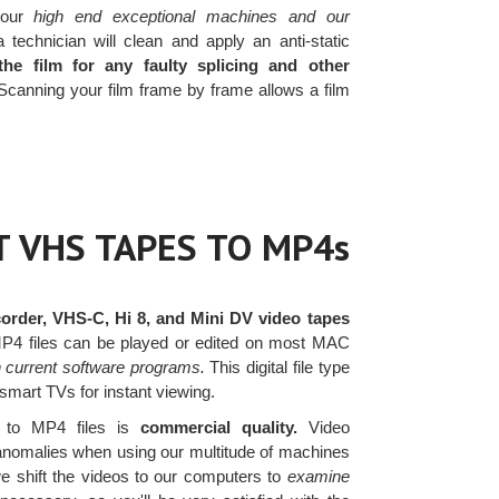
our
high end exceptional machines and our
 technician will clean and apply an anti-static
the film for any faulty splicing and other
Scanning your film frame by frame allows a film
 VHS TAPES TO MP4s
rder, VHS-C, Hi 8, and Mini DV video tapes
 MP4 files can be played or edited on most MAC
h current software programs.
This digital file type
 smart TVs for instant viewing.
 to MP4 files is
commercial quality.
Video
t anomalies when using our multitude of machines
we shift the videos to our computers to
examine