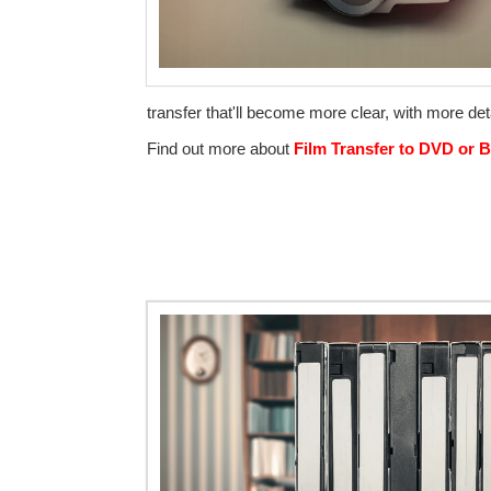
transfer that'll become more clear, with more deta
Find out more about
Film Transfer to DVD or B