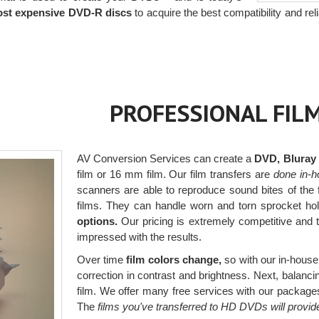
ost expensive DVD-R discs
to acquire the best compatibility and relia
PROFESSIONAL FIL
AV Conversion Services can create a
DVD, Bluray or
film or 16 mm film. Our film transfers are
done in-h
scanners are able to reproduce sound bites of the 
films. They can handle worn and torn sprocket ho
options.
Our pricing is extremely competitive and t
impressed with the results.
Over time
film colors change,
so with our in-house 
correction in contrast and brightness. Next, balancing
film. We offer many free services with our packages,
The
films you've transferred to HD DVDs will provid