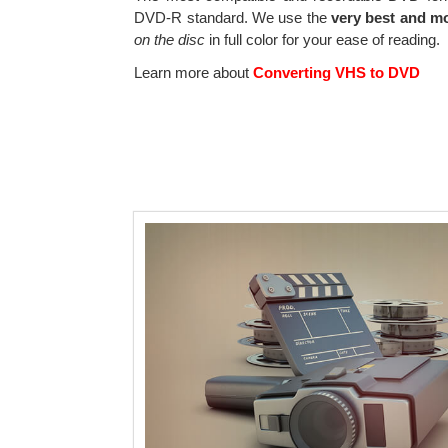
DVD-R standard. We use the
very best and m
on the disc
in full color for your ease of reading.
Learn more about
Converting VHS to DVD