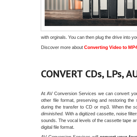
with orginals. You can then plug the drive into 
Discover more about
Converting Video to MP
CONVERT CDs, LPs, 
At AV Conversion Services we can convert y
other file format, preserving and restoring th
during the transfer to CD or mp3. When the
s
diminished.
With a digitized cassette, noise fil
sounds. The vocal levels of the cassette tape are
digital file format.
AV Conversion Services will
convert your favo