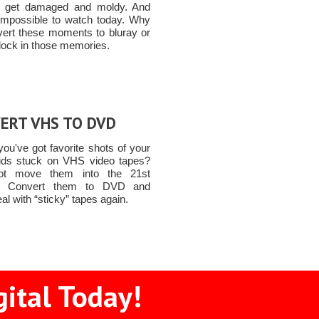
to get damaged and moldy. And
 impossible to watch today. Why
vert these moments to bluray or
lock in those memories.
ERT VHS TO DVD
ou've got favorite shots of your
ids stuck on VHS video tapes?
t move them into the 21st
y! Convert them to DVD and
al with “sticky” tapes again.
gital Today!