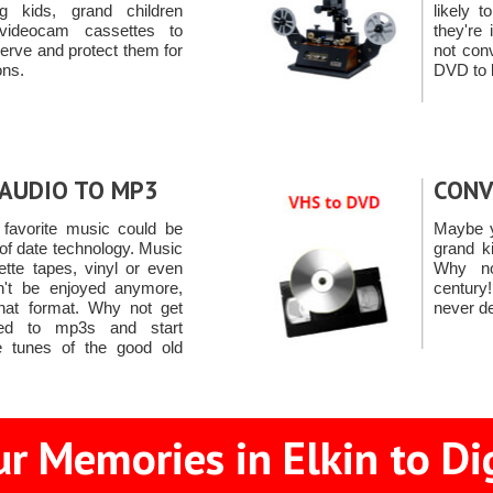
g kids, grand children
likely 
videocam cassettes to
they're
rve and protect them for
not con
ons.
DVD to 
AUDIO TO MP3
CONV
favorite music could be
Maybe y
 of date technology. Music
grand k
tte tapes, vinyl or even
Why no
't be enjoyed anymore,
centur
that format. Why not get
never de
ted to mp3s and start
e tunes of the good old
r Memories in Elkin to Di