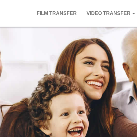
FILM TRANSFER
VIDEO TRANSFER