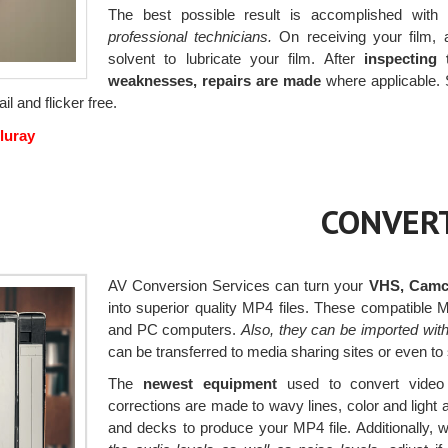
The best possible result is accomplished with 
professional technicians.
On receiving your film, a
solvent to lubricate your film. After
inspecting 
weaknesses, repairs are made
where applicable. 
il and flicker free.
luray
CONVERT
AV Conversion Services can turn your
VHS, Camco
into superior quality MP4 files. These compatible
and PC computers.
Also, they can be imported wit
can be transferred to media sharing sites or even to
The
newest equipment
used to convert video
corrections are made to wavy lines, color and ligh
and decks to produce your MP4 file. Additionally, 