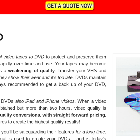
D
 of video tapes to DVD
to protect and preserve them
 rapidly over time and use. Your tapes may become
ws a
weakening of quality.
Transfer your VHS and
hey show their wear and it's too late.
DVDs maintain
always recommended to get a back up of your DVD,
 to DVDs
also iPad and iPhone videos.
When a video
obtained but more than two hours, video quality is
uality conversions, with straight forward pricing,
es to create the highest quality results!
you'll be safeguarding their features
for a long time.
at is used to create your DVDs – and is today's