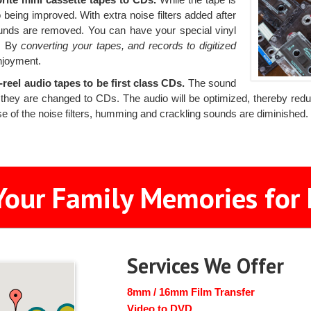
 being improved. With extra noise filters added after
ounds are removed. You can have your special vinyl
s. By
converting your tapes, and records to digitized
njoyment.
reel audio tapes to be first class CDs.
The sound
they are changed to CDs. The audio will be optimized, thereby reduci
se of the noise filters, humming and crackling sounds are diminished
Your Family Memories for 
Services We Offer
8mm / 16mm Film Transfer
Video to DVD