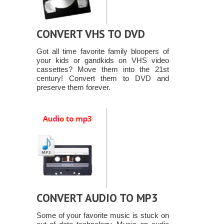
CONVERT VHS TO DVD
Got all time favorite family bloopers of
your kids or gandkids on VHS video
cassettes? Move them into the 21st
century! Convert them to DVD and
preserve them forever.
CONVERT AUDIO TO MP3
Some of your favorite music is stuck on