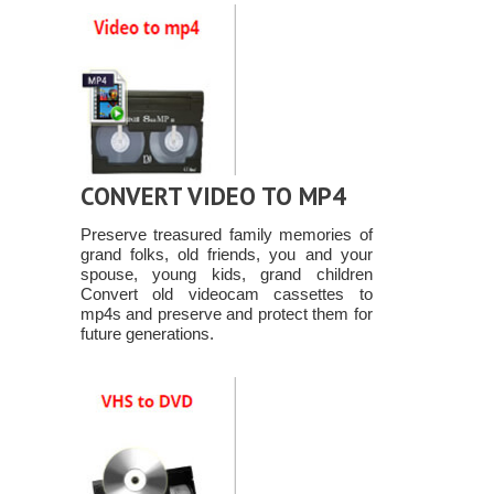
CONVERT VIDEO TO MP4
Preserve treasured family memories of
grand folks, old friends, you and your
spouse, young kids, grand children
Convert old videocam cassettes to
mp4s and preserve and protect them for
future generations.