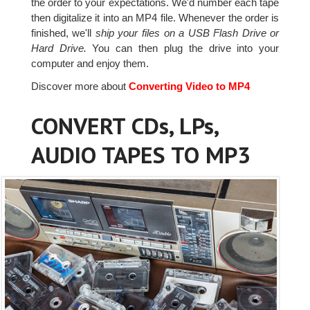
the order to your expectations. We'd number each tape
then digitalize it into an MP4 file. Whenever the order is
finished, we'll
ship your files on a USB Flash Drive or
Hard Drive.
You can then plug the drive into your
computer and enjoy them.
Discover more about
Converting Video to MP4
CONVERT CDs, LPs,
AUDIO TAPES TO MP3