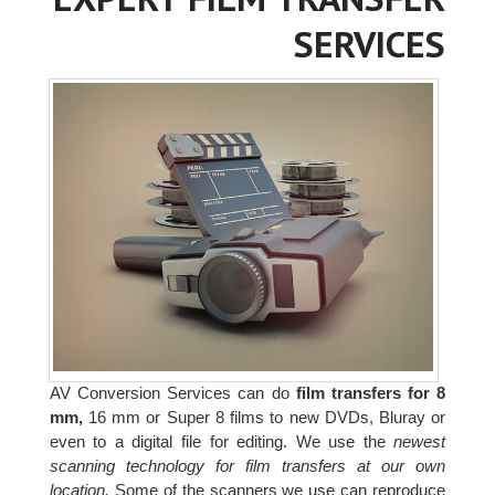
SERVICES
AV Conversion Services can do
film transfers for 8
mm,
16 mm or Super 8 films to new DVDs, Bluray or
even to a digital file for editing. We use the
newest
scanning technology for film transfers at our own
location.
Some of the scanners we use can reproduce