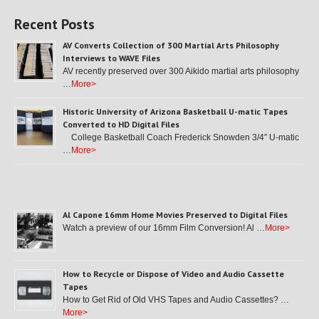
Recent Posts
AV Converts Collection of 300 Martial Arts Philosophy
Interviews to WAVE Files
AV recently preserved over 300 Aikido martial arts philosophy
…
More>
Historic University of Arizona Basketball U-matic Tapes
Converted to HD Digital Files
College Basketball Coach Frederick Snowden 3/4″ U-matic
…
More>
Al Capone 16mm Home Movies Preserved to Digital Files
Watch a preview of our 16mm Film Conversion! Al …
More>
How to Recycle or Dispose of Video and Audio Cassette
Tapes
How to Get Rid of Old VHS Tapes and Audio Cassettes? …
More>