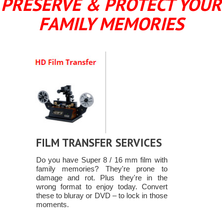
PRESERVE & PROTECT YOUR
FAMILY MEMORIES
FILM TRANSFER SERVICES
Do you have Super 8 / 16 mm film with
family memories? They're prone to
damage and rot. Plus they're in the
wrong format to enjoy today. Convert
these to bluray or DVD – to lock in those
moments.