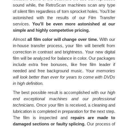
sound while, the RetroScan machines scan any type
of silent film regardless of torn sprocket holes. You'll be
astonished with the results of our Film Transfer
services.
You'll be even more astonished at our
simple and highly competetive pricing.
Almost
all film color will change over time.
With our
in-house transfer process, your film will benefit from
correction in contrast and brightness. Your new digital
film will be analyzed for balance in color. Our packages
include extra free bonuses, like free film leader if
needed and free background music. Your
memories
will look better than ever for years to come with DVDs
in high definition.
The best possible result is accomplished with our
high
end exceptional machines and our professional
technicians.
Once your film is received, a cleaning and
lubrication is completed in preparation for the next step.
The film is inspected and
repairs are made to
damaged sections or faulty splicing.
Our process of