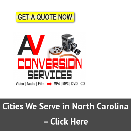
Cities We Serve in North Carolina
– Click Here