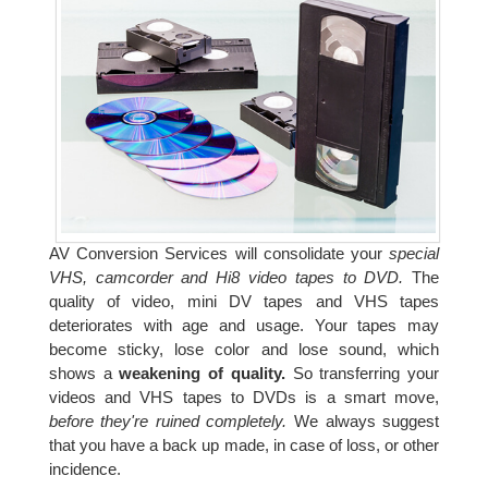
AV Conversion Services will consolidate your
special
VHS, camcorder and Hi8 video tapes to DVD.
The
quality of video, mini DV tapes and VHS tapes
deteriorates with age and usage. Your tapes may
become sticky, lose color and lose sound, which
shows a
weakening of quality.
So transferring your
videos and VHS tapes to DVDs is a smart move,
before they're ruined completely.
We always suggest
that you have a back up made, in case of loss, or other
incidence.