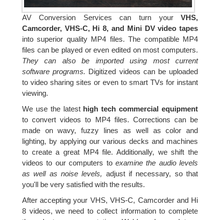
AV Conversion Services can turn your
VHS,
Camcorder, VHS-C, Hi 8, and Mini DV video tapes
into superior quality MP4 files. The compatible MP4
files can be played or even edited on most computers.
They can also be imported using most current
software programs.
Digitized videos can be uploaded
to video sharing sites or even to smart TVs for instant
viewing.
We use the latest
high tech commercial equipment
to convert videos to MP4 files. Corrections can be
made on wavy, fuzzy lines as well as color and
lighting, by applying our various decks and machines
to create a great MP4 file. Additionally, we shift the
videos to our computers to
examine the audio levels
as well as noise levels,
adjust if necessary, so that
you'll be very satisfied with the results.
After accepting your VHS, VHS-C, Camcorder and Hi
8 videos, we need to collect information to complete