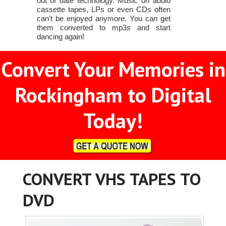
out of date technology. Music on audio
cassette tapes, LPs or even CDs often
can't be enjoyed anymore. You can get
them converted to mp3s and start
dancing again!
Convert Your Memories in
Rockingham to Digital
Today!
CONVERT VHS TAPES TO
DVD