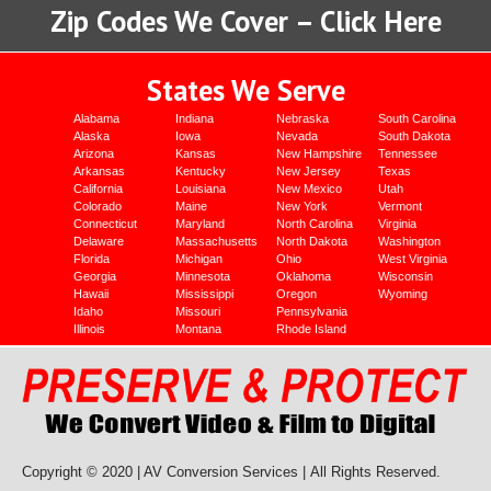
Zip Codes We Cover – Click Here
States We Serve
Alabama
Indiana
Nebraska
South Carolina
Alaska
Iowa
Nevada
South Dakota
Arizona
Kansas
New Hampshire
Tennessee
Arkansas
Kentucky
New Jersey
Texas
California
Louisiana
New Mexico
Utah
Colorado
Maine
New York
Vermont
Connecticut
Maryland
North Carolina
Virginia
Delaware
Massachusetts
North Dakota
Washington
Florida
Michigan
Ohio
West Virginia
Georgia
Minnesota
Oklahoma
Wisconsin
Hawaii
Mississippi
Oregon
Wyoming
Idaho
Missouri
Pennsylvania
Illinois
Montana
Rhode Island
Copyright © 2020 | AV Conversion Services |
All Rights Reserved.