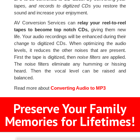
tapes, and records to digitized CDs
you restore the
sound and increase your enjoyment.
AV Conversion Services can
relay your reel-to-reel
tapes to become top notch CDs,
giving them new
life. Your audio recordings will be enhanced during their
change to digitized CDs. When optimizing the audio
levels, it reduces the other noises that are present.
First the tape is digitized, then
noise filters
are applied.
The noise filters eliminate any humming or hissing
heard. Then the vocal level can be raised and
balanced.
Read more about
Converting Audio to MP3
Preserve Your Family
Memories for Lifetimes!