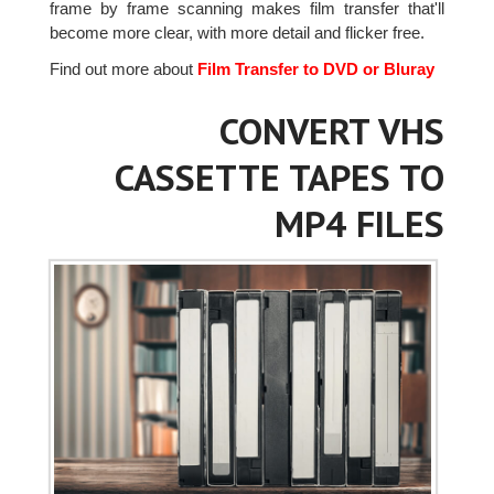
frame by frame scanning makes film transfer that'll
become more clear, with more detail and flicker free.
Find out more about
Film Transfer to DVD or Bluray
CONVERT VHS
CASSETTE TAPES TO
MP4 FILES