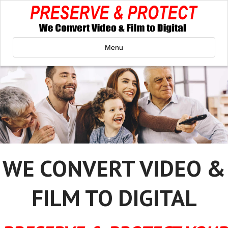
Menu
WE CONVERT VIDEO &
FILM TO DIGITAL