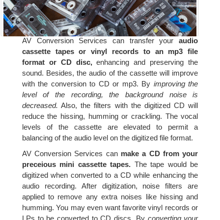
AV Conversion Services can transfer your
audio
cassette tapes or vinyl records to an mp3 file
format or CD disc,
enhancing and preserving the
sound. Besides, the audio of the cassette will improve
with the conversion to CD or mp3. By
improving the
level of the recording, the background noise is
decreased.
Also, the filters with the digitized CD will
reduce the hissing, humming or crackling. The vocal
levels of the cassette are elevated to permit a
balancing of the audio level on the digitized file format.
AV Conversion Services can
make a CD from your
preceious mini cassette tapes.
The tape would be
digitized when converted to a CD while enhancing the
audio recording. After digitization, noise filters are
applied to remove any extra noises like hissing and
humming. You may even want favorite vinyl records or
LPs to be converted to CD discs. By
converting your