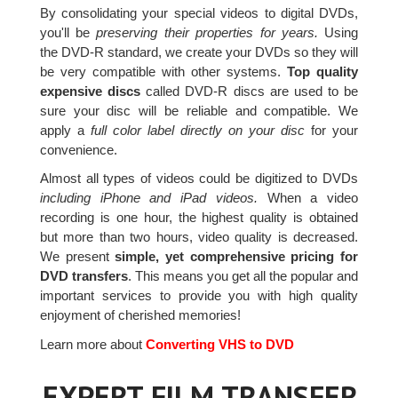
By consolidating your special videos to digital DVDs,
you'll be
preserving their properties for years.
Using
the DVD-R standard, we create your DVDs so they will
be very compatible with other systems.
Top quality
expensive discs
called DVD-R discs are used to be
sure your disc will be reliable and compatible. We
apply a
full color label directly on your disc
for your
convenience.
Almost all types of videos could be digitized to DVDs
including iPhone and iPad videos.
When a video
recording is one hour, the highest quality is obtained
but more than two hours, video quality is decreased.
We present
simple, yet comprehensive pricing for
DVD transfers
. This means you get all the popular and
important services to provide you with high quality
enjoyment of cherished memories!
Learn more about
Converting VHS to DVD
EXPERT FILM TRANSFER