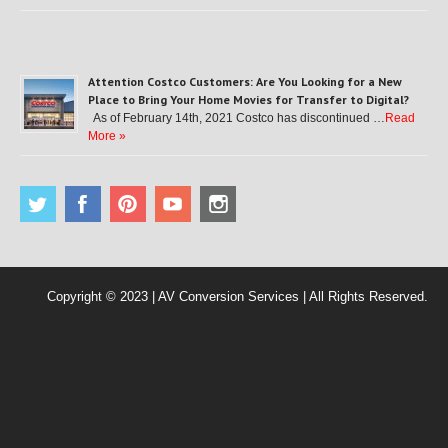
Attention Costco Customers: Are You Looking for a New
Place to Bring Your Home Movies for Transfer to Digital?
As of February 14th, 2021 Costco has discontinued …
Read
More »
Copyright © 2023 | AV Conversion Services | All Rights Reserved.