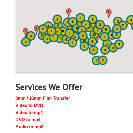
2
2
2
3
2
8
6
9
3
4
2
6
2
4
5
8
8
2
2
5
7
3
2
8
6
8
13
3
6
10
2
4
3
3
4
7
3
5
10
5
2
4
3
3
6
4
4
4
3
4
Services We Offer
8mm / 16mm Film Transfer
Video to DVD
Video to mp4
DVD to mp4
Audio to mp3